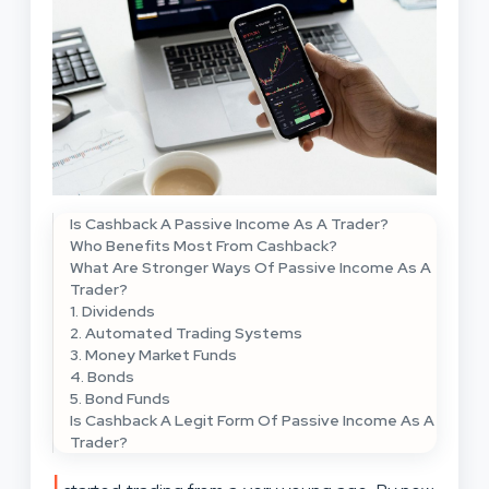
Is Cashback A Passive Income As A Trader?
Who Benefits Most From Cashback?
What Are Stronger Ways Of Passive Income As A
Trader?
1. Dividends
2. Automated Trading Systems
3. Money Market Funds
4. Bonds
5. Bond Funds
Is Cashback A Legit Form Of Passive Income As A
Trader?
I