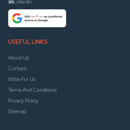
Linkedin
USEFUL LINKS
About Us
Contact
Write For Us
Terms And Conditions
Privacy Policy
Sitemap