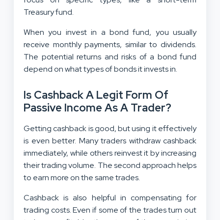
Treasury fund.
When you invest in a bond fund, you usually
receive monthly payments, similar to dividends.
The potential returns and risks of a bond fund
depend on what types of bonds it invests in.
Is Cashback A Legit Form Of
Passive Income As A Trader?
Getting cashback is good, but using it effectively
is even better. Many traders withdraw cashback
immediately, while others reinvest it by increasing
their trading volume. The second approach helps
to earn more on the same trades.
Cashback is also helpful in compensating for
trading costs. Even if some of the trades turn out