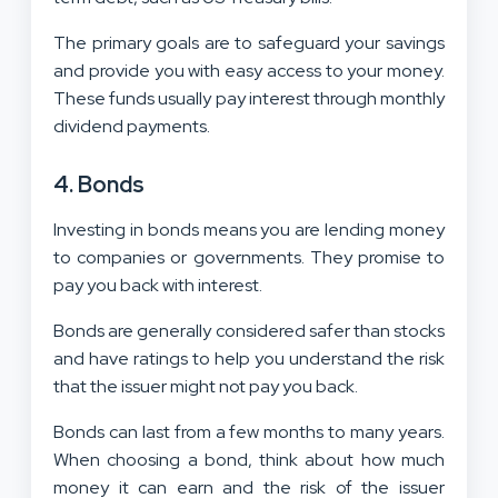
The primary goals are to safeguard your savings
and provide you with easy access to your money.
These funds usually pay interest through monthly
dividend payments.
4. Bonds
Investing in bonds means you are lending money
to companies or governments. They promise to
pay you back with interest.
Bonds are generally considered safer than stocks
and have ratings to help you understand the risk
that the issuer might not pay you back.
Bonds can last from a few months to many years.
When choosing a bond, think about how much
money it can earn and the risk of the issuer