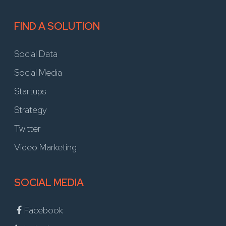
FIND A SOLUTION
Social Data
Social Media
Startups
Strategy
Twitter
Video Marketing
SOCIAL MEDIA
Facebook