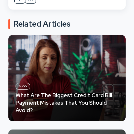
Related Articles
BLOG
What Are The Biggest Credit Card Bill
Payment Mistakes That You Should
Avoid?