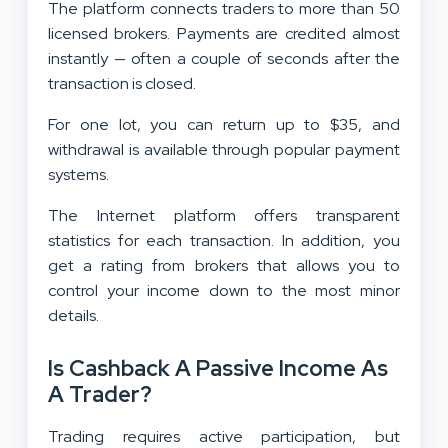
The platform connects traders to more than 50
licensed brokers. Payments are credited almost
instantly — often a couple of seconds after the
transaction is closed.
For one lot, you can return up to $35, and
withdrawal is available through popular payment
systems.
The Internet platform offers transparent
statistics for each transaction. In addition, you
get a rating from brokers that allows you to
control your income down to the most minor
details.
Is Cashback A Passive Income As
A Trader?
Trading requires active participation, but