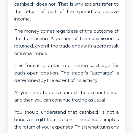
cashback does not. That is why experts refer to
the return of part of the spread as passive
income.
The money comes regardless of the outcome of
the transaction. A portion of the commission is
returned, even if the trade ends with a zero result
or a small minus.
This format is similar to a hidden surcharge for
each open position. The trader’s “surcharge” is
determined by the extent of his activity.
All you need to do is connect the account once,
and then you can continue trading as usual.
You should understand that cashback is not a
bonus or a gift from brokers. This concept implies
the return of your expenses. This is what turns any