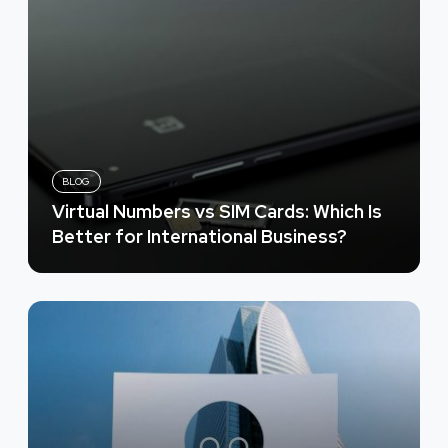
BLOG
Virtual Numbers vs SIM Cards: Which Is
Better for International Business?