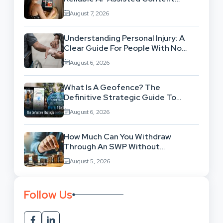
Workflow
August 7, 2026
Understanding Personal Injury: A
Clear Guide For People With No
Legal Background
August 6, 2026
What Is A Geofence? The
Definitive Strategic Guide To
Location-Based Architecture
August 6, 2026
How Much Can You Withdraw
Through An SWP Without
Exhausting Your Investment?
August 5, 2026
Follow Us