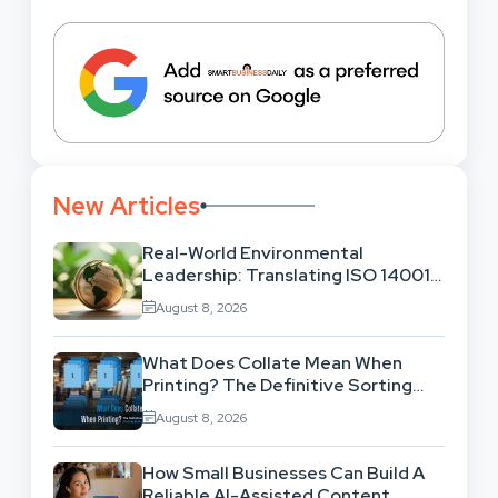
New Articles
Real-World Environmental
Leadership: Translating ISO 14001
Theory Into Operational Practice
August 8, 2026
What Does Collate Mean When
Printing? The Definitive Sorting
And Layout Guide
August 8, 2026
How Small Businesses Can Build A
Reliable AI-Assisted Content