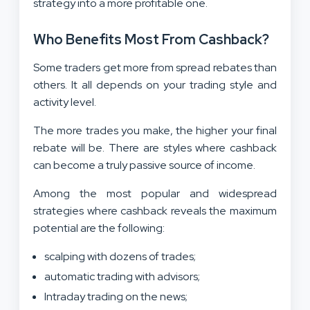
strategy into a more profitable one.
Who Benefits Most From Cashback?
Some traders get more from spread rebates than
others. It all depends on your trading style and
activity level.
The more trades you make, the higher your final
rebate will be. There are styles where cashback
can become a truly passive source of income.
Among the most popular and widespread
strategies where cashback reveals the maximum
potential are the following:
scalping with dozens of trades;
automatic trading with advisors;
Intraday trading on the news;