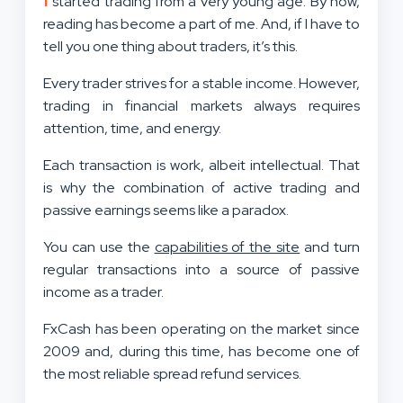
started trading from a very young age. By now,
reading has become a part of me. And, if I have to
tell you one thing about traders, it’s this.
Every trader strives for a stable income. However,
trading in financial markets always requires
attention, time, and energy.
Each transaction is work, albeit intellectual. That
is why the combination of active trading and
passive earnings seems like a paradox.
You can use the
capabilities of the site
and turn
regular transactions into a source of passive
income as a trader.
FxCash has been operating on the market since
2009 and, during this time, has become one of
the most reliable spread refund services.