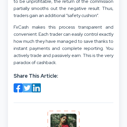
to be unprofitable, the return of the commission
partially smooths out the negative result. Thus,
traders gain an additional “safety cushion”.
FxCash makes this process transparent and
convenient. Each trader can easily control exactly
how much they have managed to save thanks to
instant payments and complete reporting. You
actively trade and passively earn. This is the very
paradox of cashback.
Share This Article: