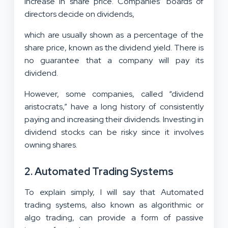
increase in share price. Companies’ boards of
directors decide on dividends,
which are usually shown as a percentage of the
share price, known as the dividend yield. There is
no guarantee that a company will pay its
dividend.
However, some companies, called “dividend
aristocrats,” have a long history of consistently
paying and increasing their dividends. Investing in
dividend stocks can be risky since it involves
owning shares.
2. Automated Trading Systems
To explain simply, I will say that Automated
trading systems, also known as algorithmic or
algo trading, can provide a form of passive