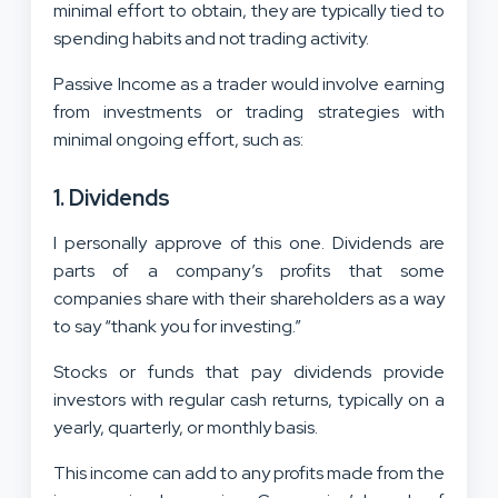
minimal effort to obtain, they are typically tied to
spending habits and not trading activity.
Passive Income as a trader would involve earning
from investments or trading strategies with
minimal ongoing effort, such as:
1. Dividends
I personally approve of this one. Dividends are
parts of a company’s profits that some
companies share with their shareholders as a way
to say “thank you for investing.”
Stocks or funds that pay dividends provide
investors with regular cash returns, typically on a
yearly, quarterly, or monthly basis.
This income can add to any profits made from the