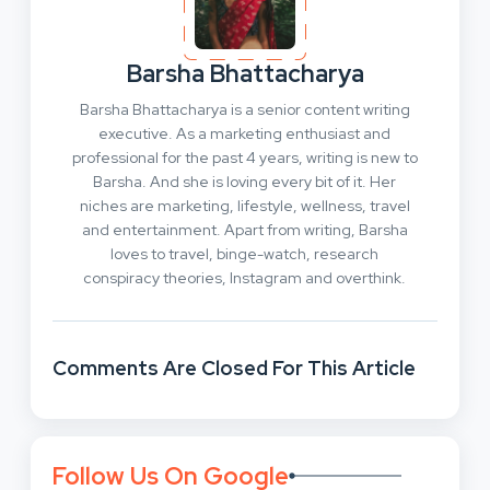
Barsha Bhattacharya
Barsha Bhattacharya is a senior content writing
executive. As a marketing enthusiast and
professional for the past 4 years, writing is new to
Barsha. And she is loving every bit of it. Her
niches are marketing, lifestyle, wellness, travel
and entertainment. Apart from writing, Barsha
loves to travel, binge-watch, research
conspiracy theories, Instagram and overthink.
Comments Are Closed For This Article
Follow Us On Google