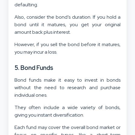
defaulting.
Also, consider the bond’s duration. If you hold a
bond until it matures, you get your original
amount back plus interest.
However, if you sell the bond before it matures,
you may incur a loss.
5. Bond Funds
Bond funds make it easy to invest in bonds
without the need to research and purchase
individual ones.
They often include a wide variety of bonds,
giving you instant diversification.
Each fund may cover the overall bond market or
focus on specific types, like a short-term