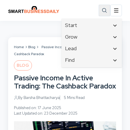
Start
Affiliate Marketing
Grow
B2B Marketing
Tech & Gadgets
Home
Blog
Passive Income In Active Trading: The
Lead
Big Data
Cashback Paradox
Business Innovation
Content Marketing
Find
Blog
Business Intelligence
BLOG
Crisis Management
Branding
Ecommerce
Business Opportunities
Customer Experience
Passive Income In Active
Business
Email Marketing
Business Planning
Customer Services
Trading: The Cashback Paradox
Business Development
Facebook
Cloud Computing
Cybersecurity
Finance
Communications
By Barsha Bhattacharya
5 Mins Read
Design & Development
Human Resources
Consumer Marketing
Digital Marketing
Published on: 17 June 2025
Inbound Marketing
Last Updated on: 23 December 2025
Instagram