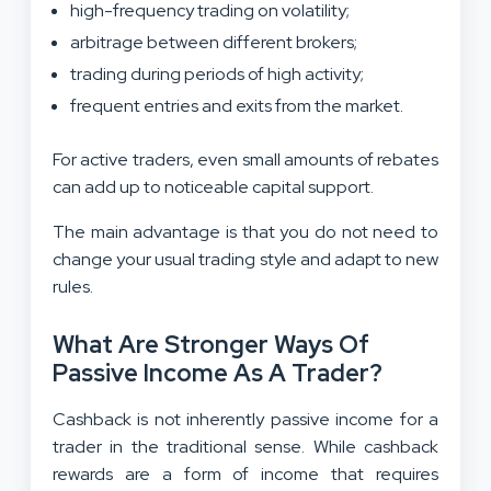
high-frequency trading on volatility;
arbitrage between different brokers;
trading during periods of high activity;
frequent entries and exits from the market.
For active traders, even small amounts of rebates
can add up to noticeable capital support.
The main advantage is that you do not need to
change your usual trading style and adapt to new
rules.
What Are Stronger Ways Of
Passive Income As A Trader?
Cashback is not inherently passive income for a
trader in the traditional sense. While cashback
rewards are a form of income that requires