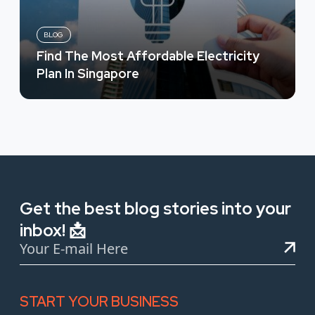
BLOG
Find The Most Affordable Electricity
Plan In Singapore
Get the best blog stories into your
inbox! 📩
START YOUR BUSINESS