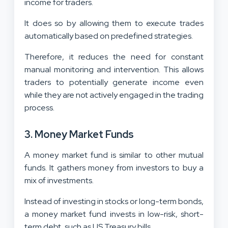
income for traders.
It does so by allowing them to execute trades
automatically based on predefined strategies.
Therefore, it reduces the need for constant
manual monitoring and intervention. This allows
traders to potentially generate income even
while they are not actively engaged in the trading
process.
3. Money Market Funds
A money market fund is similar to other mutual
funds. It gathers money from investors to buy a
mix of investments.
Instead of investing in stocks or long-term bonds,
a money market fund invests in low-risk, short-
term debt, such as US Treasury bills.