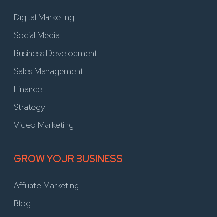
Digital Marketing
Social Media
Business Development
Sales Management
Finance
Strategy
Video Marketing
GROW YOUR BUSINESS
Affiliate Marketing
Blog