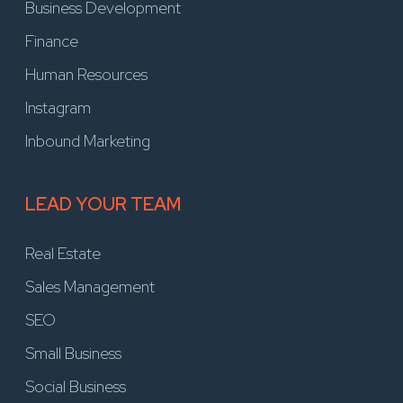
Business Development
Finance
Human Resources
Instagram
Inbound Marketing
LEAD YOUR TEAM
Real Estate
Sales Management
SEO
Small Business
Social Business