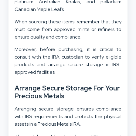
platinum Australian Koalas, and palladium
Canadian Maple Leafs.
When sourcing these items, remember that they
must come from approved mints or refiners to
ensure quality and compliance.
Moreover, before purchasing, it is critical to
consult with the IRA custodian to verify eligible
products and arrange secure storage in IRS-
approved facilities.
Arrange Secure Storage For Your
Precious Metals
Arranging secure storage ensures compliance
with IRS requirements and protects the physical
assets in a Precious Metals IRA.