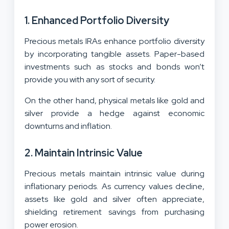
1. Enhanced Portfolio Diversity
Precious metals IRAs enhance portfolio diversity
by incorporating tangible assets. Paper-based
investments such as stocks and bonds won’t
provide you with any sort of security.
On the other hand, physical metals like gold and
silver provide a hedge against economic
downturns and inflation.
2. Maintain Intrinsic Value
Precious metals maintain intrinsic value during
inflationary periods. As currency values decline,
assets like gold and silver often appreciate,
shielding retirement savings from purchasing
power erosion.