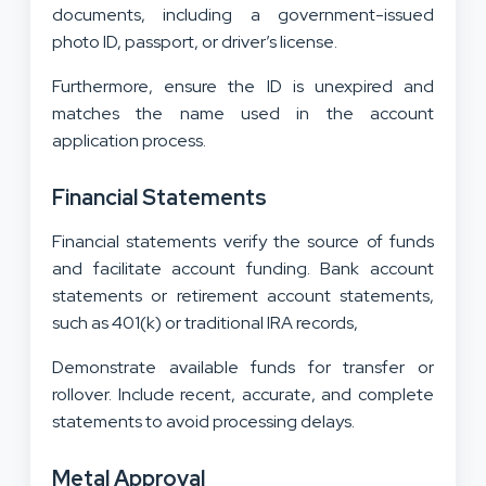
documents, including a government-issued
photo ID, passport, or driver’s license.
Furthermore, ensure the ID is unexpired and
matches the name used in the account
application process.
Financial Statements
Financial statements verify the source of funds
and facilitate account funding. Bank account
statements or retirement account statements,
such as 401(k) or traditional IRA records,
Demonstrate available funds for transfer or
rollover. Include recent, accurate, and complete
statements to avoid processing delays.
Metal Approval