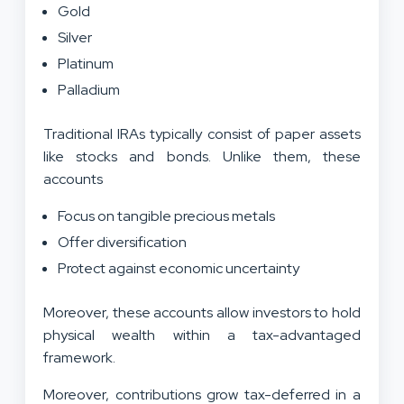
Gold
Silver
Platinum
Palladium
Traditional IRAs typically consist of paper assets
like stocks and bonds. Unlike them, these
accounts
Focus on tangible precious metals
Offer diversification
Protect against economic uncertainty
Moreover, these accounts allow investors to hold
physical wealth within a tax-advantaged
framework.
Moreover, contributions grow tax-deferred in a