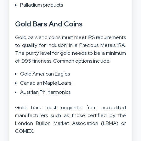
Palladium products
Gold Bars And Coins
Gold bars and coins must meet IRS requirements
to qualify for inclusion in a Precious Metals IRA.
The purity level for gold needs to be a minimum
of .995 fineness. Common options include
Gold American Eagles
Canadian Maple Leafs
Austrian Philharmonics
Gold bars must originate from accredited
manufacturers such as those certified by the
London Bullion Market Association (LBMA) or
COMEX.