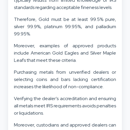
typically results from limited knowledge of IRS
standards regarding acceptable fineness levels.
Therefore, Gold must be at least 99.5% pure,
silver 99.9%, platinum 99.95%, and palladium
99.95%.
Moreover, examples of approved products
include American Gold Eagles and Silver Maple
Leafs that meet these criteria.
Purchasing metals from unverified dealers or
selecting coins and bars lacking certification
increases the likelihood of non-compliance.
Verifying the dealer’s accreditation and ensuring
all metals meet IRS requirements avoids penalties
or liquidations.
Moreover, custodians and approved dealers can