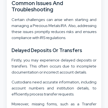
Common Issues And
Troubleshooting
Certain challenges can arise when starting and
managing a Precious Metals IRA. Also, addressing
these issues promptly reduces risks and ensures
compliance with IRS regulations.
Delayed Deposits Or Transfers
Firstly, you may experience delayed deposits or
transfers. This often occurs due to incomplete
documentation or incorrect account details.
Custodians need accurate information, including
account numbers and institution details, to
efficiently process transfer requests.
Moreover, missing forms, such as a Transfer