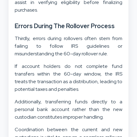
assist in verifying eligibility before finalizing
purchases.
Errors During The Rollover Process
Thirdly, errors during rollovers often stem from
failing to follow IRS guidelines or
misunderstanding the 60-day rollover rule.
If account holders do not complete fund
transfers within the 60-day window, the IRS
treats the transaction as a distribution, leading to
potential taxes and penalties.
Additionally, transferring funds directly to a
personal bank account rather than the new
custodian constitutes improper handling.
Coordination between the current and new