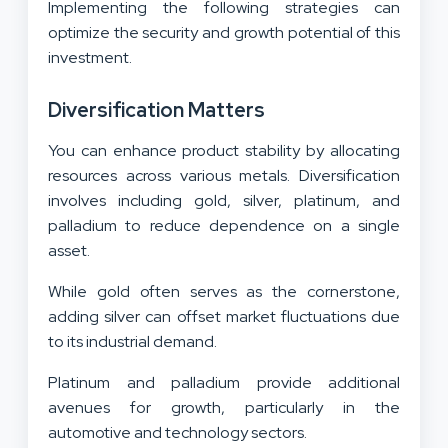
Implementing the following strategies can
optimize the security and growth potential of this
investment.
Diversification Matters
You can enhance product stability by allocating
resources across various metals. Diversification
involves including gold, silver, platinum, and
palladium to reduce dependence on a single
asset.
While gold often serves as the cornerstone,
adding silver can offset market fluctuations due
to its industrial demand.
Platinum and palladium provide additional
avenues for growth, particularly in the
automotive and technology sectors.