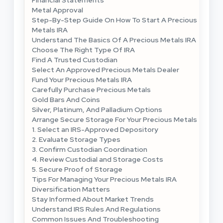
Metal Approval
Step-By-Step Guide On How To Start A Precious
Metals IRA
Understand The Basics Of A Precious Metals IRA
Choose The Right Type Of IRA
Find A Trusted Custodian
Select An Approved Precious Metals Dealer
Fund Your Precious Metals IRA
Carefully Purchase Precious Metals
Gold Bars And Coins
Silver, Platinum, And Palladium Options
Arrange Secure Storage For Your Precious Metals
1. Select an IRS-Approved Depository
2. Evaluate Storage Types
3. Confirm Custodian Coordination
4. Review Custodial and Storage Costs
5. Secure Proof of Storage
Tips For Managing Your Precious Metals IRA
Diversification Matters
Stay Informed About Market Trends
Understand IRS Rules And Regulations
Common Issues And Troubleshooting