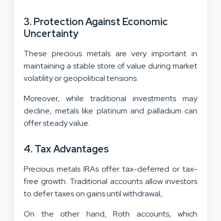
3. Protection Against Economic
Uncertainty
These precious metals are very important in
maintaining a stable store of value during market
volatility or geopolitical tensions.
Moreover, while traditional investments may
decline, metals like platinum and palladium can
offer steady value.
4. Tax Advantages
Precious metals IRAs offer tax-deferred or tax-
free growth. Traditional accounts allow investors
to defer taxes on gains until withdrawal,
On the other hand, Roth accounts, which