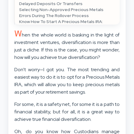
Delayed Deposits Or Transfers
Selecting Non-Approved Precious Metals
Errors During The Rollover Process
Know How To Start A Precious Metals IRA:
W
hen the whole world is basking in the light of
investment ventures, diversification is more than
just a cliche. If this is the case, you might wonder,
how will you achieve true diversification?
Don’t worry—I got you. The most trending and
easiest way to do it is to opt for a Precious Metals
IRA, which will allow you to keep precious metals
as part of your retirement savings.
For some, it is a safety net, for some it is a path to
financial stability, but for all, it is a great way to
achieve true financial diversification.
Oh, do you know how Custodians manage