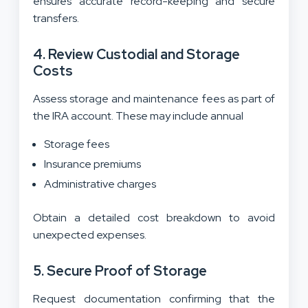
ensures accurate record-keeping and secure
transfers.
4. Review Custodial and Storage
Costs
Assess storage and maintenance fees as part of
the IRA account. These may include annual
Storage fees
Insurance premiums
Administrative charges
Obtain a detailed cost breakdown to avoid
unexpected expenses.
5. Secure Proof of Storage
Request documentation confirming that the