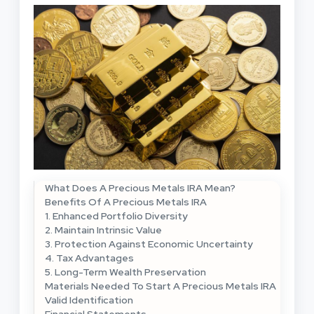
What Does A Precious Metals IRA Mean?
Benefits Of A Precious Metals IRA
1. Enhanced Portfolio Diversity
2. Maintain Intrinsic Value
3. Protection Against Economic Uncertainty
4. Tax Advantages
5. Long-Term Wealth Preservation
Materials Needed To Start A Precious Metals IRA
Valid Identification
Financial Statements