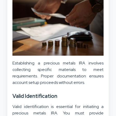
Establishing a precious metals IRA involves
collecting specific materials to meet
requirements. Proper documentation ensures
account setup proceeds without errors.
Valid Identification
Valid identification is essential for initiating a
precious metals IRA. You must provide