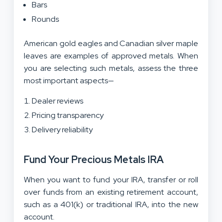
Bars
Rounds
American gold eagles and Canadian silver maple
leaves are examples of approved metals. When
you are selecting such metals, assess the three
most important aspects—
Dealer reviews
Pricing transparency
Delivery reliability
Fund Your Precious Metals IRA
When you want to fund your IRA, transfer or roll
over funds from an existing retirement account,
such as a 401(k) or traditional IRA, into the new
account.