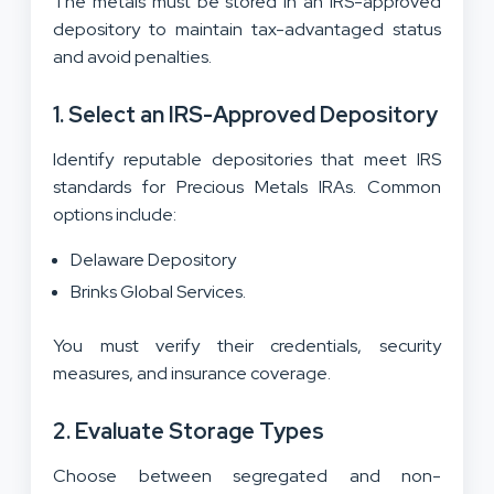
The metals must be stored in an IRS-approved
depository to maintain tax-advantaged status
and avoid penalties.
1. Select an IRS-Approved Depository
Identify reputable depositories that meet IRS
standards for Precious Metals IRAs. Common
options include:
Delaware Depository
Brinks Global Services.
You must verify their credentials, security
measures, and insurance coverage.
2. Evaluate Storage Types
Choose between segregated and non-