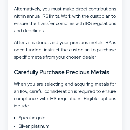
Alternatively, you must make direct contributions
within annual IRS limits. Work with the custodian to
ensure the transfer complies with IRS regulations
and deadlines.
After all is done, and your precious metals IRA is
once funded, instruct the custodian to purchase
specific metals from your chosen dealer.
Carefully Purchase Precious Metals
When you are selecting and acquiring metals for
an IRA, careful consideration is required to ensure
compliance with IRS regulations. Eligible options
include
Specific gold
Silver, platinum