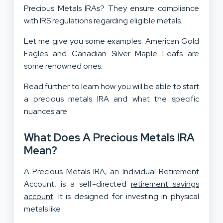
Precious Metals IRAs? They ensure compliance
with IRS regulations regarding eligible metals.
Let me give you some examples. American Gold
Eagles and Canadian Silver Maple Leafs are
some renowned ones.
Read further to learn how you will be able to start
a precious metals IRA and what the specific
nuances are.
What Does A Precious Metals IRA
Mean?
A Precious Metals IRA, an Individual Retirement
Account, is a self-directed
retirement savings
account
. It is designed for investing in physical
metals like