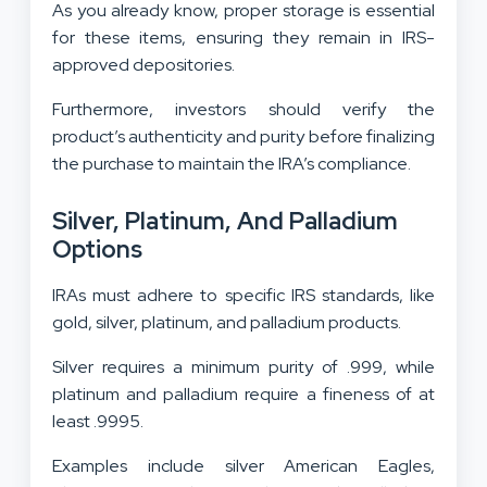
As you already know, proper storage is essential
for these items, ensuring they remain in IRS-
approved depositories.
Furthermore, investors should verify the
product’s authenticity and purity before finalizing
the purchase to maintain the IRA’s compliance.
Silver, Platinum, And Palladium
Options
IRAs must adhere to specific IRS standards, like
gold, silver, platinum, and palladium products.
Silver requires a minimum purity of .999, while
platinum and palladium require a fineness of at
least .9995.
Examples include silver American Eagles,