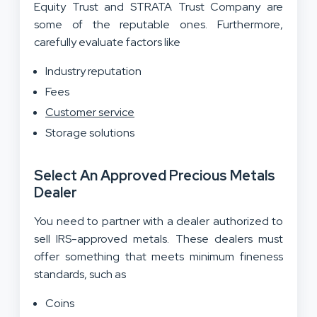
Equity Trust and STRATA Trust Company are
some of the reputable ones. Furthermore,
carefully evaluate factors like
Industry reputation
Fees
Customer service
Storage solutions
Select An Approved Precious Metals
Dealer
You need to partner with a dealer authorized to
sell IRS-approved metals. These dealers must
offer something that meets minimum fineness
standards, such as
Coins