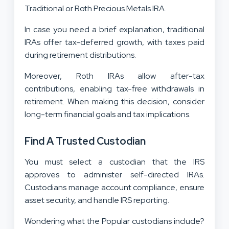
Traditional or Roth Precious Metals IRA.
In case you need a brief explanation, traditional
IRAs offer tax-deferred growth, with taxes paid
during retirement distributions.
Moreover, Roth IRAs allow after-tax
contributions, enabling tax-free withdrawals in
retirement. When making this decision, consider
long-term financial goals and tax implications.
Find A Trusted Custodian
You must select a custodian that the IRS
approves to administer self-directed IRAs.
Custodians manage account compliance, ensure
asset security, and handle IRS reporting.
Wondering what the Popular custodians include?