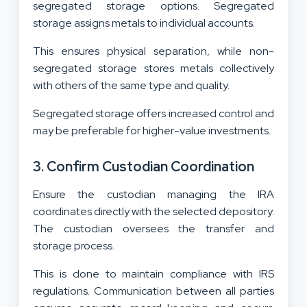
segregated storage options. Segregated
storage assigns metals to individual accounts.
This ensures physical separation, while non-
segregated storage stores metals collectively
with others of the same type and quality.
Segregated storage offers increased control and
may be preferable for higher-value investments.
3. Confirm Custodian Coordination
Ensure the custodian managing the IRA
coordinates directly with the selected depository.
The custodian oversees the transfer and
storage process.
This is done to maintain compliance with IRS
regulations. Communication between all parties