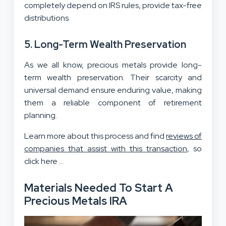
completely depend on IRS rules, provide tax-free
distributions.
5. Long-Term Wealth Preservation
As we all know, precious metals provide long-
term wealth preservation. Their scarcity and
universal demand ensure enduring value, making
them a reliable component of retirement
planning.
Learn more about this process and find
reviews of
companies that assist with this transaction
, so
click here …
Materials Needed To Start A
Precious Metals IRA