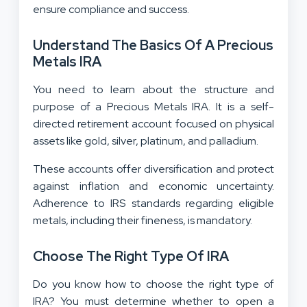
ensure compliance and success.
Understand The Basics Of A Precious
Metals IRA
You need to learn about the structure and
purpose of a Precious Metals IRA. It is a self-
directed retirement account focused on physical
assets like gold, silver, platinum, and palladium.
These accounts offer diversification and protect
against inflation and economic uncertainty.
Adherence to IRS standards regarding eligible
metals, including their fineness, is mandatory.
Choose The Right Type Of IRA
Do you know how to choose the right type of
IRA? You must determine whether to open a