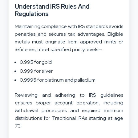
Understand IRS Rules And
Regulations
Maintaining compliance with IRS standards avoids
penalties and secures tax advantages. Eligible
metals must originate from approved mints or
refineries, meet specified purity levels—
0.995 for gold
0.999 for silver
0.9995 for platinum and palladium
Reviewing and adhering to IRS guidelines
ensures proper account operation, including
withdrawal procedures and required minimum
distributions for Traditional IRAs starting at age
73.