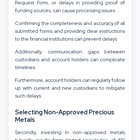
Request Form, or delays in providing proof of
funding sources, can cause processing issues.
Confirming the completeness and accuracy of all
submitted forms and providing clear instructions
to the financial institutions can prevent delays.
Additionally, communication gaps between
custodians and account holders can complicate
timelines.
Furthermore, account holders can regularly follow
up with current and new custodians to mitigate
such delays.
Selecting Non-Approved Precious
Metals
Secondly, investing in non-approved metals