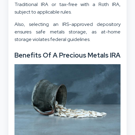
Traditional IRA or tax-free with a Roth IRA,
subject to applicable rules.
Also, selecting an IRS-approved depository
ensures safe metals storage, as at-home
storage violates federal guidelines.
Benefits Of A Precious Metals IRA