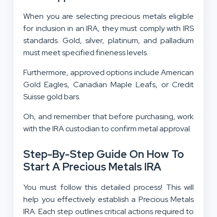
When you are selecting precious metals eligible
for inclusion in an IRA, they must comply with IRS
standards. Gold, silver, platinum, and palladium
must meet specified fineness levels.
Furthermore, approved options include American
Gold Eagles, Canadian Maple Leafs, or Credit
Suisse gold bars.
Oh, and remember that before purchasing, work
with the IRA custodian to confirm metal approval.
Step-By-Step Guide On How To
Start A Precious Metals IRA
You must follow this detailed process! This will
help you effectively establish a Precious Metals
IRA. Each step outlines critical actions required to