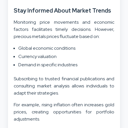
Stay Informed About Market Trends
Monitoring price movements and economic
factors facilitates timely decisions. However,
precious metals prices fluctuate based on:
Global economic conditions
Currency valuation
Demand in specific industries
Subscribing to trusted financial publications and
consulting market analysis allows individuals to
adapt their strategies.
For example, rising inflation often increases gold
prices, creating opportunities for portfolio
adjustments.