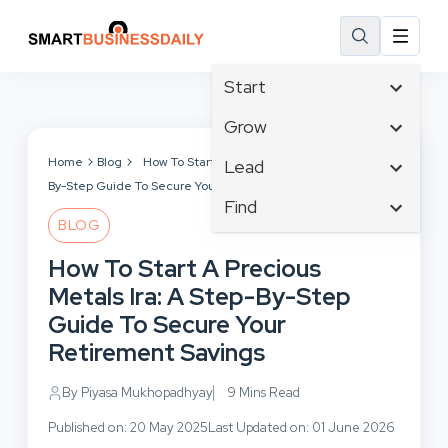
Start
Affiliate Marketing
Grow
B2B Marketing
Tech & Gadgets
Home
Blog
How To Start A Precious Metals Ira: A Step-
Lead
Big Data
By-Step Guide To Secure Your Retirement Savings
Business Innovation
Content Marketing
Find
Blog
Business Intelligence
BLOG
Crisis Management
Branding
Ecommerce
Business Opportunities
Customer Experience
How To Start A Precious
Business
Email Marketing
Business Planning
Customer Services
Metals Ira: A Step-By-Step
Business Development
Facebook
Cloud Computing
Cybersecurity
Guide To Secure Your
Finance
Communications
Design & Development
Retirement Savings
Human Resources
Consumer Marketing
Digital Marketing
Inbound Marketing
By Piyasa Mukhopadhyay
9 Mins Read
Instagram
Published on: 20 May 2025
Last Updated on: 01 June 2026