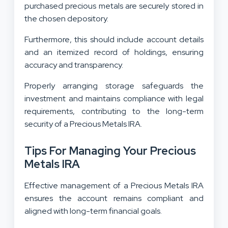
purchased precious metals are securely stored in
the chosen depository.
Furthermore, this should include account details
and an itemized record of holdings, ensuring
accuracy and transparency.
Properly arranging storage safeguards the
investment and maintains compliance with legal
requirements, contributing to the long-term
security of a Precious Metals IRA.
Tips For Managing Your Precious
Metals IRA
Effective management of a Precious Metals IRA
ensures the account remains compliant and
aligned with long-term financial goals.