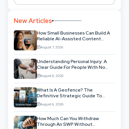
New Articles
How Small Businesses Can Build A
Reliable AI-Assisted Content
Workflow
August 7, 2026
Understanding Personal Injury: A
Clear Guide For People With No
Legal Background
August 6, 2026
What Is A Geofence? The
Definitive Strategic Guide To
Location-Based Architecture
August 6, 2026
How Much Can You Withdraw
Through An SWP Without