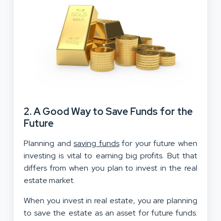
2. A Good Way to Save Funds for the
Future
Planning and
saving funds
for your future when
investing is vital to earning big profits. But that
differs from when you plan to invest in the real
estate market.
When you invest in real estate, you are planning
to save the estate as an asset for future funds.