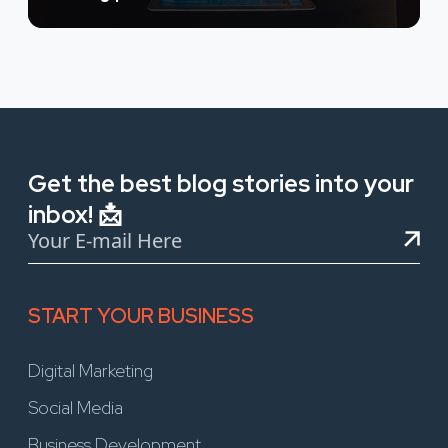
Get the best blog stories into your
inbox! 📩
START YOUR BUSINESS
Digital Marketing
Social Media
Business Development