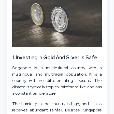
1. Investing in Gold And Silver Is Safe
Singapore is a multicultural country with a
multilingual and multiracial population. It is a
country with no differentiating seasons. The
climate is typically tropical rainforest-like and has
a constant temperature.
The humidity in the country is high, and it also
receives abundant rainfall. Besides, Singapore