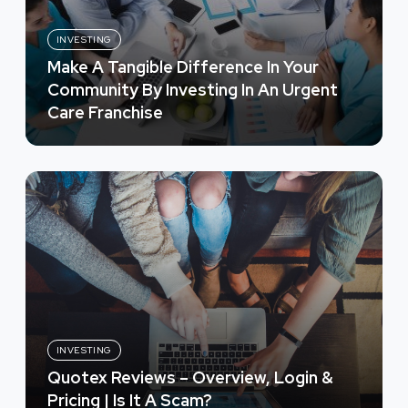
INVESTING
Make A Tangible Difference In Your
Community By Investing In An Urgent
Care Franchise
INVESTING
Quotex Reviews – Overview, Login &
Pricing | Is It A Scam?