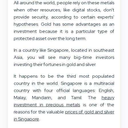
All around the world, people rely on these metals
when other resources, like digital stocks, don’t
provide security, according to certain experts’
hypotheses. Gold has some advantages as an
investment because it is a particular type of
protected asset over the long term.
In a country like Singapore, located in southeast
Asia, you will see many big-time investors
investing their fortunes in gold and silver.
It happens to be the third most populated
country in the world. Singapore is a multiracial
country with four official languages: English,
Malay, Mandarin, and Tamil. The
heavy
investment in precious metals
is one of the
reasons for the valuable
prices of gold and silver
in Singapore
.