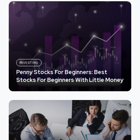
INVESTING
Penny Stocks For Beginners: Best
Stocks For Beginners With Little Money