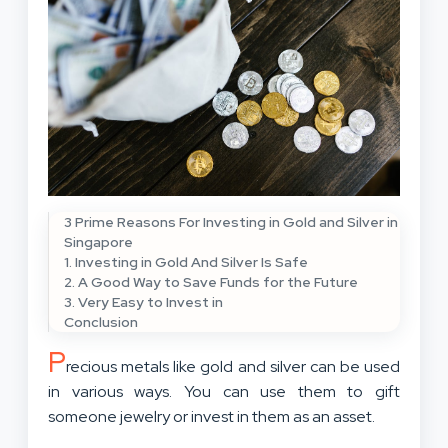
3 Prime Reasons For Investing in Gold and Silver in
Singapore
1. Investing in Gold And Silver Is Safe
2. A Good Way to Save Funds for the Future
3. Very Easy to Invest in
Conclusion
P
recious metals like gold and silver can be used
in various ways. You can use them to gift
someone jewelry or invest in them as an asset.