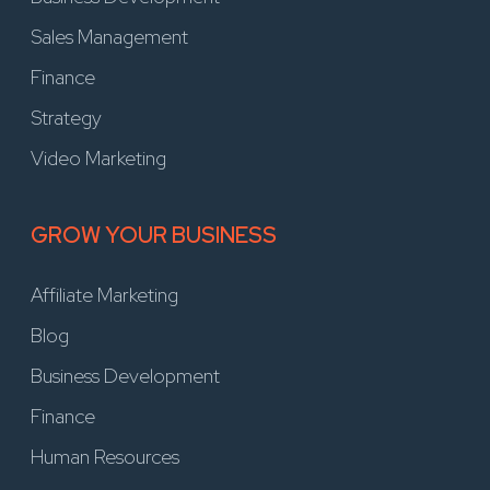
Sales Management
Finance
Strategy
Video Marketing
GROW YOUR BUSINESS
Affiliate Marketing
Blog
Business Development
Finance
Human Resources