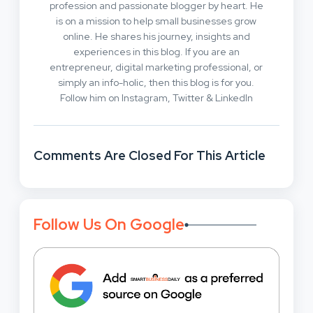
profession and passionate blogger by heart. He
is on a mission to help small businesses grow
online. He shares his journey, insights and
experiences in this blog. If you are an
entrepreneur, digital marketing professional, or
simply an info-holic, then this blog is for you.
Follow him on Instagram, Twitter & LinkedIn
Comments Are Closed For This Article
Follow Us On Google