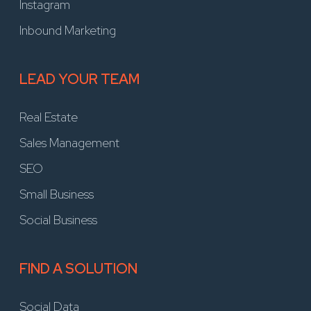
Instagram
Inbound Marketing
LEAD YOUR TEAM
Real Estate
Sales Management
SEO
Small Business
Social Business
FIND A SOLUTION
Social Data