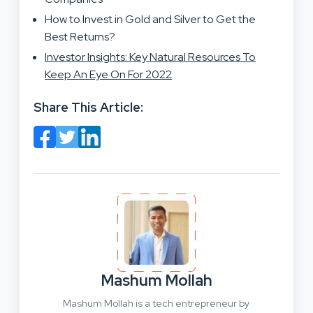
How to Invest in Gold and Silver to Get the
Best Returns?
Investor Insights: Key Natural Resources To
Keep An Eye On For 2022
Share This Article:
Mashum Mollah
Mashum Mollah is a tech entrepreneur by