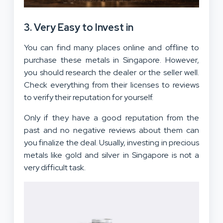
3. Very Easy to Invest in
You can find many places online and offline to
purchase these metals in Singapore. However,
you should research the dealer or the seller well.
Check everything from their licenses to reviews
to verify their reputation for yourself.
Only if they have a good reputation from the
past and no negative reviews about them can
you finalize the deal. Usually, investing in precious
metals like gold and silver in Singapore is not a
very difficult task.