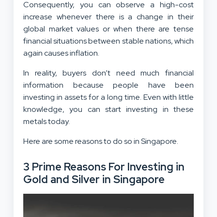
Consequently, you can observe a high-cost
increase whenever there is a change in their
global market values or when there are tense
financial situations between stable nations, which
again causes inflation.
In reality, buyers don’t need much financial
information because people have been
investing in assets for a long time. Even with little
knowledge, you can start investing in these
metals today.
Here are some reasons to do so in Singapore.
3 Prime Reasons For Investing in
Gold and Silver in Singapore