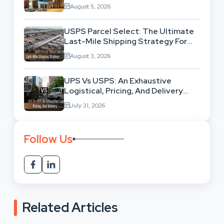
Exhausting Your Investment?
August 5, 2026
USPS Parcel Select: The Ultimate
Last-Mile Shipping Strategy For
High-Volume Businesses
August 3, 2026
UPS Vs USPS: An Exhaustive
Logistical, Pricing, And Delivery
Network Comparison
July 31, 2026
Follow Us
Related Articles