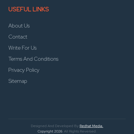
USEFUL LINKS
About Us
Contact
Write For Us
Terms And Conditions
Privacy Policy
Sitemap
Designed And Developed By
Redhat Media.
Copyright 2026
. All Rights Reversed.