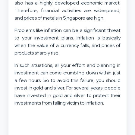
also has a highly developed economic market.
Therefore, financial activities are widespread,
and prices of metals in Singapore are high.
Problems like inflation can be a significant threat
to your investment plans.
Inflation
is basically
when the value of a currency falls, and prices of
products sharply rise.
In such situations, all your effort and planning in
investment can come crumbling down within just
a few hours. So to avoid this failure, you should
invest in gold and silver. For several years, people
have invested in gold and silver to protect their
investments from falling victim to inflation.