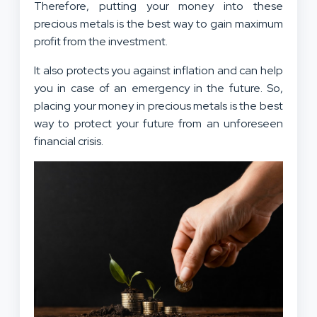
Therefore, putting your money into these
precious metals is the best way to gain maximum
profit from the investment.
It also protects you against inflation and can help
you in case of an emergency in the future. So,
placing your money in precious metals is the best
way to protect your future from an unforeseen
financial crisis.