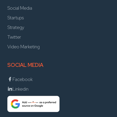
Social Media
Startups
Strategy
Twitter
Video Marketing
SOCIAL MEDIA
Facebook
Linkedin