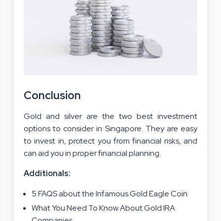
Conclusion
Gold and silver are the two best investment
options to consider in Singapore. They are easy
to invest in, protect you from financial risks, and
can aid you in proper financial planning.
Additionals:
5 FAQS about the Infamous Gold Eagle Coin
What You Need To Know About Gold IRA
Companies