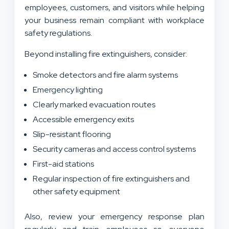
employees, customers, and visitors while helping
your business remain compliant with workplace
safety regulations.
Beyond installing fire extinguishers, consider:
Smoke detectors and fire alarm systems
Emergency lighting
Clearly marked evacuation routes
Accessible emergency exits
Slip-resistant flooring
Security cameras and access control systems
First-aid stations
Regular inspection of fire extinguishers and
other safety equipment
Also, review your emergency response plan