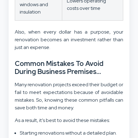
Lowers operating
windows and
costs over time
insulation
Also, when every dollar has a purpose, your
renovation becomes an investment rather than
just an expense.
Common Mistakes To Avoid
During Business Premises
Renovations:
Many renovation projects exceed their budget or
fail to meet expectations because of avoidable
mistakes. So, knowing these common pitfalls can
save both time and money.
As a result, it’s best to avoid these mistakes:
Starting renovations without a detailed plan.