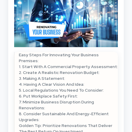
Easy Steps For Innovating Your Business
Premises:
1. Start With A Commercial Property Assessment:
2. Create A Realistic Renovation Budget:
3. Making A Statement:
4. Having A Clear Vision And Idea:
5. Local Regulations You Need To Consider:
6. Put Workplace Safety First:
7. Minimize Business Disruption During
Renovations:
8. Consider Sustainable And Energy-Efficient
Upgrades:
Golden Tip: Prioritize Renovations That Deliver
The Best Return On Investment