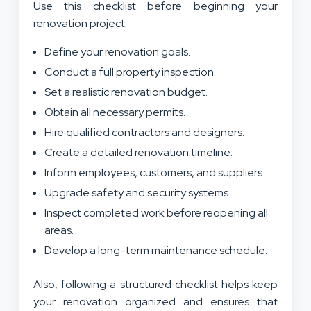
Use this checklist before beginning your
renovation project:
Define your renovation goals.
Conduct a full property inspection.
Set a realistic renovation budget.
Obtain all necessary permits.
Hire qualified contractors and designers.
Create a detailed renovation timeline.
Inform employees, customers, and suppliers.
Upgrade safety and security systems.
Inspect completed work before reopening all
areas.
Develop a long-term maintenance schedule.
Also, following a structured checklist helps keep
your renovation organized and ensures that