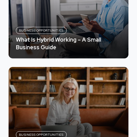
BUSINESS OPPORTUNITIES
What Is Hybrid Working – A Small
Business Guide
BUSINESS OPPORTUNITIES