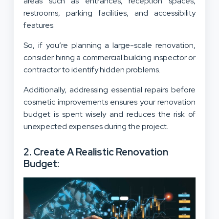
areas such as entrances, reception spaces,
restrooms, parking facilities, and accessibility
features.
So, if you’re planning a large-scale renovation,
consider hiring a commercial building inspector or
contractor to identify hidden problems.
Additionally, addressing essential repairs before
cosmetic improvements ensures your renovation
budget is spent wisely and reduces the risk of
unexpected expenses during the project.
2. Create A Realistic Renovation
Budget: