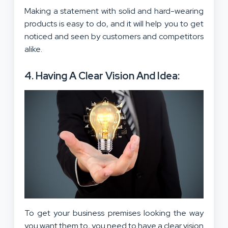
Making a statement with solid and hard-wearing
products is easy to do, and it will help you to get
noticed and seen by customers and competitors
alike.
4. Having A Clear Vision And Idea:
To get your business premises looking the way
you want them to, you need to
have a clear vision