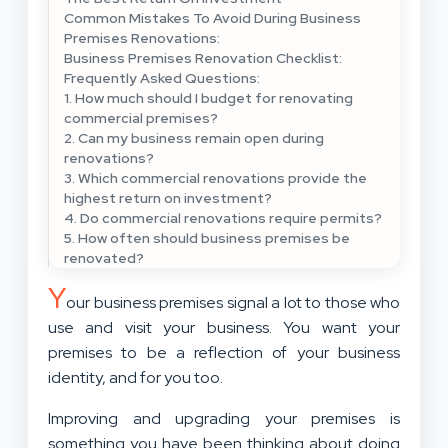
Common Mistakes To Avoid During Business
Premises Renovations:
Business Premises Renovation Checklist:
Frequently Asked Questions:
1. How much should I budget for renovating
commercial premises?
2. Can my business remain open during
renovations?
3. Which commercial renovations provide the
highest return on investment?
4. Do commercial renovations require permits?
5. How often should business premises be
renovated?
Y
our business premises signal a lot to those who
use and visit your business. You want your
premises to be a reflection of your business
identity, and for you too.
Improving and upgrading your premises is
something you have been thinking about doing