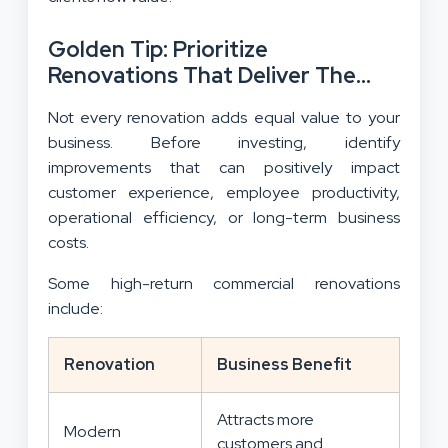
Golden Tip: Prioritize
Renovations That Deliver The
Best Return On Investment
Not every renovation adds equal value to your
business. Before investing, identify
improvements that can positively impact
customer experience, employee productivity,
operational efficiency, or long-term business
costs.
Some high-return commercial renovations
include:
Renovation
Business Benefit
Attracts more
Modern
customers and