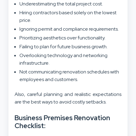
Underestimating the total project cost.
Hiring contractors based solely on the lowest
price.
Ignoring permit and compliance requirements.
Prioritizing aesthetics over functionality.
Failing to plan for future business growth.
Overlooking technology and networking
infrastructure.
Not communicating renovation schedules with
employees and customers.
Also, careful planning and realistic expectations
are the best ways to avoid costly setbacks.
Business Premises Renovation
Checklist: