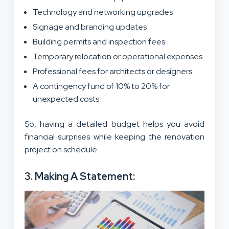
Technology and networking upgrades
Signage and branding updates
Building permits and inspection fees
Temporary relocation or operational expenses
Professional fees for architects or designers
A contingency fund of 10% to 20% for
unexpected costs
So, having a detailed budget helps you avoid
financial surprises while keeping the renovation
project on schedule.
3. Making A Statement: