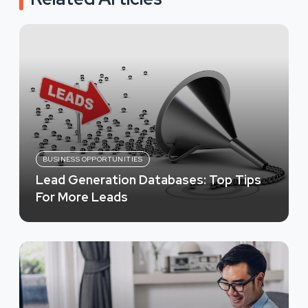
BUSINESS OPPORTUNITIES
Lead Generation Databases: Top Tips
For More Leads