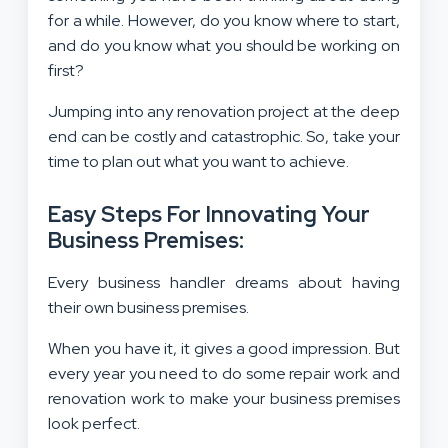
for a while. However, do you know where to start,
and do you know what you should be working on
first?
Jumping into any renovation project at the deep
end can be costly and catastrophic. So, take your
time to plan out what you want to achieve.
Easy Steps For Innovating Your
Business Premises:
Every business handler dreams about having
their own business premises.
When you have it, it gives a good impression. But
every year you need to do some repair work and
renovation work to make your business premises
look perfect.