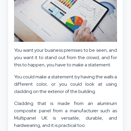
You want your business premises to be seen, and
you want it to stand out from the crowd, and for
this to happen, you have to make a statement.
You could make a statement by having the walls a
different color, or you could look at using
cladding on the exterior of the building.
Cladding that is made from an
aluminum
composite panel
from a manufacturer such as
Multipanel UK is versatile, durable, and
hardwearing, and it is practical too.