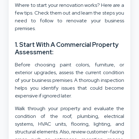
Where to start your renovation works? Here are a
few tips. Check them out and learn the steps you
need to follow to renovate your business
premises.
1. Start With A Commercial Property
Assessment:
Before choosing paint colors, furniture, or
exterior upgrades, assess the current condition
of your business premises. A thorough inspection
helps you identify issues that could become
expensive if ignored later.
Walk through your property and evaluate the
condition of the roof, plumbing, electrical
systems, HVAC units, flooring, lighting, and
structural elements. Also, review customer-facing