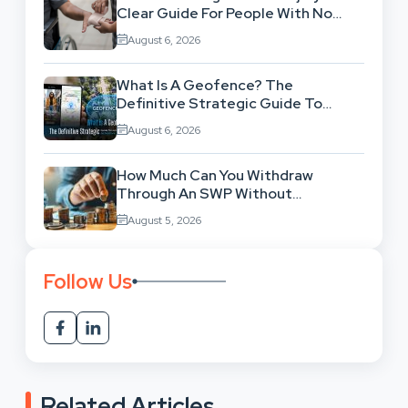
Clear Guide For People With No
Legal Background
August 6, 2026
What Is A Geofence? The
Definitive Strategic Guide To
Location-Based Architecture
August 6, 2026
How Much Can You Withdraw
Through An SWP Without
Exhausting Your Investment?
August 5, 2026
Follow Us
Related Articles