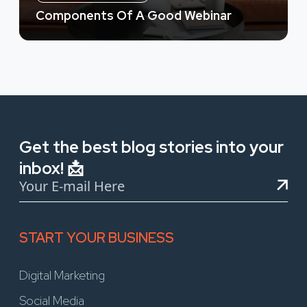
Components Of A Good Webinar
Get the best blog stories into your
inbox! 📩
START YOUR BUSINESS
Digital Marketing
Social Media