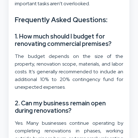
important tasks aren’t overlooked.
Frequently Asked Questions:
1. How much should I budget for
renovating commercial premises?
The budget depends on the size of the
property, renovation scope, materials, and labor
costs. It’s generally recommended to include an
additional 10% to 20% contingency fund for
unexpected expenses.
2. Can my business remain open
during renovations?
Yes. Many businesses continue operating by
completing renovations in phases, working