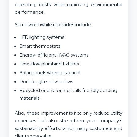
operating costs while improving environmental
performance.
Some worthwhile upgrades include:
LED lighting systems
Smart thermostats
Energy-efficient HVAC systems
Low-flow plumbing fixtures
Solar panels where practical
Double-glazed windows
Recycled or environmentally friendly building
materials
Also, these improvements not only reduce utility
expenses but also strengthen your company’s
sustainability efforts, which many customers and
clients now value.