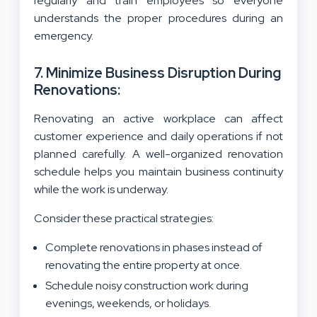
regularly and train employees so everyone
understands the proper procedures during an
emergency.
7. Minimize Business Disruption During
Renovations:
Renovating an active workplace can affect
customer experience and daily operations if not
planned carefully. A well-organized renovation
schedule helps you maintain business continuity
while the work is underway.
Consider these practical strategies:
Complete renovations in phases instead of
renovating the entire property at once.
Schedule noisy construction work during
evenings, weekends, or holidays.