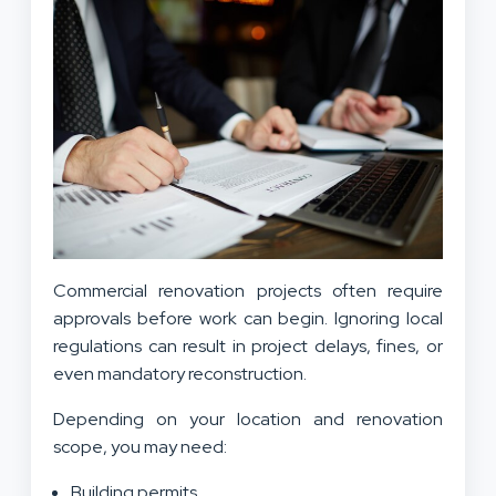
Commercial renovation projects often require
approvals before work can begin. Ignoring local
regulations can result in project delays, fines, or
even mandatory reconstruction.
Depending on your location and renovation
scope, you may need:
Building permits