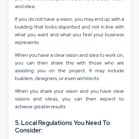
and idea
.
If you do not have a vision, you may end up with a
building that looks disjointed and not in line with
what you want and what you feel your business
represents.
When you have a clear vision and idea to work on,
you can then share this with those who are
assisting you on the project. It may include
builders, designers, or even architects.
When you share your vision and you have clear
visions and ideas, you can then expect to
achieve greater results.
5. Local Regulations You Need To
Consider: