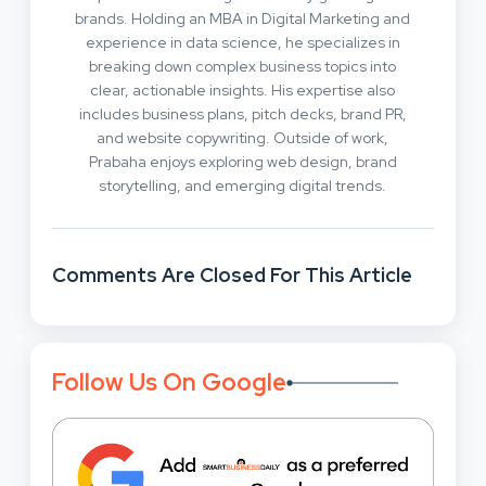
brands. Holding an MBA in Digital Marketing and
experience in data science, he specializes in
breaking down complex business topics into
clear, actionable insights. His expertise also
includes business plans, pitch decks, brand PR,
and website copywriting. Outside of work,
Prabaha enjoys exploring web design, brand
storytelling, and emerging digital trends.
Comments Are Closed For This Article
Follow Us On Google