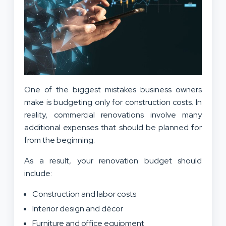
One of the biggest mistakes business owners
make is budgeting only for construction costs. In
reality, commercial renovations involve many
additional expenses that should be planned for
from the beginning.
As a result, your renovation budget should
include:
Construction and labor costs
Interior design and décor
Furniture and office equipment