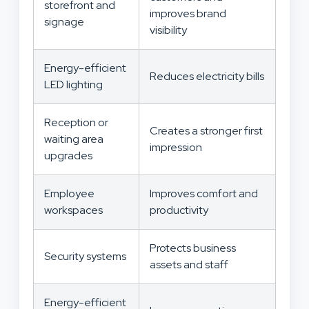
storefront and
improves brand
signage
visibility
Energy-efficient
Reduces electricity bills
LED lighting
Reception or
Creates a stronger first
waiting area
impression
upgrades
Employee
Improves comfort and
workspaces
productivity
Protects business
Security systems
assets and staff
Energy-efficient