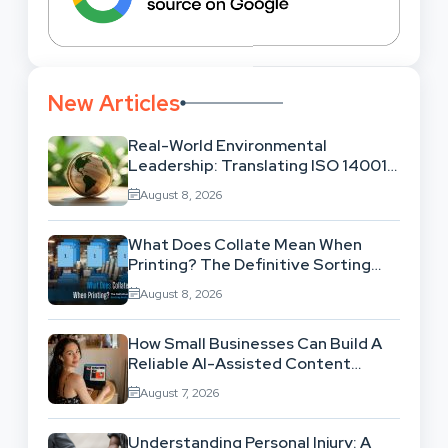
New Articles
Real-World Environmental
Leadership: Translating ISO 14001
Theory Into Operational Practice
August 8, 2026
What Does Collate Mean When
Printing? The Definitive Sorting
And Layout Guide
August 8, 2026
How Small Businesses Can Build A
Reliable AI-Assisted Content
Workflow
August 7, 2026
Understanding Personal Injury: A