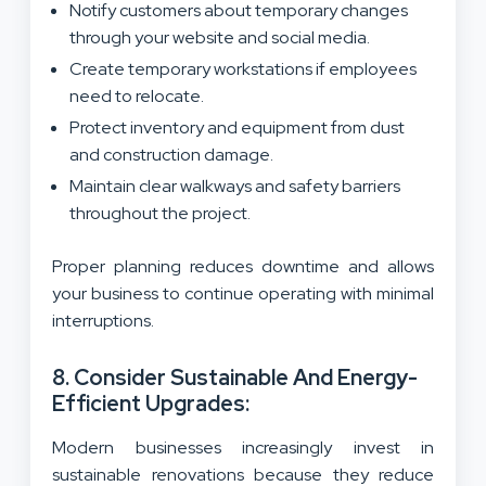
Notify customers about temporary changes
through your website and social media.
Create temporary workstations if employees
need to relocate.
Protect inventory and equipment from dust
and construction damage.
Maintain clear walkways and safety barriers
throughout the project.
Proper planning reduces downtime and allows
your business to continue operating with minimal
interruptions.
8. Consider Sustainable And Energy-
Efficient Upgrades:
Modern businesses increasingly invest in
sustainable renovations because they reduce