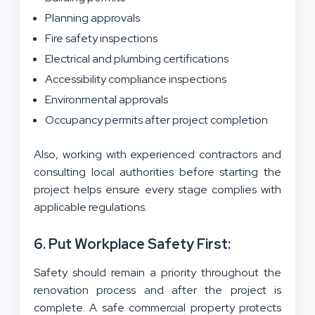
Planning approvals
Fire safety inspections
Electrical and plumbing certifications
Accessibility compliance inspections
Environmental approvals
Occupancy permits after project completion
Also, working with experienced contractors and
consulting local authorities before starting the
project helps ensure every stage complies with
applicable regulations.
6. Put Workplace Safety First:
Safety should remain a priority throughout the
renovation process and after the project is
complete. A safe commercial property protects