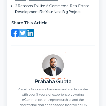
3 Reasons To Hire A Commercial Real Estate
Development For Your Next Big Project
Share This Article:
Prabaha Gupta
Prabaha Gupta is a business and startup writer
with over 9 years of experience covering
eCommerce, entrepreneurship, and the
operational challenges faced by growing US