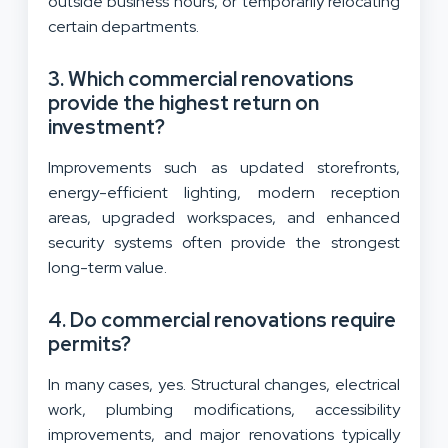
outside business hours, or temporarily relocating
certain departments.
3. Which commercial renovations
provide the highest return on
investment?
Improvements such as updated storefronts,
energy-efficient lighting, modern reception
areas, upgraded workspaces, and enhanced
security systems often provide the strongest
long-term value.
4. Do commercial renovations require
permits?
In many cases, yes. Structural changes, electrical
work, plumbing modifications, accessibility
improvements, and major renovations typically