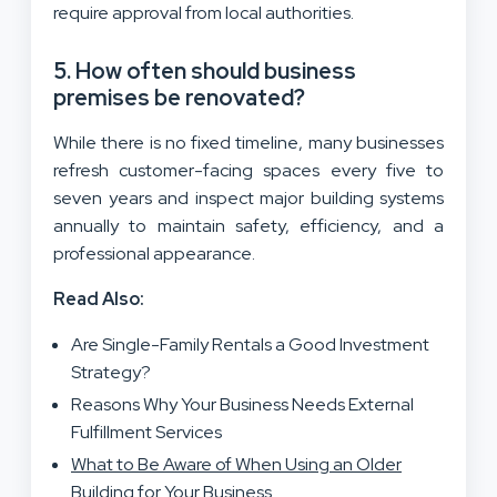
require approval from local authorities.
5. How often should business
premises be renovated?
While there is no fixed timeline, many businesses
refresh customer-facing spaces every five to
seven years and inspect major building systems
annually to maintain safety, efficiency, and a
professional appearance.
Read Also:
Are Single-Family Rentals a Good Investment
Strategy?
Reasons Why Your Business Needs External
Fulfillment Services
What to Be Aware of When Using an Older
Building for Your Business