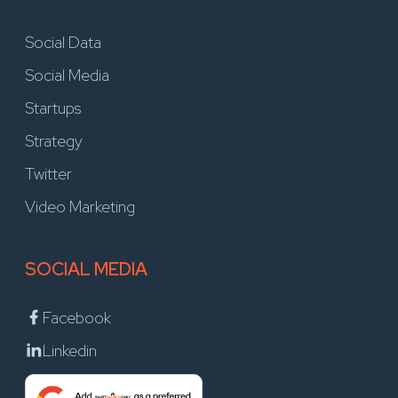
Social Data
Social Media
Startups
Strategy
Twitter
Video Marketing
SOCIAL MEDIA
Facebook
Linkedin