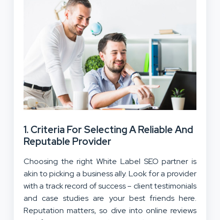
1.
Criteria For Selecting A Reliable And
Reputable Provider
Choosing the right White Label SEO partner is
akin to picking a business ally. Look for a provider
with a track record of success – client testimonials
and case studies are your best friends here.
Reputation matters, so dive into online reviews