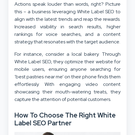
Actions speak louder than words, right? Picture
this – a business leveraging White Label SEO to
align with the latest trends and reap the rewards.
Increased visibility in search results, higher
rankings for voice searches, and a content
strategy that resonates with the target audience.
For instance, consider a local bakery. Through
White Label SEO, they optimize their website for
mobile users, ensuring anyone searching for
‘best pastries near me’ on their phone finds them
effortlessly. With engaging video content
showcasing their mouth-watering treats, they
capture the attention of potential customers.
How To Choose The Right White
Label SEO Partner