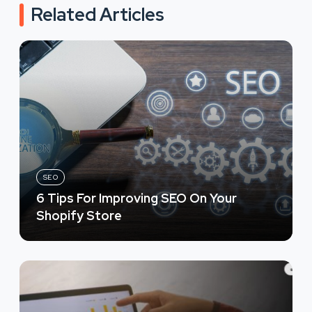
Related Articles
SEO
6 Tips For Improving SEO On Your
Shopify Store