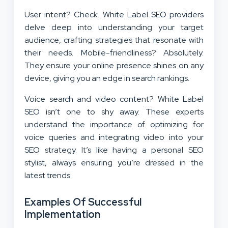
User intent? Check. White Label SEO providers
delve deep into understanding your target
audience, crafting strategies that resonate with
their needs. Mobile-friendliness? Absolutely.
They ensure your online presence shines on any
device, giving you an edge in search rankings.
Voice search and video content? White Label
SEO isn’t one to shy away. These experts
understand the importance of optimizing for
voice queries and integrating video into your
SEO strategy. It’s like having a personal SEO
stylist, always ensuring you’re dressed in the
latest trends.
Examples Of Successful
Implementation