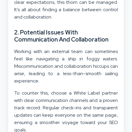
clear expectations, this thorn can be managed.
It’s all about finding a balance between control
and collaboration.
2.
Potential Issues With
Communication And Collaboration
Working with an external team can sometimes
feel like navigating a ship in foggy waters.
Miscommunication and collaboration hiccups can
arise, leading to a less-than-smooth sailing
experience.
To counter this, choose a White Label partner
with clear communication channels and a proven
track record. Regular check-ins and transparent
updates can keep everyone on the same page,
ensuring a smoother voyage toward your SEO
goals.