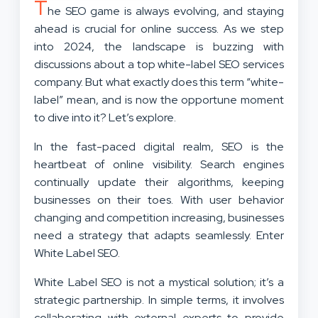
T
he SEO game is always evolving, and staying
ahead is crucial for online success. As we step
into 2024, the landscape is buzzing with
discussions about a top white-label SEO services
company. But what exactly does this term “white-
label” mean, and is now the opportune moment
to dive into it? Let’s explore.
In the fast-paced digital realm, SEO is the
heartbeat of online visibility. Search engines
continually update their algorithms, keeping
businesses on their toes. With user behavior
changing and competition increasing, businesses
need a strategy that adapts seamlessly. Enter
White Label SEO.
White Label SEO is not a mystical solution; it’s a
strategic partnership. In simple terms, it involves
collaborating with external experts to provide