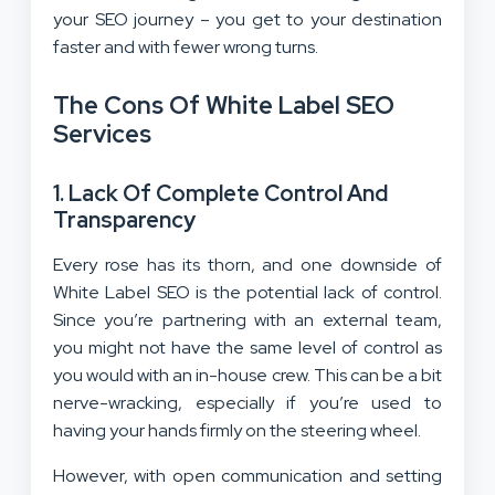
your SEO journey – you get to your destination
faster and with fewer wrong turns.
The Cons Of White Label SEO
Services
1.
Lack Of Complete Control And
Transparency
Every rose has its thorn, and one downside of
White Label SEO is the potential lack of control.
Since you’re partnering with an external team,
you might not have the same level of control as
you would with an in-house crew. This can be a bit
nerve-wracking, especially if you’re used to
having your hands firmly on the steering wheel.
However, with open communication and setting