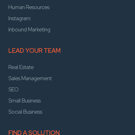
Human Resources
Instagram
Inbound Marketing
LEAD YOUR TEAM
Real Estate
Sales Management
SEO
Small Business
Social Business
FIND A SOLUTION