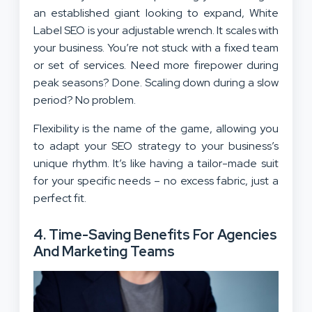
an established giant looking to expand, White
Label SEO is your adjustable wrench. It scales with
your business. You’re not stuck with a fixed team
or set of services. Need more firepower during
peak seasons? Done. Scaling down during a slow
period? No problem.
Flexibility is the name of the game, allowing you
to adapt your SEO strategy to your business’s
unique rhythm. It’s like having a tailor-made suit
for your specific needs – no excess fabric, just a
perfect fit.
4.
Time-Saving Benefits For Agencies
And Marketing Teams