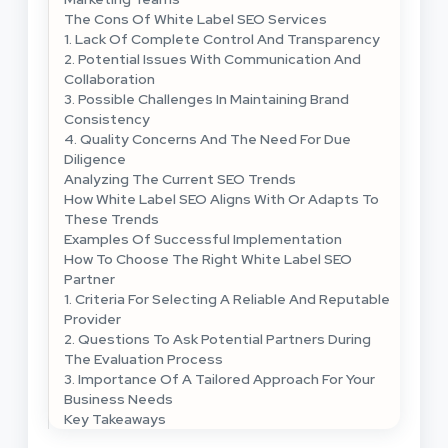
The Cons Of White Label SEO Services
1. Lack Of Complete Control And Transparency
2. Potential Issues With Communication And
Collaboration
3. Possible Challenges In Maintaining Brand
Consistency
4. Quality Concerns And The Need For Due
Diligence
Analyzing The Current SEO Trends
How White Label SEO Aligns With Or Adapts To
These Trends
Examples Of Successful Implementation
How To Choose The Right White Label SEO
Partner
1. Criteria For Selecting A Reliable And Reputable
Provider
2. Questions To Ask Potential Partners During
The Evaluation Process
3. Importance Of A Tailored Approach For Your
Business Needs
Key Takeaways