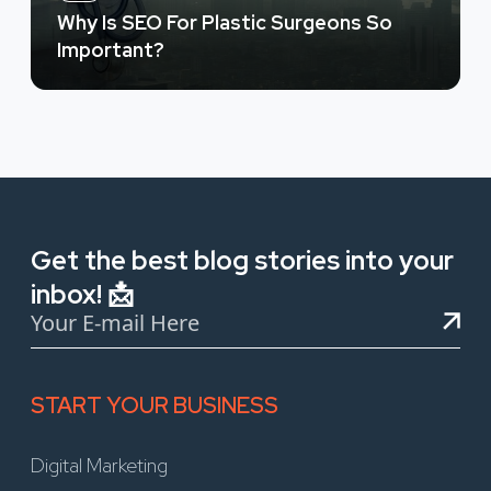
Why Is SEO For Plastic Surgeons So
Important?
Get the best blog stories into your
inbox! 📩
START YOUR BUSINESS
Digital Marketing