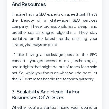
And Resources
Imagine having SEO experts on speed dial. That’s
the beauty of a
white-label SEO services
company
. These professionals eat, sleep, and
breathe search engine algorithms. They stay
updated on the latest trends, ensuring your
strategy is always on point.
It’s like having a backstage pass to the SEO
concert – you get access to tools, technologies,
and insights that might be out of reach for a solo
act. So, while you focus on what you do best, let
the SEO virtuosos handle the technical wizardry.
3.
Scalability And Flexibility For
Businesses Of All Sizes
Whether you’re a startup finding your footing or