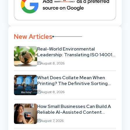
New Articles
Real-World Environmental
Leadership: Translating ISO 14001
Theory Into Operational Practice
August 8, 2026
What Does Collate Mean When
Printing? The Definitive Sorting
And Layout Guide
August 8, 2026
How Small Businesses Can Build A
Reliable AI-Assisted Content
Workflow
August 7, 2026