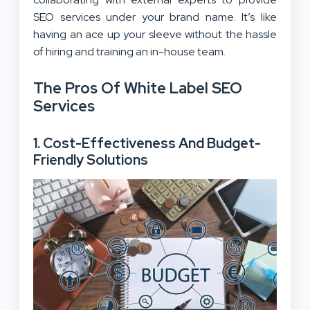
SEO services under your brand name. It’s like
having an ace up your sleeve without the hassle
of hiring and training an in-house team.
The Pros Of White Label SEO
Services
1.
Cost-Effectiveness And Budget-
Friendly Solutions