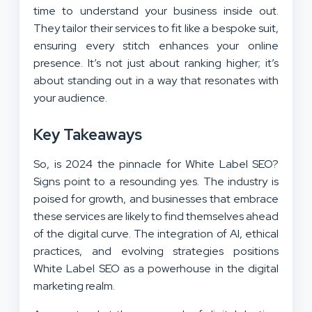
time to understand your business inside out.
They tailor their services to fit like a bespoke suit,
ensuring every stitch enhances your online
presence. It’s not just about ranking higher; it’s
about standing out in a way that resonates with
your audience.
Key Takeaways
So, is 2024 the pinnacle for White Label SEO?
Signs point to a resounding yes. The industry is
poised for growth, and businesses that embrace
these services are likely to find themselves ahead
of the digital curve. The integration of AI, ethical
practices, and evolving strategies positions
White Label SEO as a powerhouse in the digital
marketing realm.