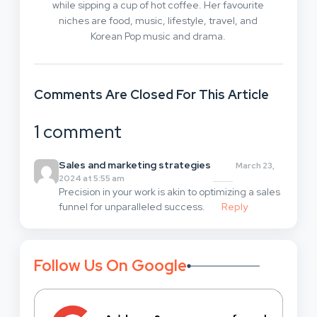
while sipping a cup of hot coffee. Her favourite
niches are food, music, lifestyle, travel, and
Korean Pop music and drama.
Comments Are Closed For This Article
1 comment
Sales and marketing strategies
March 23,
2024 at 5:55 am
Precision in your work is akin to optimizing a sales
funnel for unparalleled success.
Reply
Follow Us On Google