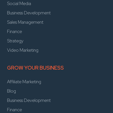
Social Media
Business Development
Sales Management
Finance
Strategy
Video Marketing
GROW YOUR BUSINESS
Affiliate Marketing
Blog
Business Development
Finance