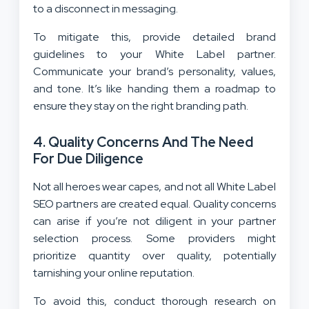
to a disconnect in messaging.
To mitigate this, provide detailed brand
guidelines to your White Label partner.
Communicate your brand’s personality, values,
and tone. It’s like handing them a roadmap to
ensure they stay on the right branding path.
4.
Quality Concerns And The Need
For Due Diligence
Not all heroes wear capes, and not all White Label
SEO partners are created equal. Quality concerns
can arise if you’re not diligent in your partner
selection process. Some providers might
prioritize quantity over quality, potentially
tarnishing your online reputation.
To avoid this, conduct thorough research on