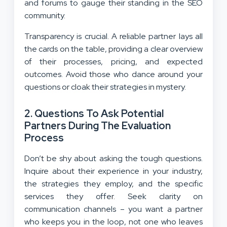
and forums to gauge their standing in the SEO
community.
Transparency is crucial. A reliable partner lays all
the cards on the table, providing a clear overview
of their processes, pricing, and expected
outcomes. Avoid those who dance around your
questions or cloak their strategies in mystery.
2.
Questions To Ask Potential
Partners During The Evaluation
Process
Don’t be shy about asking the tough questions.
Inquire about their experience in your industry,
the strategies they employ, and the specific
services they offer. Seek clarity on
communication channels – you want a partner
who keeps you in the loop, not one who leaves