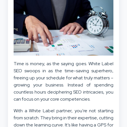
Time is money, as the saying goes. White Label
SEO swoops in as the time-saving superhero,
freeing up your schedule for what truly matters –
growing your business. Instead of spending
countless hours deciphering SEO intricacies, you
can focus on your core competencies.
With a White Label partner, you’re not starting
from scratch. They bring in their expertise, cutting
down the learning curve. It’s like having a GPS for