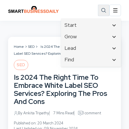
Start
Affiliate Marketing
Grow
B2B Marketing
Tech & Gadgets
Home
SEO
Is 2024 The Right Time To Embrace White
Lead
Big Data
Label SEO Services? Exploring The Pros And Cons
Business Innovation
Content Marketing
Find
Blog
Business Intelligence
SEO
Crisis Management
Branding
Ecommerce
Business Opportunities
Customer Experience
Is 2024 The Right Time To
Business
Email Marketing
Business Planning
Customer Services
Embrace White Label SEO
Business Development
Facebook
Cloud Computing
Cybersecurity
Services? Exploring The Pros
Finance
Communications
Design & Development
And Cons
Human Resources
Consumer Marketing
Digital Marketing
Inbound Marketing
By Ankita Tripathy
7 Mins Read
1 comment
Instagram
Published on: 20 March 2024
Last Updated on: 09 November 2024