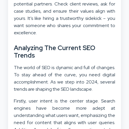
potential partners. Check client reviews, ask for
case studies, and ensure their values align with
yours. It’s like hiring a trustworthy sidekick – you
want someone who shares your commitment to
excellence.
Analyzing The Current SEO
Trends
The world of SEO is dynamic and full of changes.
To stay ahead of the curve, you need digital
accomplishment. As we step into 2024, several
trends are shaping the SEO landscape.
Firstly, user intent is the center stage. Search
engines have become more adept at
understanding what users want, emphasizing the
need for content that aligns with user queries.