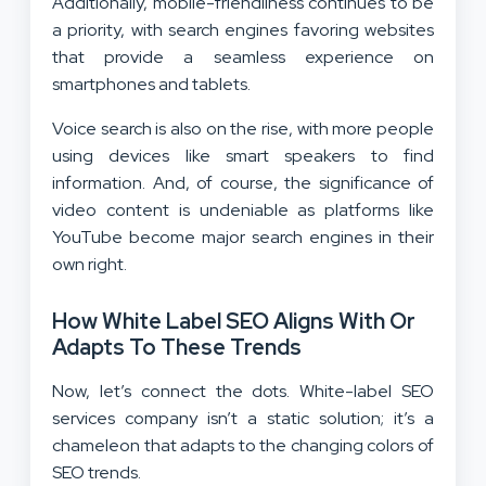
Additionally, mobile-friendliness continues to be
a priority, with search engines favoring websites
that provide a seamless experience on
smartphones and tablets.
Voice search is also on the rise, with more people
using devices like smart speakers to find
information. And, of course, the significance of
video content is undeniable as platforms like
YouTube become major search engines in their
own right.
How White Label SEO Aligns With Or
Adapts To These Trends
Now, let’s connect the dots. White-label SEO
services company isn’t a static solution; it’s a
chameleon that adapts to the changing colors of
SEO trends.