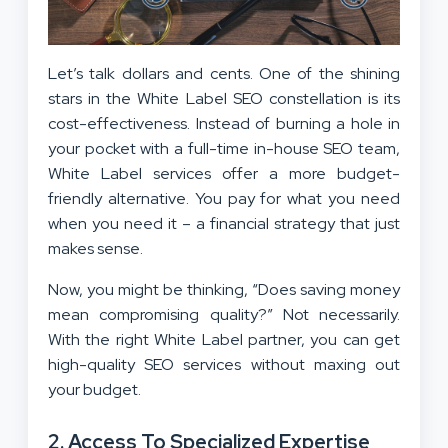
Let’s talk dollars and cents. One of the shining
stars in the White Label SEO constellation is its
cost-effectiveness. Instead of burning a hole in
your pocket with a full-time in-house SEO team,
White Label services offer a more budget-
friendly alternative. You pay for what you need
when you need it – a financial strategy that just
makes sense.
Now, you might be thinking, “Does saving money
mean compromising quality?” Not necessarily.
With the right White Label partner, you can get
high-quality SEO services without maxing out
your budget.
2.
Access To Specialized Expertise