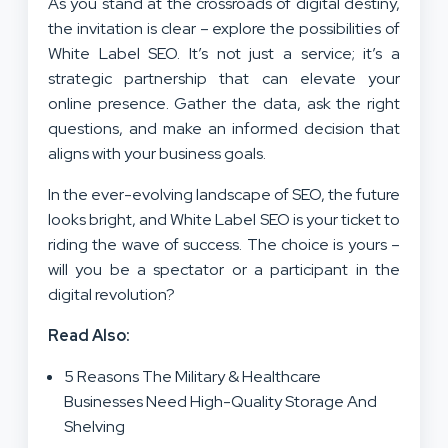
As you stand at the crossroads of digital destiny,
the invitation is clear – explore the possibilities of
White Label SEO. It’s not just a service; it’s a
strategic partnership that can elevate your
online presence. Gather the data, ask the right
questions, and make an informed decision that
aligns with your business goals.
In the ever-evolving landscape of SEO, the future
looks bright, and White Label SEO is your ticket to
riding the wave of success. The choice is yours –
will you be a spectator or a participant in the
digital revolution?
Read Also:
5 Reasons The Military & Healthcare
Businesses Need High-Quality Storage And
Shelving