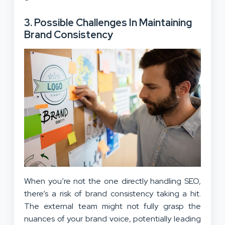
3.
Possible Challenges In Maintaining
Brand Consistency
When you’re not the one directly handling SEO,
there’s a risk of brand consistency taking a hit.
The external team might not fully grasp the
nuances of your brand voice, potentially leading