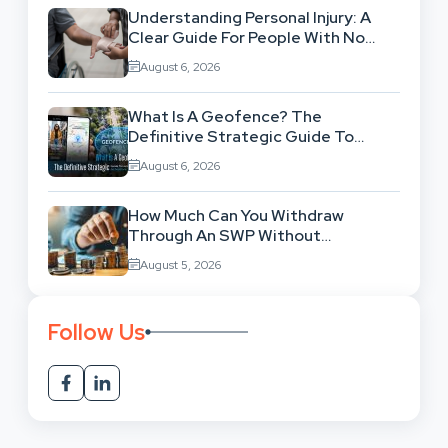
Understanding Personal Injury: A
Clear Guide For People With No
Legal Background
August 6, 2026
What Is A Geofence? The
Definitive Strategic Guide To
Location-Based Architecture
August 6, 2026
How Much Can You Withdraw
Through An SWP Without
Exhausting Your Investment?
August 5, 2026
Follow Us