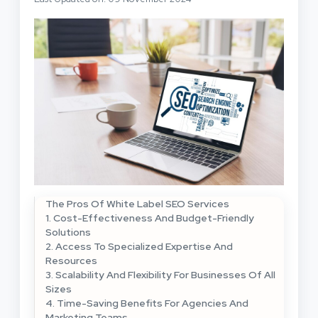
The Pros Of White Label SEO Services
1. Cost-Effectiveness And Budget-Friendly
Solutions
2. Access To Specialized Expertise And
Resources
3. Scalability And Flexibility For Businesses Of All
Sizes
4. Time-Saving Benefits For Agencies And
Marketing Teams