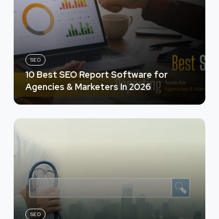
SEO
10 Best SEO Report Software for
Agencies & Marketers In 2026
SEO