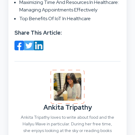
Maximizing Time And Resources In Healthcare:
Managing Appointments Effectively
Top Benefits Of IoT In Healthcare
Share This Article:
Ankita Tripathy
Ankita Tripathy loves to write about food and the
Hallyu Wave in particular. During her free time,
she enjoys looking at the sky or reading books