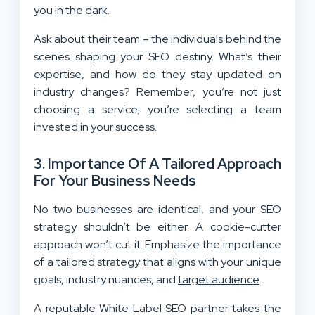
you in the dark.
Ask about their team – the individuals behind the
scenes shaping your SEO destiny. What’s their
expertise, and how do they stay updated on
industry changes? Remember, you’re not just
choosing a service; you’re selecting a team
invested in your success.
3.
Importance Of A Tailored Approach
For Your Business Needs
No two businesses are identical, and your SEO
strategy shouldn’t be either. A cookie-cutter
approach won’t cut it. Emphasize the importance
of a tailored strategy that aligns with your unique
goals, industry nuances, and
target audience
.
A reputable White Label SEO partner takes the