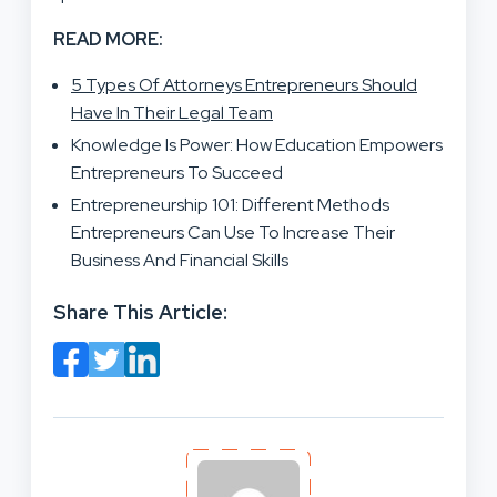
READ MORE:
5 Types Of Attorneys Entrepreneurs Should
Have In Their Legal Team
Knowledge Is Power: How Education Empowers
Entrepreneurs To Succeed
Entrepreneurship 101: Different Methods
Entrepreneurs Can Use To Increase Their
Business And Financial Skills
Share This Article: