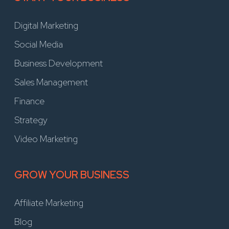
Digital Marketing
Social Media
Business Development
Sales Management
Finance
Strategy
Video Marketing
GROW YOUR BUSINESS
Affiliate Marketing
Blog