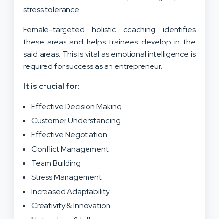
stress tolerance.
Female-targeted holistic coaching identifies
these areas and helps trainees develop in the
said areas. This is vital as emotional intelligence is
required for success as an entrepreneur.
It is crucial for:
Effective Decision Making
Customer Understanding
Effective Negotiation
Conflict Management
Team Building
Stress Management
Increased Adaptability
Creativity & Innovation