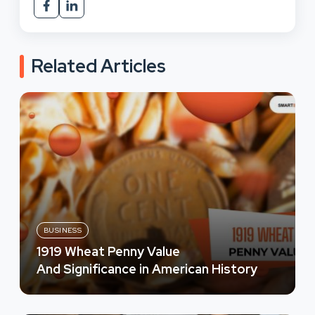
Related Articles
BUSINESS
1919 Wheat Penny Value
And Significance in American History