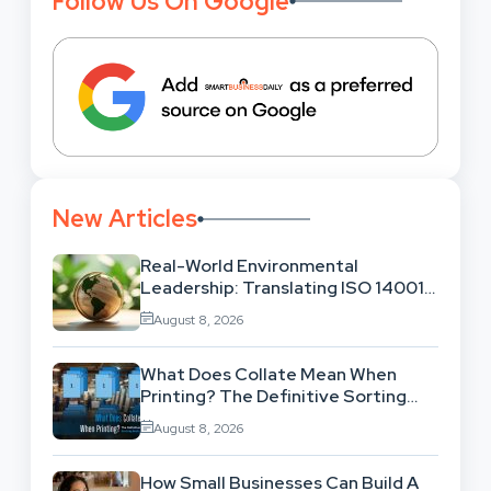
Follow Us On Google
New Articles
Real-World Environmental
Leadership: Translating ISO 14001
Theory Into Operational Practice
August 8, 2026
What Does Collate Mean When
Printing? The Definitive Sorting
And Layout Guide
August 8, 2026
How Small Businesses Can Build A