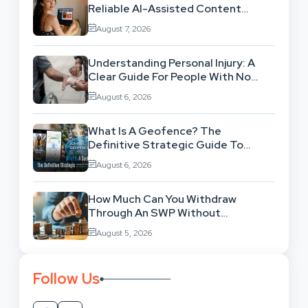
Reliable AI-Assisted Content
Workflow
August 7, 2026
Understanding Personal Injury: A
Clear Guide For People With No
Legal Background
August 6, 2026
What Is A Geofence? The
Definitive Strategic Guide To
Location-Based Architecture
August 6, 2026
How Much Can You Withdraw
Through An SWP Without
Exhausting Your Investment?
August 5, 2026
Follow Us