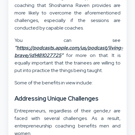
coaching that Shoshanna Raven provides are
more likely to overcome the aforementioned
challenges, especially if the sessions are
conducted by capable coaches.
You can see
“
https://podcasts.apple.com/us/podcast/living-
brave/id1481027725
“
for more on that. It is
equally important that the trainees are willing to
put into practice the things being taught.
Some of the benefits in view include:
Addressing Unique Challenges
Entrepreneurs, regardless of their gende,r are
faced with several challenges. As a result,
entrepreneurship coaching benefits men and
women.