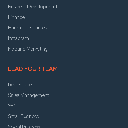
Business Development
Finance
Human Resources
Instagram
Inbound Marketing
LEAD YOUR TEAM
Real Estate
Sales Management
SEO
Small Business
Social Business