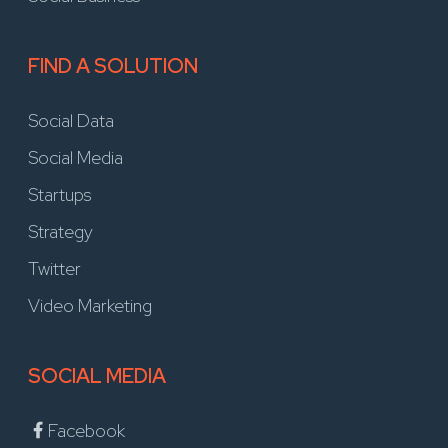
FIND A SOLUTION
Social Data
Social Media
Startups
Strategy
Twitter
Video Marketing
SOCIAL MEDIA
Facebook