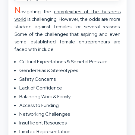
N
avigating the
complexities of the business
world
is challenging. However, the odds are more
stacked against females for several reasons.
Some of the challenges that aspiring and even
some established female entrepreneurs are
faced with include:
Cultural Expectations & Societal Pressure
Gender Bias & Stereotypes
Safety Concerns
Lack of Confidence
Balancing Work & Family
Access to Funding
Networking Challenges
Insufficient Resources
Limited Representation