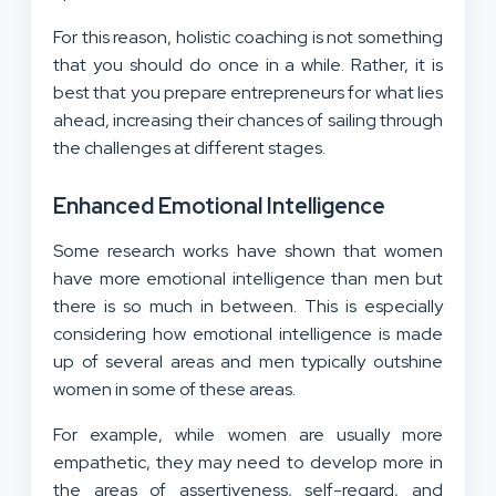
For this reason, holistic coaching is not something
that you should do once in a while. Rather, it is
best that you prepare entrepreneurs for what lies
ahead, increasing their chances of sailing through
the challenges at different stages.
Enhanced Emotional Intelligence
Some research works have shown that women
have more emotional intelligence than men but
there is so much in between. This is especially
considering how emotional intelligence is made
up of several areas and men typically outshine
women in some of these areas.
For example, while women are usually more
empathetic, they may need to develop more in
the areas of assertiveness, self-regard, and