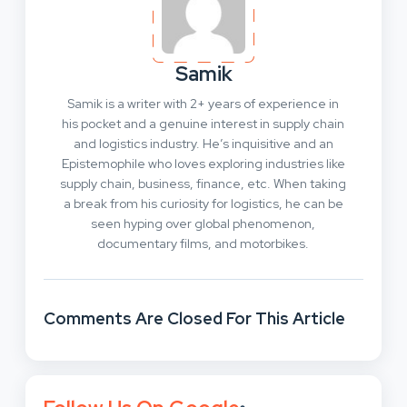
Samik
Samik is a writer with 2+ years of experience in
his pocket and a genuine interest in supply chain
and logistics industry. He’s inquisitive and an
Epistemophile who loves exploring industries like
supply chain, business, finance, etc. When taking
a break from his curiosity for logistics, he can be
seen hyping over global phenomenon,
documentary films, and motorbikes.
Comments Are Closed For This Article