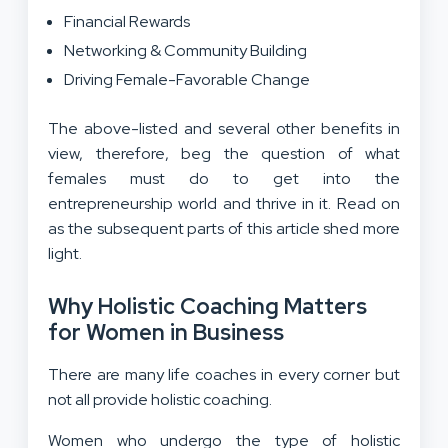
Financial Rewards
Networking & Community Building
Driving Female-Favorable Change
The above-listed and several other benefits in
view, therefore, beg the question of what
females must do to get into the
entrepreneurship world and thrive in it. Read on
as the subsequent parts of this article shed more
light.
Why Holistic Coaching Matters
for Women in Business
There are many life coaches in every corner but
not all provide holistic coaching.
Women who undergo the type of holistic