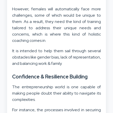
However, females will automatically face more
challenges, some of which would be unique to
them. As a result, they need the kind of training
tailored to address their unique needs and
concerns, which is where this kind of holistic
coaching comes in.
It is intended to help them sail through several
obstacles like gender bias, lack of representation,
and balancing work & family.
Confidence & Resilience Building
The entrepreneurship world is one capable of
making people doubt their ability to navigate its
complexities.
For instance, the processes involved in securing