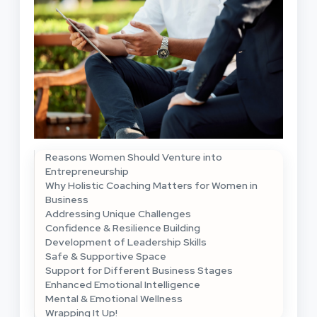
Reasons Women Should Venture into
Entrepreneurship
Why Holistic Coaching Matters for Women in
Business
Addressing Unique Challenges
Confidence & Resilience Building
Development of Leadership Skills
Safe & Supportive Space
Support for Different Business Stages
Enhanced Emotional Intelligence
Mental & Emotional Wellness
Wrapping It Up!