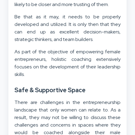
likely to be closer and more trusting of them.
Be that as it may, it needs to be properly
developed and utilized. It is only then that they
can end up as excellent decision-makers,
strategic thinkers, and team builders.
As part of the objective of empowering female
entrepreneurs, holistic coaching extensively
focuses on the development of their leadership
skills.
Safe & Supportive Space
There are challenges in the entrepreneurship
landscape that only women can relate to. As a
result, they may not be willing to discuss these
challenges and concerns in spaces where they
would be coached alongside their male