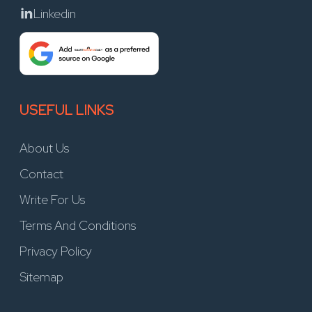
Linkedin
USEFUL LINKS
About Us
Contact
Write For Us
Terms And Conditions
Privacy Policy
Sitemap