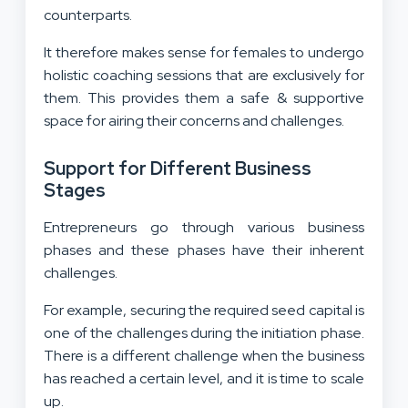
counterparts.
It therefore makes sense for females to undergo
holistic coaching sessions that are exclusively for
them. This provides them a safe & supportive
space for airing their concerns and challenges.
Support for Different Business
Stages
Entrepreneurs go through various business
phases and these phases have their inherent
challenges.
For example, securing the required seed capital is
one of the challenges during the initiation phase.
There is a different challenge when the business
has reached a certain level, and it is time to scale
up.