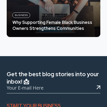
BUSINESS
Why Supporting Female Black Business
Owners Strengthens Communities
Get the best blog stories into your
inbox! 📩
START YOUR BUSINESS