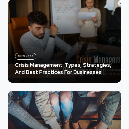
BUSINESS
Crisis Management: Types, Strategies,
And Best Practices For Businesses