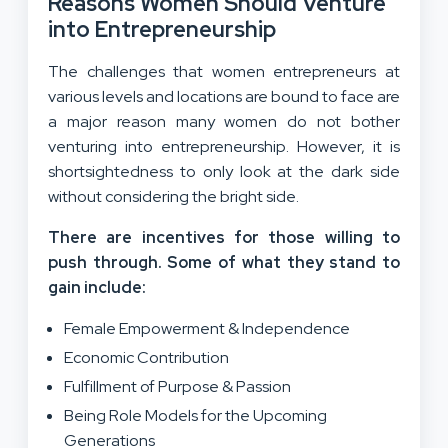
Reasons Women Should Venture
into Entrepreneurship
The challenges that women entrepreneurs at
various levels and locations are bound to face are
a major reason many women do not bother
venturing into entrepreneurship. However, it is
shortsightedness to only look at the dark side
without considering the bright side.
There are incentives for those willing to
push through. Some of what they stand to
gain include:
Female Empowerment & Independence
Economic Contribution
Fulfillment of Purpose & Passion
Being Role Models for the Upcoming
Generations