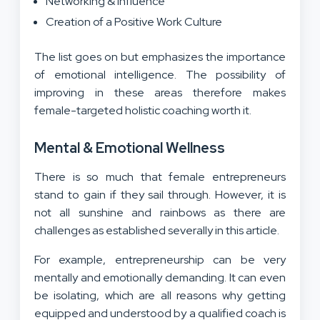
Networking & Influence
Creation of a Positive Work Culture
The list goes on but emphasizes the importance
of emotional intelligence. The possibility of
improving in these areas therefore makes
female-targeted holistic coaching worth it.
Mental & Emotional Wellness
There is so much that female entrepreneurs
stand to gain if they sail through. However, it is
not all sunshine and rainbows as there are
challenges as established severally in this article.
For example, entrepreneurship can be very
mentally and emotionally demanding. It can even
be isolating, which are all reasons why getting
equipped and understood by a qualified coach is