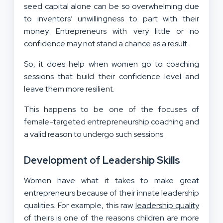
seed capital alone can be so overwhelming due
to inventors’ unwillingness to part with their
money. Entrepreneurs with very little or no
confidence may not stand a chance as a result.
So, it does help when women go to coaching
sessions that build their confidence level and
leave them more resilient.
This happens to be one of the focuses of
female-targeted entrepreneurship coaching and
a valid reason to undergo such sessions.
Development of Leadership Skills
Women have what it takes to make great
entrepreneurs because of their innate leadership
qualities. For example, this raw
leadership quality
of theirs is one of the reasons children are more