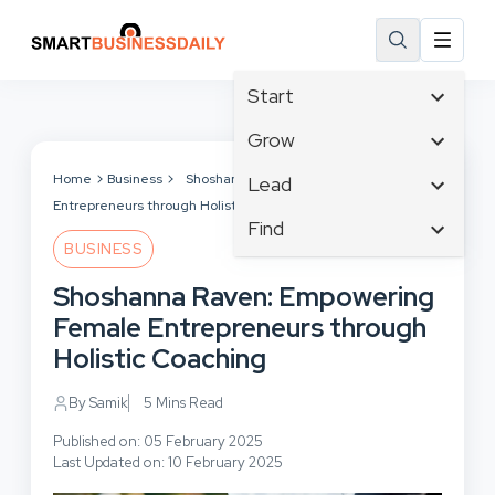
Start
Affiliate Marketing
Grow
B2B Marketing
Tech & Gadgets
Home
Business
Shoshanna Raven: Empowering Female
Lead
Big Data
Entrepreneurs through Holistic Coaching
Business Innovation
Content Marketing
Find
Blog
Business Intelligence
BUSINESS
Crisis Management
Branding
Ecommerce
Business Opportunities
Customer Experience
Shoshanna Raven: Empowering
Business
Email Marketing
Business Planning
Customer Services
Female Entrepreneurs through
Business Development
Facebook
Cloud Computing
Cybersecurity
Holistic Coaching
Finance
Communications
Design & Development
Human Resources
Consumer Marketing
By Samik
5 Mins Read
Digital Marketing
Inbound Marketing
Published on: 05 February 2025
Instagram
Last Updated on: 10 February 2025