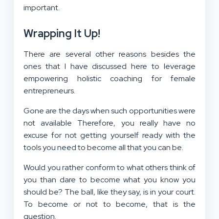
important.
Wrapping It Up!
There are several other reasons besides the
ones that I have discussed here to leverage
empowering holistic coaching for female
entrepreneurs.
Gone are the days when such opportunities were
not available Therefore, you really have no
excuse for not getting yourself ready with the
tools you need to become all that you can be.
Would you rather conform to what others think of
you than dare to become what you know you
should be? The ball, like they say, is in your court.
To become or not to become, that is the
question.