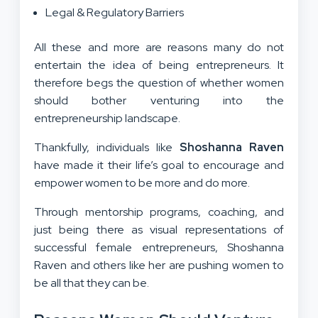
Legal & Regulatory Barriers
All these and more are reasons many do not
entertain the idea of being entrepreneurs. It
therefore begs the question of whether women
should bother venturing into the
entrepreneurship landscape.
Thankfully, individuals like
Shoshanna Raven
have made it their life’s goal to encourage and
empower women to be more and do more.
Through mentorship programs, coaching, and
just being there as visual representations of
successful female entrepreneurs, Shoshanna
Raven and others like her are pushing women to
be all that they can be.