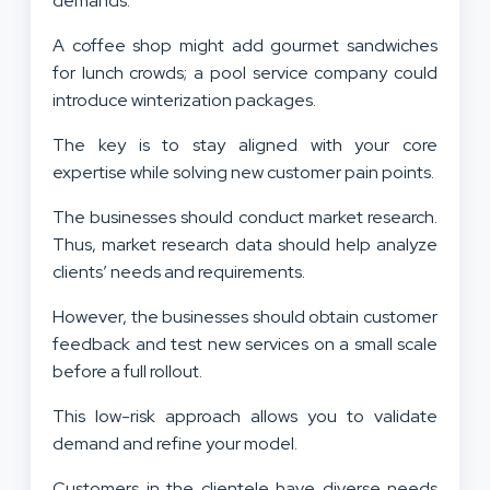
demands.
A coffee shop might add gourmet sandwiches
for lunch crowds; a pool service company could
introduce winterization packages.
The key is to stay aligned with your core
expertise while solving new customer pain points.
The businesses should conduct market research.
Thus, market research data should help analyze
clients’ needs and requirements.
However, the businesses should obtain customer
feedback and test new services on a small scale
before a full rollout.
This low-risk approach allows you to validate
demand and refine your model.
Customers in the clientele have diverse needs