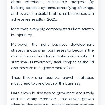
about intentional, sustainable progress. By
building scalable systems, diversifying offerings,
and leveraging digital tools, small businesses can
achieve real results in 2025.
Moreover, every big company starts from scratch
in its journey.
Moreover, the right business development
strategy allows small businesses to become the
next success story. Hence, entrepreneurs should
start small. Furthermore, small companies should
also measure their growth more often.
Thus, these small business growth strategies
mostly lead to the growth of the business.
Data allows businesses to grow more accurately
and relevantly. Moreover, data-driven growth
allows businesses to determine the shortcomings