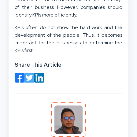
of their business. However, companies should
identify KPIs more efficiently.
KPIs often do not show the hard work and the
development of the people. Thus, it becomes
important for the businesses to determine the
KPIs first.
Share This Article: