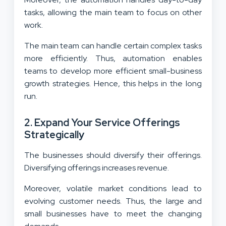
tasks, allowing the main team to focus on other
work.
The main team can handle certain complex tasks
more efficiently. Thus, automation enables
teams to develop more efficient small-business
growth strategies. Hence, this helps in the long
run.
2. Expand Your Service Offerings
Strategically
The businesses should diversify their offerings.
Diversifying offerings increases revenue.
Moreover, volatile market conditions lead to
evolving customer needs. Thus, the large and
small businesses have to meet the changing