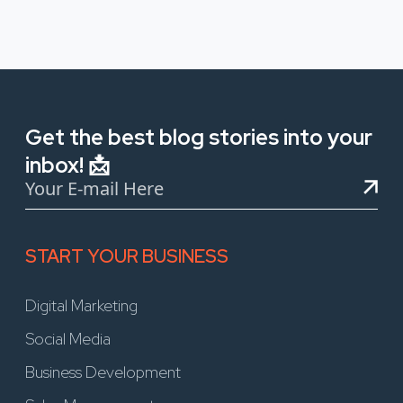
Get the best blog stories into your
inbox! 📩
START YOUR BUSINESS
Digital Marketing
Social Media
Business Development