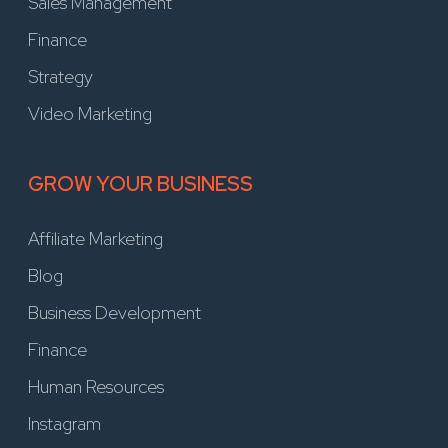
Sales Management
Finance
Strategy
Video Marketing
GROW YOUR BUSINESS
Affiliate Marketing
Blog
Business Development
Finance
Human Resources
Instagram