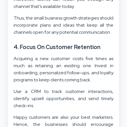
channel that’s available today.
Thus, the small business growth strategies should
incorporate plans and ideas that keep all the
channels open for any potential communication.
4. Focus On Customer Retention
Acquiring a new customer costs five times as
much as retaining an existing one. Invest in
onboarding, personalized follow-ups, and loyalty
programs to keep clients coming back.
Use a CRM to track customer interactions,
identify upsell opportunities, and send timely
check-ins.
Happy customers are also your best marketers.
Hence, the businesses should encourage