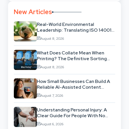
New Articles
Real-World Environmental
Leadership: Translating ISO 14001
Theory Into Operational Practice
August 8, 2026
What Does Collate Mean When
Printing? The Definitive Sorting
And Layout Guide
August 8, 2026
How Small Businesses Can Build A
Reliable AI-Assisted Content
Workflow
August 7, 2026
Understanding Personal Injury: A
Clear Guide For People With No
Legal Background
August 6, 2026