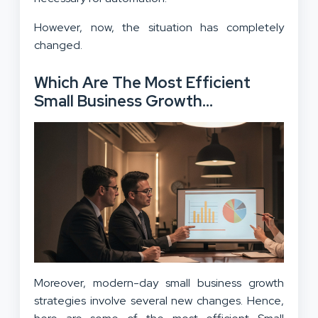
However, now, the situation has completely
changed.
Which Are The Most Efficient
Small Business Growth
Strategies In 2025?
Moreover, modern-day small business growth
strategies involve several new changes. Hence,