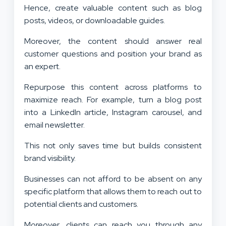
Hence, create valuable content such as blog
posts, videos, or downloadable guides.
Moreover, the content should answer real
customer questions and position your brand as
an expert.
Repurpose this content across platforms to
maximize reach. For example, turn a blog post
into a LinkedIn article, Instagram carousel, and
email newsletter.
This not only saves time but builds consistent
brand visibility.
Businesses can not afford to be absent on any
specific platform that allows them to reach out to
potential clients and customers.
Moreover, clients can reach you through any