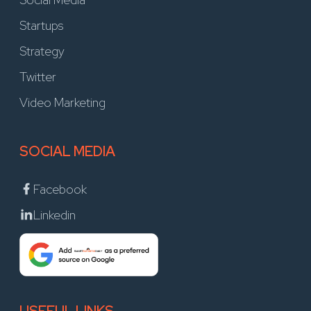
Startups
Strategy
Twitter
Video Marketing
SOCIAL MEDIA
Facebook
Linkedin