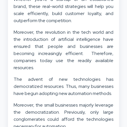
brand, these real-world strategies will help you
scale efficiently, build customer loyalty, and
outperform the competition.
Moreover, the revolution in the tech world and
the introduction of artificial intelligence have
ensured that people and businesses are
becoming increasingly efficient. Therefore,
companies today use the readily available
resources.
The advent of new technologies has
democratized resources. Thus, many businesses
have begun adopting new automation methods.
Moreover, the small businesses majorly leverage
the democratization. Previously, only large
conglomerates could afford the technologies
necessary for automation.