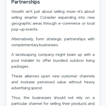
Partnerships
Growth isn’t just about selling more—it’s about
selling smarter. Consider expanding into new
geographic areas through e-commerce or local
pop-up events.
Alternatively, form strategic partnerships with
complementary businesses.
A landscaping company might team up with a
pool installer to offer bundled outdoor living
packages.
These alliances open new customer channels
and increase perceived value without heavy
advertising spend.
Thus, the businesses should not rely on a
particular channel for selling their products and