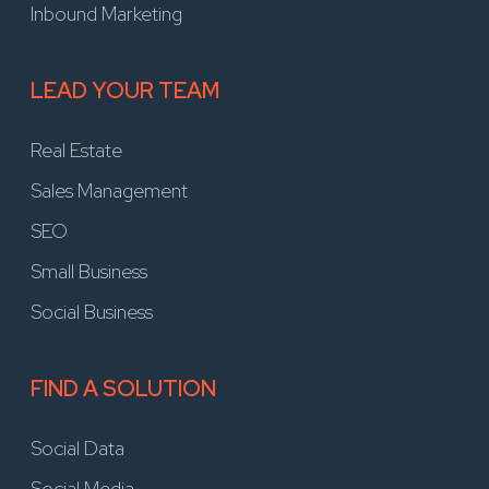
Inbound Marketing
LEAD YOUR TEAM
Real Estate
Sales Management
SEO
Small Business
Social Business
FIND A SOLUTION
Social Data
Social Media