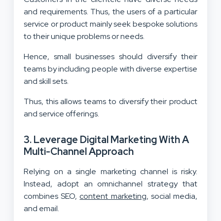
and requirements. Thus, the users of a particular
service or product mainly seek bespoke solutions
to their unique problems or needs.
Hence, small businesses should diversify their
teams by including people with diverse expertise
and skill sets.
Thus, this allows teams to diversify their product
and service offerings.
3. Leverage Digital Marketing With A
Multi-Channel Approach
Relying on a single marketing channel is risky.
Instead, adopt an omnichannel strategy that
combines SEO,
content marketing
, social media,
and email.