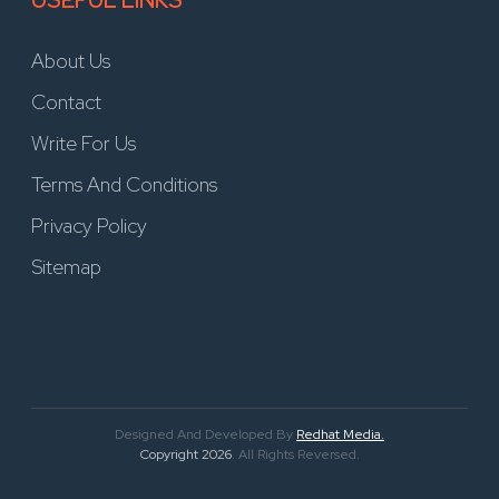
USEFUL LINKS
About Us
Contact
Write For Us
Terms And Conditions
Privacy Policy
Sitemap
Designed And Developed By
Redhat Media.
Copyright 2026
. All Rights Reversed.