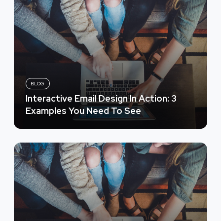
BLOG
Interactive Email Design In Action: 3
Examples You Need To See