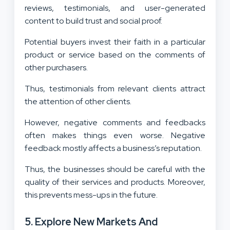
reviews, testimonials, and user-generated
content to build trust and social proof.
Potential buyers invest their faith in a particular
product or service based on the comments of
other purchasers.
Thus, testimonials from relevant clients attract
the attention of other clients.
However, negative comments and feedbacks
often makes things even worse. Negative
feedback mostly affects a business’s reputation.
Thus, the businesses should be careful with the
quality of their services and products. Moreover,
this prevents mess-ups in the future.
5. Explore New Markets And