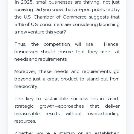
I
n 2025, small businesses are thriving, not just
surviving. Did you know that a report published by
the U.S. Chamber of Commerce suggests that
54% of U.S. consumers are considering launching
a new venture this year?
Thus, the competition will rise. Hence,
businesses should ensure that they meet all
needs and requirements.
Moreover, these needs and requirements go
beyond just a great product to stand out from
mediocrity.
The key to sustainable success lies in smart,
strategic growth—approaches that deliver
measurable results without overextending
resources.
Whether you’re a startup or an established