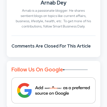
Arnab Dey
Arnab is a passionate blogger. He shares
sentient blogs on topics like current affairs,
business, lifestyle, health, etc. To get more of his
contributions, follow Smart Business Daily.
Comments Are Closed For This Article
Follow Us On Google