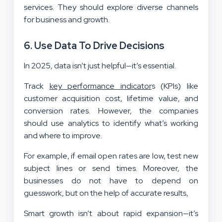
services. They should explore diverse channels
for business and growth.
6. Use Data To Drive Decisions
In 2025, data isn’t just helpful—it’s essential.
Track
key performance indicator
s (KPIs) like
customer acquisition cost, lifetime value, and
conversion rates. However, the companies
should use analytics to identify what’s working
and where to improve.
For example, if email open rates are low, test new
subject lines or send times. Moreover, the
businesses do not have to depend on
guesswork, but on the help of accurate results,
Smart growth isn’t about rapid expansion—it’s