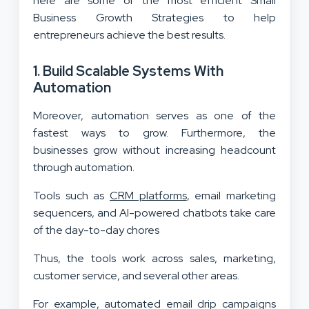
here are some of the most efficient Small
Business Growth Strategies to help
entrepreneurs achieve the best results.
1. Build Scalable Systems With
Automation
Moreover, automation serves as one of the
fastest ways to grow. Furthermore, the
businesses grow without increasing headcount
through automation.
Tools such as
CRM platforms
, email marketing
sequencers, and AI-powered chatbots take care
of the day-to-day chores
Thus, the tools work across sales, marketing,
customer service, and several other areas.
For example, automated email drip campaigns