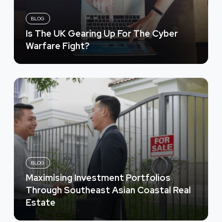
BLOG
Is The UK Gearing Up For The Cyber
Warfare Fight?
BLOG
Maximising Investment Portfolios
Through Southeast Asian Coastal Real
Estate