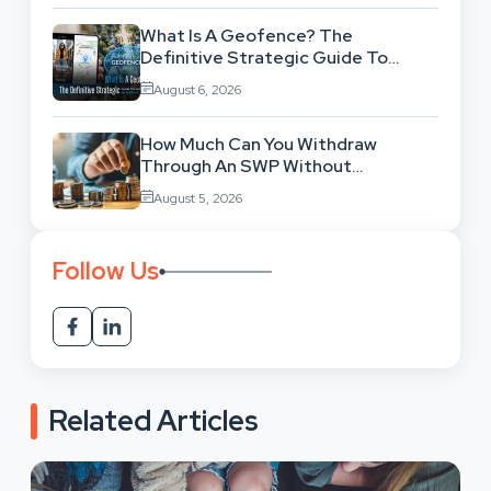
What Is A Geofence? The
Definitive Strategic Guide To
Location-Based Architecture
August 6, 2026
How Much Can You Withdraw
Through An SWP Without
Exhausting Your Investment?
August 5, 2026
Follow Us
Related Articles