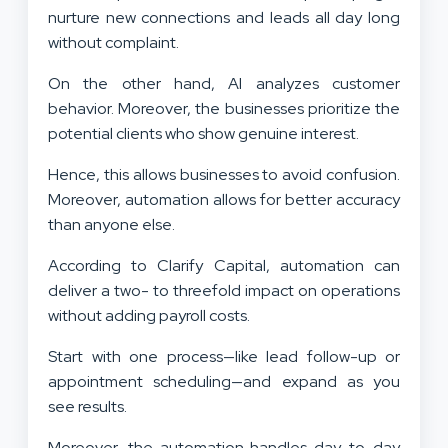
nurture new connections and leads all day long
without complaint.
On the other hand, AI analyzes customer
behavior. Moreover, the businesses prioritize the
potential clients who show genuine interest.
Hence, this allows businesses to avoid confusion.
Moreover, automation allows for better accuracy
than anyone else.
According to Clarify Capital, automation can
deliver a two- to threefold impact on operations
without adding payroll costs.
Start with one process—like lead follow-up or
appointment scheduling—and expand as you
see results.
Moreover, the automation handles day-to-day