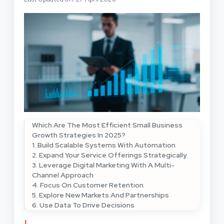
Which Are The Most Efficient Small Business
Growth Strategies In 2025?
1. Build Scalable Systems With Automation
2. Expand Your Service Offerings Strategically
3. Leverage Digital Marketing With A Multi-
Channel Approach
4. Focus On Customer Retention
5. Explore New Markets And Partnerships
6. Use Data To Drive Decisions