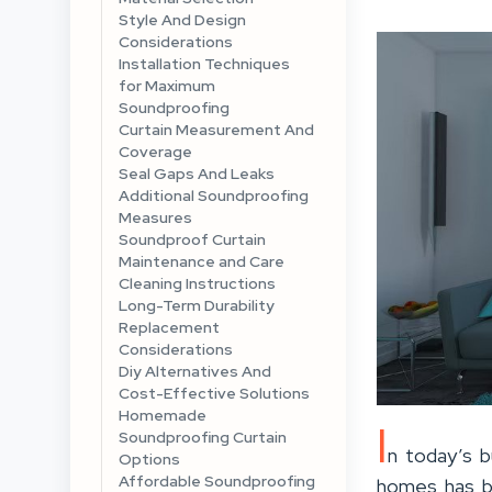
Style And Design
Considerations
Installation Techniques
for Maximum
Soundproofing
Curtain Measurement And
Coverage
Seal Gaps And Leaks
Additional Soundproofing
Measures
Soundproof Curtain
Maintenance and Care
Cleaning Instructions
Long-Term Durability
Replacement
Considerations
Diy Alternatives And
Cost-Effective Solutions
Homemade
I
Soundproofing Curtain
n today’s b
Options
Affordable Soundproofing
homes has be