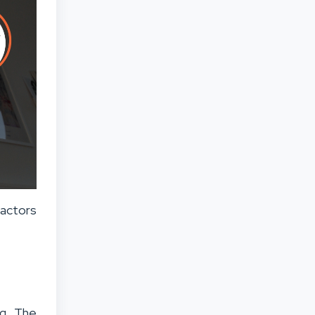
actors
ng. The