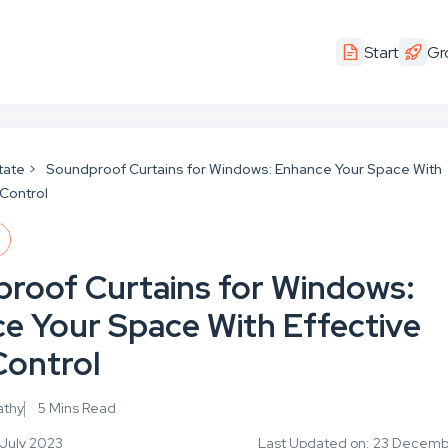
Start
Gr
tate
Soundproof Curtains for Windows: Enhance Your Space With
 Control
E
roof Curtains for Windows:
e Your Space With Effective
Control
athy
5 Mins Read
 July 2023
Last Updated on: 23 Decem