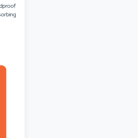
ndproof
orbing