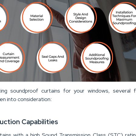
ing soundproof curtains for your windows, several f
en into consideration:
uction Capabilities
tains with a high Sound Transmission Class (STC) rati