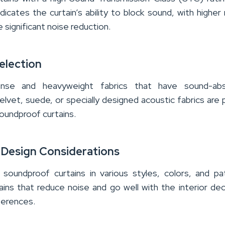
dicates the curtain’s ability to block sound, with higher 
 significant noise reduction.
election
nse and heavyweight fabrics that have sound-abs
elvet, suede, or specially designed acoustic fabrics are 
oundproof curtains.
 Design Considerations
 soundproof curtains in various styles, colors, and pa
ins that reduce noise and go well with the interior de
ferences.