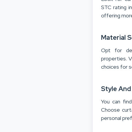
STC rating in
offering more
Material S
Opt for de
properties. V
choices for s
Style And
You can find
Choose curta
personal pre