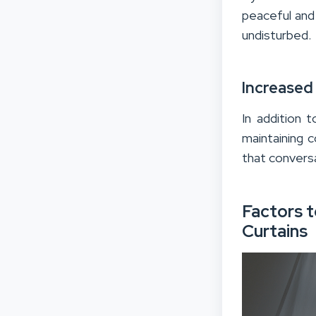
peaceful and
undisturbed.
Increased
In addition 
maintaining c
that conversa
Factors 
Curtains