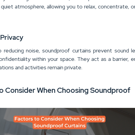
 quiet atmosphere, allowing you to relax, concentrate, o
 Privacy
to reducing noise, soundproof curtains prevent sound l
onfidentiality within your space. They act as a barrier, e
tions and activities remain private.
to Consider When Choosing Soundproof