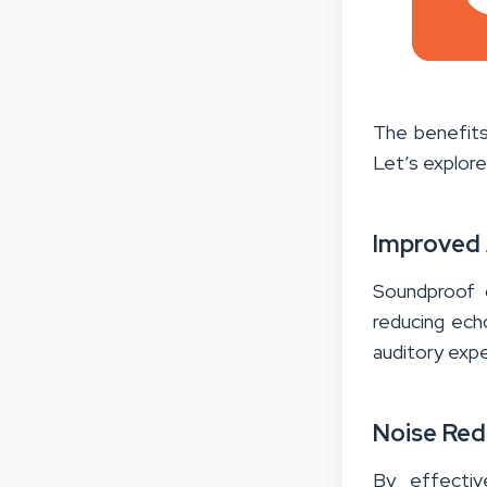
The benefits
Let’s explor
Improved 
Soundproof c
reducing ech
auditory expe
Noise Red
By effectiv