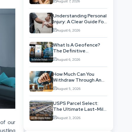
August 7, 2026
Workflow
Understanding Personal
Injury: A Clear Guide For
People With No Legal
August 6, 2026
Background
What Is A Geofence?
The Definitive
Strategic Guide To
August 6, 2026
Location-Based
Architecture
How Much Can You
Withdraw Through An
SWP Without
August 5, 2026
Exhausting Your
Investment?
USPS Parcel Select:
The Ultimate Last-Mile
Shipping Strategy For
August 3, 2026
High-Volume
 of our
Businesses
ustling