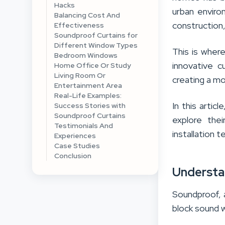
Hacks
urban enviro
Balancing Cost And
construction,
Effectiveness
Soundproof Curtains for
Different Window Types
This is wher
Bedroom Windows
innovative c
Home Office Or Study
Living Room Or
creating a mo
Entertainment Area
Real-Life Examples:
In this artic
Success Stories with
Soundproof Curtains
explore the
Testimonials And
installation 
Experiences
Case Studies
Conclusion
Understa
Soundproof, 
block sound 