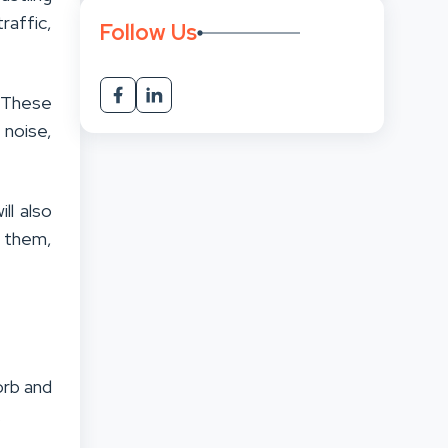
raffic,
Follow Us
. These
 noise,
ll also
 them,
w
orb and
.