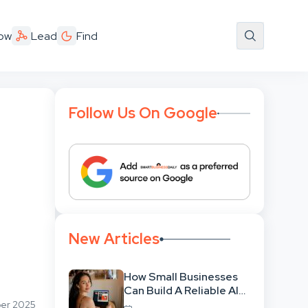
ow
Lead
Find
Follow Us On Google
New Articles
How Small Businesses
Can Build A Reliable AI-
Assisted Content
ber 2025