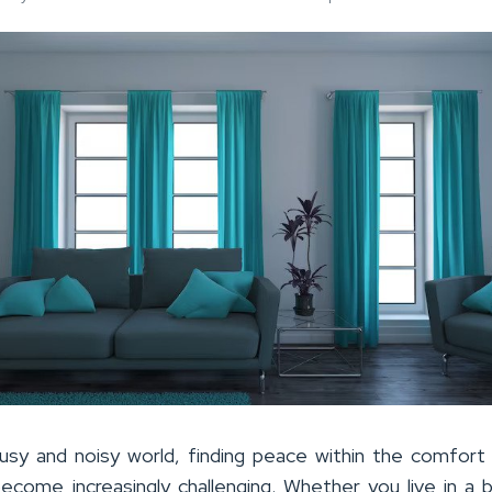
usy and noisy world, finding peace within the comfort
come increasingly challenging. Whether you live in a b