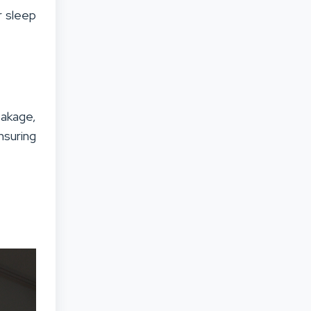
r sleep
eakage,
nsuring