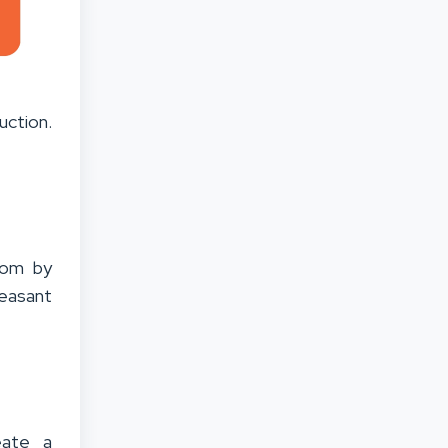
uction.
room by
leasant
eate a