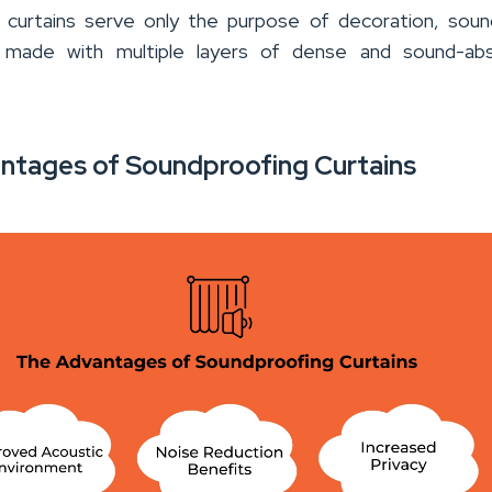
r curtains serve only the purpose of decoration, sou
e made with multiple layers of dense and sound-abs
ntages of Soundproofing Curtains