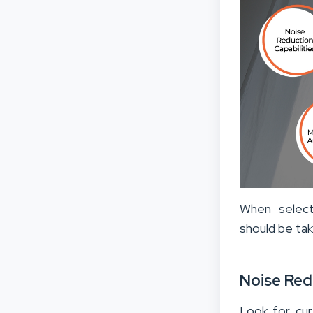
When select
should be tak
Noise Red
Look for cur