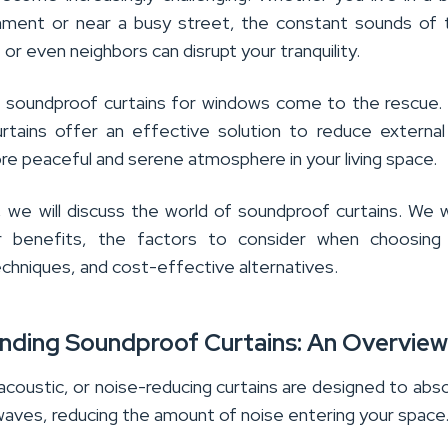
nment or near a busy street, the constant sounds of t
 or even neighbors can disrupt your tranquility.
e soundproof curtains for windows come to the rescue
urtains offer an effective solution to reduce external
re peaceful and serene atmosphere in your living space.
le, we will discuss the world of soundproof curtains. We wi
ir benefits, the factors to consider when choosing
techniques, and cost-effective alternatives.
nding Soundproof Curtains: An Overvie
acoustic, or noise-reducing curtains are designed to abs
waves, reducing the amount of noise entering your space