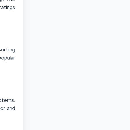
ratings
orbing
popular
tterns.
cor and