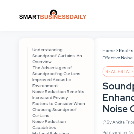
Understanding
Home
Real Es
Soundproof Curtains: An
Effective Noise
Overview
The Advantages of
REAL ESTAT
Soundproofing Curtains
Improved Acoustic
Soundp
Environment
Noise Reduction Benefits
Enhanc
Increased Privacy
Factors to Consider When
Noise 
Choosing Soundproof
Curtains
Noise Reduction
By Ankita Trip
Capabilities
Published on: 15
Material Selection