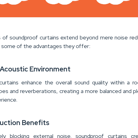
 of soundproof curtains extend beyond mere noise red
e some of the advantages they offer:
Acoustic Environment
urtains enhance the overall sound quality within a 
oes and reverberations, creating a more balanced and p
rience.
uction Benefits
ely blocking external noise, soundproof curtains cr