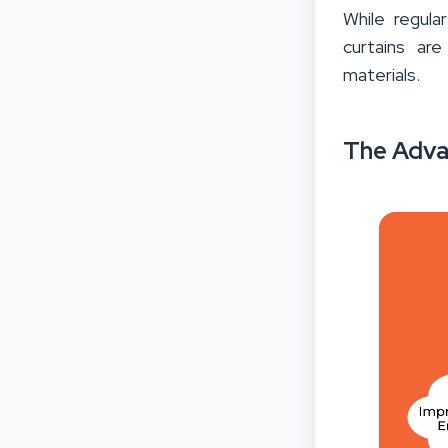
While regula
curtains ar
materials.
The Adva