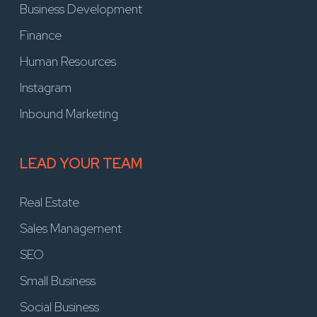
Business Development
Finance
Human Resources
Instagram
Inbound Marketing
LEAD YOUR TEAM
Real Estate
Sales Management
SEO
Small Business
Social Business