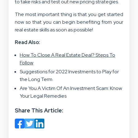
to take risks and test out new pricing strategies.
The most important thing is that you get started
now so that you can begin benefiting from your
real estate skills as soon as possible!
Read Also:
How To Close A Real Estate Deal? Steps To
Follow
Suggestions for 2022 Investments to Play for
the Long Term
Are You A Victim Of An Investment Scam: Know
Your Legal Remedies
Share This Article: