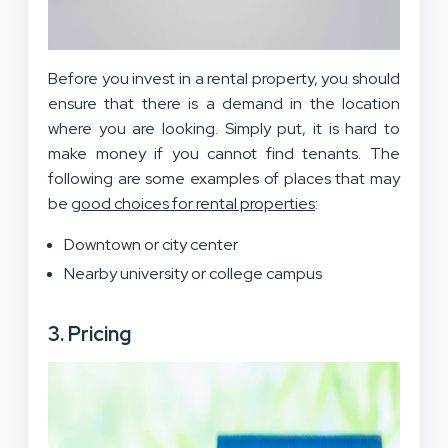
Before you invest in a rental property, you should
ensure that there is a demand in the location
where you are looking. Simply put, it is hard to
make money if you cannot find tenants. The
following are some examples of places that may
be
good choices for rental properties
:
Downtown or city center
Nearby university or college campus
3. Pricing