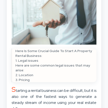
Here Is Some Crucial Guide To Start A Property
Rental Business:
1. Legal issues
Here are some common legal issues that may
arise:
2. Location
3. Pricing
S
tarting a rental business can be difficult, but it is
also one of the fastest ways to generate a
steady stream of income using your real estate