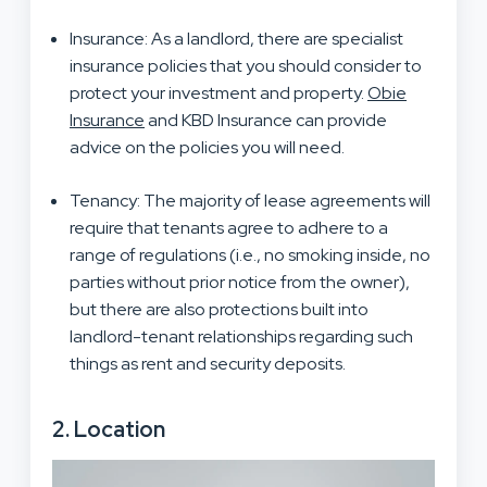
Insurance: As a landlord, there are specialist
insurance policies that you should consider to
protect your investment and property.
Obie
Insurance
and KBD Insurance can provide
advice on the policies you will need.
Tenancy: The majority of lease agreements will
require that tenants agree to adhere to a
range of regulations (i.e., no smoking inside, no
parties without prior notice from the owner),
but there are also protections built into
landlord-tenant relationships regarding such
things as rent and security deposits.
2. Location