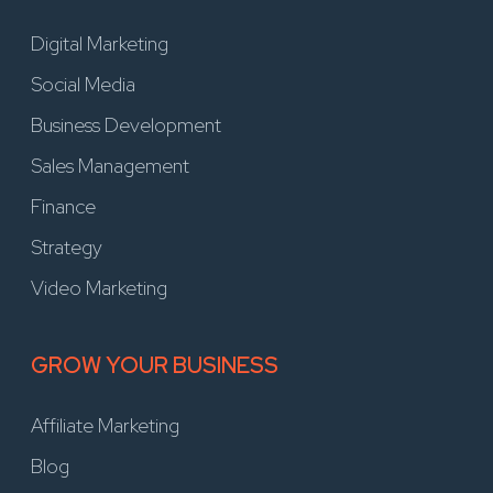
Digital Marketing
Social Media
Business Development
Sales Management
Finance
Strategy
Video Marketing
GROW YOUR BUSINESS
Affiliate Marketing
Blog