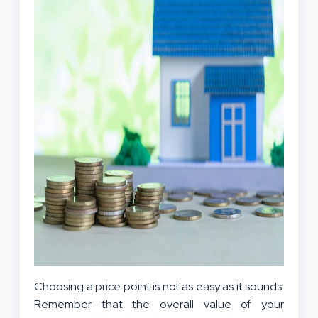
Choosing a price point is not as easy as it sounds.
Remember that the overall value of your