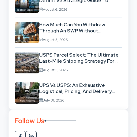
Definitive Strategic Guide To
Location-Based Architecture
August 6, 2026
How Much Can You Withdraw
Through An SWP Without
Exhausting Your Investment?
August 5, 2026
USPS Parcel Select: The Ultimate
Last-Mile Shipping Strategy For
High-Volume Businesses
August 3, 2026
UPS Vs USPS: An Exhaustive
Logistical, Pricing, And Delivery
Network Comparison
July 31, 2026
Follow Us