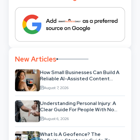
New Articles
How Small Businesses Can Build A
Reliable AI-Assisted Content
Workflow
August 7, 2026
Understanding Personal Injury: A
Clear Guide For People With No
Legal Background
August 6, 2026
What Is A Geofence? The