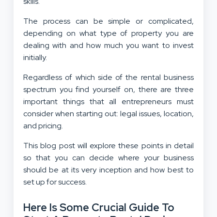
skills.
The process can be simple or complicated,
depending on what type of property you are
dealing with and how much you want to invest
initially.
Regardless of which side of the rental business
spectrum you find yourself on, there are three
important things that all entrepreneurs must
consider when starting out: legal issues, location,
and pricing.
This blog post will explore these points in detail
so that you can decide where your business
should be at its very inception and how best to
set up for success.
Here Is Some Crucial Guide To