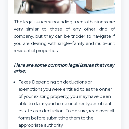
The legal issues surrounding a rental business are
very similar to those of any other kind of
company, but they can be trickier to navigate if
you are dealing with single-family and multi-unit
residential properties.
Here are some common legal issues that may
arise:
Taxes: Depending on deductions or
exemptions you were entitled to as the owner
of your existing property, you may have been
able to claim your home or other types of real
estate as a deduction. To be sure, read over all
forms before submitting them to the
appropriate authority.