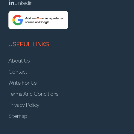
Linkedin
USEFUL LINKS
About Us
Contact
Write For Us
Terms And Conditions
Privacy Policy
Sitemap