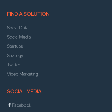
FIND A SOLUTION
Social Data
Social Media
Startups
Strategy
Twitter
Video Marketing
SOCIAL MEDIA
Facebook