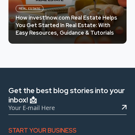
REAL ESTATE
How invest1now.com Real Estate Helps
You Get Started In Real Estate: With
Easy Resources, Guidance & Tutorials
Get the best blog stories into your
inbox! 📩
START YOUR BUSINESS