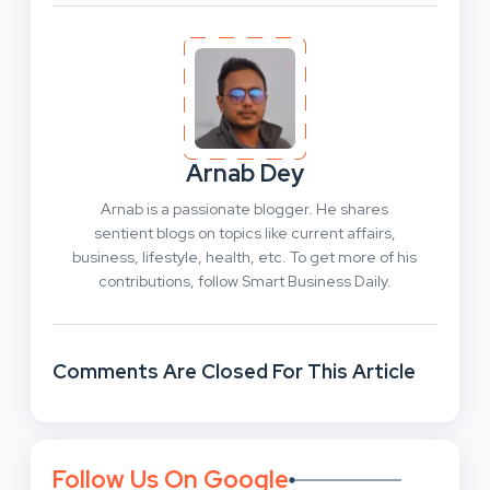
Arnab Dey
Arnab is a passionate blogger. He shares
sentient blogs on topics like current affairs,
business, lifestyle, health, etc. To get more of his
contributions, follow Smart Business Daily.
Comments Are Closed For This Article
Follow Us On Google