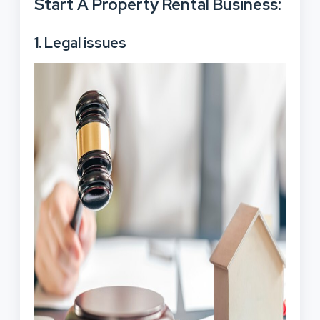
Start A Property Rental Business:
1. Legal issues