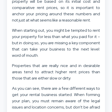
property will be based on its initial cost and
comparative rent prices, so it is important to
anchor your pricing around these numbers and
not just at what seems like a reasonable rent.
When starting out, you might be tempted to rent
your property for less than what you paid for it –
but in doing so, you are missing a key component
that can take your business to the next level:
word of mouth.
Properties that are really nice and in desirable
areas tend to attract higher rent prices than
those that are either slow or dirty.
As you can see, there are a few different ways to
get your rental business started. When forming
your plan, you must remain aware of the legal
issues and location concerns, but don’t be afraid