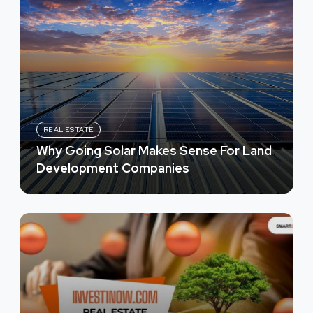
REAL ESTATE
Why Going Solar Makes Sense For Land
Development Companies