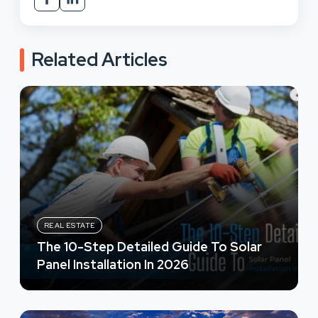
Related Articles
REAL ESTATE
The 10-Step Detailed Guide To Solar
Panel Installation In 2026