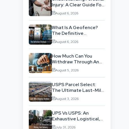
Injury: A Clear Guide For
People With No Legal
August 6, 2026
Background
What Is A Geofence?
The Definitive
Strategic Guide To
August 6, 2026
Location-Based
Architecture
How Much Can You
Withdraw Through An
SWP Without
August 5, 2026
Exhausting Your
Investment?
USPS Parcel Select:
The Ultimate Last-Mile
Shipping Strategy For
August 3, 2026
High-Volume
Businesses
UPS Vs USPS: An
Exhaustive Logistical,
Pricing, And Delivery
July 31, 2026