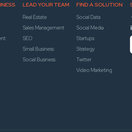
INESS
LEAD YOUR TEAM
FIND A SOLUTION
Real Estate
Social Data
Sales Management
Social Media
ent
SEO
Startups
Small Business
Strategy
Social Business
Twitter
Video Marketing