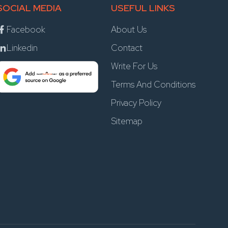
SOCIAL MEDIA
USEFUL LINKS
Facebook
About Us
Linkedin
Contact
Write For Us
Terms And Conditions
Privacy Policy
Sitemap