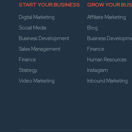
START YOUR BUSINESS
GROW YOUR BUS
Digital Marketing
Affiliate Marketing
Social Media
Blog
Business Development
Business Developm
Sales Management
Finance
Finance
Human Resources
Strategy
Instagram
Video Marketing
Inbound Marketing