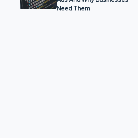
Need Them