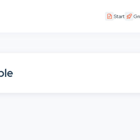
Start
Gr
ple