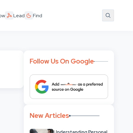
ow
Lead
Find
Follow Us On Google
New Articles
Understanding Personal