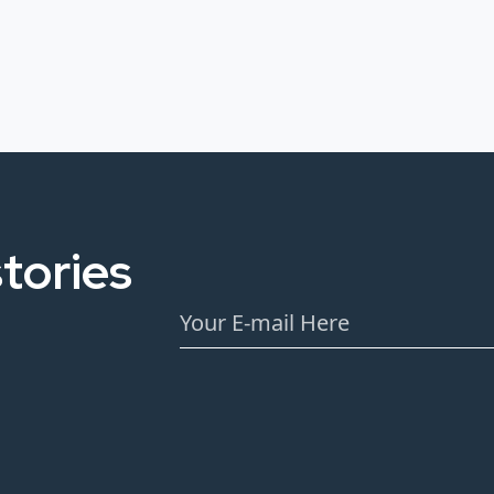
tories