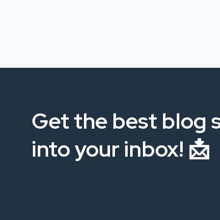
Get the best blog s
into your inbox! 📩