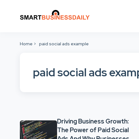
Home
paid social ads example
paid social ads exam
Driving Business Growth:
The Power of Paid Social
Ads And Why Businesses