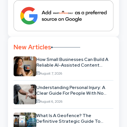
New Articles
How Small Businesses Can Build A
Reliable AI-Assisted Content
Workflow
August 7, 2026
Understanding Personal Injury: A
Clear Guide For People With No
Legal Background
August 6, 2026
What Is A Geofence? The
Definitive Strategic Guide To
Location-Based Architecture