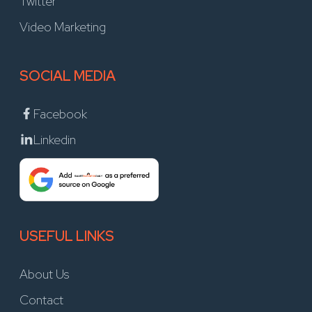
Twitter
Video Marketing
SOCIAL MEDIA
Facebook
Linkedin
USEFUL LINKS
About Us
Contact