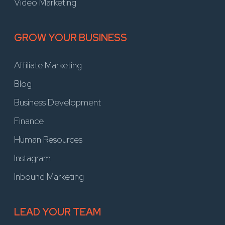
Video Marketing
GROW YOUR BUSINESS
Affiliate Marketing
Blog
Business Development
Finance
Human Resources
Instagram
Inbound Marketing
LEAD YOUR TEAM