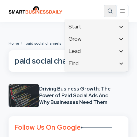
Start
Affiliate Marketing
Grow
Home
paid social channels
B2B Marketing
Tech & Gadgets
Lead
Big Data
Business Innovation
paid social channels
Content Marketing
Find
Blog
Business Intelligence
Crisis Management
Branding
Ecommerce
Business Opportunities
Customer Experience
Business
Email Marketing
Business Planning
Customer Services
Driving Business Growth: The
Business Development
Facebook
Cloud Computing
Power of Paid Social Ads And
Cybersecurity
Finance
Communications
Why Businesses Need Them
Design & Development
Human Resources
Consumer Marketing
Digital Marketing
Inbound Marketing
Instagram
Follow Us On Google