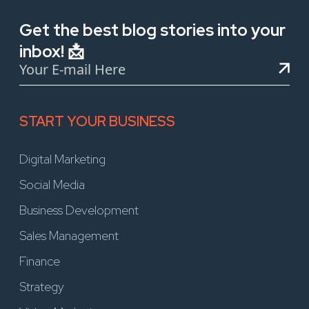
Get the best blog stories into your
inbox! 📩
START YOUR BUSINESS
Digital Marketing
Social Media
Business Development
Sales Management
Finance
Strategy