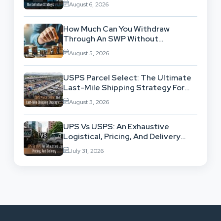
August 6, 2026
How Much Can You Withdraw
Through An SWP Without
Exhausting Your Investment?
August 5, 2026
USPS Parcel Select: The Ultimate
Last-Mile Shipping Strategy For
High-Volume Businesses
August 3, 2026
UPS Vs USPS: An Exhaustive
Logistical, Pricing, And Delivery
Network Comparison
July 31, 2026