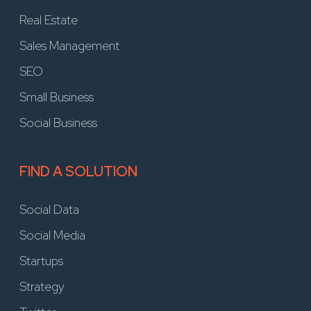
Real Estate
Sales Management
SEO
Small Business
Social Business
FIND A SOLUTION
Social Data
Social Media
Startups
Strategy