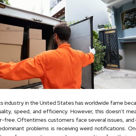
ics industry in the United States has worldwide fame bec
quality, speed, and efficiency. However, this doesn’t me
or-free. Oftentimes customers face several issues, and
dominant problems is receiving weird notifications. O