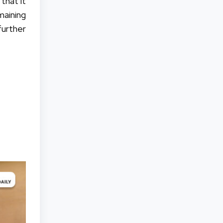
that it
emaining
urther