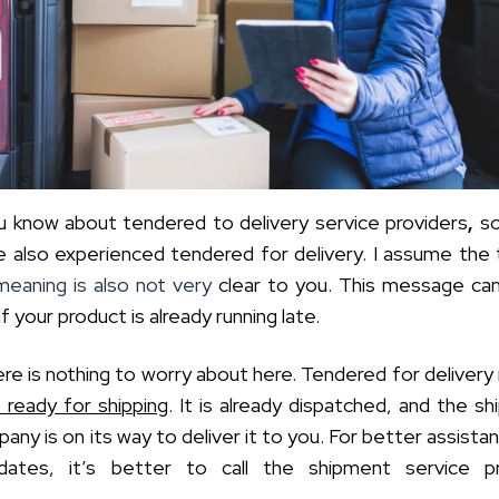
 know about tendered to delivery service providers
,
s
 also experienced tendered for delivery. I assume the
meaning is also not very
clear to you. This message ca
if your product is already running late.
re is nothing to worry about here. Tendered for deliver
s ready for shipping
. It is already dispatched, and the s
any is on its way to deliver it to you. For better assista
dates, it’s better to call the shipment service pr