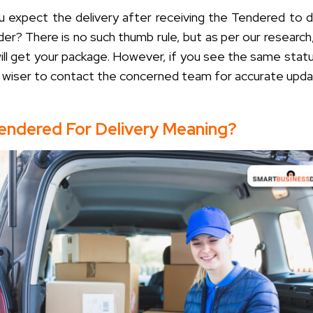
 expect the delivery after receiving the
Tendered to d
der?
There is no such thumb rule, but as per our research,
will get your package. However, if you see the same stat
’s wiser to contact the concerned team for accurate upda
Tendered For Delivery Meaning?