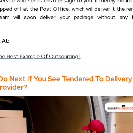
 service who sends this message to you. It merely means 
opped off at the
Post Office
, which will deliver it the r
eam will soon deliver your package without any f
 At:
The Best Example Of Outsourcing?
Do Next If You See Tendered To Delivery
rovider?