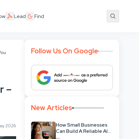
ow
Lead
Find
Follow Us On Google
You
r –
New Articles
How Small Businesses
May 2026
Can Build A Reliable AI-
Assisted Content