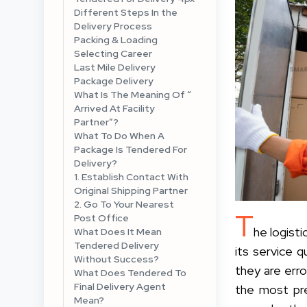
Different Steps In the
Delivery Process
Packing & Loading
Selecting Career
Last Mile Delivery
Package Delivery
What Is The Meaning Of “
Arrived At Facility
Partner”?
What To Do When A
Package Is Tendered For
Delivery?
1. Establish Contact With
Original Shipping Partner
2. Go To Your Nearest
T
Post Office
he logist
What Does It Mean
Tendered Delivery
its service 
Without Success?
they are err
What Does Tendered To
Final Delivery Agent
the most pre
Mean?