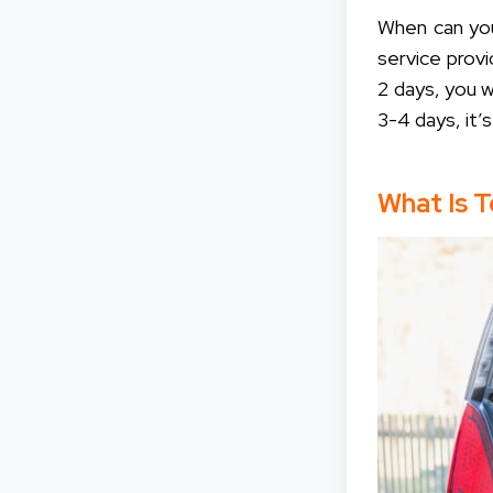
When can you
service provi
2 days, you 
3-4 days, it
What Is 