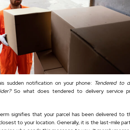
his sudden notification on your phone:
Tendered to de
vider?
So what does tendered to delivery service pr
term signifies that your parcel has been delivered to t
closest to your location. Generally, it is the last-mile par