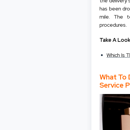
the delivery
has been dr
mile. The t
procedures.
Take A Look
Which Is 
What To 
Service P