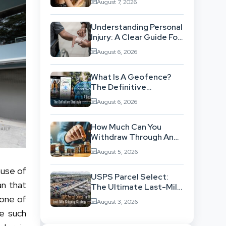
August 7, 2026
Workflow
Understanding Personal
Injury: A Clear Guide For
People With No Legal
August 6, 2026
Background
What Is A Geofence?
The Definitive
Strategic Guide To
August 6, 2026
Location-Based
Architecture
How Much Can You
Withdraw Through An
SWP Without
August 5, 2026
Exhausting Your
Investment?
ause of
USPS Parcel Select:
an that
The Ultimate Last-Mile
Shipping Strategy For
 one of
August 3, 2026
High-Volume
ne such
Businesses