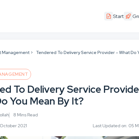
Start
Gr
t Management
Tendered To Delivery Service Provider – What Do 
ANAGEMENT
ed To Delivery Service Provide
o You Mean By It?
llah
8 Mins Read
1 October 2021
Last Updated on: 05 