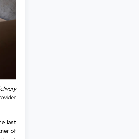
livery
ovider
he last
tner of