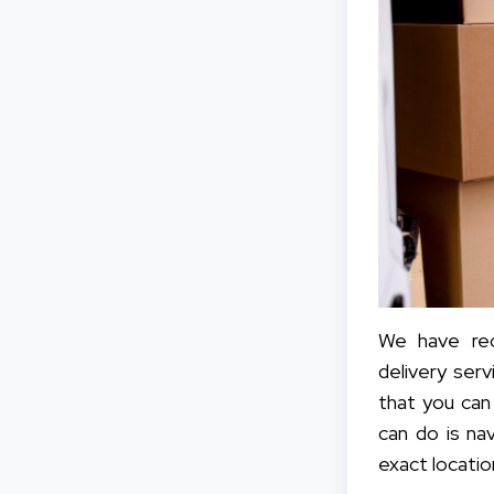
We have rec
delivery serv
that you can
can do is na
exact locatio