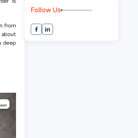
der is
Follow Us
on from
d about
 a deep
r