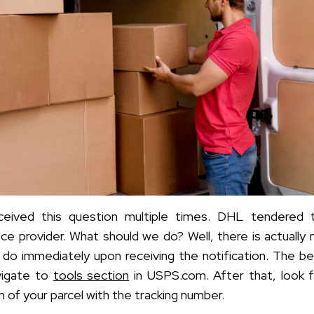
eived this question multiple times. DHL tendered 
ice provider. What should we do? Well, there is actually 
 do immediately upon receiving the
notification. The b
vigate to
tools section
in USPS.com. After that, look 
n of your parcel with the tracking number.