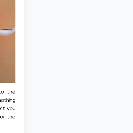
to the
nothing
est you
for the