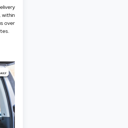
elivery
 within
us over
tes.