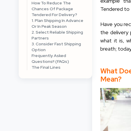
example tha
How To Reduce The
Tendered to t
Chances Of Package
Tendered For Delivery?
1. Plan Shipping In Advance
Have you rec
Or In Peak Season
the delivery
2. Select Reliable Shipping
Partners
what it is, 
3. Consider Fast Shipping
breath; today
Option
Frequently Asked
Questions!! (FAQs)
The Final Lines
What Doe
Mean?