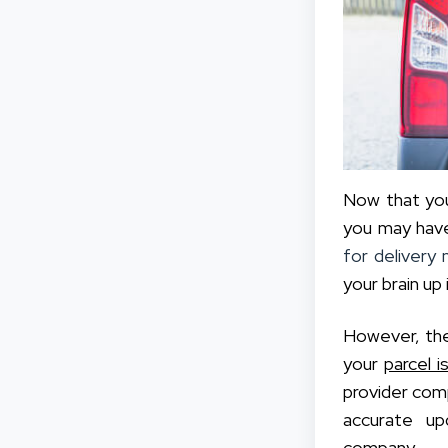
Now that you
you may have
for delivery 
your brain up 
However, the
your
parcel i
provider comp
accurate up
company.