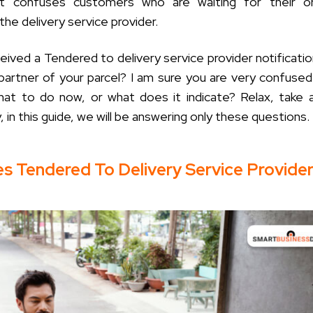
t confuses customers who are waiting for their or
he delivery service provider.
eived a Tendered to delivery service provider notificati
 partner of your parcel? I am sure you are very confuse
what to do now, or what does it indicate? Relax, take
, in this guide, we will be answering only these questions.
s Tendered To Delivery Service Provide