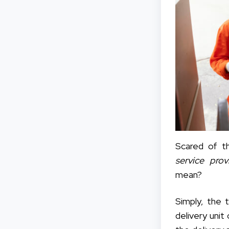
Scared of t
service pro
mean?
Simply, the 
delivery unit 