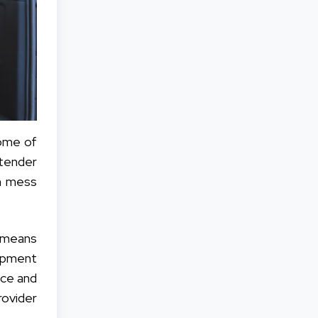
ome of
 tender
n mess
y means
hipment
nce and
ovider