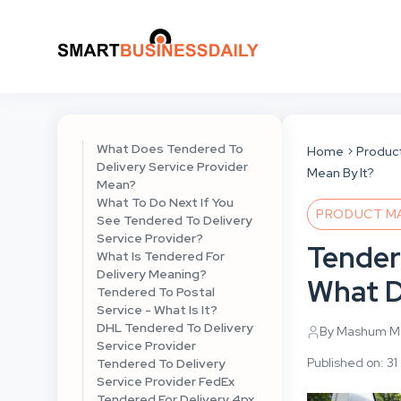
What Does Tendered To
Home
Produc
Delivery Service Provider
Mean By It?
Mean?
What To Do Next If You
PRODUCT M
See Tendered To Delivery
Service Provider?
Tender
What Is Tendered For
Delivery Meaning?
What D
Tendered To Postal
Service - What Is It?
DHL Tendered To Delivery
By Mashum Mo
Service Provider
Published on: 3
Tendered To Delivery
Service Provider FedEx
Tendered For Delivery 4px