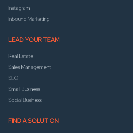
Instagram
Inbound Marketing
LEAD YOUR TEAM
Real Estate
Sales Management
SEO
Small Business
Social Business
FIND A SOLUTION