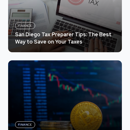
FINANCE
San Diego Tax Preparer Tips: The Best
Way to Save on Your Taxes
FINANCE