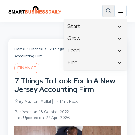
Start
Affiliate Marketing
Grow
B2B Marketing
Tech & Gadgets
Home
Finance
7 Things To Look For In A New Jersey
Lead
Big Data
Accounting Firm
Business Innovation
Content Marketing
Find
Blog
Business Intelligence
FINANCE
Crisis Management
Branding
Ecommerce
Business Opportunities
Customer Experience
7 Things To Look For In A New
Business
Email Marketing
Business Planning
Customer Services
Jersey Accounting Firm
Business Development
Facebook
Cloud Computing
Cybersecurity
Finance
Communications
By Mashum Mollah
4 Mins Read
Design & Development
Human Resources
Consumer Marketing
Digital Marketing
Published on: 18 October 2022
Inbound Marketing
Last Updated on: 27 April 2026
Instagram