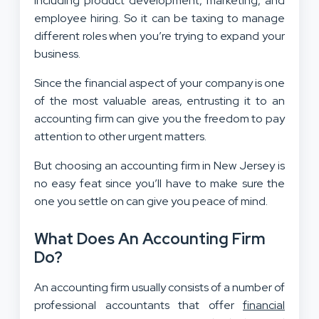
including product development, marketing, and
employee hiring. So it can be taxing to manage
different roles when you’re trying to expand your
business.
Since the financial aspect of your company is one
of the most valuable areas, entrusting it to an
accounting firm can give you the freedom to pay
attention to other urgent matters.
But choosing an accounting firm in New Jersey is
no easy feat since you’ll have to make sure the
one you settle on can give you peace of mind.
What Does An Accounting Firm
Do?
An accounting firm usually consists of a number of
professional accountants that offer
financial