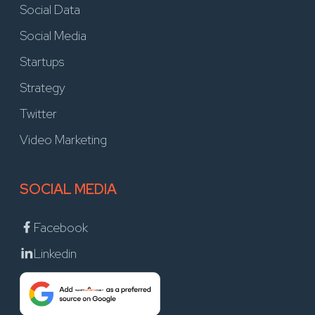
Social Data
Social Media
Startups
Strategy
Twitter
Video Marketing
SOCIAL MEDIA
Facebook
Linkedin