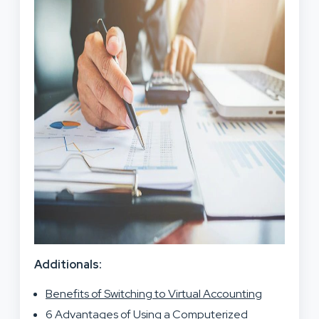
Additionals:
Benefits of Switching to Virtual Accounting
6 Advantages of Using a Computerized