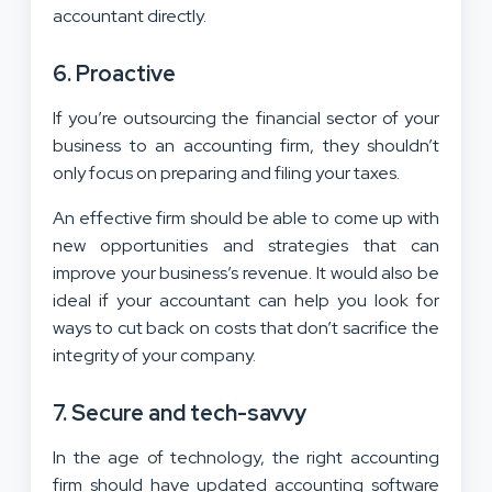
accountant directly.
6. Proactive
If you’re outsourcing the financial sector of your
business to an accounting firm, they shouldn’t
only focus on preparing and filing your taxes.
An effective firm should be able to come up with
new opportunities and strategies that can
improve your business’s revenue. It would also be
ideal if your accountant can help you look for
ways to cut back on costs that don’t sacrifice the
integrity of your company.
7. Secure and tech-savvy
In the age of technology, the right accounting
firm should have updated accounting software