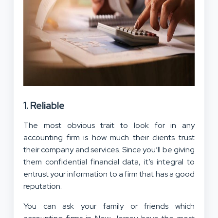
1. Reliable
The most obvious trait to look for in any
accounting firm is how much their clients trust
their company and services. Since you’ll be giving
them confidential financial data, it’s integral to
entrust your information to a firm that has a good
reputation.
You can ask your family or friends which