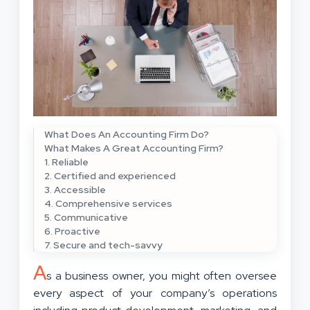
What Does An Accounting Firm Do?
What Makes A Great Accounting Firm?
1. Reliable
2. Certified and experienced
3. Accessible
4. Comprehensive services
5. Communicative
6. Proactive
7. Secure and tech-savvy
A
s a business owner, you might often oversee
every aspect of your company’s operations