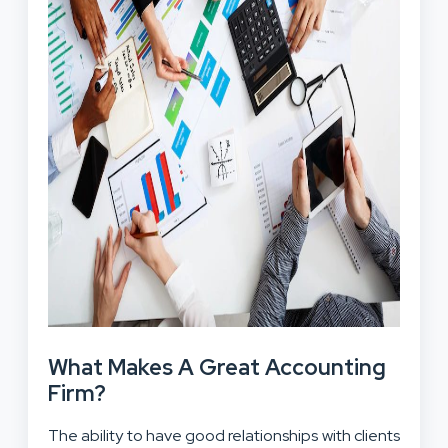
What Makes A Great Accounting
Firm?
The ability to have good relationships with clients