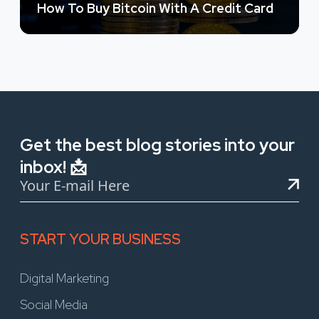
How To Buy Bitcoin With A Credit Card
Get the best blog stories into your
inbox! 📩
START YOUR BUSINESS
Digital Marketing
Social Media