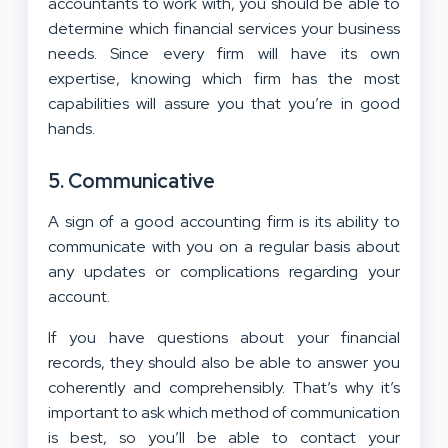
accountants to work with, you should be able to
determine which financial services your business
needs. Since every firm will have its own
expertise, knowing which firm has the most
capabilities will assure you that you’re in good
hands.
5. Communicative
A sign of a good accounting firm is its ability to
communicate with you on a regular basis about
any updates or complications regarding your
account.
If you have questions about your financial
records, they should also be able to answer you
coherently and comprehensibly. That’s why it’s
important to ask which method of communication
is best, so you’ll be able to contact your