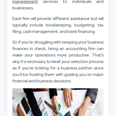
management
services to individuals and
businesses.
Each firm will provide different assistance but will
typically include bookkeeping, budgeting, tax
filing, cash management, and bank financing.
So if you’re struggling with keeping your business
finances in check, hiring an accounting firm can
make your operations more productive. That’s
why it’s necessary to treat your selection process
as if you’re looking for a business partner since
you’ll be trusting them with guiding you on major
financial and business decisions.