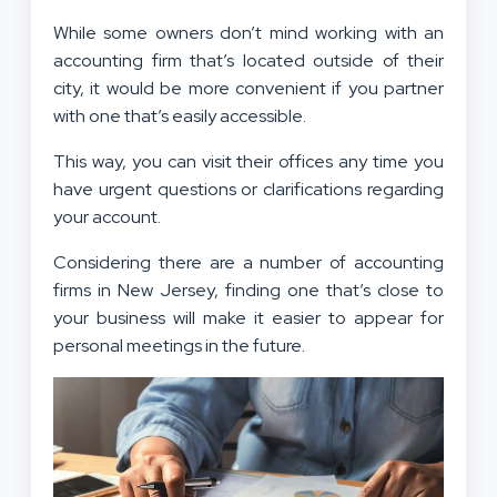
While some owners don’t mind working with an
accounting firm that’s located outside of their
city, it would be more convenient if you partner
with one that’s easily accessible.
This way, you can visit their offices any time you
have urgent questions or clarifications regarding
your account.
Considering there are a number of accounting
firms in New Jersey, finding one that’s close to
your business will make it easier to appear for
personal meetings in the future.