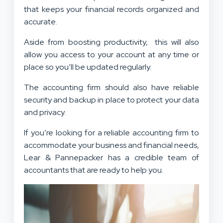
that keeps your financial records organized and
accurate.
Aside from boosting productivity, this will also
allow you access to your account at any time or
place so you’ll be updated regularly.
The accounting firm should also have reliable
security and backup in place to protect your data
and privacy.
If you’re looking for a reliable accounting firm to
accommodate your business and financial needs,
Lear & Pannepacker has a credible team of
accountants that are ready to help you.