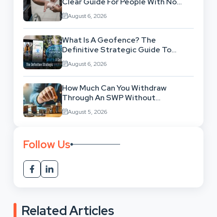
Clear Guide For People With No
Legal Background
August 6, 2026
What Is A Geofence? The
Definitive Strategic Guide To
Location-Based Architecture
August 6, 2026
How Much Can You Withdraw
Through An SWP Without
Exhausting Your Investment?
August 5, 2026
Follow Us
Related Articles