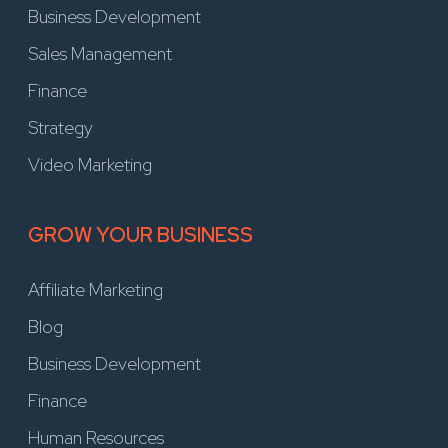
Business Development
Sales Management
Finance
Strategy
Video Marketing
GROW YOUR BUSINESS
Affiliate Marketing
Blog
Business Development
Finance
Human Resources