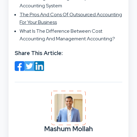
Accounting System
The Pros And Cons Of Outsourced Accounting
For Your Business
What Is The Difference Between Cost
Accounting And Management Accounting?
Share This Article:
Mashum Mollah