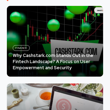
FINANCE
Why Cashstark.com Stands Out in the
Fintech Landscape? A Focus on User
Empowerment and Security