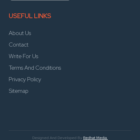
USEFUL LINKS
About Us
Contact
Write For Us
Terms And Conditions
Privacy Policy
Sitemap
Designed And Developed By
Redhat Media.