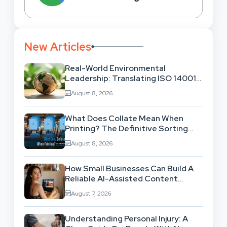
New Articles
Real-World Environmental
Leadership: Translating ISO 14001
Theory Into Operational Practice
August 8, 2026
What Does Collate Mean When
Printing? The Definitive Sorting
And Layout Guide
August 8, 2026
How Small Businesses Can Build A
Reliable AI-Assisted Content
Workflow
August 7, 2026
Understanding Personal Injury: A