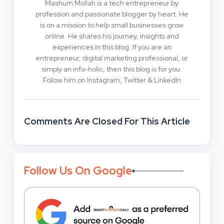
Mashum Mollah is a tech entrepreneur by
profession and passionate blogger by heart. He
is on a mission to help small businesses grow
online. He shares his journey, insights and
experiences in this blog. If you are an
entrepreneur, digital marketing professional, or
simply an info-holic, then this blog is for you.
Follow him on Instagram, Twitter & LinkedIn
Comments Are Closed For This Article
Follow Us On Google