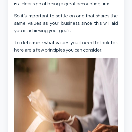
is a clear sign of being a great accounting firm.
So it‘s important to settle on one that shares the
same values as your business since this will aid
you in achieving your goals.
To determine what values you’ll need to look for,
here are a few principles you can consider: