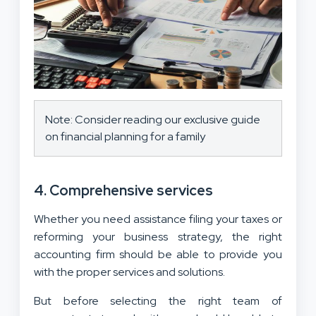
Note: Consider reading our exclusive guide
on financial planning for a family
4. Comprehensive services
Whether you need assistance filing your taxes or
reforming your business strategy, the right
accounting firm should be able to provide you
with the proper services and solutions.
But before selecting the right team of