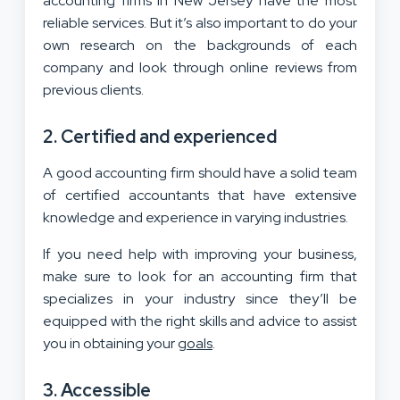
accounting firms in New Jersey have the most
reliable services. But it’s also important to do your
own research on the backgrounds of each
company and look through online reviews from
previous clients.
2. Certified and experienced
A good accounting firm should have a solid team
of certified accountants that have extensive
knowledge and experience in varying industries.
If you need help with improving your business,
make sure to look for an accounting firm that
specializes in your industry since they’ll be
equipped with the right skills and advice to assist
you in obtaining your
goals
.
3. Accessible