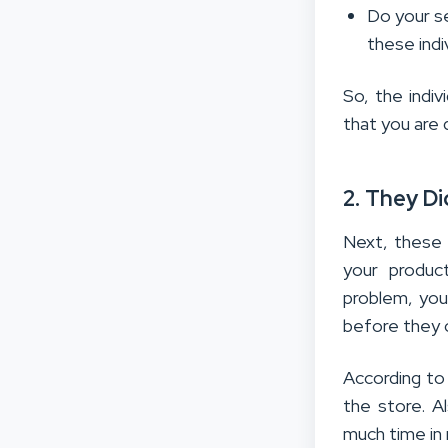
Do your s
these indi
So, the indiv
that you are d
2. They D
Next, these 
your produc
problem, you
before they 
According to
the store. A
much time in 