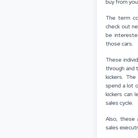
buy from you
The term co
check out ne
be intereste
those cars.
These indivi
through and th
kickers. Th
spend a lot o
kickers can 
sales cycle.
Also, these 
sales executi