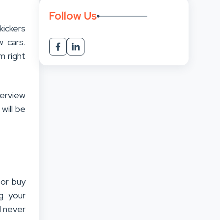
Follow Us
kickers
 cars.
m right
verview
 will be
 or buy
g your
l never