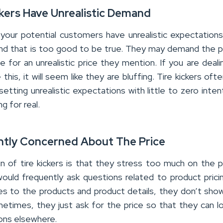
ckers Have Unrealistic Demand
our potential customers have unrealistic expectation
d that is too good to be true. They may demand the 
e for an unrealistic price they mention. If you are deali
this, it will seem like they are bluffing. Tire kickers oft
setting unrealistic expectations with little to zero inten
g for real.
ntly Concerned About The Price
gn of tire kickers is that they stress too much on the 
would frequently ask questions related to product prici
s to the products and product details, they don’t sh
metimes, they just ask for the price so that they can l
ons elsewhere.