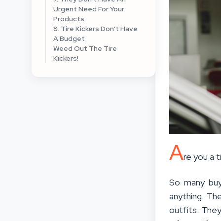
Urgent Need For Your
Products
8. Tire Kickers Don't Have
A Budget
Weed Out The Tire
Kickers!
A
re you a 
So many buy
anything. Th
outfits. They