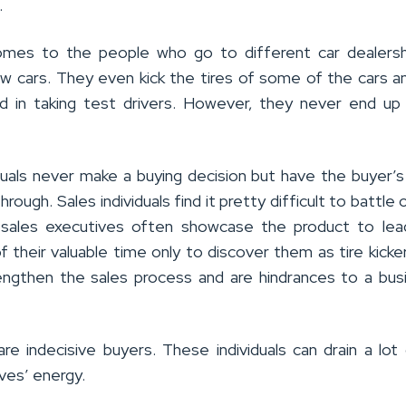
.
mes to the people who go to different car dealersh
w cars. They even kick the tires of some of the cars 
d in taking test drivers. However, they never end up
duals never make a buying decision but have the buyer’s
rough. Sales individuals find it pretty difficult to battle 
e sales executives often showcase the product to lea
f their valuable time only to discover them as tire kicker
lengthen the sales process and are hindrances to a bus
are indecisive buyers. These individuals can drain a lot
ves’ energy.