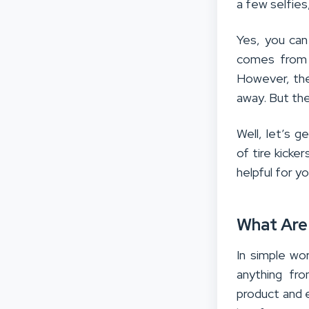
a few selfies,
Yes, you can 
comes from 
However, they
away. But the
Well, let’s g
of tire kicker
helpful for yo
What Are 
In simple wo
anything fr
product and 