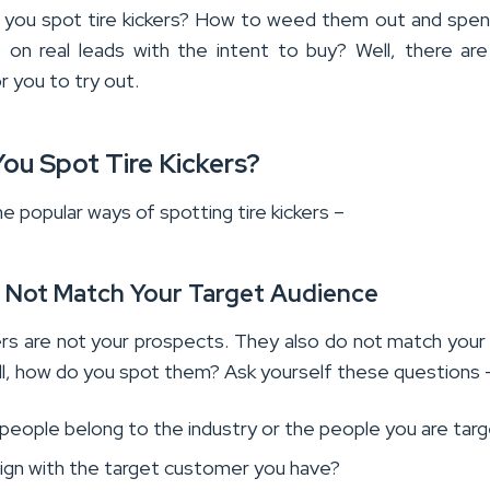
you spot tire kickers? How to weed them out and spe
 on real leads with the intent to buy? Well, there a
r you to try out.
ou Spot Tire Kickers?
 popular ways of spotting tire kickers –
o Not Match Your Target Audience
kers are not your prospects. They also do not match your
ll, how do you spot them? Ask yourself these questions 
people belong to the industry or the people you are targ
lign with the target customer you have?