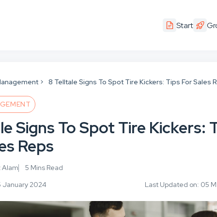
Start
Gr
Management
8 Telltale Signs To Spot Tire Kickers: Tips For Sales
AGEMENT
ale Signs To Spot Tire Kickers: 
les Reps
z Alam
5 Mins Read
5 January 2024
Last Updated on: 05 