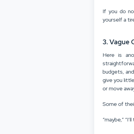
If you do no
yourself a tir
3. Vague 
Here is ano
straightforw
budgets, and
give you litt
or move away
Some of the
“maybe,” “I’ll