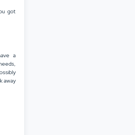
you got
have a
 needs,
ossibly
ok away