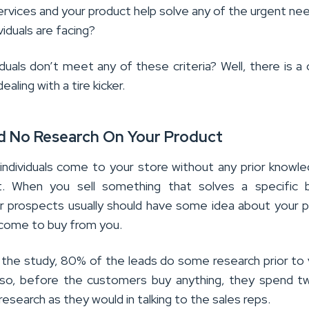
ervices and your product help solve any of the urgent ne
viduals are facing?
iduals don’t meet any of these criteria? Well, there is a
ealing with a tire kicker.
id No Research On Your Product
individuals come to your store without any prior knowl
t. When you sell something that solves a specific b
r prospects usually should have some idea about your 
come to buy from you.
 the study, 80% of the leads do some research prior to v
lso, before the customers buy anything, they spend t
research as they would in talking to the sales reps.