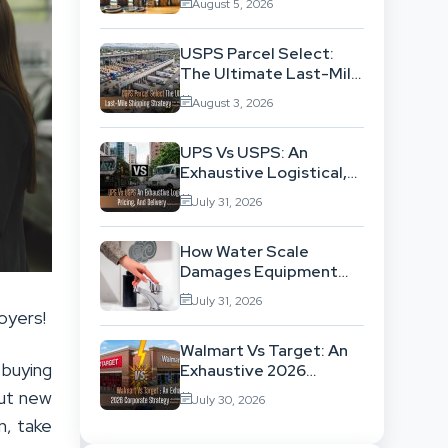
August 5, 2026
Exhausting Your
Investment?
USPS Parcel Select:
The Ultimate Last-Mile
Shipping Strategy For
August 3, 2026
High-Volume
Businesses
UPS Vs USPS: An
Exhaustive Logistical,
Pricing, And Delivery
July 31, 2026
Network Comparison
How Water Scale
Damages Equipment
And Raises Energy Bills
July 31, 2026
oyers!
Walmart Vs Target: An
buying
Exhaustive 2026
Corporate Strategy
out new
July 30, 2026
And Retail Market
n, take
Comparison