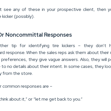
t see any of these in your prospective client, then 
e kicker (possibly).
Or Noncommittal Responses
ther tip for identifying tire kickers – they don’t 
ard response. When the sales reps ask them about their
 preferences, they give vague answers. Also, they will p
le to no details about their intent. In some cases, they lo
 from the store.
ir common responses are –
 think about it,” or “let me get back to you.”