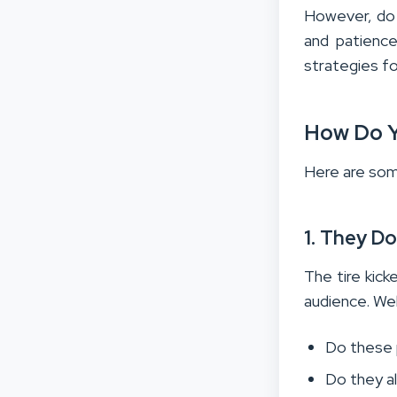
However, do 
and patience
strategies fo
How Do Y
Here are some
1. They D
The tire kic
audience. We
Do these 
Do they a