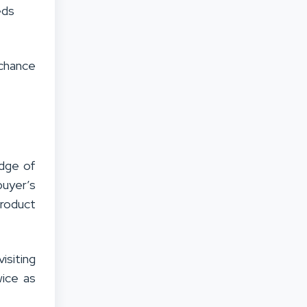
eds
 chance
edge of
uyer’s
product
isiting
wice as