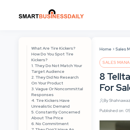
What Are Tire Kickers?
Home
Sales 
How Do You Spot Tire
Kickers?
SALES MAN
1. They Do Not Match Your
Target Audience
8 Tellt
2. They Did No Research
On Your Product
For Sa
3. Vague Or Noncommittal
Responses
4. Tire Kickers Have
By Shahnawa
Unrealistic Demand
Published on: 0
5. Constantly Concerned
About The Price
6. No Commitment
7. They Don't Have An