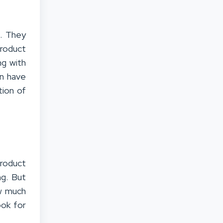
s. They
product
ng with
en have
tion of
product
ng. But
ow much
ook for