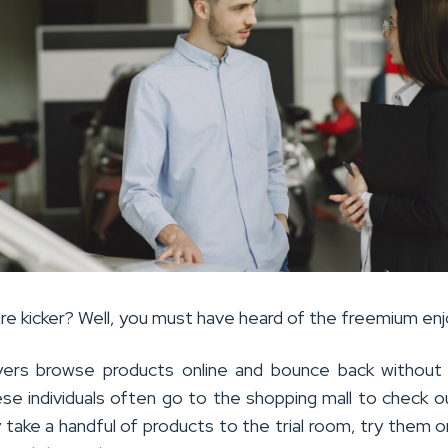
tire kicker? Well, you must have heard of the freemium enj
ers browse products online and bounce back without 
ese individuals often go to the shopping mall to check 
 take a handful of products to the trial room, try them o