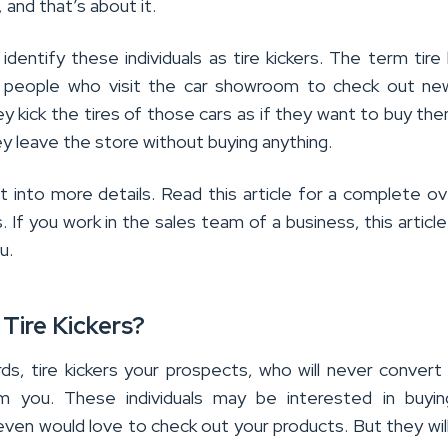
 and that’s about it.
identify these individuals as tire kickers. The term tire 
people who visit the car showroom to check out new
 kick the tires of those cars as if they want to buy the
y leave the store without buying anything.
et into more details. Read this article for a complete o
s. If you work in the sales team of a business, this article
u.
Tire Kickers?
rds, tire kickers your prospects, who will never convert
om you. These individuals may be interested in buyin
even would love to check out your products. But they wil