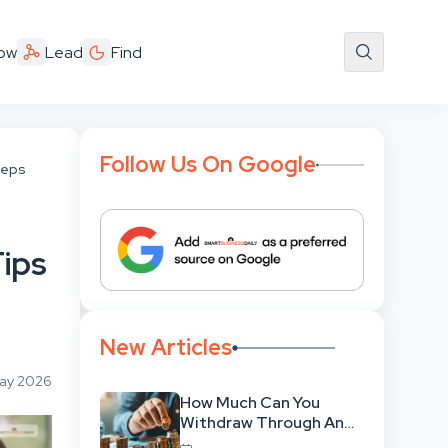
ow
Lead
Find
Follow Us On Google
 Reps
Tips
New Articles
May 2026
How Much Can You
Withdraw Through An
SWP Without