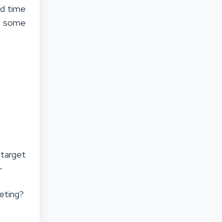
nd time
re some
 target
–
eting?