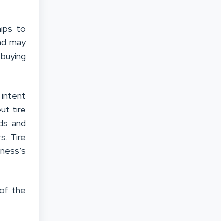
ips to
and may
 buying
 intent
out tire
ds and
s. Tire
iness’s
 of the