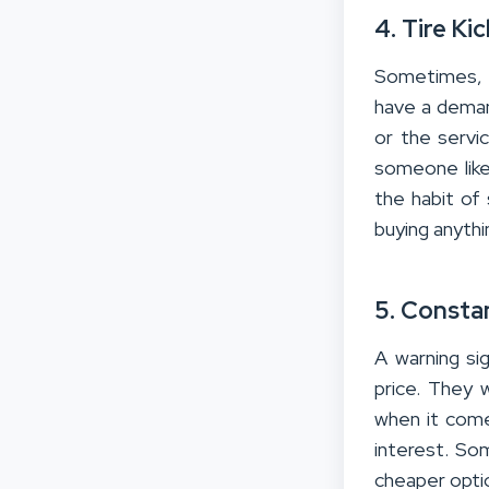
4. Tire Ki
Sometimes, y
have a deman
or the servic
someone like 
the habit of 
buying anythin
5. Consta
A warning si
price. They 
when it come
interest. So
cheaper opti