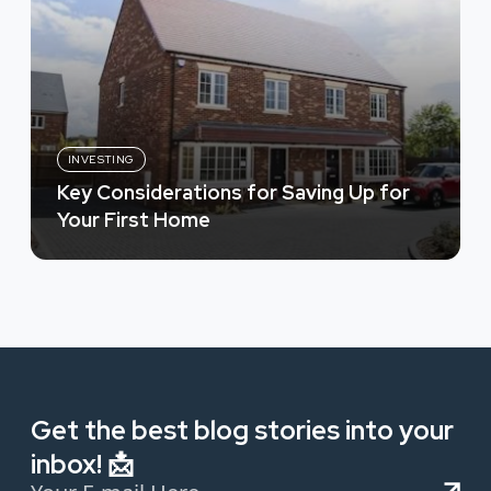
INVESTING
Key Considerations for Saving Up for
Your First Home
Get the best blog stories into your
inbox! 📩