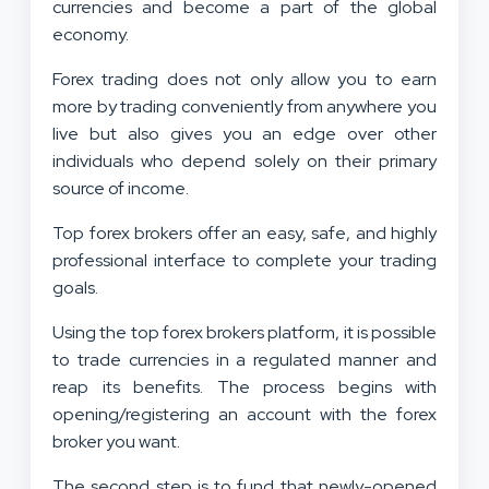
currencies and become a part of the global
economy.
Forex trading does not only allow you to earn
more by trading conveniently from anywhere you
live but also gives you an edge over other
individuals who depend solely on their primary
source of income.
Top forex brokers offer an easy, safe, and highly
professional interface to complete your trading
goals.
Using the top forex brokers platform, it is possible
to trade currencies in a regulated manner and
reap its benefits. The process begins with
opening/registering an account with the forex
broker you want.
The second step is to fund that newly-opened