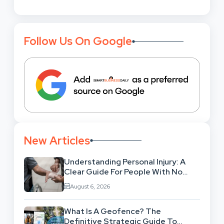
Follow Us On Google
New Articles
Understanding Personal Injury: A
Clear Guide For People With No
Legal Background
August 6, 2026
What Is A Geofence? The
Definitive Strategic Guide To