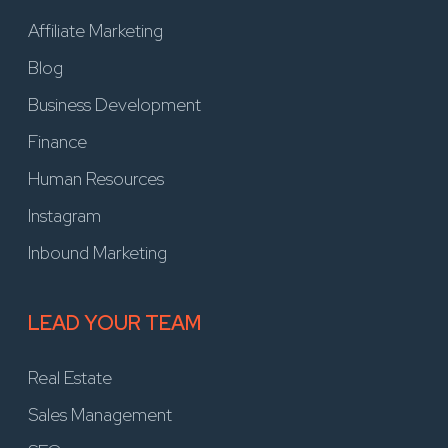
Affiliate Marketing
Blog
Business Development
Finance
Human Resources
Instagram
Inbound Marketing
LEAD YOUR TEAM
Real Estate
Sales Management