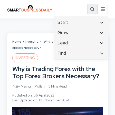
Start
Affiliate Marketing
Grow
B2B Marketing
Tech & Gadgets
Home
Investing
Why is Trading Forex with the Top Forex
Lead
Big Data
Brokers Necessary?
Business Innovation
Content Marketing
Find
Blog
Business Intelligence
INVESTING
Crisis Management
Branding
Ecommerce
Business Opportunities
Customer Experience
Why is Trading Forex with the
Business
Email Marketing
Business Planning
Customer Services
Top Forex Brokers Necessary?
Business Development
Facebook
Cloud Computing
Cybersecurity
Finance
Communications
By Mashum Mollah
3 Mins Read
Design & Development
Human Resources
Consumer Marketing
Digital Marketing
Published on: 06 April 2022
Inbound Marketing
Last Updated on: 08 November 2024
Instagram