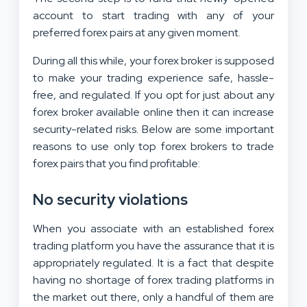
account to start trading with any of your
preferred forex pairs at any given moment.
During all this while, your forex broker is supposed
to make your trading experience safe, hassle-
free, and regulated. If you opt for just about any
forex broker available online then it can increase
security-related risks. Below are some important
reasons to use only top forex brokers to trade
forex pairs that you find profitable:
No security violations
When you associate with an established forex
trading platform you have the assurance that it is
appropriately regulated. It is a fact that despite
having no shortage of forex trading platforms in
the market out there, only a handful of them are