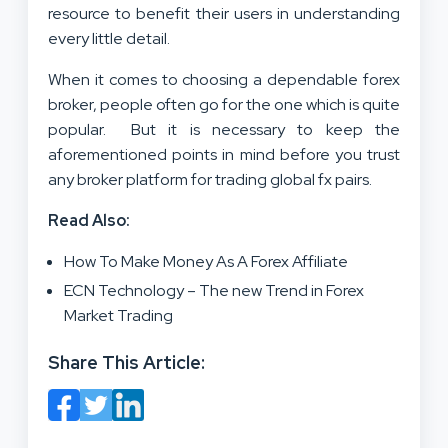
resource to benefit their users in understanding
every little detail.
When it comes to choosing a dependable forex
broker, people often go for the one which is quite
popular. But it is necessary to keep the
aforementioned points in mind before you trust
any broker platform for trading global fx pairs.
Read Also:
How To Make Money As A Forex Affiliate
ECN Technology – The new Trend in Forex
Market Trading
Share This Article: