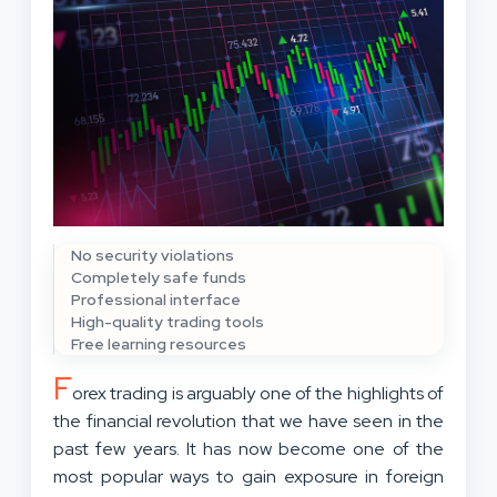
No security violations
Completely safe funds
Professional interface
High-quality trading tools
Free learning resources
F
orex trading is arguably one of the highlights of
the financial revolution that we have seen in the
past few years. It has now become one of the
most popular ways to gain exposure in foreign