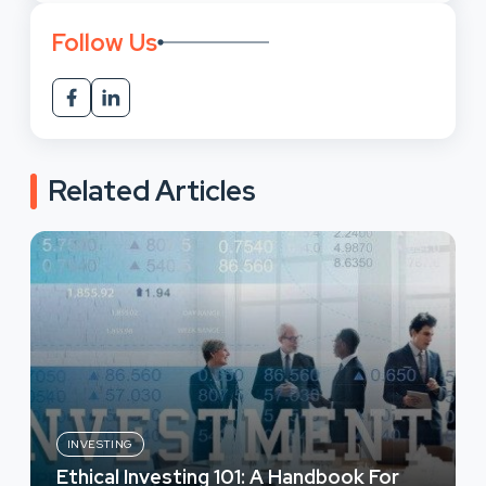
Follow Us
Related Articles
INVESTING
Ethical Investing 101: A Handbook For