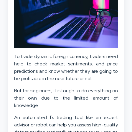
To trade dynamic foreign currency, traders need
help to check market sentiments, and price
predictions and know whether they are going to
be profitable in the near future or not.
But for beginners, it is tough to do everything on
their own due to the limited amount of
knowledge.
An automated fx trading tool like an expert
advisor or robot can help you assess high-quality