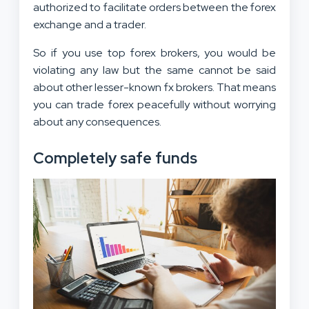
authorized to facilitate orders between the forex
exchange and a trader.
So if you use top forex brokers, you would be
violating any law but the same cannot be said
about other lesser-known fx brokers. That means
you can trade forex peacefully without worrying
about any consequences.
Completely safe funds