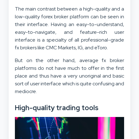
The main contrast between a high-quality and a
low-quality forex broker platform can be seen in
their interface. Having an easy-to-understand,
easy-to-navigate, and feature-rich user
interface is a specialty of all professional-grade
fx brokers like CMC Markets, IG, and eToro.
But on the other hand, average fx broker
platforms do not have much to offer in the first
place and thus have a very unoriginal and basic
sort of user interface which is quite confusing and
mediocre.
High-quality trading tools