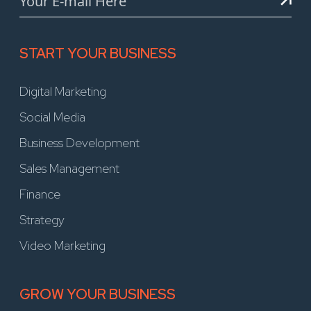
START YOUR BUSINESS
Digital Marketing
Social Media
Business Development
Sales Management
Finance
Strategy
Video Marketing
GROW YOUR BUSINESS