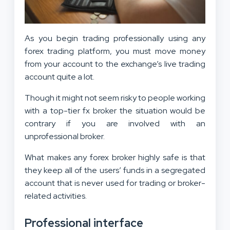
As you begin trading professionally using any
forex trading platform, you must move money
from your account to the exchange’s live trading
account quite a lot.
Though it might not seem risky to people working
with a top-tier fx broker the situation would be
contrary if you are involved with an
unprofessional broker.
What makes any forex broker highly safe is that
they keep all of the users’ funds in a segregated
account that is never used for trading or broker-
related activities.
Professional interface