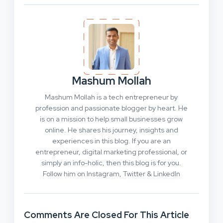
Mashum Mollah
Mashum Mollah is a tech entrepreneur by
profession and passionate blogger by heart. He
is on a mission to help small businesses grow
online. He shares his journey, insights and
experiences in this blog. If you are an
entrepreneur, digital marketing professional, or
simply an info-holic, then this blog is for you.
Follow him on Instagram, Twitter & LinkedIn
Comments Are Closed For This Article