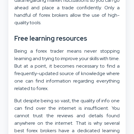
data regarding market fluctuations so you can go
ahead and place a trade confidently. Only a
handful of forex brokers allow the use of high-
quality tools.
Free learning resources
Being a forex trader means never stopping
learning and trying to improve your skills with time.
But at a point, it becomes necessary to find a
frequently-updated source of knowledge where
one can find information regarding everything
related to forex.
But despite being so vast, the quality of info one
can find over the internet is insufficient. You
cannot trust the reviews and details found
anywhere on the internet. That is why several
best forex brokers have a dedicated learning