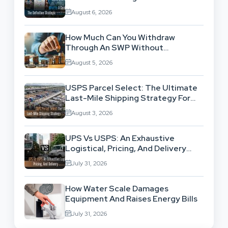
Location-Based Architecture
August 6, 2026
How Much Can You Withdraw
Through An SWP Without
Exhausting Your Investment?
August 5, 2026
USPS Parcel Select: The Ultimate
Last-Mile Shipping Strategy For
High-Volume Businesses
August 3, 2026
UPS Vs USPS: An Exhaustive
Logistical, Pricing, And Delivery
Network Comparison
July 31, 2026
How Water Scale Damages
Equipment And Raises Energy Bills
July 31, 2026