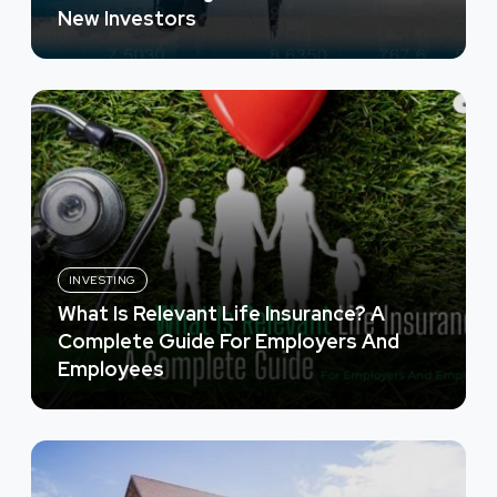
New Investors
INVESTING
What Is Relevant Life Insurance? A
Complete Guide For Employers And
Employees