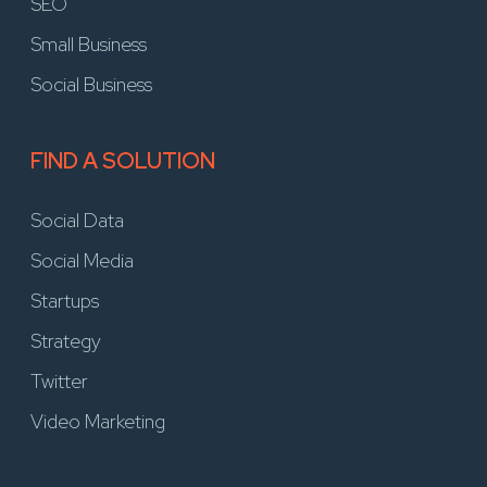
SEO
Small Business
Social Business
FIND A SOLUTION
Social Data
Social Media
Startups
Strategy
Twitter
Video Marketing