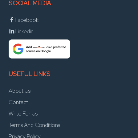
SOCIAL MEDIA
Facebook
Linkedin
USEFUL LINKS
About Us
Contact
Write For Us
Terms And Conditions
Privacy Policy