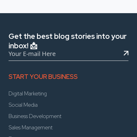
Get the best blog stories into your
inbox! 📩
START YOUR BUSINESS
Digital Marketing
Social Media
Business Development
Sales Management