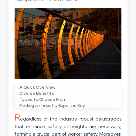
A Quick Overview
Diverse Benefits
Types to Choose From
Finding an Industry Expert is Key
R
egardless of the industry, robust balustrades
that enhance safety at heights are necessary,
forming a crucial part of worker safety. Moreover,