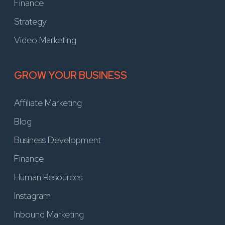
Finance
Strategy
Video Marketing
GROW YOUR BUSINESS
Affiliate Marketing
Blog
Business Development
Finance
Human Resources
Instagram
Inbound Marketing