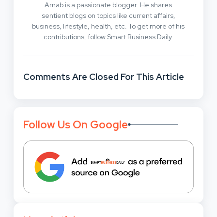
Arnab is a passionate blogger. He shares
sentient blogs on topics like current affairs,
business, lifestyle, health, etc. To get more of his
contributions, follow Smart Business Daily.
Comments Are Closed For This Article
Follow Us On Google