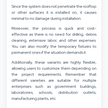
Since the system does not penetrate the rooftop
or other surfaces it is installed on, it causes
minimal to no damage during installation.
Moreover, the process is quick and cost-
effective as there is no need for drilling, debris
cleaning, extensive labor, and other expenses.
You can also modify the temporary fixtures to
permanent ones if the situation demands it.
Additionally, these variants are highly flexible,
allowing users to customize them depending on
the project requirements. Remember that
different varieties are suitable for multiple
enterprises such as government buildings,
laboratories, schools, distribution outlets,
manufacturing plants, etc.