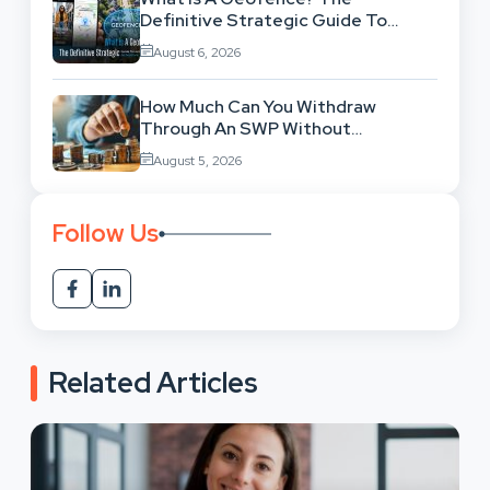
Definitive Strategic Guide To
Location-Based Architecture
August 6, 2026
How Much Can You Withdraw
Through An SWP Without
Exhausting Your Investment?
August 5, 2026
Follow Us
Related Articles