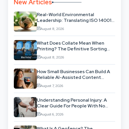
New Articles
Real-World Environmental
Leadership: Translating ISO 14001
Theory Into Operational Practice
August 8, 2026
What Does Collate Mean When
Printing? The Definitive Sorting
And Layout Guide
August 8, 2026
How Small Businesses Can Build A
Reliable AI-Assisted Content
Workflow
August 7, 2026
Understanding Personal Injury: A
Clear Guide For People With No
Legal Background
August 6, 2026
What Is A Geofence? The