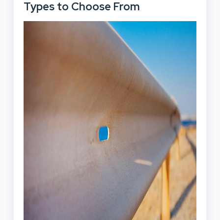
Types to Choose From