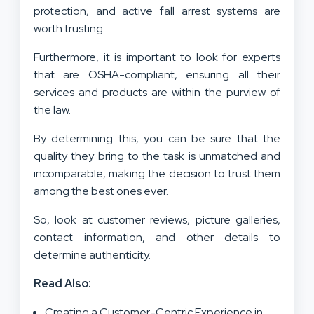
protection, and active fall arrest systems are
worth trusting.
Furthermore, it is important to look for experts
that are OSHA-compliant, ensuring all their
services and products are within the purview of
the law.
By determining this, you can be sure that the
quality they bring to the task is unmatched and
incomparable, making the decision to trust them
among the best ones ever.
So, look at customer reviews, picture galleries,
contact information, and other details to
determine authenticity.
Read Also:
Creating a Customer-Centric Experience in