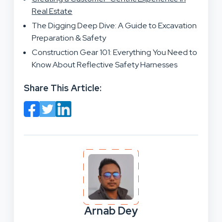
Real Estate
The Digging Deep Dive: A Guide to Excavation
Preparation & Safety
Construction Gear 101: Everything You Need to
Know About Reflective Safety Harnesses
Share This Article:
Arnab Dey