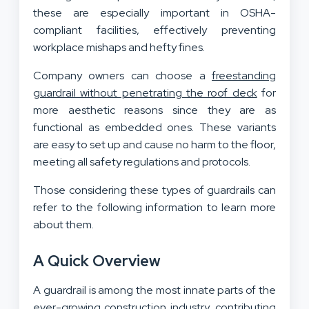
these are especially important in OSHA-
compliant facilities, effectively preventing
workplace mishaps and hefty fines.
Company owners can choose a
freestanding
guardrail without penetrating the roof deck
for
more aesthetic reasons since they are as
functional as embedded ones. These variants
are easy to set up and cause no harm to the floor,
meeting all safety regulations and protocols.
Those considering these types of guardrails can
refer to the following information to learn more
about them.
A Quick Overview
A guardrail is among the most innate parts of the
ever-growing construction industry, contributing