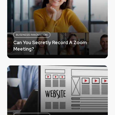
BUSINESS INNOVATION
Can You Secretly Record A Zoom
Meeting?