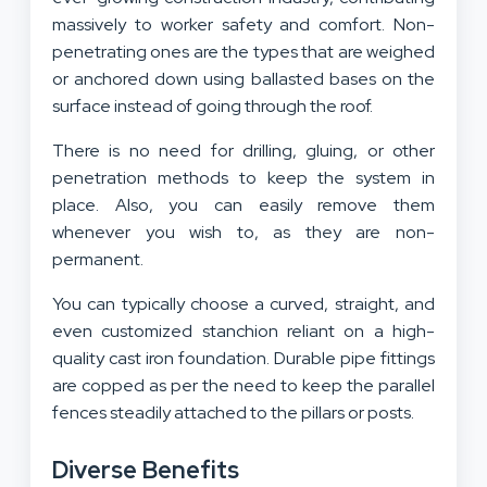
massively to worker safety and comfort. Non-
penetrating ones are the types that are weighed
or anchored down using ballasted bases on the
surface instead of going through the roof.
There is no need for drilling, gluing, or other
penetration methods to keep the system in
place. Also, you can easily remove them
whenever you wish to, as they are non-
permanent.
You can typically choose a curved, straight, and
even customized stanchion reliant on a high-
quality cast iron foundation. Durable pipe fittings
are copped as per the need to keep the parallel
fences steadily attached to the pillars or posts.
Diverse Benefits