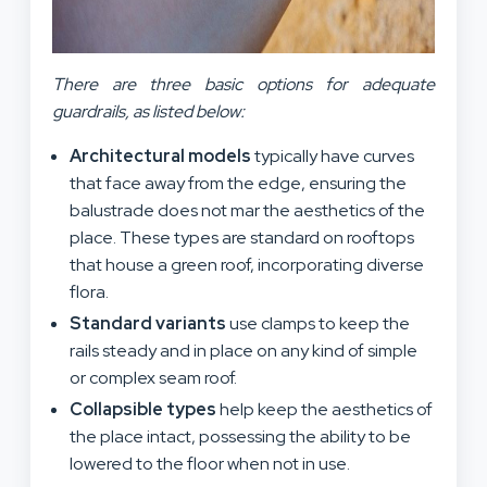
There are three basic options for adequate
guardrails, as listed below:
Architectural models
typically have curves
that face away from the edge, ensuring the
balustrade does not mar the aesthetics of the
place. These types are standard on rooftops
that house a green roof, incorporating diverse
flora.
Standard variants
use clamps to keep the
rails steady and in place on any kind of simple
or complex seam roof.
Collapsible types
help keep the aesthetics of
the place intact, possessing the ability to be
lowered to the floor when not in use.