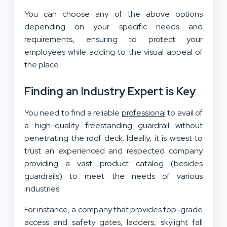
You can choose any of the above options
depending on your specific needs and
requirements, ensuring to protect your
employees while adding to the visual appeal of
the place.
Finding an Industry Expert is Key
You need to find a reliable
professional
to avail of
a high-quality freestanding guardrail without
penetrating the roof deck. Ideally, it is wisest to
trust an experienced and respected company
providing a vast product catalog (besides
guardrails) to meet the needs of various
industries.
For instance, a company that provides top-grade
access and safety gates, ladders, skylight fall