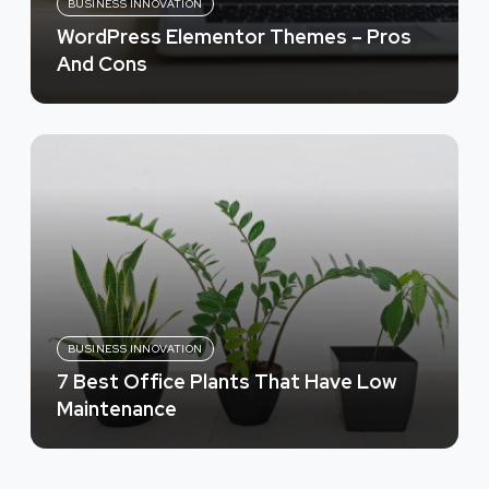
BUSINESS INNOVATION
WordPress Elementor Themes – Pros
And Cons
BUSINESS INNOVATION
7 Best Office Plants That Have Low
Maintenance