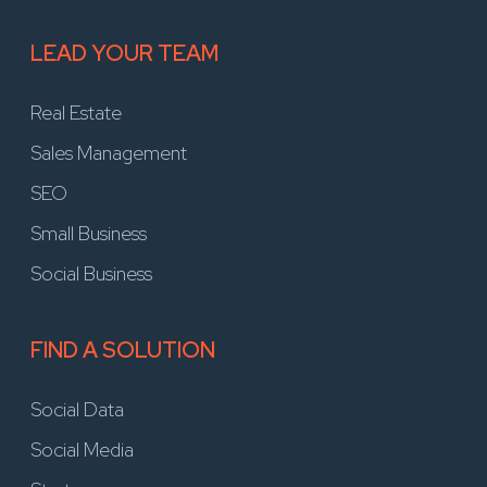
LEAD YOUR TEAM
Real Estate
Sales Management
SEO
Small Business
Social Business
FIND A SOLUTION
Social Data
Social Media