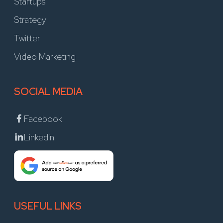
Startups
Strategy
Twitter
Video Marketing
SOCIAL MEDIA
Facebook
Linkedin
USEFUL LINKS