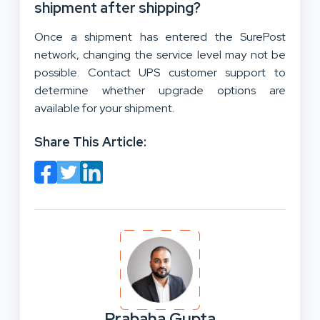
shipment after shipping?
Once a shipment has entered the SurePost
network, changing the service level may not be
possible. Contact UPS customer support to
determine whether upgrade options are
available for your shipment.
Share This Article:
Prabaha Gupta