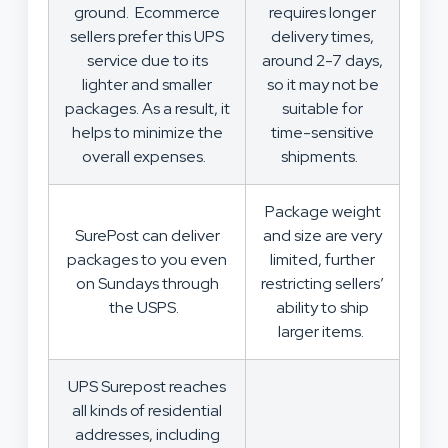
ground. Ecommerce
requires longer
sellers prefer this UPS
delivery times,
service due to its
around 2-7 days,
lighter and smaller
so it may not be
packages. As a result, it
suitable for
helps to minimize the
time-sensitive
overall expenses.
shipments.
Package weight
SurePost can deliver
and size are very
packages to you even
limited, further
on Sundays through
restricting sellers’
the USPS.
ability to ship
larger items.
UPS Surepost reaches
all kinds of residential
addresses, including