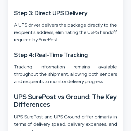
Step 3: Direct UPS Delivery
A UPS driver delivers the package directly to the
recipient’s address, eliminating the USPS handoff
required by SurePost.
Step 4: Real-Time Tracking
Tracking information remains available
throughout the shipment, allowing both senders
and recipients to monitor delivery progress.
UPS SurePost vs Ground: The Key
Differences
UPS SurePost and UPS Ground differ primarily in
terms of delivery speed, delivery expenses, and