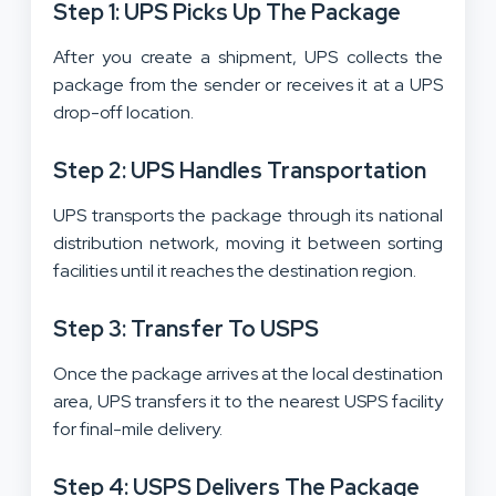
Step 1: UPS Picks Up The Package
After you create a shipment, UPS collects the
package from the sender or receives it at a UPS
drop-off location.
Step 2: UPS Handles Transportation
UPS transports the package through its national
distribution network, moving it between sorting
facilities until it reaches the destination region.
Step 3: Transfer To USPS
Once the package arrives at the local destination
area, UPS transfers it to the nearest USPS facility
for final-mile delivery.
Step 4: USPS Delivers The Package