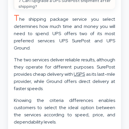
7. Can I upgrade a UPS SurePost shipment after
shipping?
T
he shipping package service you select
determines how much time and money you will
need to spend. UPS offers two of its most
preferred services: UPS SurePost and UPS
Ground.
The two services deliver reliable results, although
they operate for different purposes. SurePost
provides cheap delivery with
USPS
as its last-mile
provider, while Ground offers direct delivery at
faster speeds.
Knowing the criteria differences enables
customers to select the ideal option between
the services according to speed, price, and
dependability levels.