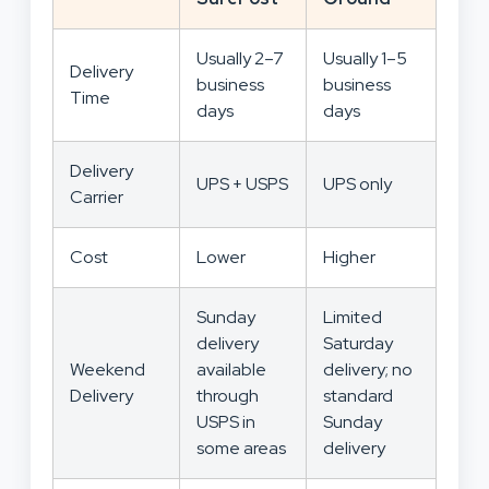
Usually 2–7
Usually 1–5
Delivery
business
business
Time
days
days
Delivery
UPS + USPS
UPS only
Carrier
Cost
Lower
Higher
Sunday
Limited
delivery
Saturday
Weekend
available
delivery; no
Delivery
through
standard
USPS in
Sunday
some areas
delivery