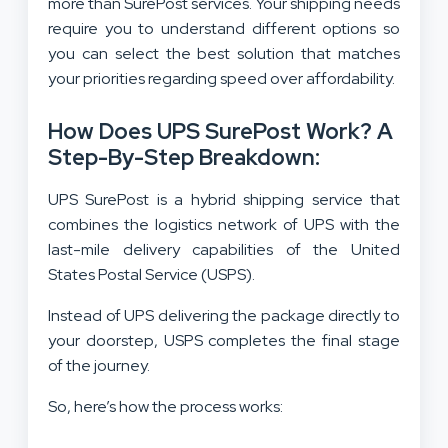
more than SurePost services. Your shipping needs
require you to understand different options so
you can select the best solution that matches
your priorities regarding speed over affordability.
How Does UPS SurePost Work? A
Step-By-Step Breakdown:
UPS SurePost is a hybrid shipping service that
combines the logistics network of UPS with the
last-mile delivery capabilities of the United
States Postal Service (USPS).
Instead of UPS delivering the package directly to
your doorstep, USPS completes the final stage
of the journey.
So, here’s how the process works: