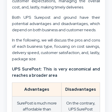
customer expectations, managing the overall
cost, and, lastly, making timely deliveries.
Both UPS Surepost and ground have their
potential advantages and disadvantages, which
depend on both business and customer needs.
In the following, we will discuss the pros and cons
of each business type, focusing on cost savings,
delivery speed, customer satisfaction, and, lastly,
package size.
UPS SurePost: This is very economical and
reaches a broader area
Advantages
Disadvantages
SurePost is much more
On the contrary,
affordable than
UPS SurePost