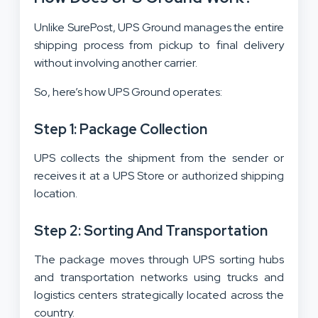
Unlike SurePost, UPS Ground manages the entire
shipping process from pickup to final delivery
without involving another carrier.
So, here’s how UPS Ground operates:
Step 1: Package Collection
UPS collects the shipment from the sender or
receives it at a UPS Store or authorized shipping
location.
Step 2: Sorting And Transportation
The package moves through UPS sorting hubs
and transportation networks using trucks and
logistics centers strategically located across the
country.