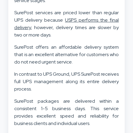
service stages.
SurePost services are priced lower than regular
UPS delivery because
USPS performs the final
delivery
; however, delivery times are slower by
two or more days.
SurePost offers an affordable delivery system
that is an excellent alternative for customers who
do not need urgent service.
In contrast to UPS Ground, UPS SurePost receives
full UPS management along its entire delivery
process.
SurePost packages are delivered within a
consistent 1-5 business days. This service
provides excellent speed and reliability for
business clients and individual users.