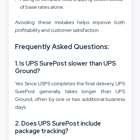
of base rates alone.
Avoiding these mistakes helps improve both
profitability and customer satisfaction.
Frequently Asked Questions:
1. Is UPS SurePost slower than UPS
Ground?
Yes. Since USPS completes the final delivery, UPS
SurePost generally takes longer than UPS
Ground, often by one or two additional business
days.
2. Does UPS SurePost include
package tracking?