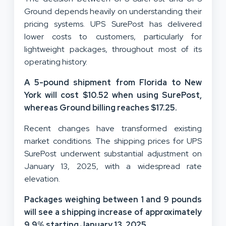
Ground depends heavily on understanding their
pricing systems. UPS SurePost has delivered
lower costs to customers, particularly for
lightweight packages, throughout most of its
operating history.
A 5-pound shipment from Florida to New
York will cost $10.52 when using SurePost,
whereas Ground billing reaches $17.25.
Recent changes have transformed existing
market conditions. The shipping prices for UPS
SurePost underwent substantial adjustment on
January 13, 2025, with a widespread rate
elevation.
Packages weighing between 1 and 9 pounds
will see a shipping increase of approximately
9.9% starting January 13, 2025.