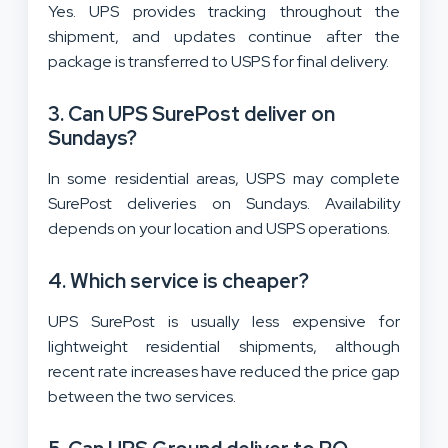
Yes. UPS provides tracking throughout the
shipment, and updates continue after the
package is transferred to USPS for final delivery.
3. Can UPS SurePost deliver on
Sundays?
In some residential areas, USPS may complete
SurePost deliveries on Sundays. Availability
depends on your location and USPS operations.
4. Which service is cheaper?
UPS SurePost is usually less expensive for
lightweight residential shipments, although
recent rate increases have reduced the price gap
between the two services.