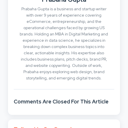
Prabaha Gupta is a business and startup writer
with over 9 years of experience covering
eCommerce, entrepreneurship, and the
operational challenges faced by growing US
brands. Holding an MBA in Digital Marketing and
experience in data science, he specializes in
breaking down complex business topics into
clear, actionable insights. His expertise also
includes business plans, pitch decks, brand PR,
and website copywriting. Outside of work,
Prabaha enjoys exploring web design, brand
storytelling, and emerging digital trends.
Comments Are Closed For This Article