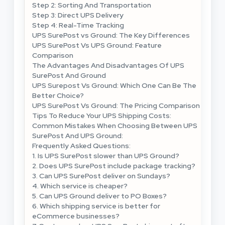
Step 2: Sorting And Transportation
Step 3: Direct UPS Delivery
Step 4: Real-Time Tracking
UPS SurePost vs Ground: The Key Differences
UPS SurePost Vs UPS Ground: Feature
Comparison
The Advantages And Disadvantages Of UPS
SurePost And Ground
UPS Surepost Vs Ground: Which One Can Be The
Better Choice?
UPS SurePost Vs Ground: The Pricing Comparison
Tips To Reduce Your UPS Shipping Costs:
Common Mistakes When Choosing Between UPS
SurePost And UPS Ground:
Frequently Asked Questions:
1. Is UPS SurePost slower than UPS Ground?
2. Does UPS SurePost include package tracking?
3. Can UPS SurePost deliver on Sundays?
4. Which service is cheaper?
5. Can UPS Ground deliver to PO Boxes?
6. Which shipping service is better for
eCommerce businesses?