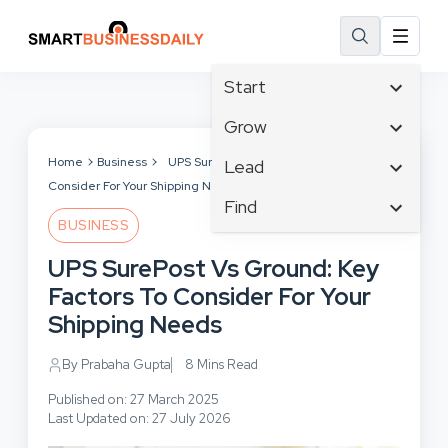
Start
Affiliate Marketing
Grow
B2B Marketing
Tech & Gadgets
Home
Business
UPS SurePost Vs Ground: Key Factors To
Lead
Big Data
Consider For Your Shipping Needs
Business Innovation
Content Marketing
Find
Blog
Business Intelligence
BUSINESS
Crisis Management
Branding
Ecommerce
Business Opportunities
Customer Experience
UPS SurePost Vs Ground: Key
Business
Email Marketing
Business Planning
Customer Services
Factors To Consider For Your
Business Development
Facebook
Cloud Computing
Cybersecurity
Shipping Needs
Finance
Communications
Design & Development
Human Resources
Consumer Marketing
By Prabaha Gupta
8 Mins Read
Digital Marketing
Inbound Marketing
Published on: 27 March 2025
Instagram
Last Updated on: 27 July 2026