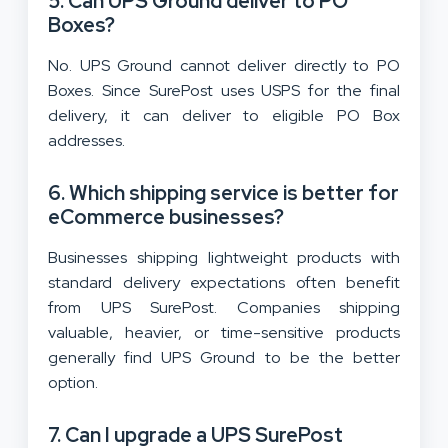
5. Can UPS Ground deliver to PO
Boxes?
No. UPS Ground cannot deliver directly to PO
Boxes. Since SurePost uses USPS for the final
delivery, it can deliver to eligible PO Box
addresses.
6. Which shipping service is better for
eCommerce businesses?
Businesses shipping lightweight products with
standard delivery expectations often benefit
from UPS SurePost. Companies shipping
valuable, heavier, or time-sensitive products
generally find UPS Ground to be the better
option.
7. Can I upgrade a UPS SurePost