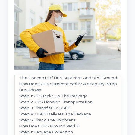
The Concept Of UPS SurePost And UPS Ground:
How Does UPS SurePost Work? A Step-By-Step
Breakdown:
Step 1: UPS Picks Up The Package
Step 2: UPS Handles Transportation
Step 3: Transfer To USPS
Step 4: USPS Delivers The Package
Step 5: Track The Shipment
How Does UPS Ground Work?
Step 1: Package Collection