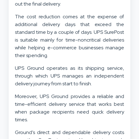
out the final delivery.
The cost reduction comes at the expense of
additional delivery days that exceed the
standard time by a couple of days. UPS SurePost
is suitable mainly for time-noncritical deliveries
while helping e-commerce businesses manage
their spending.
UPS Ground operates as its shipping service,
through which UPS manages an independent
delivery journey from start to finish.
Moreover, UPS Ground provides a reliable and
time-efficient delivery service that works best
when package recipients need quick delivery
times.
Ground’s direct and dependable delivery costs