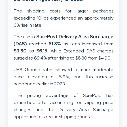
The shipping costs for larger packages
exceeding 10 lbs experienced an approximately
6% rise in rate.
The rise in
SurePost Delivery Area Surcharge
(DAS)
reached
61.8%
as fees increased from
$3.80 to $6.15
, while Extended DAS charges
surged to 69.4% after rising to $8.30 from $4.90.
UPS Ground rates showed a more moderate
price elevation of 5.9%, and this increase
happened earlier in 2023.
The pricing advantage of SurePost has
diminished after accounting for shipping price
changes and the Delivery Area Surcharge
application to specific shipping zones.