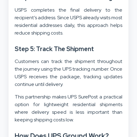
USPS completes the final delivery to the
recipient’s address. Since USPS already visits most
residential addresses daily, this approach helps
reduce shipping costs.
Step 5: Track The Shipment
Customers can track the shipment throughout
the journey using the UPS tracking number. Once
USPS receives the package, tracking updates
continue until delivery.
This partnership makes UPS SurePost a practical
option for lightweight residential shipments
where delivery speed is less important than
keeping shipping costs low.
How Does UPS Ground Work?