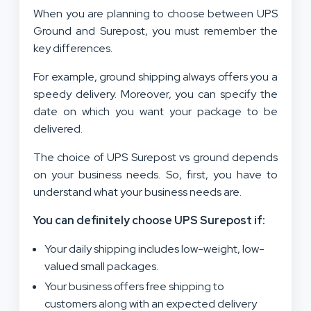
When you are planning to choose between UPS
Ground and Surepost, you must remember the
key differences.
For example, ground shipping always offers you a
speedy delivery. Moreover, you can specify the
date on which you want your package to be
delivered.
The choice of UPS Surepost vs ground depends
on your business needs. So, first, you have to
understand what your business needs are.
You can definitely choose UPS Surepost if:
Your daily shipping includes low-weight, low-
valued small packages.
Your business offers free shipping to
customers along with an expected delivery