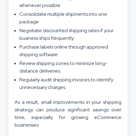
whenever possible.
Consolidate multiple shipments into one
package.
Negotiate discounted shipping rates if your
business ships frequently.
Purchase labels online through approved
shipping software.
Review shipping zones to minimize long-
distance deliveries.
Regularly audit shipping invoices to identify
unnecessary charges.
As a result, small improvements in your shipping
strategy can produce significant savings over
time, especially for growing eCommerce
businesses.