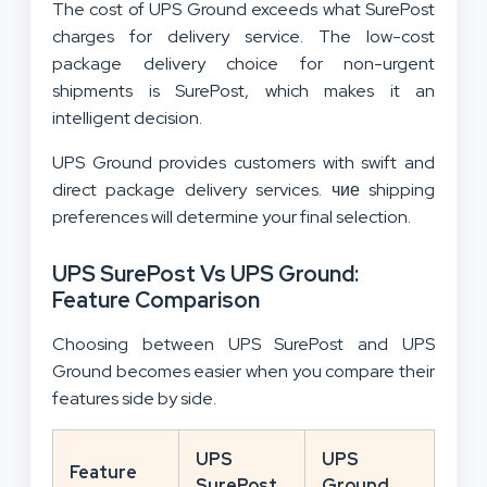
The cost of UPS Ground exceeds what SurePost
charges for delivery service. The low-cost
package delivery choice for non-urgent
shipments is SurePost, which makes it an
intelligent decision.
UPS Ground provides customers with swift and
direct package delivery services. чие shipping
preferences will determine your final selection.
UPS SurePost Vs UPS Ground:
Feature Comparison
Choosing between UPS SurePost and UPS
Ground becomes easier when you compare their
features side by side.
UPS
UPS
Feature
SurePost
Ground