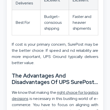
Excellent
Excellent
Deliveries
Budget-
Faster and
Best For
conscious
heavier
shipping
shipments
If cost is your primary concern, SurePost may be
the better choice. If speed and nd reliability are
more important, UPS Ground typically delivers
better value.
The Advantages And
Disadvantages Of UPS SurePost
And Ground
We know that making the
right choice for logistics
decisions
is necessary in this bustling world of e-
commerce. You have to focus on aligning with