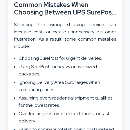
Common Mistakes When
Choosing Between UPS SurePost
And UPS Ground:
Selecting the wrong shipping service can
increase costs or create unnecessary customer
frustration. As a result, some common mistakes
include:
Choosing SurePost for urgent deliveries.
Using SurePost for heavy or oversized
packages.
Ignoring Delivery Area Surcharges when
comparing prices.
Assuming every residential shipment qualifies
for the lowest rates.
Overlooking customer expectations for fast
delivery.
Failing to compare total shipping costs instead