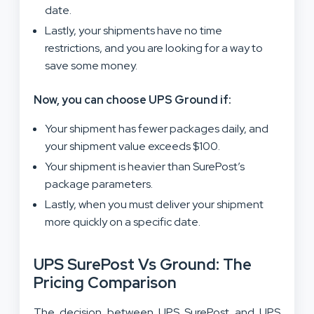
date.
Lastly, your shipments have no time
restrictions, and you are looking for a way to
save some money.
Now, you can choose UPS Ground if:
Your shipment has fewer packages daily, and
your shipment value exceeds $100.
Your shipment is heavier than SurePost’s
package parameters.
Lastly, when you must deliver your shipment
more quickly on a specific date.
UPS SurePost Vs Ground: The
Pricing Comparison
The decision between UPS SurePost and UPS