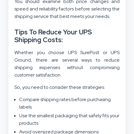
You should examine both price changes and
speed and reliability factors before selecting the
shipping service that best meets your needs.
Tips To Reduce Your UPS
Shipping Costs:
Whether you choose UPS SurePost or UPS
Ground, there are several ways to reduce
shipping expenses without compromising
customer satisfaction.
So, you need to consider these strategies:
Compare shipping rates before purchasing
labels.
Use the smallest packaging that safely fits your
products.
Avoid oversized package dimensions