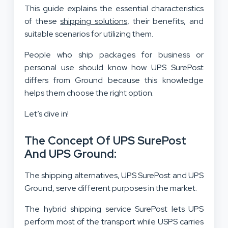
This guide explains the essential characteristics
of these
shipping solutions
, their benefits, and
suitable scenarios for utilizing them.
People who ship packages for business or
personal use should know how UPS SurePost
differs from Ground because this knowledge
helps them choose the right option.
Let’s dive in!
The Concept Of UPS SurePost
And UPS Ground:
The shipping alternatives, UPS SurePost and UPS
Ground, serve different purposes in the market.
The hybrid shipping service SurePost lets UPS
perform most of the transport while USPS carries