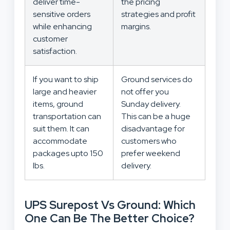
deliver time-
the pricing
sensitive orders
strategies and profit
while enhancing
margins.
customer
satisfaction.
If you want to ship
Ground services do
large and heavier
not offer you
items, ground
Sunday delivery.
transportation can
This can be a huge
suit them. It can
disadvantage for
accommodate
customers who
packages upto 150
prefer weekend
lbs.
delivery.
UPS Surepost Vs Ground: Which
One Can Be The Better Choice?