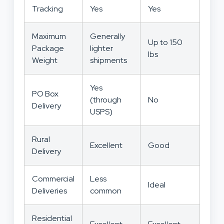
Tracking
Yes
Yes
Maximum
Generally
Up to 150
Package
lighter
lbs
Weight
shipments
Yes
PO Box
(through
No
Delivery
USPS)
Rural
Excellent
Good
Delivery
Commercial
Less
Ideal
Deliveries
common
Residential