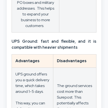
PO boxes and military
addresses. This helps
to expand your
business to more
customers.
UPS Ground: fast and flexible, and it is
compatible with heavier shipments
Advantages
Disadvantages
UPS ground offers
you a quick delivery
time, which takes
The ground services
around 1-5 days.
cost more than
Surepost. This
This way, you can
potentially affects