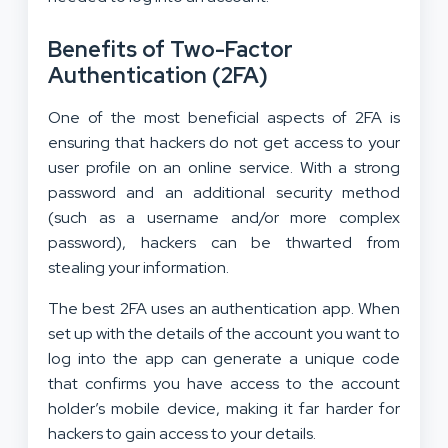
Benefits of Two-Factor
Authentication (2FA)
One of the most beneficial aspects of 2FA is
ensuring that hackers do not get access to your
user profile on an online service. With a strong
password and an additional security method
(such as a username and/or more complex
password), hackers can be thwarted from
stealing your information.
The best 2FA uses an authentication app. When
set up with the details of the account you want to
log into the app can generate a unique code
that confirms you have access to the account
holder’s mobile device, making it far harder for
hackers to gain access to your details.