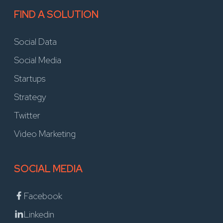
FIND A SOLUTION
Social Data
Social Media
Startups
Strategy
Twitter
Video Marketing
SOCIAL MEDIA
Facebook
Linkedin