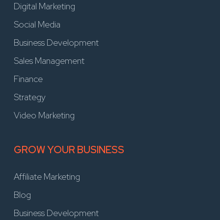
Digital Marketing
Social Media
Business Development
Sales Management
Finance
Strategy
Video Marketing
GROW YOUR BUSINESS
Affiliate Marketing
Blog
Business Development