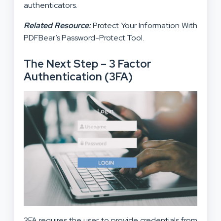
authenticators.
Related Resource:
Protect Your Information With
PDFBear’s Password-Protect Tool.
The Next Step – 3 Factor
Authentication (3FA)
3FA requires the user to provide credentials from