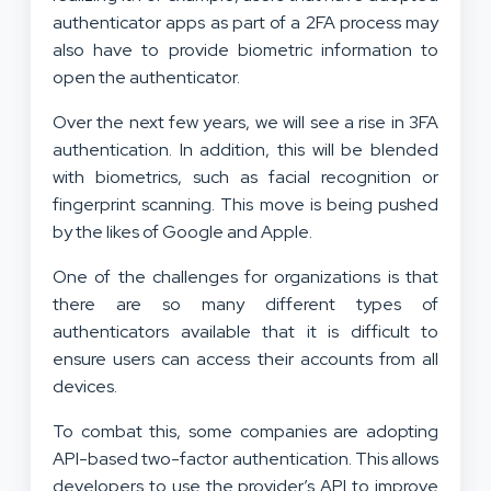
authenticator apps as part of a 2FA process may
also have to provide biometric information to
open the authenticator.
Over the next few years, we will see a rise in 3FA
authentication. In addition, this will be blended
with biometrics, such as facial recognition or
fingerprint scanning. This move is being pushed
by the likes of Google and Apple.
One of the challenges for organizations is that
there are so many different types of
authenticators available that it is difficult to
ensure users can access their accounts from all
devices.
To combat this, some companies are adopting
API-based two-factor authentication. This allows
developers to use the provider’s API to improve