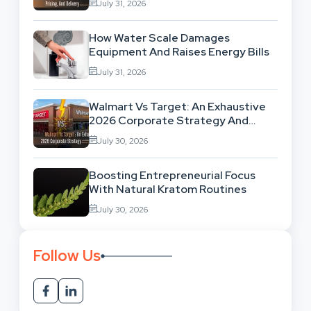
July 31, 2026
How Water Scale Damages
Equipment And Raises Energy Bills
July 31, 2026
Walmart Vs Target: An Exhaustive
2026 Corporate Strategy And
Retail Market Comparison
July 30, 2026
Boosting Entrepreneurial Focus
With Natural Kratom Routines
July 30, 2026
Follow Us