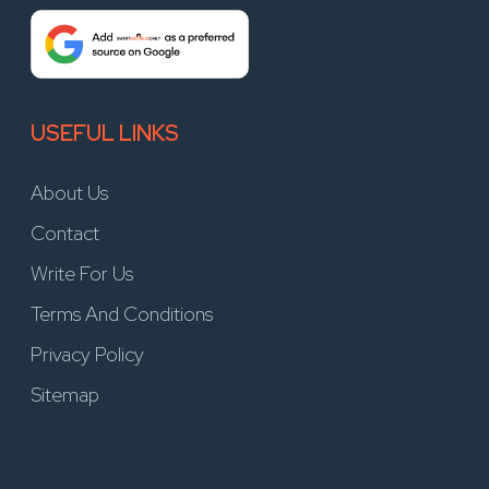
USEFUL LINKS
About Us
Contact
Write For Us
Terms And Conditions
Privacy Policy
Sitemap