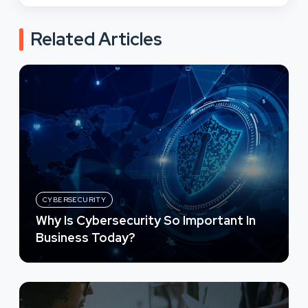
Related Articles
CYBERSECURITY
Why Is Cybersecurity So Important In
Business Today?