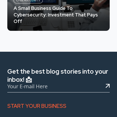
CYBERSECURITY
A Small Business Guide To
Cybersecurity: Investment That Pays
Off
Get the best blog stories into your
inbox! 📩
START YOUR BUSINESS