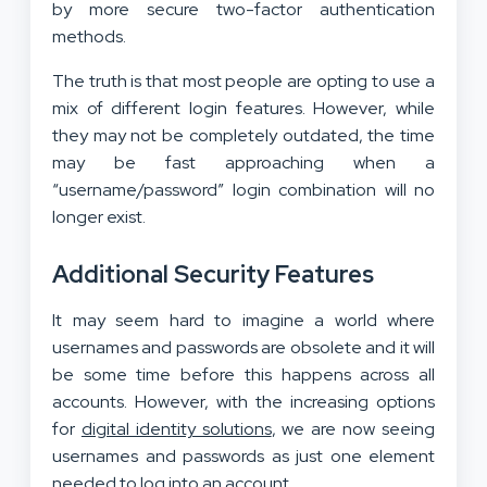
by more secure two-factor authentication
methods.
The truth is that most people are opting to use a
mix of different login features. However, while
they may not be completely outdated, the time
may be fast approaching when a
“username/password” login combination will no
longer exist.
Additional Security Features
It may seem hard to imagine a world where
usernames and passwords are obsolete and it will
be some time before this happens across all
accounts. However, with the increasing options
for
digital identity solutions
, we are now seeing
usernames and passwords as just one element
needed to log into an account.