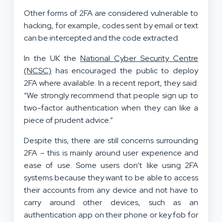
Other forms of 2FA are considered vulnerable to
hacking, for example, codes sent by email or text
can be intercepted and the code extracted.
In the UK the
National Cyber Security Centre
(NCSC)
has encouraged the public to deploy
2FA where available. In a recent report, they said:
“We strongly recommend that people sign up to
two-factor authentication when they can like a
piece of prudent advice.”
Despite this, there are still concerns surrounding
2FA – this is mainly around user experience and
ease of use. Some users don’t like using 2FA
systems because they want to be able to access
their accounts from any device and not have to
carry around other devices, such as an
authentication app on their phone or key fob for