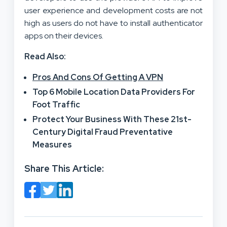
user experience and development costs are not
high as users do not have to install authenticator
apps on their devices.
Read Also:
Pros And Cons Of Getting A VPN
Top 6 Mobile Location Data Providers For
Foot Traffic
Protect Your Business With These 21st-
Century Digital Fraud Preventative
Measures
Share This Article: