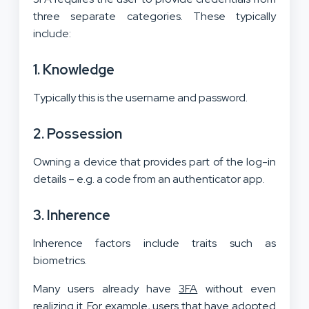
three separate categories. These typically
include:
1. Knowledge
Typically this is the username and password.
2. Possession
Owning a device that provides part of the log-in
details – e.g. a code from an authenticator app.
3. Inherence
Inherence factors include traits such as
biometrics.
Many users already have
3FA
without even
realizing it. For example, users that have adopted