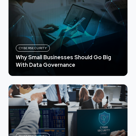
CYBERSECURITY
Why Small Businesses Should Go Big
With Data Governance