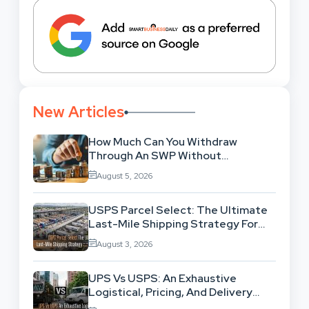
New Articles
How Much Can You Withdraw
Through An SWP Without
Exhausting Your Investment?
August 5, 2026
USPS Parcel Select: The Ultimate
Last-Mile Shipping Strategy For
High-Volume Businesses
August 3, 2026
UPS Vs USPS: An Exhaustive
Logistical, Pricing, And Delivery
Network Comparison