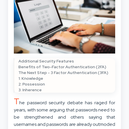
Additional Security Features
Benefits of Two-Factor Authentication (2FA)
The Next Step - 3 Factor Authentication (3FA)
1. Knowledge
2. Possession
3. Inherence
T
he password security debate has raged for
years, with some arguing that passwords need to
be strengthened and others saying that
usernames and passwords are already outmoded