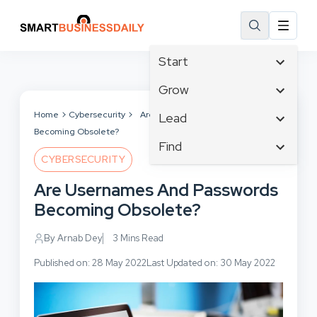
Start
Affiliate Marketing
Grow
B2B Marketing
Tech & Gadgets
Home
Cybersecurity
Are Usernames And Passwords
Lead
Big Data
Becoming Obsolete?
Business Innovation
Content Marketing
Find
Blog
Business Intelligence
CYBERSECURITY
Crisis Management
Branding
Ecommerce
Business Opportunities
Customer Experience
Are Usernames And Passwords
Business
Email Marketing
Business Planning
Customer Services
Becoming Obsolete?
Business Development
Facebook
Cloud Computing
Cybersecurity
Finance
Communications
By Arnab Dey
3 Mins Read
Design & Development
Human Resources
Consumer Marketing
Digital Marketing
Published on: 28 May 2022
Last Updated on: 30 May 2022
Inbound Marketing
Instagram