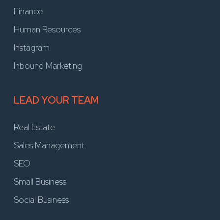
Finance
Human Resources
Instagram
Inbound Marketing
LEAD YOUR TEAM
Real Estate
Sales Management
SEO
Small Business
Social Business