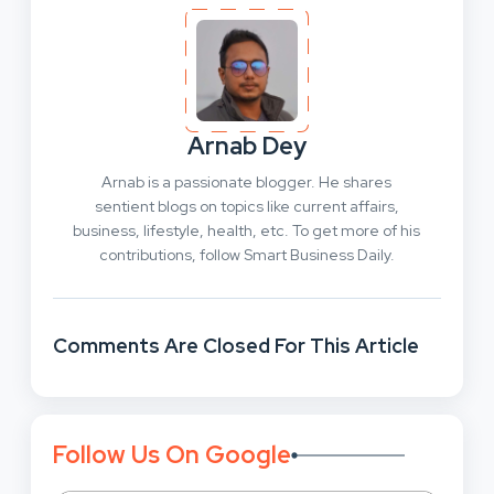
Arnab Dey
Arnab is a passionate blogger. He shares
sentient blogs on topics like current affairs,
business, lifestyle, health, etc. To get more of his
contributions, follow Smart Business Daily.
Comments Are Closed For This Article
Follow Us On Google