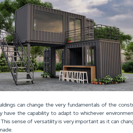
uildings can change the very fundamentals of the const
ey have the capability to adapt to whichever environme
. This sense of versatility is very important as it can cha
 made.