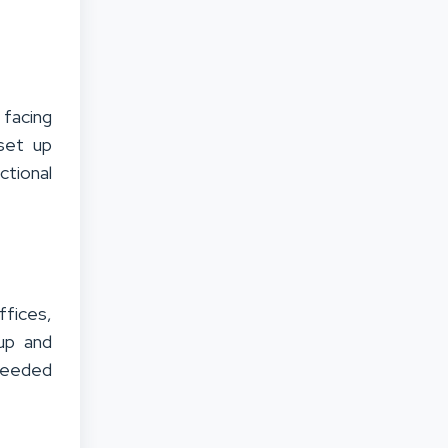
facing
set up
ctional
ffices,
tup and
 needed