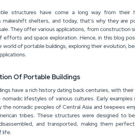
tile structures have come a long way from their 
s makeshift shelters, and today, that’s why they are
p
sale
.
They offer various applications, from construction s
ef efforts and space exploration.
Hence, in this blog post
e world of portable buildings, exploring their evolution, be
pplications.
tion Of Portable Buildings
dings have a rich history dating back centuries, with their 
 nomadic lifestyles of various cultures. Early examples 
y the nomadic peoples of Central Asia and teepees e
erican tribes. These structures were designed to be
disassembled, and transported, making them perfect
life.