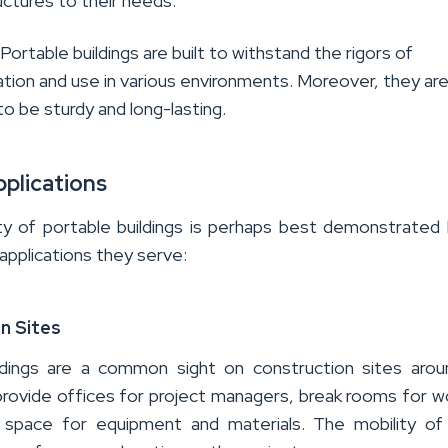
uctures to their needs
.
: Portable buildings are built to withstand the rigors of
tion and use in various environments. Moreover, they ar
o be sturdy and long-lasting.
pplications
ty of portable buildings is
perhaps best
demonstrated
 applications they serve
:
n Sites
ldings are a common sight on construction sites aro
provide offices for project managers, break rooms for w
 space for equipment and materials. The mobility of