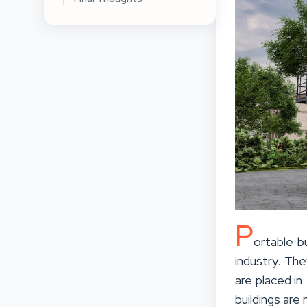
P
ortable b
industry. Th
are placed in
buildings are