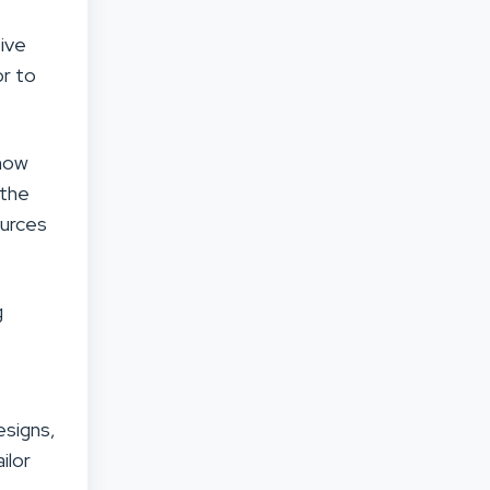
tive
or to
 now
 the
ources
g
esigns,
ilor