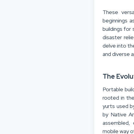
These versa
beginnings a
buildings for 
disaster reli
delve into th
and diverse a
The Evolu
Portable buil
rooted in the
yurts used b
by Native Am
assembled, 
mobile way of 