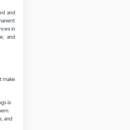
ved and
rmanent
nces in
le, and
at make
gs is
them
e, and