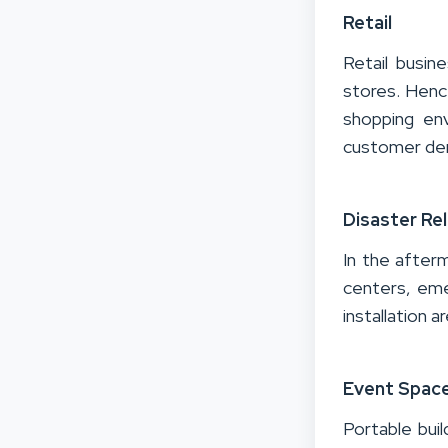
Retail
Retail busin
stores.
Hence
shopping en
customer d
Disaster Rel
In the after
centers, emer
installation 
Event Spac
Portable bui