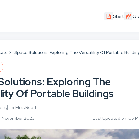
Start
Gr
tate
Space Solutions: Exploring The Versatility Of Portable Buildi
E
Solutions: Exploring The
lity Of Portable Buildings
athy
5 Mins Read
30 November 2023
Last Updated on: 05 