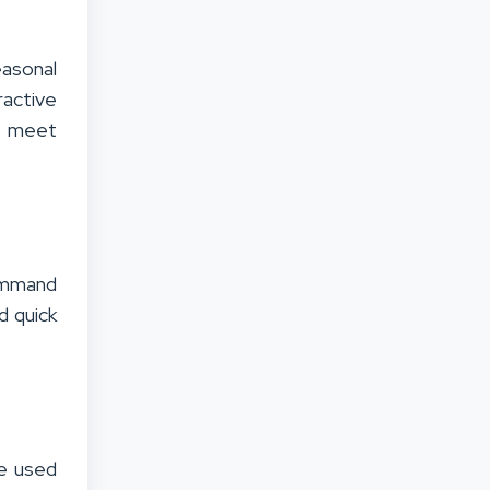
easonal
ractive
 meet
command
d quick
e used