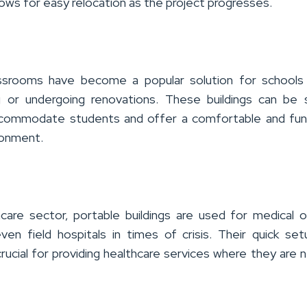
lows for easy relocation as the project progresses.
assrooms have become a popular solution for schools 
g or undergoing renovations.
These buildings can be 
ccommodate students and offer a comfortable and fun
ronment.
hcare sector, portable buildings are used for medical o
 even field hospitals in times of crisis. Their quick se
crucial for providing healthcare services where they are