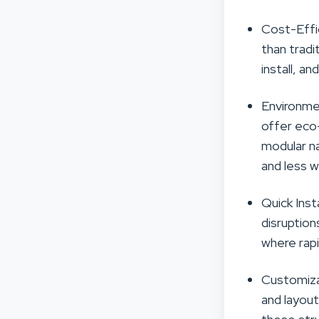
Cost-Effi
than tradi
install, a
Environmen
offer eco-
modular na
and less w
Quick Inst
disruption
where rapi
Customiza
and layout