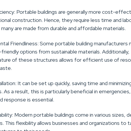
ciency:
Portable buildings are generally more cost-effec
tional construction.
Hence, they require less time and lab
nd many are made from durable and affordable materials.
tal Friendliness:
Some portable building manufacturers
friendly options from sustainable materials
. Additionally,
ture of these structures allows for efficient use of res
aste.
allation: It can be set up quickly, saving time and minimizin
s.
As a result, this is particularly beneficial in emergencies,
d response is essential.
bility:
Modern portable buildings come in various sizes, d
s. This flexibility allows businesses and organizations to ta