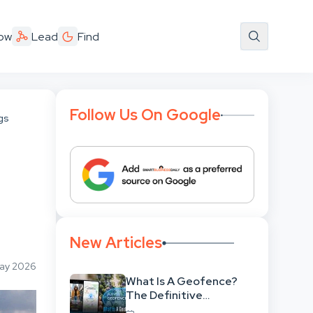
ow
Lead
Find
Follow Us On Google
ngs
New Articles
May 2026
What Is A Geofence?
The Definitive
Strategic Guide To