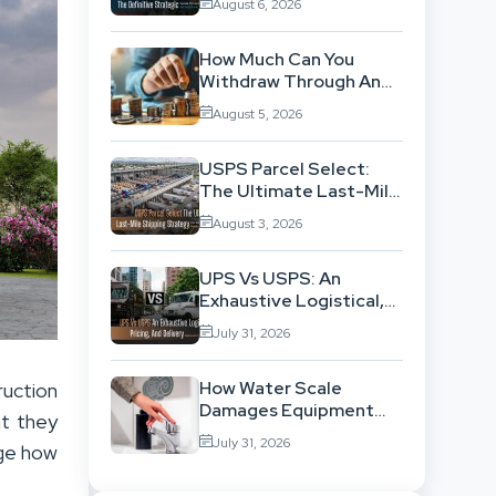
August 6, 2026
Location-Based
Architecture
How Much Can You
Withdraw Through An
SWP Without
August 5, 2026
Exhausting Your
Investment?
USPS Parcel Select:
The Ultimate Last-Mile
Shipping Strategy For
August 3, 2026
High-Volume
Businesses
UPS Vs USPS: An
Exhaustive Logistical,
Pricing, And Delivery
July 31, 2026
Network Comparison
How Water Scale
ruction
Damages Equipment
nt they
And Raises Energy Bills
July 31, 2026
nge how