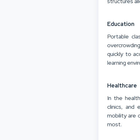
structures al
Education
Portable cl
overcrowdin
quickly to a
learning envi
Healthcare
In the healt
clinics, and
mobility are 
most.