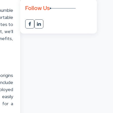
Follow Us
humble
ortable
ites to
, we’ll
nefits,
origins
include
mployed
 easily
 for a