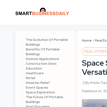
The Evolution Of Portable
Home
Real Es
Buildings
Benefits Of Portable
REAL ESTAT
Buildings
Diverse Applications
Space 
Construction Sites
Education
Versati
Healthcare
Retail
Disaster Relief
By Ankita Trip
Event Spaces
Published on: 
Space Exploration
The Future Of Portable
Buildings
Final Thoughts