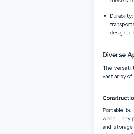
these str
Durability
transporta
designed t
Diverse A
The versatili
vast array of
Constructio
Portable bui
world. They 
and storage