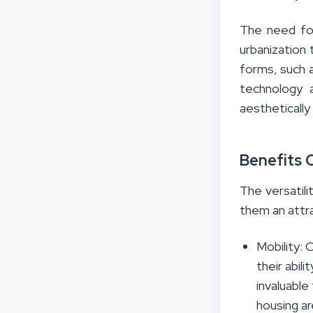
The need for
urbanization
forms, such 
technology a
aesthetically
Benefits 
The versatili
them an attra
Mobility: 
their abil
invaluable
housing a