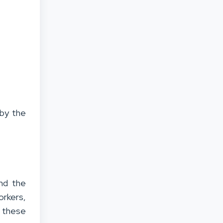
e
by the
und the
orkers,
 these