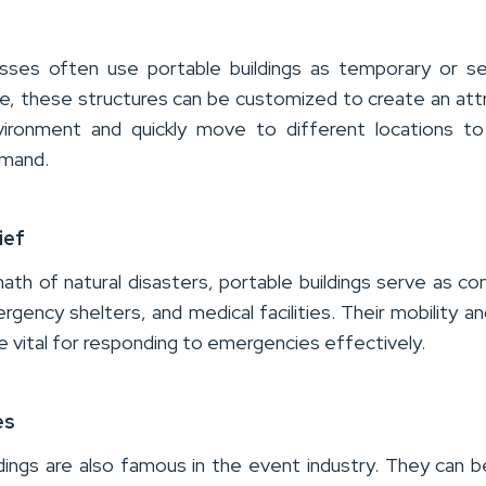
esses often use portable buildings as temporary or s
, these structures can be customized to create an att
vironment and quickly move to
different locations
to
emand
.
ief
math of natural disasters, portable buildings serve as 
gency shelters, and medical facilities. Their mobility an
are vital for responding to emergencies effectively.
es
ldings are also famous in the event industry.
They can b