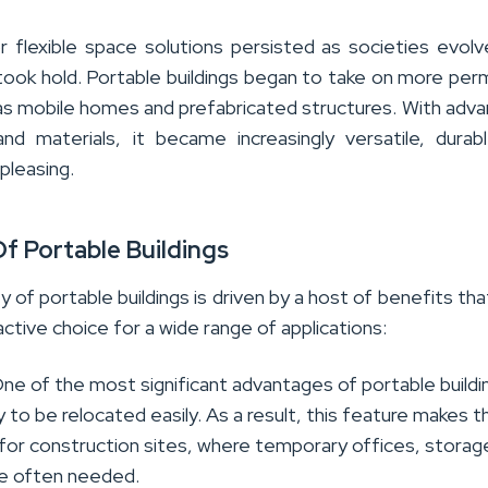
 flexible space solutions persisted as societies evol
 took hold. Portable buildings began to take on more pe
as mobile homes and prefabricated structures. With adva
nd materials, it became increasingly versatile, durab
 pleasing.
Of Portable Buildings
ty of portable buildings is driven by a host of benefits th
ctive choice for a wide range of applications:
One of the most significant advantages of portable buildin
ity to be relocated easily. As a result, this feature makes 
 for construction sites, where temporary offices, storag
re often needed.