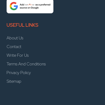
USEFUL LINKS
About Us
Contact
Write For Us
Terms And Conditions
Privacy Policy
Sitemap