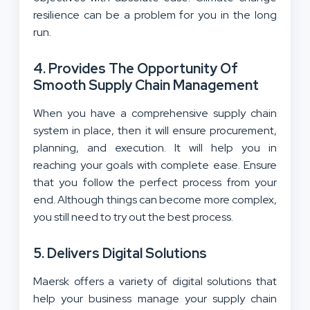
resilience can be a problem for you in the long
run.
4. Provides The Opportunity Of
Smooth Supply Chain Management
When you have a comprehensive supply chain
system in place, then it will ensure procurement,
planning, and execution. It will help you in
reaching your goals with complete ease. Ensure
that you follow the perfect process from your
end. Although things can become more complex,
you still need to try out the best process.
5. Delivers Digital Solutions
Maersk offers a variety of digital solutions that
help your business manage your supply chain