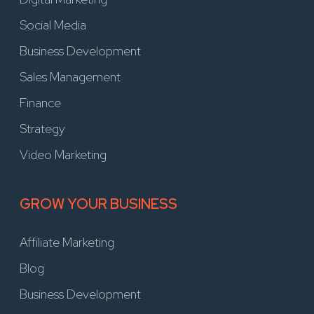
Social Media
Business Development
Sales Management
Finance
Strategy
Video Marketing
GROW YOUR BUSINESS
Affiliate Marketing
Blog
Business Development