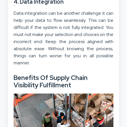
4. Data Integration
Data integration can be another challenge it can
help your data to flow seamlessly. This can be
difficult if the system is not fully integrated. You
must not make your selection and choices on the
incorrect end. Keep the process aligned with
absolute ease. Without knowing the process,
things can turn worse for you in all possible
manner.
Benefits Of Supply Chain
Visibility Fulfillment