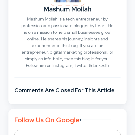
Mashum Mollah
Mashum Mollah is a tech entrepreneur by
profession and passionate blogger by heart. He
is on a mission to help small businesses grow
online. He shares his journey, insights and
experiences in this blog. If you are an
entrepreneur, digital marketing professional, or
simply an info-holic, then this blog is for you.
Follow him on Instagram, Twitter & LinkedIn
Comments Are Closed For This Article
Follow Us On Google