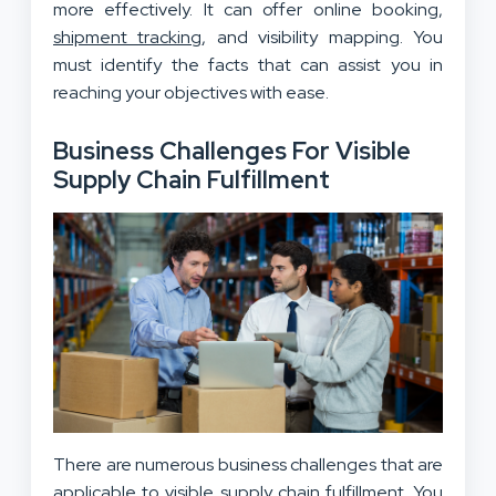
more effectively. It can offer online booking,
shipment tracking
, and visibility mapping. You
must identify the facts that can assist you in
reaching your objectives with ease.
Business Challenges For Visible
Supply Chain Fulfillment
There are numerous business challenges that are
applicable to visible supply chain fulfillment. You