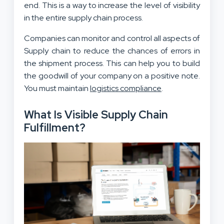
end. This is a way to increase the level of visibility
in the entire supply chain process.
Companies can monitor and control all aspects of
Supply chain to reduce the chances of errors in
the shipment process. This can help you to build
the goodwill of your company on a positive note.
You must maintain
logistics compliance
.
What Is Visible Supply Chain
Fulfillment?