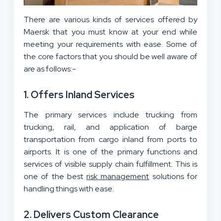
There are various kinds of services offered by
Maersk that you must know at your end while
meeting your requirements with ease. Some of
the core factors that you should be well aware of
are as follows:-
1. Offers Inland Services
The primary services include trucking from
trucking, rail, and application of barge
transportation from cargo inland from ports to
airports. It is one of the primary functions and
services of visible supply chain fulfillment. This is
one of the best
risk management
solutions for
handling things with ease.
2. Delivers Custom Clearance