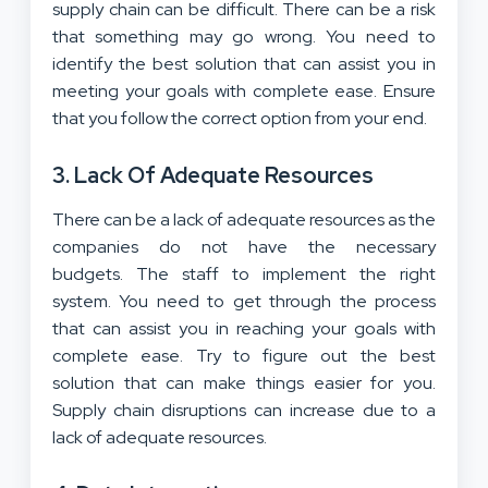
supply chain can be difficult. There can be a risk
that something may go wrong. You need to
identify the best solution that can assist you in
meeting your goals with complete ease. Ensure
that you follow the correct option from your end.
3. Lack Of Adequate Resources
There can be a lack of adequate resources as the
companies do not have the necessary
budgets. The staff to implement the right
system. You need to get through the process
that can assist you in reaching your goals with
complete ease. Try to figure out the best
solution that can make things easier for you.
Supply chain disruptions can increase due to a
lack of adequate resources.