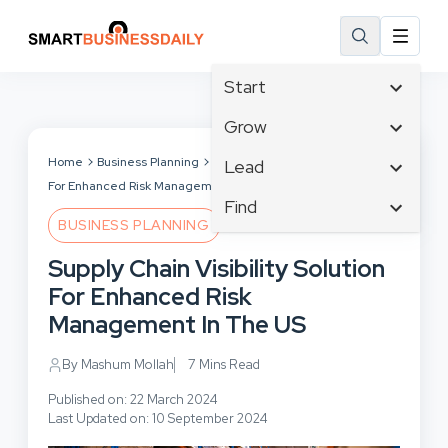
Start
Affiliate Marketing
Grow
B2B Marketing
Tech & Gadgets
Home
Business Planning
Supply Chain Visibility Solution
Lead
Big Data
For Enhanced Risk Management In The US
Business Innovation
Content Marketing
Find
Blog
Business Intelligence
BUSINESS PLANNING
Crisis Management
Branding
Ecommerce
Business Opportunities
Customer Experience
Supply Chain Visibility Solution
Business
Email Marketing
Business Planning
Customer Services
For Enhanced Risk
Business Development
Facebook
Cloud Computing
Cybersecurity
Management In The US
Finance
Communications
Design & Development
Human Resources
Consumer Marketing
By Mashum Mollah
7 Mins Read
Digital Marketing
Inbound Marketing
Published on: 22 March 2024
Instagram
Last Updated on: 10 September 2024