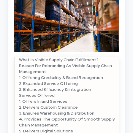
What Is Visible Supply Chain Fulfillment?
Reason For Rebranding As Visible Supply Chain
Management
1. Offering Credibility & Brand Recognition
2. Expanded Service Offering
3. Enhanced Efficiency & Integration
Services Offered
1. Offers Inland Services
2. Delivers Custom Clearance
3. Ensures Warehousing & Distribution
4. Provides The Opportunity Of Smooth Supply
Chain Management
5. Delivers Digital Solutions