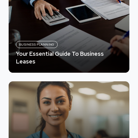
BUSINESS PLANNING
Your Essential Guide To Business
Leases