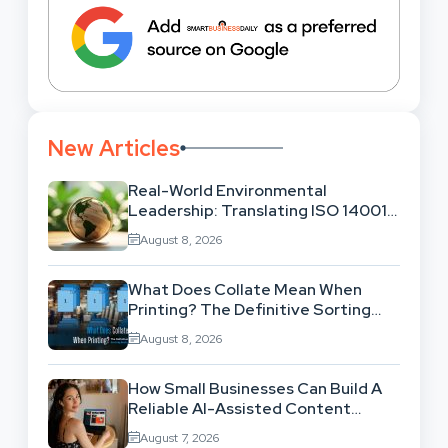
New Articles
Real-World Environmental
Leadership: Translating ISO 14001
Theory Into Operational Practice
August 8, 2026
What Does Collate Mean When
Printing? The Definitive Sorting
And Layout Guide
August 8, 2026
How Small Businesses Can Build A
Reliable AI-Assisted Content
Workflow
August 7, 2026