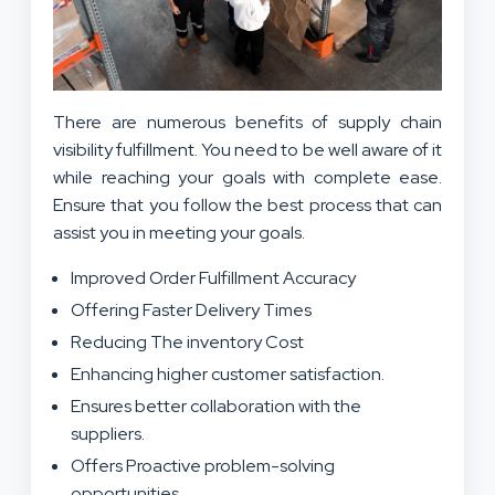
There are numerous benefits of supply chain
visibility fulfillment. You need to be well aware of it
while reaching your goals with complete ease.
Ensure that you follow the best process that can
assist you in meeting your goals.
Improved Order Fulfillment Accuracy
Offering Faster Delivery Times
Reducing The inventory Cost
Enhancing higher customer satisfaction.
Ensures better collaboration with the
suppliers.
Offers Proactive problem-solving
opportunities.