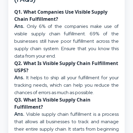
Q
1. What Companies Use Visible Supply
Chain Fulfillment?
Ans.
Only 6% of the companies make use of
visible supply chain fulfillment. 69% of the
businesses still have poor fulfillment across the
supply chain system. Ensure that you know this
data from your end.
Q
2. What Is Visible Supply Chain Fulfillment
USPS?
Ans.
It helps to ship all your fulfillment for your
tracking needs, which can help you reduce the
chances of errors as much as possible.
Q
3. What Is Visible Supply Chain
Fulfillment?
Ans.
Visible supply chain fulfillment is a process
that allows all businesses to track and manage
their entire supply chain. It starts from beginning