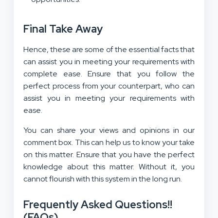
Final Take Away
Hence, these are some of the essential facts that
can assist you in meeting your requirements with
complete ease. Ensure that you follow the
perfect process from your counterpart, who can
assist you in meeting your requirements with
ease.
You can share your views and opinions in our
comment box. This can help us to know your take
on this matter. Ensure that you have the perfect
knowledge about this matter. Without it, you
cannot flourish with this system in the long run.
Frequently Asked Questions!!
(FAQs)