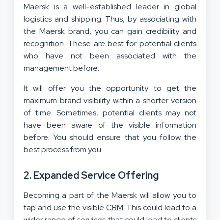
Maersk is a well-established leader in global
logistics and shipping. Thus, by associating with
the Maersk brand, you can gain credibility and
recognition. These are best for potential clients
who have not been associated with the
management before.
It will offer you the opportunity to get the
maximum brand visibility within a shorter version
of time. Sometimes, potential clients may not
have been aware of the visible information
before. You should ensure that you follow the
best process from you.
2. Expanded Service Offering
Becoming a part of the Maersk will allow you to
tap and use the visible
CRM
. This could lead to a
wider range of services that could lead to clients