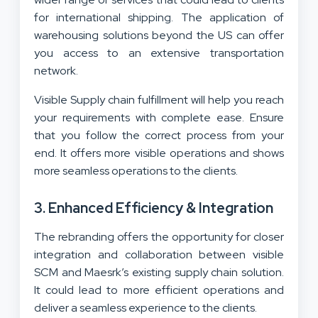
for international shipping. The application of
warehousing solutions beyond the US can offer
you access to an extensive transportation
network.
Visible Supply chain fulfillment will help you reach
your requirements with complete ease. Ensure
that you follow the correct process from your
end. It offers more visible operations and shows
more seamless operations to the clients.
3. Enhanced Efficiency & Integration
The rebranding offers the opportunity for closer
integration and collaboration between visible
SCM and Maesrk’s existing supply chain solution.
It could lead to more efficient operations and
deliver a seamless experience to the clients.