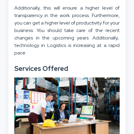
Additionally, this will ensure a higher level of
transparency in the work process. Furthermore,
you can get a higher level of productivity for your
business. You should take care of the recent
changes in the upcoming years. Additionally,
technology in Logistics is increasing at a rapid
pace.
Services Offered