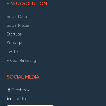
FIND A SOLUTION
Social Data
Social Media
Startups
Strategy
Twitter
Video Marketing
SOCIAL MEDIA
Facebook
Linkedin