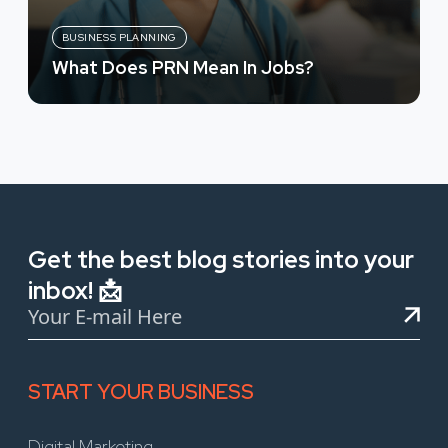
BUSINESS PLANNING
What Does PRN Mean In Jobs?
Get the best blog stories into your
inbox! 📩
START YOUR BUSINESS
Digital Marketing