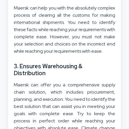
Maersk can help you with the absolutely complex
process of clearing all the customs for making
international shipments. You need to identify
these facts while reaching your requirements with
complete ease. However, you must not make
your selection and choices on the incorrect end
while reaching your requirements with ease.
3. Ensures Warehousing &
Distribution
Maersk can offer you a comprehensive supply
chain solution, which includes procurement,
planning, and execution. You need to identify the
best solution that can assist you in meeting your
goals with complete ease. Try to keep the
process in perfect order while reaching your
objectives with absolute ease. Climate change