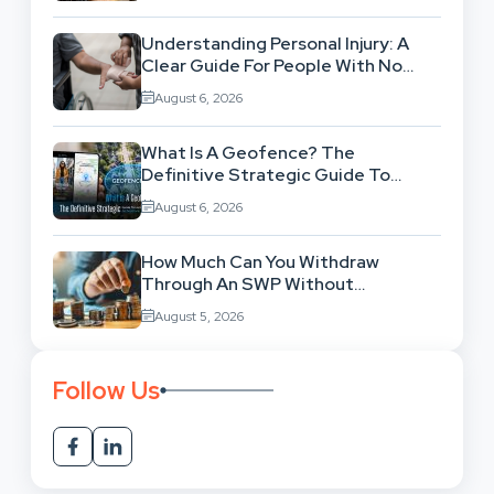
Understanding Personal Injury: A
Clear Guide For People With No
Legal Background
August 6, 2026
What Is A Geofence? The
Definitive Strategic Guide To
Location-Based Architecture
August 6, 2026
How Much Can You Withdraw
Through An SWP Without
Exhausting Your Investment?
August 5, 2026
Follow Us