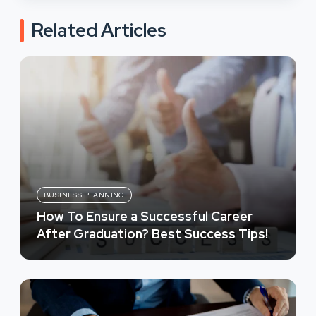
Related Articles
BUSINESS PLANNING
How To Ensure a Successful Career
After Graduation? Best Success Tips!