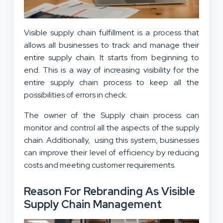
Visible supply chain fulfillment is a process that
allows all businesses to track and manage their
entire supply chain. It starts from beginning to
end. This is a way of increasing visibility for the
entire supply chain process to keep all the
possibilities of errors in check.
The owner of the Supply chain process can
monitor and control all the aspects of the supply
chain. Additionally, using this system, businesses
can improve their level of efficiency by reducing
costs and meeting customer requirements.
Reason For Rebranding As Visible
Supply Chain Management