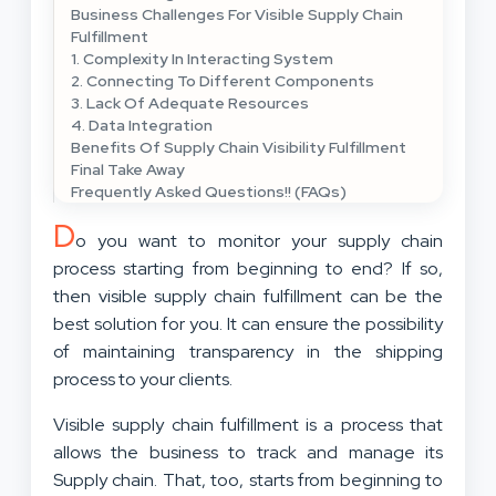
Business Challenges For Visible Supply Chain
Fulfillment
1. Complexity In Interacting System
2. Connecting To Different Components
3. Lack Of Adequate Resources
4. Data Integration
Benefits Of Supply Chain Visibility Fulfillment
Final Take Away
Frequently Asked Questions!! (FAQs)
D
o you want to monitor your supply chain
process starting from beginning to end? If so,
then visible supply chain fulfillment can be the
best solution for you. It can ensure the possibility
of maintaining transparency in the shipping
process to your clients.
Visible supply chain fulfillment is a process that
allows the business to track and manage its
Supply chain. That, too, starts from beginning to