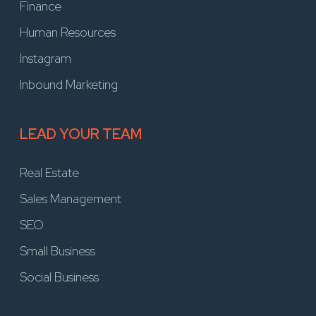
Finance
Human Resources
Instagram
Inbound Marketing
LEAD YOUR TEAM
Real Estate
Sales Management
SEO
Small Business
Social Business