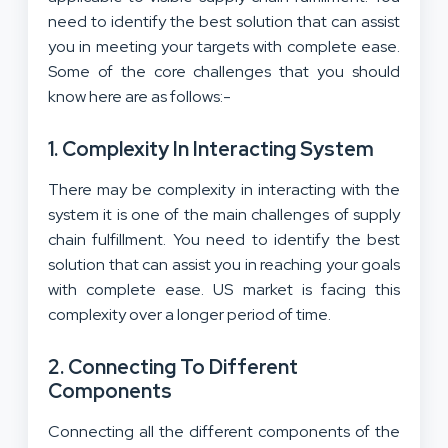
need to identify the best solution that can assist
you in meeting your targets with complete ease.
Some of the core challenges that you should
know here are as follows:-
1. Complexity In Interacting System
There may be complexity in interacting with the
system it is one of the main challenges of supply
chain fulfillment. You need to identify the best
solution that can assist you in reaching your goals
with complete ease. US market is facing this
complexity over a longer period of time.
2. Connecting To Different
Components
Connecting all the different components of the