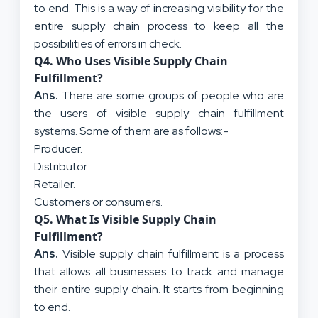
to end. This is a way of increasing visibility for the
entire supply chain process to keep all the
possibilities of errors in check.
Q
4. Who Uses Visible Supply Chain
Fulfillment?
Ans.
There are some groups of people who are
the users of visible supply chain fulfillment
systems. Some of them are as follows:-
Producer.
Distributor.
Retailer.
Customers or consumers.
Q
5. What Is Visible Supply Chain
Fulfillment?
Ans.
Visible supply chain fulfillment is a process
that allows all businesses to track and manage
their entire supply chain. It starts from beginning
to end.