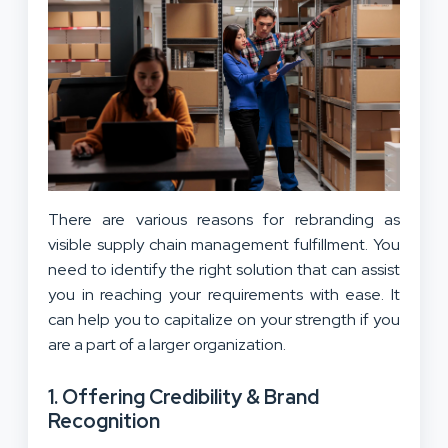
There are various reasons for rebranding as
visible supply chain management fulfillment. You
need to identify the right solution that can assist
you in reaching your requirements with ease. It
can help you to capitalize on your strength if you
are a part of a larger organization.
1. Offering Credibility & Brand
Recognition