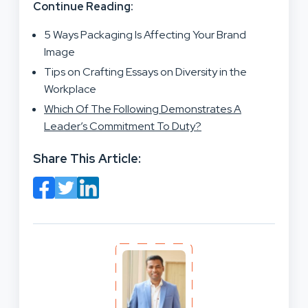
Continue Reading:
5 Ways Packaging Is Affecting Your Brand
Image
Tips on Crafting Essays on Diversity in the
Workplace
Which Of The Following Demonstrates A
Leader’s Commitment To Duty?
Share This Article: