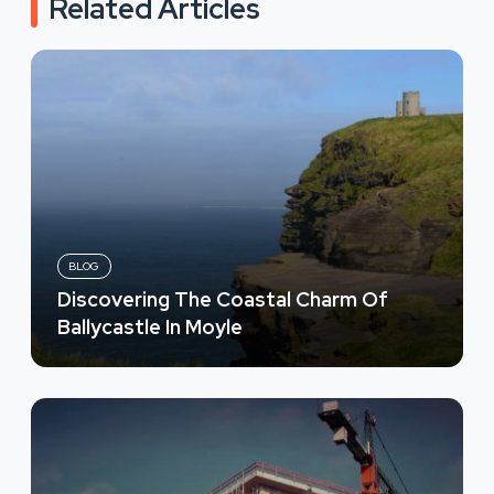
Related Articles
BLOG
Discovering The Coastal Charm Of
Ballycastle In Moyle