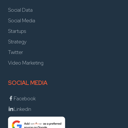
Social Data
Social Media
Startups
Strategy
Twitter
Video Marketing
SOCIAL MEDIA
Facebook
Linkedin