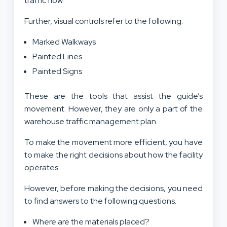
traffic flow.
Further, visual controls refer to the following.
Marked Walkways
Painted Lines
Painted Signs
These are the tools that assist the guide’s
movement. However, they are only a part of the
warehouse traffic management plan.
To make the movement more efficient, you have
to make the right decisions about how the facility
operates.
However, before making the decisions, you need
to find answers to the following questions.
Where are the materials placed?