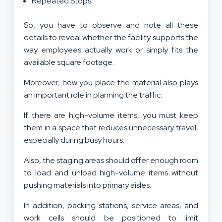
Repeated Stops
So, you have to observe and note all these
details to reveal whether the facility supports the
way employees actually work or simply fits the
available square footage.
Moreover, how you place the material also plays
an important role in planning the traffic.
If there are high-volume items, you must keep
them in a space that reduces unnecessary travel,
especially during busy hours.
Also, the staging areas should offer enough room
to load and unload high-volume items without
pushing materials into primary aisles.
In addition, packing stations, service areas, and
work cells should be positioned to limit