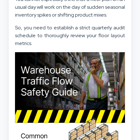
usual day will work on the day of sudden seasonal
inventory spikes or shifting product mixes.
So, you need to establish a strict quarterly audit
schedule to thoroughly review your floor layout
metrics.