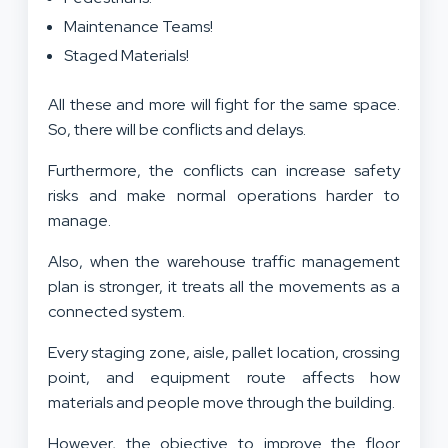
Maintenance Teams!
Staged Materials!
All these and more will fight for the same space.
So, there will be conflicts and delays.
Furthermore, the conflicts can increase safety
risks and make normal operations harder to
manage.
Also, when the warehouse traffic management
plan is stronger, it treats all the movements as a
connected system.
Every staging zone, aisle, pallet location, crossing
point, and equipment route affects how
materials and people move through the building.
However, the objective to improve the floor