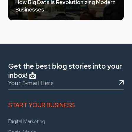
How Big Data Is Revolutionizing Modern
Businesses
Get the best blog stories into your
inbox! 📩
START YOUR BUSINESS
Digital Marketing