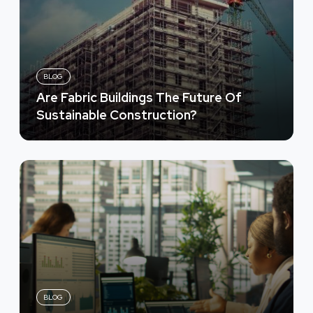
BLOG
Are Fabric Buildings The Future Of
Sustainable Construction?
BLOG