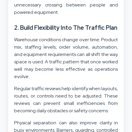
unnecessary crossing between people and
powered equipment.
2. Build Flexibility Into The Traffic Plan
Warehouse conditions change over time. Product
mix, staffing levels, order volume, automation,
and equipment requirements can all shift the way
space is used. A traffic pattern that once worked
well may become less effective as operations
evolve.
Regular traffic reviews help identify when layouts,
routes, or controls need to be adjusted. These
reviews can prevent small inefficiencies from
becoming daily obstacles or safety concerns.
Physical separation can also improve clarity in
busy environments. Barriers, guarding, controlled