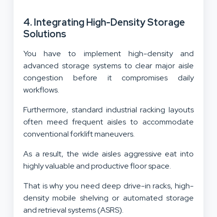
4. Integrating High-Density Storage
Solutions
You have to implement high-density and
advanced storage systems to clear major aisle
congestion before it compromises daily
workflows.
Furthermore, standard industrial racking layouts
often meed frequent aisles to accommodate
conventional forklift maneuvers.
As a result, the wide aisles aggressive eat into
highly valuable and productive floor space.
That is why you need deep drive-in racks, high-
density mobile shelving or automated storage
and retrieval systems (ASRS).