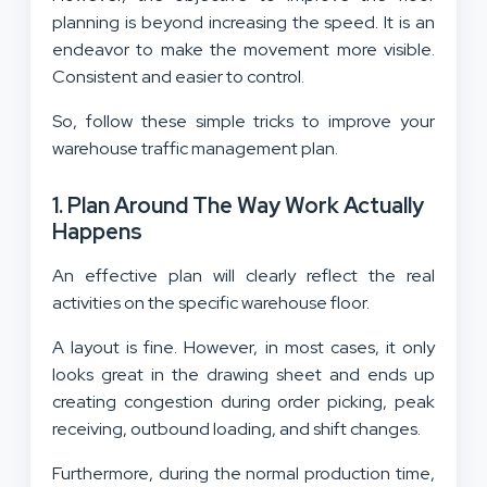
planning is beyond increasing the speed. It is an
endeavor to make the movement more visible.
Consistent and easier to control.
So, follow these simple tricks to improve your
warehouse traffic management plan.
1. Plan Around The Way Work Actually
Happens
An effective plan will clearly reflect the real
activities on the specific warehouse floor.
A layout is fine. However, in most cases, it only
looks great in the drawing sheet and ends up
creating congestion during order picking, peak
receiving, outbound loading, and shift changes.
Furthermore, during the normal production time,