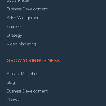
Social Media
Business Development
Sales Management
Finance
Strategy
Video Marketing
GROW YOUR BUSINESS
Affiliate Marketing
Blog
Business Development
Finance