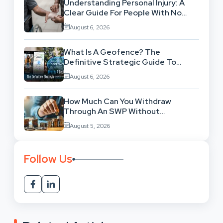
Understanding Personal Injury: A
Clear Guide For People With No
Legal Background
August 6, 2026
What Is A Geofence? The
Definitive Strategic Guide To
Location-Based Architecture
August 6, 2026
How Much Can You Withdraw
Through An SWP Without
Exhausting Your Investment?
August 5, 2026
Follow Us