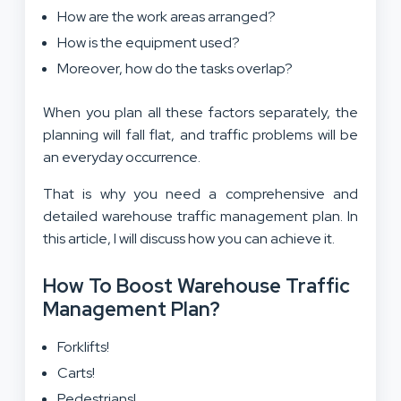
How are the work areas arranged?
How is the equipment used?
Moreover, how do the tasks overlap?
When you plan all these factors separately, the
planning will fall flat, and traffic problems will be
an everyday occurrence.
That is why you need a comprehensive and
detailed warehouse traffic management plan. In
this article, I will discuss how you can achieve it.
How To Boost Warehouse Traffic
Management Plan?
Forklifts!
Carts!
Pedestrians!