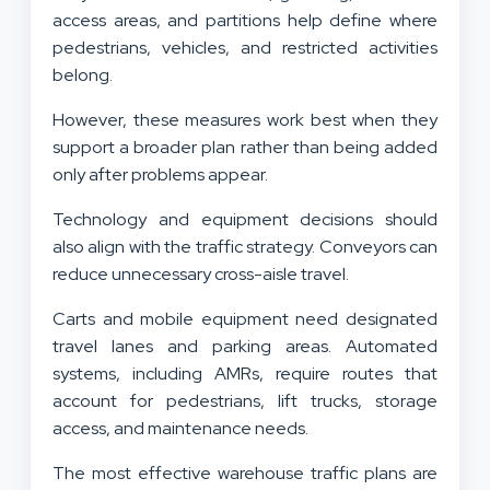
access areas, and partitions help define where
pedestrians, vehicles, and restricted activities
belong.
However, these measures work best when they
support a broader plan rather than being added
only after problems appear.
Technology and equipment decisions should
also align with the traffic strategy. Conveyors can
reduce unnecessary cross-aisle travel.
Carts and mobile equipment need designated
travel lanes and parking areas. Automated
systems, including AMRs, require routes that
account for pedestrians, lift trucks, storage
access, and maintenance needs.
The most effective warehouse traffic plans are