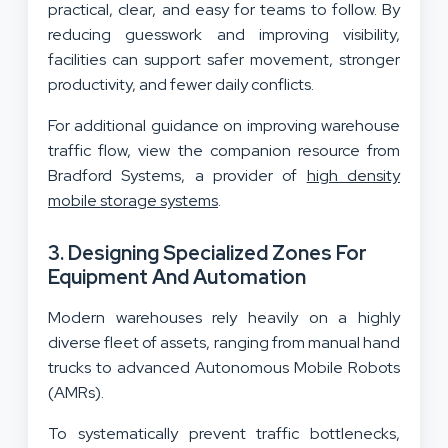
practical, clear, and easy for teams to follow. By
reducing guesswork and improving visibility,
facilities can support safer movement, stronger
productivity, and fewer daily conflicts.
For additional guidance on improving warehouse
traffic flow, view the companion resource from
Bradford Systems, a provider of
high density
mobile storage systems
.
3. Designing Specialized Zones For
Equipment And Automation
Modern warehouses rely heavily on a highly
diverse fleet of assets, ranging from manual hand
trucks to advanced Autonomous Mobile Robots
(AMRs).
To systematically prevent traffic bottlenecks,