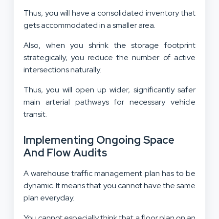
Thus, you will have a consolidated inventory that
gets accommodated in a smaller area.
Also, when you shrink the storage footprint
strategically, you reduce the number of active
intersections naturally.
Thus, you will open up wider, significantly safer
main arterial pathways for necessary vehicle
transit.
Implementing Ongoing Space
And Flow Audits
A warehouse traffic management plan has to be
dynamic. It means that you cannot have the same
plan everyday.
You cannot especially think that a floor plan on an