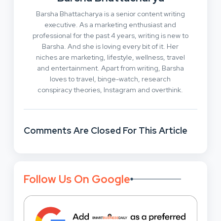
Barsha Bhattacharya is a senior content writing
executive. As a marketing enthusiast and
professional for the past 4 years, writing is new to
Barsha. And she is loving every bit of it. Her
niches are marketing, lifestyle, wellness, travel
and entertainment. Apart from writing, Barsha
loves to travel, binge-watch, research
conspiracy theories, Instagram and overthink.
Comments Are Closed For This Article
Follow Us On Google