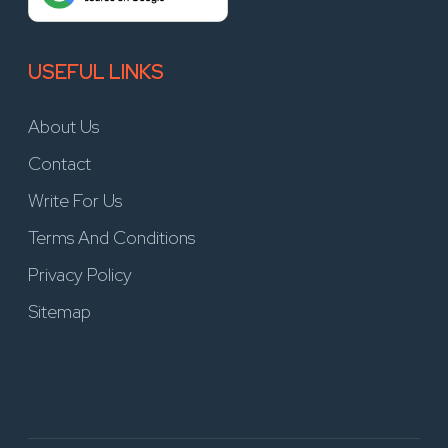
USEFUL LINKS
About Us
Contact
Write For Us
Terms And Conditions
Privacy Policy
Sitemap