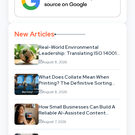
New Articles
Real-World Environmental
Leadership: Translating ISO 14001
Theory Into Operational Practice
August 8, 2026
What Does Collate Mean When
Printing? The Definitive Sorting
And Layout Guide
August 8, 2026
How Small Businesses Can Build A
Reliable AI-Assisted Content
Workflow
August 7, 2026