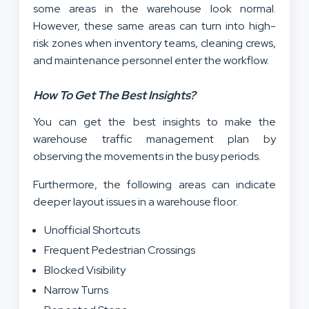
some areas in the warehouse look normal.
However, these same areas can turn into high-
risk zones when inventory teams, cleaning crews,
and maintenance personnel enter the workflow.
How To Get The Best Insights?
You can get the best insights to make the
warehouse traffic management plan by
observing the movements in the busy periods.
Furthermore, the following areas can indicate
deeper layout issues in a warehouse floor.
Unofficial Shortcuts
Frequent Pedestrian Crossings
Blocked Visibility
Narrow Turns