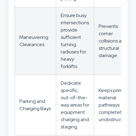
Ensure busy
intersections
Prevents
provide
corner
Maneuvering
sufficient
collisions and
Clearances
turning
structural
radiuses for
damage.
heavy
forklifts.
Dedicate
specific,
Keeps primary
out-of-the-
material
Parking and
way areas for
pathways
Charging Bays
equipment
completely
charging and
unobstructed.
staging.