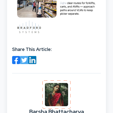
Share This Article:
Barsha Bhattacharya