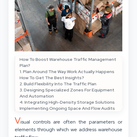
How To Boost Warehouse Traffic Management
Plan?
1. Plan Around The Way Work Actually Happens
How To Get The Best Insights?
2. Build Flexibility Into The Traffic Plan
3. Designing Specialized Zones For Equipment
And Automation
4. Integrating High-Density Storage Solutions
Implementing Ongoing Space And Flow Audits
V
isual controls are often the parameters or
elements through which we address warehouse