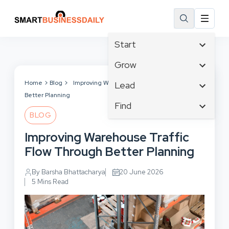
Start
Affiliate Marketing
Grow
B2B Marketing
Tech & Gadgets
Home
Blog
Improving Warehouse Traffic Flow Through
Lead
Big Data
Better Planning
Business Innovation
Content Marketing
Find
Blog
Business Intelligence
BLOG
Crisis Management
Branding
Ecommerce
Business Opportunities
Customer Experience
Improving Warehouse Traffic
Business
Email Marketing
Business Planning
Customer Services
Flow Through Better Planning
Business Development
Facebook
Cloud Computing
Cybersecurity
Finance
Communications
By Barsha Bhattacharya
20 June 2026
Design & Development
Human Resources
5 Mins Read
Consumer Marketing
Digital Marketing
Inbound Marketing
Instagram