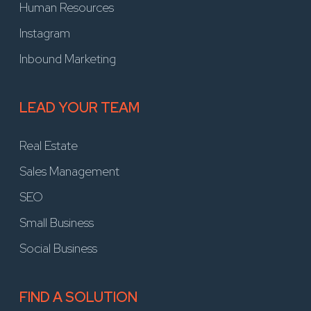
Human Resources
Instagram
Inbound Marketing
LEAD YOUR TEAM
Real Estate
Sales Management
SEO
Small Business
Social Business
FIND A SOLUTION