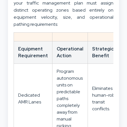
your traffic management plan must assign
distinct operating zones based entirely on
equipment velocity, size, and operational
pathing requirements:
Equipment
Operational
Strategic
Requirement
Action
Benefit
Program
autonomous
units on
Eliminates
predictable
Dedicated
human-robot
paths
AMR Lanes
transit
completely
conflicts.
away from
manual
picking.