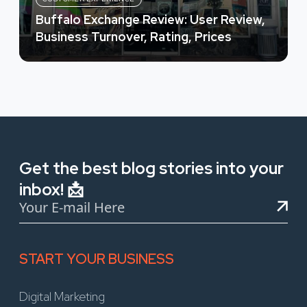
Buffalo Exchange Review: User Review,
Business Turnover, Rating, Prices
Get the best blog stories into your
inbox! 📩
START YOUR BUSINESS
Digital Marketing