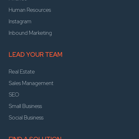
Human Resources
Instagram
Inbound Marketing
LEAD YOUR TEAM
Real Estate
Sales Management
SEO
Small Business
Social Business