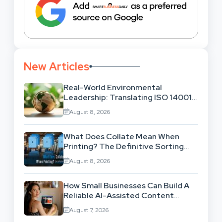
New Articles
Real-World Environmental
Leadership: Translating ISO 14001
Theory Into Operational Practice
August 8, 2026
What Does Collate Mean When
Printing? The Definitive Sorting
And Layout Guide
August 8, 2026
How Small Businesses Can Build A
Reliable AI-Assisted Content
Workflow
August 7, 2026