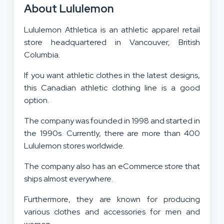
About Lululemon
Lululemon Athletica is an athletic apparel retail
store headquartered in Vancouver, British
Columbia.
If you want athletic clothes in the latest designs,
this Canadian athletic clothing line is a good
option.
The company was founded in 1998 and started in
the 1990s. Currently, there are more than 400
Lululemon stores worldwide.
The company also has an eCommerce store that
ships almost everywhere.
Furthermore, they are known for producing
various clothes and accessories for men and