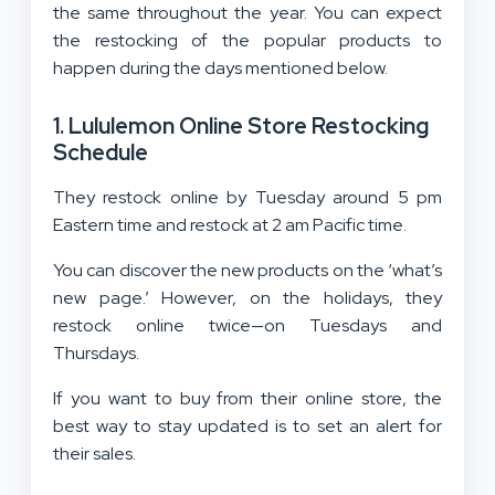
the same throughout the year. You can expect
the restocking of the popular products to
happen during the days mentioned below.
1. Lululemon Online Store Restocking
Schedule
They restock online by Tuesday around 5 pm
Eastern time and restock at 2 am Pacific time.
You can discover the new products on the ‘what’s
new page.’ However, on the holidays, they
restock online twice—on Tuesdays and
Thursdays.
If you want to buy from their online store, the
best way to stay updated is to set an alert for
their sales.