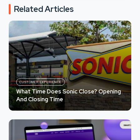
Related Articles
CUSTOMER EXPERIENCE
What Time Does Sonic Close? Opening
And Closing Time