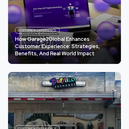
CUSTOMER EXPERIENCE
How Garage2Global Enhances
Customer Experience: Strategies,
Benefits, And Real World Impact
CUSTOMER EXPERIENCE