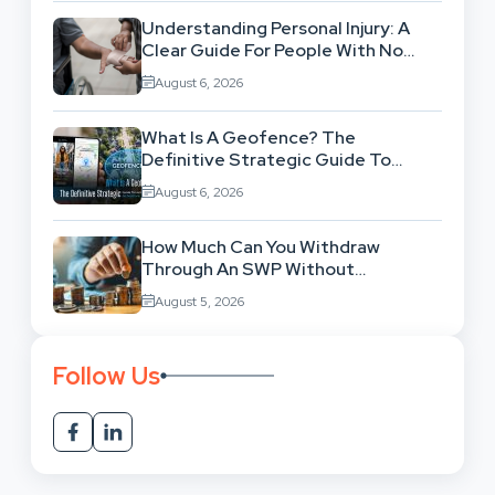
Understanding Personal Injury: A
Clear Guide For People With No
Legal Background
August 6, 2026
What Is A Geofence? The
Definitive Strategic Guide To
Location-Based Architecture
August 6, 2026
How Much Can You Withdraw
Through An SWP Without
Exhausting Your Investment?
August 5, 2026
Follow Us