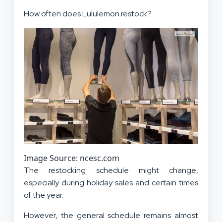
How often does Lululemon restock?
Image Source: ncesc.com
The restocking schedule might change,
especially during holiday sales and certain times
of the year.
However, the general schedule remains almost