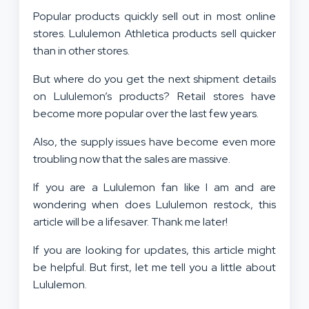
Popular products quickly sell out in most online
stores. Lululemon Athletica products sell quicker
than in other stores.
But where do you get the next shipment details
on Lululemon’s products? Retail stores have
become more popular over the last few years.
Also, the supply issues have become even more
troubling now that the sales are massive.
If you are a Lululemon fan like I am and are
wondering when does Lululemon restock, this
article will be a lifesaver. Thank me later!
If you are looking for updates, this article might
be helpful. But first, let me tell you a little about
Lululemon.