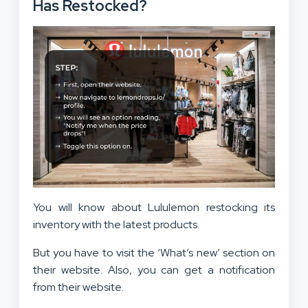
Has Restocked?
You will know about Lululemon restocking its
inventory with the latest products.
But you have to visit the ‘What’s new’ section on
their website. Also, you can get a notification
from their website.