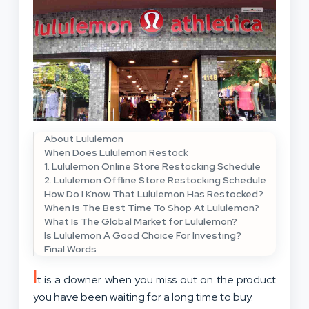
About Lululemon
When Does Lululemon Restock
1. Lululemon Online Store Restocking Schedule
2. Lululemon Offline Store Restocking Schedule
How Do I Know That Lululemon Has Restocked?
When Is The Best Time To Shop At Lululemon?
What Is The Global Market for Lululemon?
Is Lululemon A Good Choice For Investing?
Final Words
I
t is a downer when you miss out on the product
you have been waiting for a long time to buy.