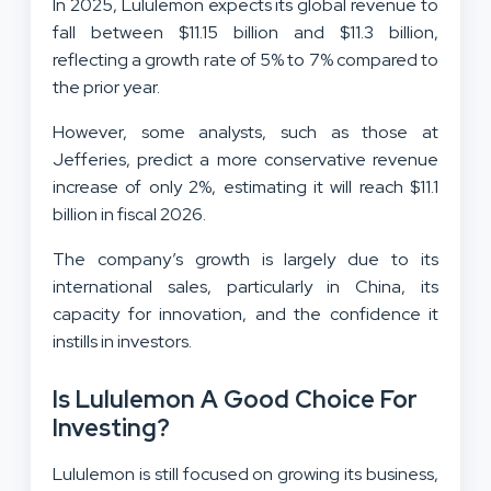
In 2025, Lululemon expects its global revenue to
fall between $11.15 billion and $11.3 billion,
reflecting a growth rate of 5% to 7% compared to
the prior year.
However, some analysts, such as those at
Jefferies, predict a more conservative revenue
increase of only 2%, estimating it will reach $11.1
billion in fiscal 2026.
The company’s growth is largely due to its
international sales, particularly in China, its
capacity for innovation, and the confidence it
instills in investors.
Is Lululemon A Good Choice For
Investing?
Lululemon is still focused on growing its business,