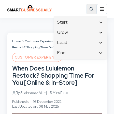
Start
Affiliate Marketing
Grow
B2B Marketing
Tech & Gadgets
Home
Customer Experience
When Does Lululemon
Lead
Big Data
Restock? Shopping Time For You [Online & In-Store]
Business Innovation
Content Marketing
Find
Blog
Business Intelligence
CUSTOMER EXPERIENCE
Crisis Management
Branding
Ecommerce
Business Opportunities
Customer Experience
When Does Lululemon
Business
Email Marketing
Business Planning
Customer Services
Restock? Shopping Time For
Business Development
Facebook
Cloud Computing
Cybersecurity
You [Online & In-Store]
Finance
Communications
Design & Development
Human Resources
Consumer Marketing
By Shahnawaz Alam
5 Mins Read
Digital Marketing
Inbound Marketing
Published on: 16 December 2022
Instagram
Last Updated on: 08 May 2025