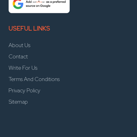
USEFUL LINKS
About Us
Contact
Write For Us
Terms And Conditions
Privacy Policy
Sitemap