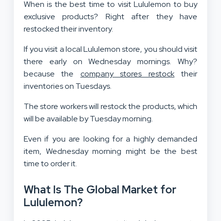
When is the best time to visit Lululemon to buy
exclusive products? Right after they have
restocked their inventory.
If you visit a local Lululemon store, you should visit
there early on Wednesday mornings. Why?
because the
company stores restock
their
inventories on Tuesdays.
The store workers will restock the products, which
will be available by Tuesday morning.
Even if you are looking for a highly demanded
item, Wednesday morning might be the best
time to order it.
What Is The Global Market for
Lululemon?