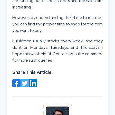
are running out of their stock since the sales are
increasing.
However, by understanding their time to restock,
you can find the proper time to shop for the item
you want to buy.
Lululemon usually stocks every week, and they
do it on Mondays, Tuesdays, and Thursdays. I
hope this was helpful. Contact us in the comment
for more such queries.
Share This Article: