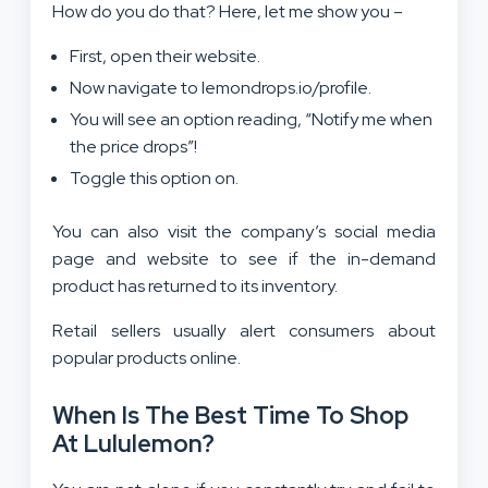
How do you do that? Here, let me show you –
First, open their website.
Now navigate to lemondrops.io/profile.
You will see an option reading, “Notify me when
the price drops”!
Toggle this option on.
You can also visit the company’s social media
page and website to see if the in-demand
product has returned to its inventory.
Retail sellers usually alert consumers about
popular products online.
When Is The Best Time To Shop
At Lululemon?