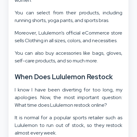
women.
You can select from their products, including
running shorts, yoga pants, and sports bras.
Moreover, Lululemon’s official eCommerce store
sells Clothing in all sizes, colors, and necessities.
You can also buy accessories like bags, gloves,
self-care products, and so much more.
When Does Lululemon Restock
I know I have been diverting for too long, my
apologies. Now, the most important question:
What time does Lululemon restock online?
It is normal for a popular sports retailer such as
Lululemon to run out of stock, so they restock
almost every week.