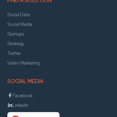
FIND A SOLUTION
Social Data
Social Media
Startups
Strategy
Twitter
Video Marketing
SOCIAL MEDIA
Facebook
Linkedin