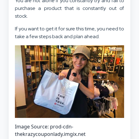
You are not alone if you constantly try and fail to
purchase a product that is constantly out of
stock.
If you want to get it for sure this time, you need to
take a few steps back and plan ahead.
Image Source: prod-cdn-
thekrazycouponlady.imgix.net