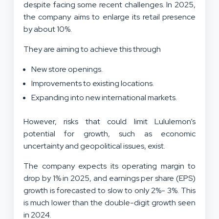
despite facing some recent challenges. In 2025,
the company aims to enlarge its retail presence
by about 10%.
They are aiming to achieve this through
New store openings.
Improvements to existing locations.
Expanding into new international markets.
However, risks that could limit Lululemon’s
potential for growth, such as economic
uncertainty and geopolitical issues, exist.
The company expects its operating margin to
drop by 1% in 2025, and earnings per share (EPS)
growth is forecasted to slow to only 2%- 3%. This
is much lower than the double-digit growth seen
in 2024.