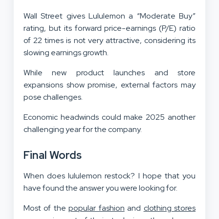
Wall Street gives Lululemon a “Moderate Buy”
rating, but its forward price-earnings (P/E) ratio
of 22 times is not very attractive, considering its
slowing earnings growth.
While new product launches and store
expansions show promise, external factors may
pose challenges.
Economic headwinds could make 2025 another
challenging year for the company.
Final Words
When does lululemon restock? I hope that you
have found the answer you were looking for.
Most of the
popular fashion
and
clothing stores