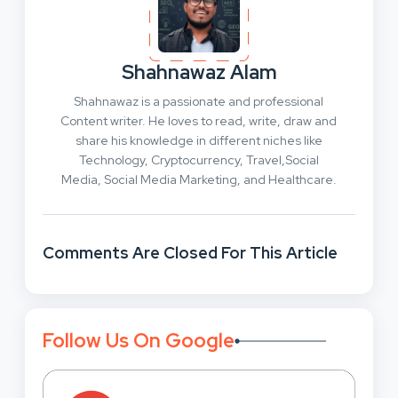
Shahnawaz Alam
Shahnawaz is a passionate and professional
Content writer. He loves to read, write, draw and
share his knowledge in different niches like
Technology, Cryptocurrency, Travel,Social
Media, Social Media Marketing, and Healthcare.
Comments Are Closed For This Article
Follow Us On Google