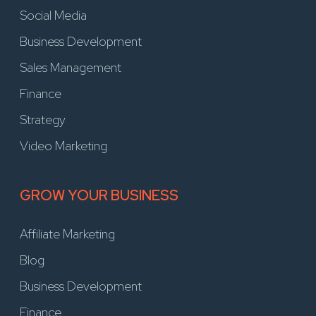
Social Media
Business Development
Sales Management
Finance
Strategy
Video Marketing
GROW YOUR BUSINESS
Affiliate Marketing
Blog
Business Development
Finance