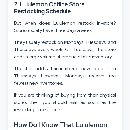
2. Lululemon Offline Store
Restocking Schedule
But when does Lululemon restock in-store?
Stores usually have three days a week.
They usually restock on Mondays, Tuesdays, and
Thursdays every week. On Tuesdays, the store
adds a large volume of products to its inventory.
The store adds a fair number of new products on
Thursdays. However, Mondays receive the
fewest new inventories.
If you are thinking of buying from their physical
stores then you should visit as soon as the
restocking takes place.
How Do I Know That Lululemon