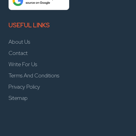
USEFUL LINKS
About Us
Contact
Write For Us
Terms And Conditions
Privacy Policy
Sitemap