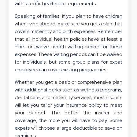
with specific healthcare requirements.
Speaking of families, if you plan to have children
when living abroad, make sure you get a plan that
covers maternity and birth expenses. Remember
that all individual health policies have at least a
nine—or twelve-month waiting period for these
expenses. These waiting periods can’t be waived
for individuals, but some group plans for expat
employers can cover existing pregnancies.
Whether you get a basic or comprehensive plan
with additional perks such as wellness programs,
dental care, and maternity services, most insurers
will let you tailor your insurance policy to meet
your budget. The better the insurer and
coverage, the more you will have to pay. Some
expats will choose a large deductible to save on
premiums.