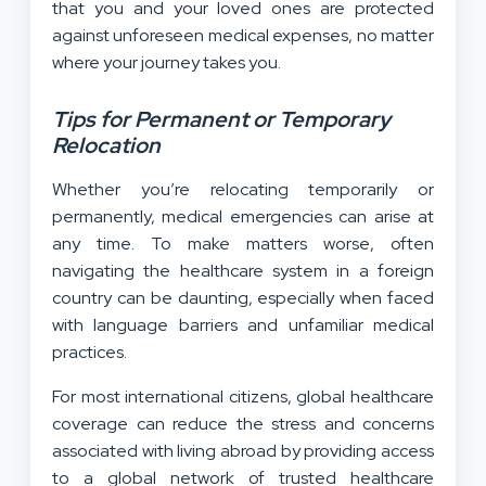
that you and your loved ones are protected
against unforeseen medical expenses, no matter
where your journey takes you.
Tips for Permanent or Temporary
Relocation
Whether you’re relocating temporarily or
permanently, medical emergencies can arise at
any time. To make matters worse, often
navigating the healthcare system in a foreign
country can be daunting, especially when faced
with language barriers and unfamiliar medical
practices.
For most international citizens, global healthcare
coverage can reduce the stress and concerns
associated with living abroad by providing access
to a global network of trusted healthcare