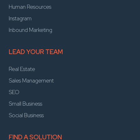
Human Resources
Instagram
Inbound Marketing
LEAD YOUR TEAM
Real Estate
Sales Management
SEO
Small Business
Social Business
FIND A SOLUTION