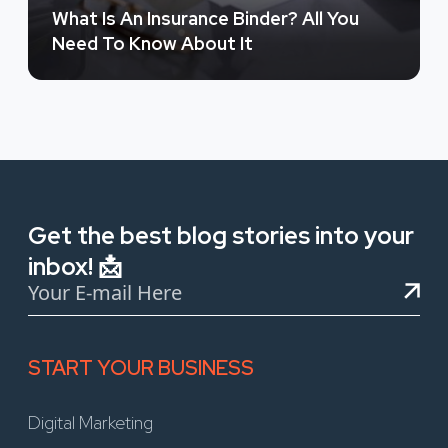
What Is An Insurance Binder? All You
Need To Know About It
Get the best blog stories into your
inbox! 📩
START YOUR BUSINESS
Digital Marketing