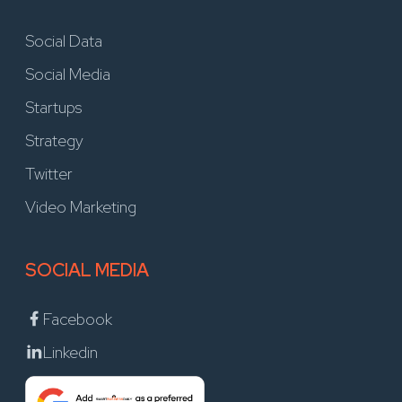
Social Data
Social Media
Startups
Strategy
Twitter
Video Marketing
SOCIAL MEDIA
Facebook
Linkedin