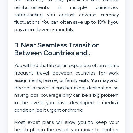
reimbursements in multiple currencies,
safeguarding you against adverse currency
fluctuations. You can often save up to 10% if you
pay annually versus monthly.
3. Near Seamless Transition
Between Countries and
Continuity of Coverage
You will find that life as an expatriate often entails
frequent travel between countries for work
assignments, leisure, or family visits. You may also
decide to move to another expat destination, so
having local coverage only can be a big problem
in the event you have developed a medical
condition, be it urgent or chronic.
Most expat plans will allow you to keep your
health plan in the event you move to another