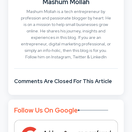
Mashum Mollah
Mashum Mollah is a tech entrepreneur by
profession and passionate blogger by heart. He
is on a mission to help small businesses grow
online. He shares his journey, insights and
experiences in this blog. If you are an
entrepreneur, digital marketing professional, or
simply an info-holic, then this blog is for you.
Follow him on Instagram, Twitter & LinkedIn
Comments Are Closed For This Article
Follow Us On Google