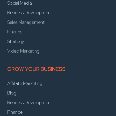
Social Media
Business Development
Sales Management
Finance
Strategy
Video Marketing
GROW YOUR BUSINESS
Affiliate Marketing
Blog
Business Development
Finance