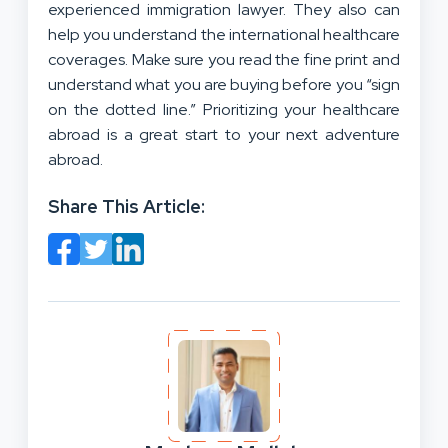
experienced immigration lawyer. They also can
help you understand the international healthcare
coverages. Make sure you read the fine print and
understand what you are buying before you “sign
on the dotted line.” Prioritizing your healthcare
abroad is a great start to your next adventure
abroad.
Share This Article: