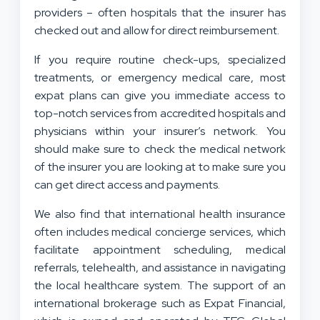
providers – often hospitals that the insurer has
checked out and allow for direct reimbursement.
If you require routine check-ups, specialized
treatments, or emergency medical care, most
expat plans can give you immediate access to
top-notch services from accredited hospitals and
physicians within your insurer’s network. You
should make sure to check the medical network
of the insurer you are looking at to make sure you
can get direct access and payments.
We also find that international health insurance
often includes medical concierge services, which
facilitate appointment scheduling, medical
referrals, telehealth, and assistance in navigating
the local healthcare system. The support of an
international brokerage such as Expat Financial,