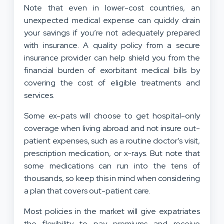
Note that even in lower-cost countries, an
unexpected medical expense can quickly drain
your savings if you’re not adequately prepared
with insurance. A quality policy from a secure
insurance provider can help shield you from the
financial burden of exorbitant medical bills by
covering the cost of eligible treatments and
services.
Some ex-pats will choose to get hospital-only
coverage when living abroad and not insure out-
patient expenses, such as a routine doctor’s visit,
prescription medication, or x-rays. But note that
some medications can run into the tens of
thousands, so keep this in mind when considering
a plan that covers out-patient care.
Most policies in the market will give expatriates
the flexibility to pay premiums and receive