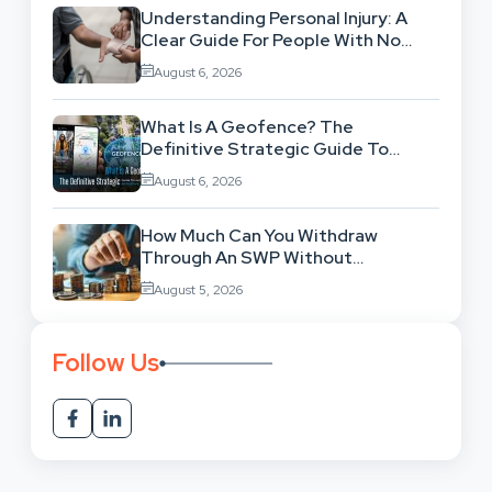
Understanding Personal Injury: A
Clear Guide For People With No
Legal Background
August 6, 2026
What Is A Geofence? The
Definitive Strategic Guide To
Location-Based Architecture
August 6, 2026
How Much Can You Withdraw
Through An SWP Without
Exhausting Your Investment?
August 5, 2026
Follow Us