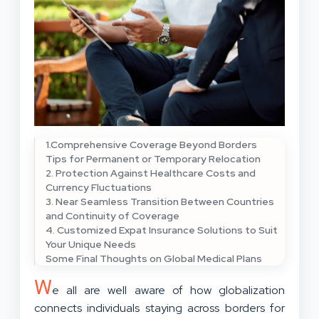
1.Comprehensive Coverage Beyond Borders
Tips for Permanent or Temporary Relocation
2. Protection Against Healthcare Costs and
Currency Fluctuations
3. Near Seamless Transition Between Countries
and Continuity of Coverage
4. Customized Expat Insurance Solutions to Suit
Your Unique Needs
Some Final Thoughts on Global Medical Plans
W
e all are well aware of how globalization
connects individuals staying across borders for