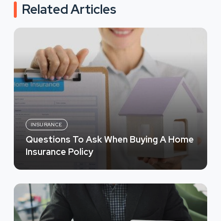
Related Articles
INSURANCE
Questions To Ask When Buying A Home
Insurance Policy