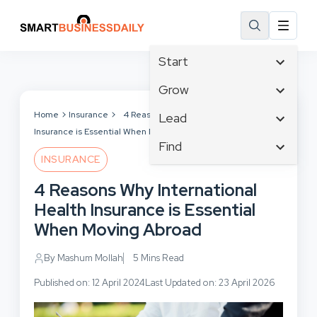
Start
Affiliate Marketing
Grow
B2B Marketing
Tech & Gadgets
Home
Insurance
4 Reasons Why International Health
Lead
Big Data
Insurance is Essential When Moving Abroad
Business Innovation
Content Marketing
Find
Blog
Business Intelligence
INSURANCE
Crisis Management
Branding
Ecommerce
Business Opportunities
Customer Experience
4 Reasons Why International
Business
Email Marketing
Business Planning
Customer Services
Health Insurance is Essential
Business Development
Facebook
Cloud Computing
Cybersecurity
When Moving Abroad
Finance
Communications
Design & Development
Human Resources
Consumer Marketing
By Mashum Mollah
5 Mins Read
Digital Marketing
Inbound Marketing
Published on: 12 April 2024
Last Updated on: 23 April 2026
Instagram