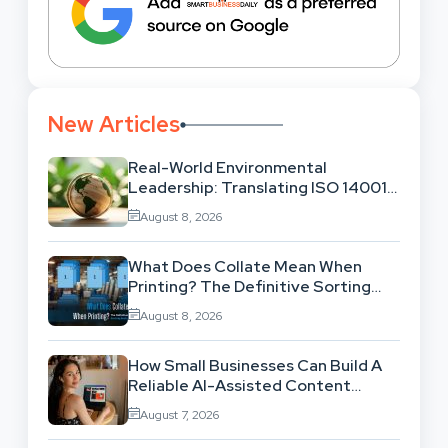
New Articles
Real-World Environmental
Leadership: Translating ISO 14001
Theory Into Operational Practice
August 8, 2026
What Does Collate Mean When
Printing? The Definitive Sorting
And Layout Guide
August 8, 2026
How Small Businesses Can Build A
Reliable AI-Assisted Content
Workflow
August 7, 2026