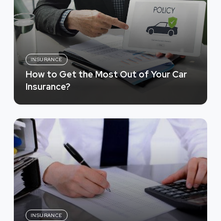
INSURANCE
How to Get the Most Out of Your Car
Insurance?
INSURANCE