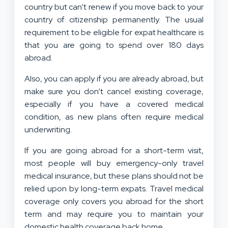
country but can’t renew if you move back to your
country of citizenship permanently. The usual
requirement to be eligible for expat healthcare is
that you are going to spend over 180 days
abroad.
Also, you can apply if you are already abroad, but
make sure you don’t cancel existing coverage,
especially if you have a covered medical
condition, as new plans often require medical
underwriting.
If you are going abroad for a short-term visit,
most people will buy emergency-only travel
medical insurance, but these plans should not be
relied upon by long-term expats. Travel medical
coverage only covers you abroad for the short
term and may require you to maintain your
domestic health coverage back home.