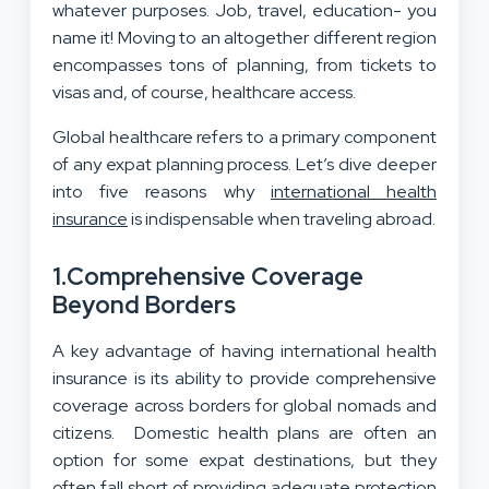
whatever purposes. Job, travel, education- you
name it! Moving to an altogether different region
encompasses tons of planning, from tickets to
visas and, of course, healthcare access.
Global healthcare refers to a primary component
of any expat planning process. Let’s dive deeper
into five reasons why
international health
insurance
is indispensable when traveling abroad.
1.
Comprehensive Coverage
Beyond Borders
A key advantage of having international health
insurance is its ability to provide comprehensive
coverage across borders for global nomads and
citizens. Domestic health plans are often an
option for some expat destinations, but they
often fall short of providing adequate protection