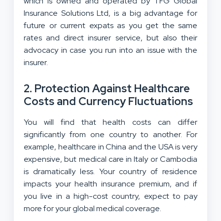
which is owned and operated by TFG Global
Insurance Solutions Ltd, is a big advantage for
future or current expats as you get the same
rates and direct insurer service, but also their
advocacy in case you run into an issue with the
insurer.
2. Protection Against Healthcare
Costs and Currency Fluctuations
You will find that health costs can differ
significantly from one country to another. For
example, healthcare in China and the USA is very
expensive, but medical care in Italy or Cambodia
is dramatically less. Your country of residence
impacts your health insurance premium, and if
you live in a high-cost country, expect to pay
more for your global medical coverage.