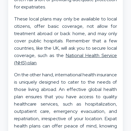
for expatriates.
These local plans may only be available to local
citizens, offer basic coverage, not allow for
treatment abroad or back home, and may only
cover public hospitals. Remember that a few
countries, like the UK, will ask you to secure local
coverage, such as the
National Health Service
(NHS) plan
.
On the other hand, international health insurance
is uniquely designed to cater to the needs of
those living abroad. An effective global health
plan ensures that you have access to quality
healthcare services, such as hospitalization,
outpatient care, emergency evacuation, and
repatriation, irrespective of your location. Expat
health plans can offer peace of mind, knowing