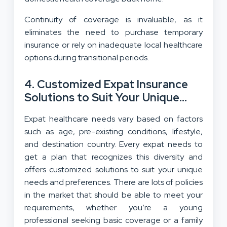
Continuity of coverage is invaluable, as it
eliminates the need to purchase temporary
insurance or rely on inadequate local healthcare
options during transitional periods.
4. Customized Expat Insurance
Solutions to Suit Your Unique
Needs
Expat healthcare needs vary based on factors
such as age, pre-existing conditions, lifestyle,
and destination country. Every expat needs to
get a plan that recognizes this diversity and
offers customized solutions to suit your unique
needs and preferences. There are lots of policies
in the market that should be able to meet your
requirements, whether you’re a young
professional seeking basic coverage or a family