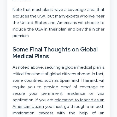
Note that most plans have a coverage area that
excludes the USA, but many expats who live near
the United States and Americans will choose to
include the USA in their plan and pay the higher
premium.
Some Final Thoughts on Global
Medical Plans
As noted above, securing a global medical plan is
critical for almost all global citizens abroad. In fact,
some countries, such as Spain and Thailand, will
require you to provide proof of coverage to
secure your permanent residence or visa
application. If you are
relocating to Madrid as an
American citizen
you must go through a smooth
immigration process with the help of an