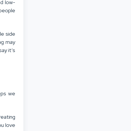
nd low-
speople
le side
ing may
say it’s
eps we
reating
ou love