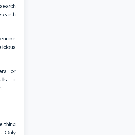
search
 search
genuine
licious
ers or
alls to
.
e thing
s. Only