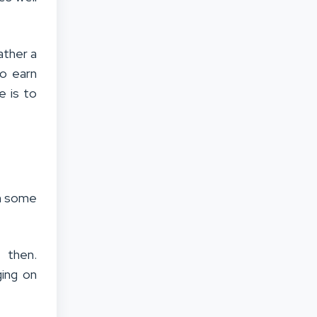
ather a
to earn
e is to
on some
, then.
ging on