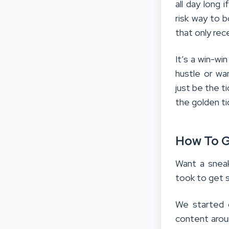
all day long 
risk way to b
that only re
It’s a win-win
hustle or wa
just be the ti
the golden ti
How To Ge
Want a snea
took to get 
We started o
content arou