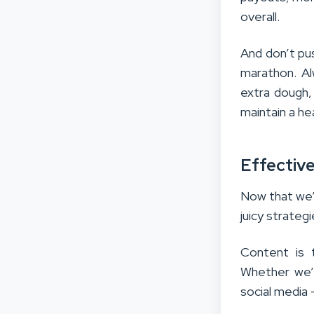
overall.
And don’t pus
marathon. Al
extra dough
maintain a hea
Effective
Now that we’v
juicy strategi
Content is t
Whether we’r
social media 