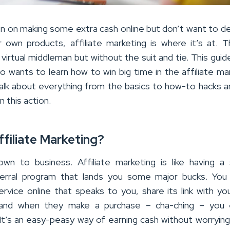
en on making some extra cash online but don’t want to de
r own products, affiliate marketing is where it’s at. T
 virtual middleman but without the suit and tie. This guide
 wants to learn how to win big time in the affiliate ma
talk about everything from the basics to how-to hacks 
n this action.
ffiliate Marketing?
wn to business. Affiliate marketing is like having a
erral program that lands you some major bucks. You
rvice online that speaks to you, share its link with you
and when they make a purchase – cha-ching – you 
It’s an easy-peasy way of earning cash without worryin