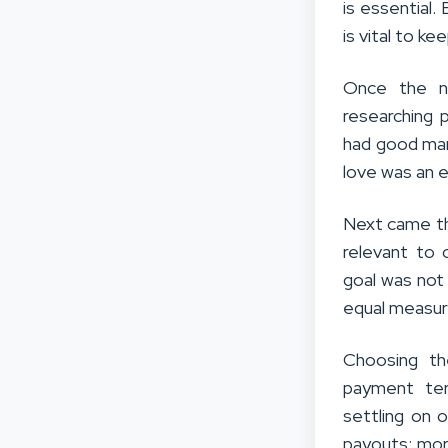
is essential
is vital to k
Once the ni
researching 
had good mar
love was an e
Next came th
relevant to 
goal was not
equal measur
Choosing th
payment ter
settling on 
payouts; more