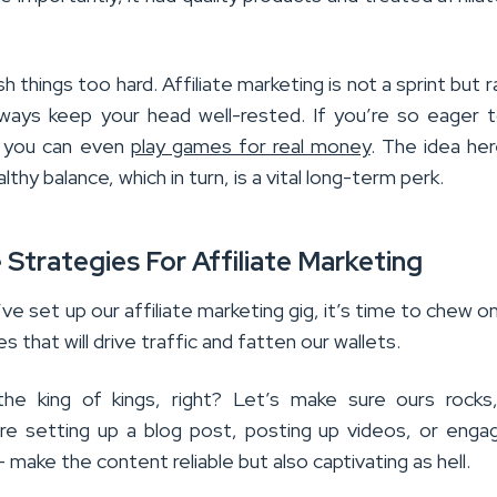
h things too hard. Affiliate marketing is not a sprint but r
ways keep your head well-rested. If you’re so eager 
, you can even
play games for real money
. The idea her
lthy balance, which in turn, is a vital long-term perk.
 Strategies For Affiliate Marketing
e set up our affiliate marketing gig, it’s time to chew 
es that will drive traffic and fatten our wallets.
he king of kings, right? Let’s make sure ours rocks
e setting up a blog post, posting up videos, or enga
– make the content reliable but also captivating as hell.