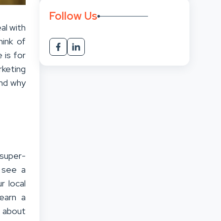
Follow Us
al with
hink of
 is for
rketing
and why
 super-
 see a
r local
earn a
g about