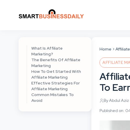
What Is Affiliate
Home
Affilia
Marketing?
The Benefits Of Affiliate
AFFILIATE M
Marketing
How To Get Started With
Affilia
Affiliate Marketing
Effective Strategies For
To Ear
Affiliate Marketing
Common Mistakes To
Avoid
By Abdul Aziz
Published on: 0