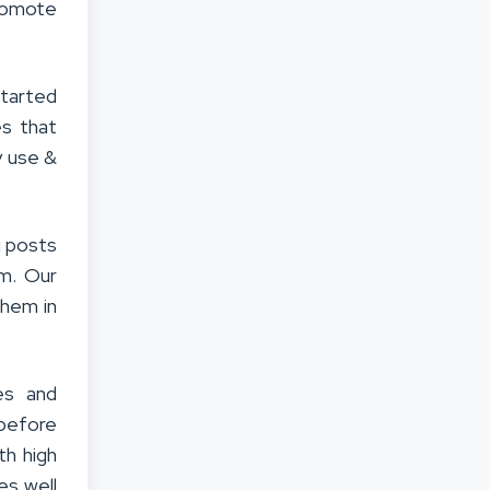
promote
tarted
es that
y use &
g posts
em. Our
them in
es and
before
th high
es well