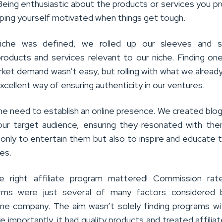
. Being enthusiastic about the products or services you 
eeping yourself motivated when things get tough.
che was defined, we rolled up our sleeves and s
products and services relevant to our niche. Finding on
ket demand wasn’t easy, but rolling with what we alread
xcellent way of ensuring authenticity in our ventures.
e need to establish an online presence. We created blo
our target audience, ensuring they resonated with th
 only to entertain them but also to inspire and educate 
es.
e right affiliate program mattered! Commission rat
ms were just several of many factors considered 
one company. The aim wasn’t solely finding programs wi
 importantly, it had quality products and treated affiliat