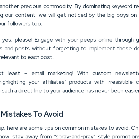
another precious commodity. By dominating keyword re
ng our content, we will get noticed by the big boys on
ur followers too.
: yes, please! Engage with your peeps online through 
s and posts without forgetting to implement those de
s relevant to each post.
t least – email marketing! With custom newslett
ghlighting your affiliates’ products with irresistible c
g such a direct line to your audience has never been easier
istakes To Avoid
 up, here are some tips on common mistakes to avoid. On
now: stay away from “spray-and-pray” style promotion