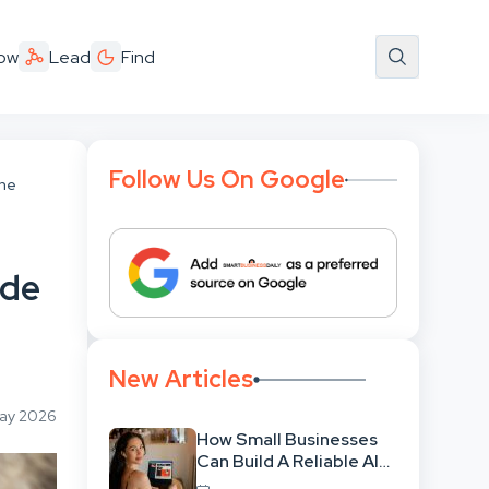
ow
Lead
Find
Follow Us On Google
ine
ide
New Articles
May 2026
How Small Businesses
Can Build A Reliable AI-
Assisted Content