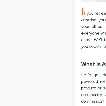
I
f you’re ke
creating you
yourself as a
everyone who
game. We’ll 
you need in o
What Is A
Let’s get do
powered ref
product or se
community, 
commission! 