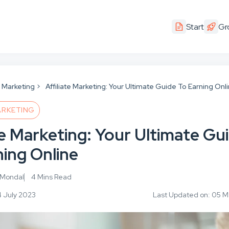
Start
Gr
te Marketing
Affiliate Marketing: Your Ultimate Guide To Earning Onl
ARKETING
te Marketing: Your Ultimate Gu
ning Online
 Mondal
4 Mins Read
4 July 2023
Last Updated on: 05 