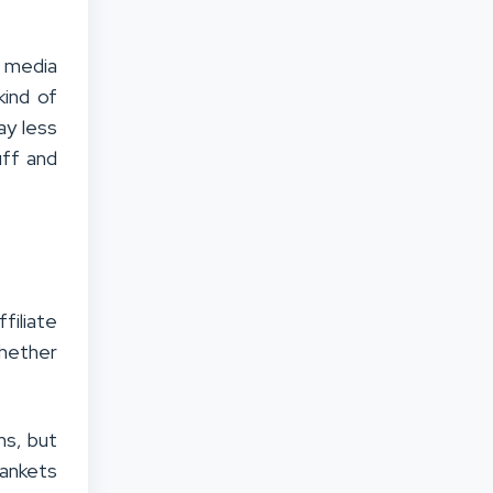
l media
kind of
ay less
uff and
filiate
whether
ms, but
lankets