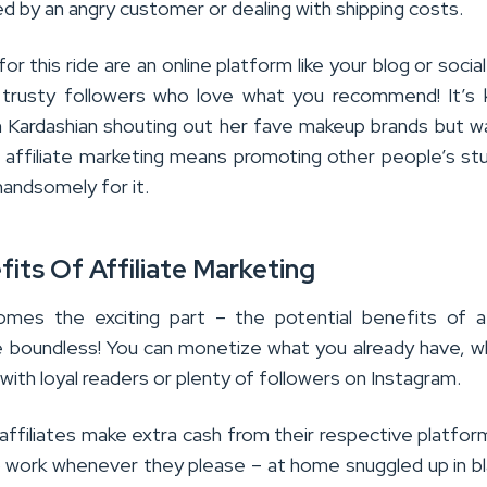
d by an angry customer or dealing with shipping costs.
for this ride are an online platform like your blog or socia
trusty followers who love what you recommend! It’s 
im Kardashian shouting out her fave makeup brands but w
, affiliate marketing means promoting other people’s st
handsomely for it.
its Of Affiliate Marketing
es the exciting part – the potential benefits of af
e boundless! You can monetize what you already have, 
g with loyal readers or plenty of followers on Instagram.
affiliates make extra cash from their respective platfor
o work whenever they please – at home snuggled up in b