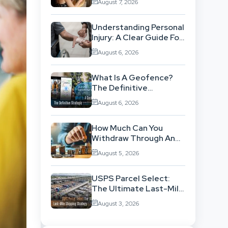
August 7, 2026
Workflow
Understanding Personal
Injury: A Clear Guide For
People With No Legal
August 6, 2026
Background
What Is A Geofence?
The Definitive
Strategic Guide To
August 6, 2026
Location-Based
Architecture
How Much Can You
Withdraw Through An
SWP Without
August 5, 2026
Exhausting Your
Investment?
USPS Parcel Select:
The Ultimate Last-Mile
Shipping Strategy For
August 3, 2026
High-Volume
Businesses