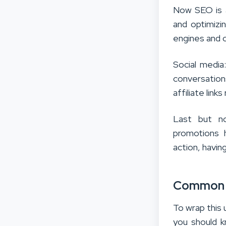
Now SEO is 
and optimizi
engines and o
Social media
conversation
affiliate link
Last but no
promotions hi
action, havin
Common M
To wrap this
you should k