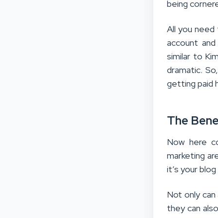
being cornere
All you need 
account and 
similar to K
dramatic. So
getting paid 
The Benef
Now here com
marketing ar
it’s your blo
Not only can 
they can als