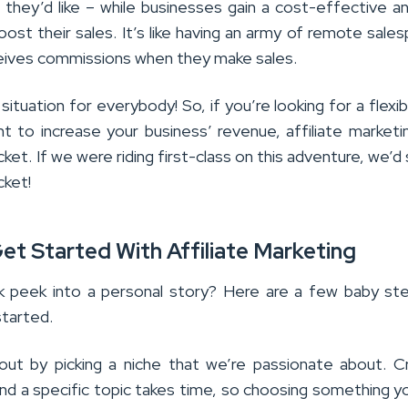
if they’d like – while businesses gain a cost-effective a
oost their sales. It’s like having an army of remote sale
ceives commissions when they make sales.
 situation for everybody! So, if you’re looking for a flexib
nt to increase your business’ revenue, affiliate market
cket. If we were riding first-class on this adventure, we’d 
cket!
t Started With Affiliate Marketing
k peek into a personal story? Here are a few baby st
started.
ut by picking a niche that we’re passionate about. C
nd a specific topic takes time, so choosing something y