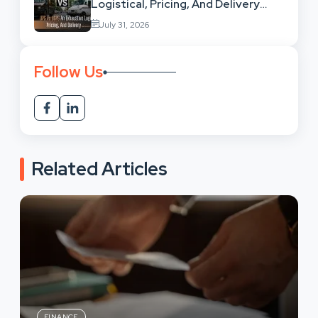
Logistical, Pricing, And Delivery
Network Comparison
July 31, 2026
Follow Us
Related Articles
FINANCE