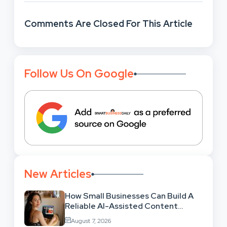
Comments Are Closed For This Article
Follow Us On Google
New Articles
How Small Businesses Can Build A
Reliable AI-Assisted Content
Workflow
August 7, 2026