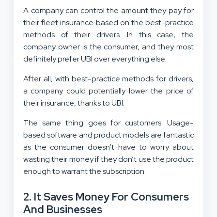
A company can control the amount they pay for
their fleet insurance based on the best-practice
methods of their drivers. In this case, the
company owner is the consumer, and they most
definitely prefer UBI over everything else.
After all, with best-practice methods for drivers,
a company could potentially lower the price of
their insurance, thanks to UBI.
The same thing goes for customers. Usage-
based software and product models are fantastic
as the consumer doesn’t have to worry about
wasting their money if they don’t use the product
enough to warrant the subscription.
2. It Saves Money For Consumers
And Businesses