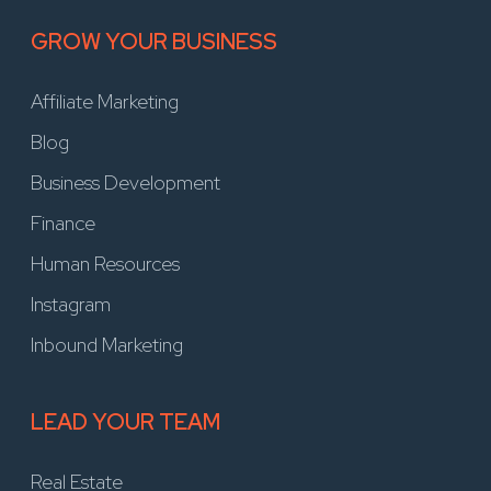
GROW YOUR BUSINESS
Affiliate Marketing
Blog
Business Development
Finance
Human Resources
Instagram
Inbound Marketing
LEAD YOUR TEAM
Real Estate