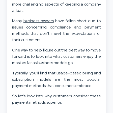
more challenging aspects of keeping a company
afloat.
Many
business owners
have fallen short due to
issues concerning compliance and payment
methods that don’t meet the expectations of
their customers.
One way to help figure out the best way to move
forward is to look into what customers enjoy the
most as far as business models go.
Typically, you’ll find that usage-based billing and
subscription models are the most popular
payment methods that consumers embrace.
So let’s look into why customers consider these
payment methods superior.