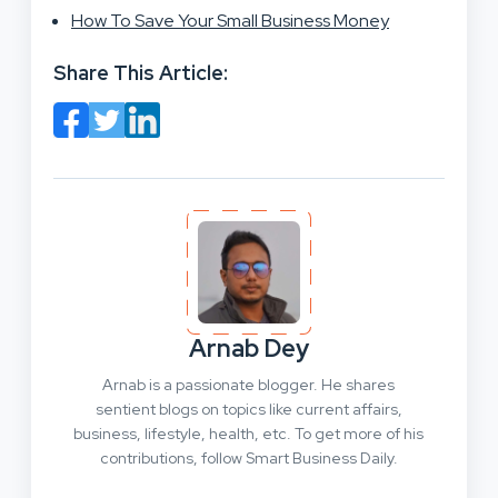
How To Save Your Small Business Money
Share This Article:
Arnab Dey
Arnab is a passionate blogger. He shares
sentient blogs on topics like current affairs,
business, lifestyle, health, etc. To get more of his
contributions, follow Smart Business Daily.