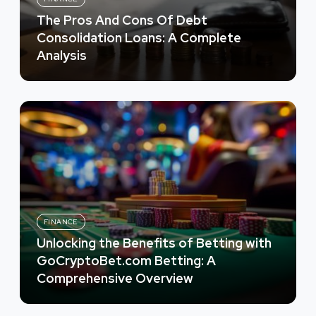
The Pros And Cons Of Debt
Consolidation Loans: A Complete
Analysis
FINANCE
Unlocking the Benefits of Betting with
GoCryptoBet.com Betting: A
Comprehensive Overview