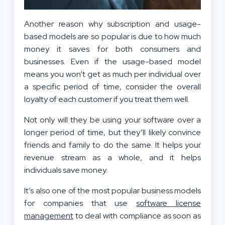
Another reason why subscription and usage-
based models are so popular is due to how much
money it saves for both consumers and
businesses. Even if the usage-based model
means you won’t get as much per individual over
a specific period of time, consider the overall
loyalty of each customer if you treat them well.
Not only will they be using your software over a
longer period of time, but they’ll likely convince
friends and family to do the same. It helps your
revenue stream as a whole, and it helps
individuals save money.
It’s also one of the most popular business models
for companies that use
software license
management
to deal with compliance as soon as