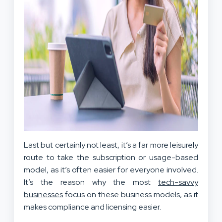
Last but certainly not least, it’s a far more leisurely
route to take the subscription or usage-based
model, as it’s often easier for everyone involved.
It’s the reason why the most
tech-savvy
businesses
focus on these business models, as it
makes compliance and licensing easier.