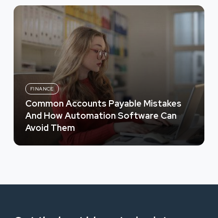
FINANCE
Common Accounts Payable Mistakes
And How Automation Software Can
Avoid Them