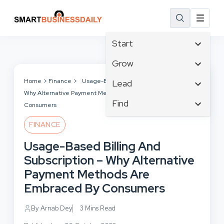
Start
Affiliate Marketing
Grow
B2B Marketing
Tech & Gadgets
Home
Finance
Usage-Based Billing And Subscription –
Lead
Big Data
Why Alternative Payment Methods Are Embraced By
Business Innovation
Content Marketing
Find
Blog
Consumers
Business Intelligence
Crisis Management
Branding
Ecommerce
Business Opportunities
FINANCE
Customer Experience
Business
Email Marketing
Business Planning
Usage-Based Billing And
Customer Services
Business Development
Facebook
Cloud Computing
Subscription – Why Alternative
Cybersecurity
Finance
Communications
Payment Methods Are
Design & Development
Human Resources
Consumer Marketing
Embraced By Consumers
Digital Marketing
Inbound Marketing
Instagram
By Arnab Dey
3 Mins Read