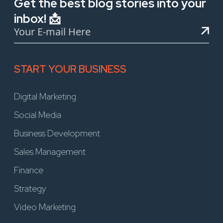
Get the best blog stories into your
inbox! 📩
START YOUR BUSINESS
Digital Marketing
Social Media
Business Development
Sales Management
Finance
Strategy
Video Marketing