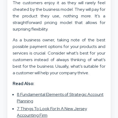
The customers enjoy it as they will rarely feel
cheated by the business model. They will pay for
the product they use, nothing more. It’s a
straightforward pricing model that allows for
surprising flexibility.
As a business owner, taking note of the best
possible payment options for your products and
services is crucial. Consider what’s best for your
customers instead of always thinking of what’s
best for the business. Usually, what’s suitable for
a customer will help your company thrive.
Read Also:
8 Fundamental Elements of Strategic Account
Planning
7 Things To Look For In A New Jersey
Accounting Firm