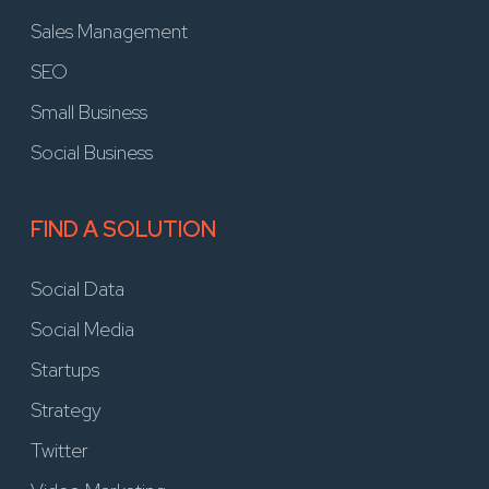
Sales Management
SEO
Small Business
Social Business
FIND A SOLUTION
Social Data
Social Media
Startups
Strategy
Twitter