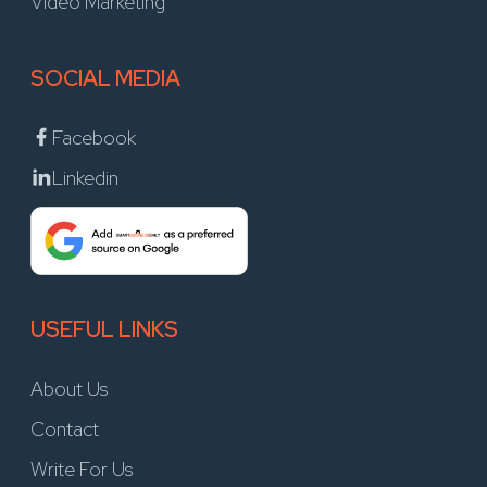
Video Marketing
SOCIAL MEDIA
Facebook
Linkedin
USEFUL LINKS
About Us
Contact
Write For Us