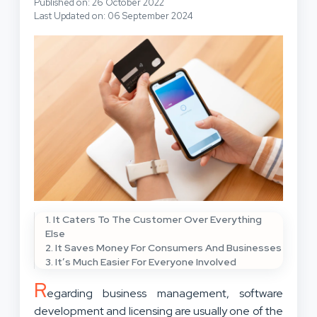
Published on: 26 October 2022
Last Updated on: 06 September 2024
1. It Caters To The Customer Over Everything
Else
2. It Saves Money For Consumers And Businesses
3. It’s Much Easier For Everyone Involved
R
egarding business management, software
development and licensing are usually one of the