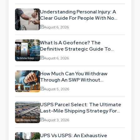
Understanding Personal Injury: A
Clear Guide For People With No
Legal Background
August 6, 2026
What Is A Geofence? The
Definitive Strategic Guide To
Location-Based Architecture
August 6, 2026
How Much Can You Withdraw
Through An SWP Without
Exhausting Your Investment?
August 5, 2026
USPS Parcel Select: The Ultimate
Last-Mile Shipping Strategy For
High-Volume Businesses
August 3, 2026
UPS Vs USPS: An Exhaustive