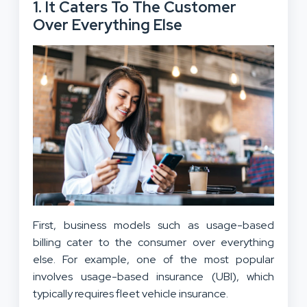
1. It Caters To The Customer
Over Everything Else
First, business models such as usage-based
billing cater to the consumer over everything
else. For example, one of the most popular
involves usage-based insurance (UBI), which
typically requires fleet vehicle insurance.