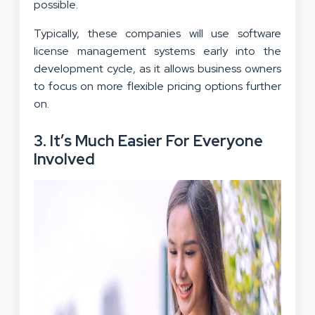
possible.
Typically, these companies will use software
license management systems early into the
development cycle, as it allows business owners
to focus on more flexible pricing options further
on.
3. It’s Much Easier For Everyone
Involved