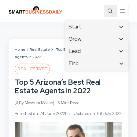
Start
Affiliate Marketing
Grow
B2B Marketing
Tech & Gadgets
Home
Real Estate
Top 5 Arizona’s Best Real Estate
Lead
Big Data
Agents in 2022
Business Innovation
Content Marketing
Find
Blog
Business Intelligence
REAL ESTATE
Crisis Management
Branding
Ecommerce
Business Opportunities
Customer Experience
Top 5 Arizona’s Best Real
Business
Email Marketing
Business Planning
Customer Services
Estate Agents in 2022
Business Development
Facebook
Cloud Computing
Cybersecurity
Finance
Communications
By Mashum Mollah
5 Mins Read
Design & Development
Human Resources
Consumer Marketing
Digital Marketing
Published on: 24 June 2022
Last Updated on: 08 July 2022
Inbound Marketing
Instagram