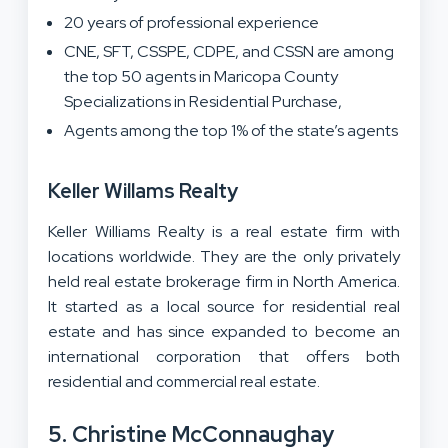
20 years of professional experience
CNE, SFT, CSSPE, CDPE, and CSSN are among
the top 50 agents in Maricopa County
Specializations in Residential Purchase,
Agents among the top 1% of the state’s agents
Keller Willams Realty
Keller Williams Realty is a real estate firm with
locations worldwide. They are the only privately
held real estate brokerage firm in North America.
It started as a local source for residential real
estate and has since expanded to become an
international corporation that offers both
residential and commercial real estate.
5. Christine McConnaughay