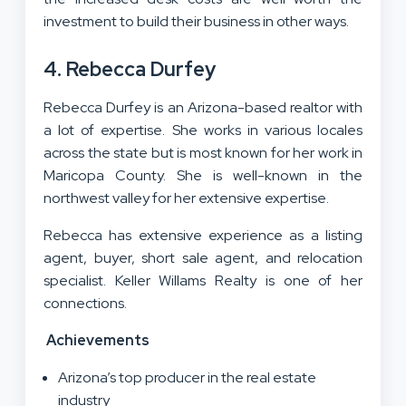
investment to build their business in other ways.
4. Rebecca Durfey
Rebecca Durfey is an Arizona-based realtor with
a lot of expertise. She works in various locales
across the state but is most known for her work in
Maricopa County. She is well-known in the
northwest valley for her extensive expertise.
Rebecca has extensive experience as a listing
agent, buyer, short sale agent, and relocation
specialist. Keller Willams Realty is one of her
connections.
Achievements
Arizona’s top producer in the real estate
industry