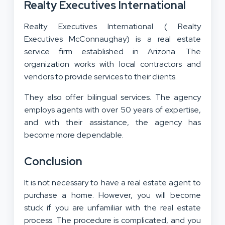
Realty Executives International
Realty Executives International ( Realty
Executives McConnaughay) is a real estate
service firm established in Arizona. The
organization works with local contractors and
vendors to provide services to their clients.
They also offer bilingual services. The agency
employs agents with over 50 years of expertise,
and with their assistance, the agency has
become more dependable.
Conclusion
It is not necessary to have a real estate agent to
purchase a home. However, you will become
stuck if you are unfamiliar with the real estate
process. The procedure is complicated, and you