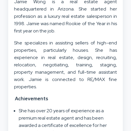
Jamie Wong is a real estate agent
headquartered in Arizona. She started her
profession as a luxury real estate salesperson in
1998. Jamie was named Rookie of the Year in his
first year on the job.
She specializes in assisting sellers of high-end
properties, particularly houses. She has
experience in real estate, design, recruiting,
relocation, negotiating, training, staging,
property management, and full-time assistant
work. Jamie is connected to RE/MAX fine
properties.
Achievements
She has over 20 years of experience as a
premium real estate agent and has been
awarded a certificate of excellence for her