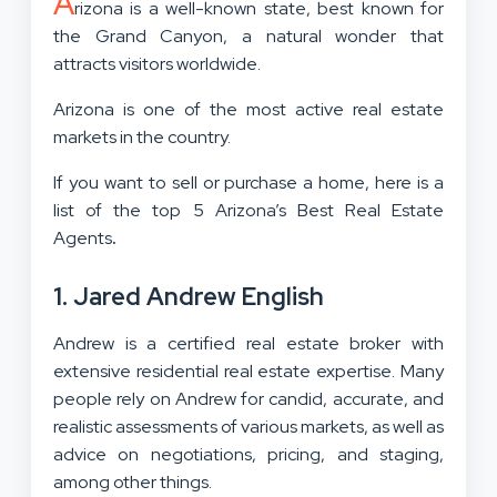
A
rizona is a well-known state, best known for
the Grand Canyon, a natural wonder that
attracts visitors worldwide.
Arizona is one of the most active real estate
markets in the country.
If you want to sell or purchase a home, here is a
list of the top 5 Arizona’s Best Real Estate
Agents
.
1. Jared Andrew English
Andrew is a certified real estate broker with
extensive residential real estate expertise. Many
people rely on Andrew for candid, accurate, and
realistic assessments of various markets, as well as
advice on negotiations, pricing, and staging,
among other things.