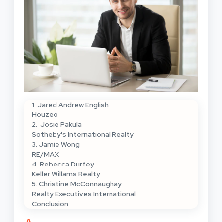
1. Jared Andrew English
Houzeo
2. Josie Pakula
Sotheby's International Realty
3. Jamie Wong
RE/MAX
4. Rebecca Durfey
Keller Willams Realty
5. Christine McConnaughay
Realty Executives International
Conclusion