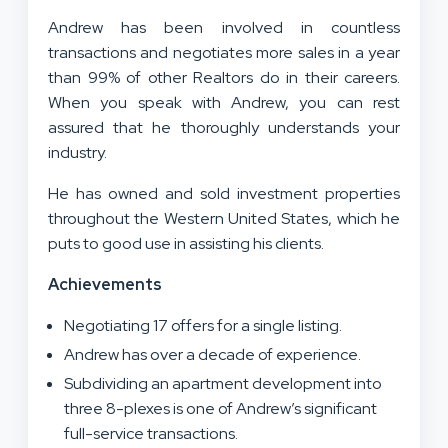
Andrew has been involved in countless
transactions and negotiates more sales in a year
than 99% of other Realtors do in their careers.
When you speak with Andrew, you can rest
assured that he thoroughly understands your
industry.
He has owned and sold investment properties
throughout the Western United States, which he
puts to good use in assisting his clients.
Achievements
Negotiating 17 offers for a single listing.
Andrew has over a decade of experience.
Subdividing an apartment development into
three 8-plexes is one of Andrew’s significant
full-service transactions.