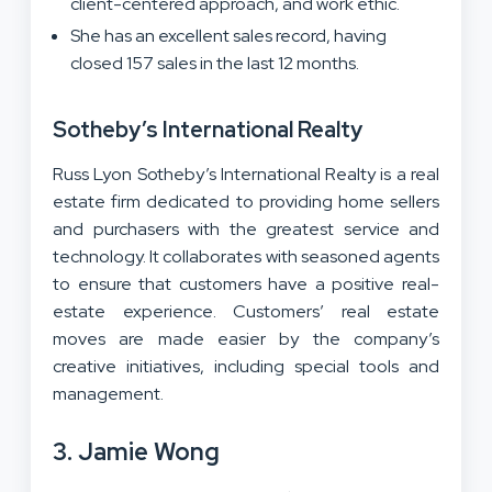
client-centered approach, and work ethic.
She has an excellent sales record, having
closed 157 sales in the last 12 months.
Sotheby’s International Realty
Russ Lyon Sotheby’s International Realty is a real
estate firm dedicated to providing home sellers
and purchasers with the greatest service and
technology. It collaborates with seasoned agents
to ensure that customers have a positive real-
estate experience. Customers’ real estate
moves are made easier by the company’s
creative initiatives, including special tools and
management.
3. Jamie Wong