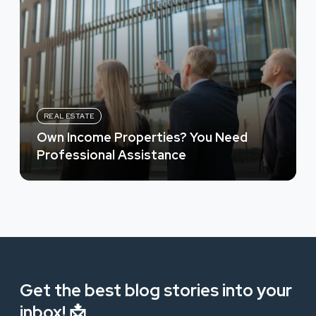
REAL ESTATE
Own Income Properties? You Need
Professional Assistance
Get the best blog stories into your
inbox! 📩