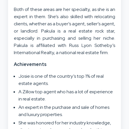
Both of these areas are her specialty, as she is an
expert in them. She’s also skilled with relocating
clients, whether as a buyer’s agent, seller’s agent,
or landlord. Pakula is a real estate rock star,
especially in purchasing and selling her niche.
Pakula is affiliated with Russ Lyon Sotheby’s
International Realty, a national real estate firm.
Achievements
Josie is one of the country’s top 1% of real
estate agents.
A Zillow top agent who has a lot of experience
in real estate.
An expert in the purchase and sale of homes
and luxury properties.
She was honored for her industry knowledge,