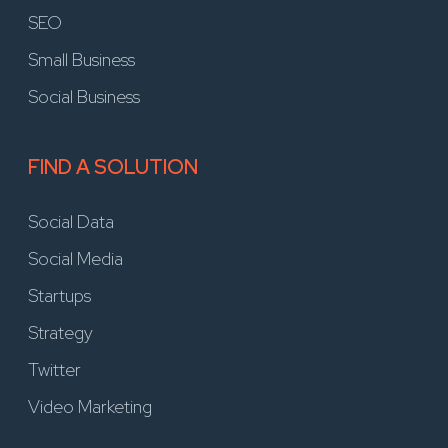
SEO
Small Business
Social Business
FIND A SOLUTION
Social Data
Social Media
Startups
Strategy
Twitter
Video Marketing