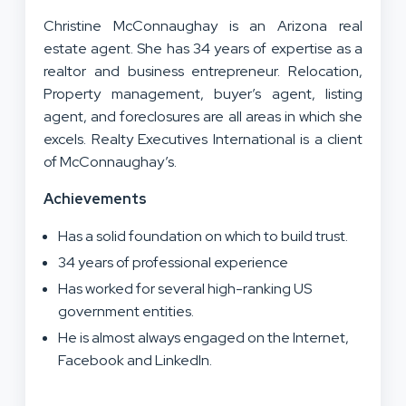
Christine McConnaughay is an Arizona real
estate agent. She has 34 years of expertise as a
realtor and business entrepreneur. Relocation,
Property management, buyer’s agent, listing
agent, and foreclosures are all areas in which she
excels. Realty Executives International is a client
of McConnaughay’s.
Achievements
Has a solid foundation on which to build trust.
34 years of professional experience
Has worked for several high-ranking US
government entities.
He is almost always engaged on the Internet,
Facebook and LinkedIn.