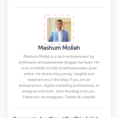
Mashum Mollah
Mashum Mollah is a tech entrepreneur by
profession and passionate blogger by heart. He
is on a mission to help small businesses grow
online. He shares his journey, insights and
experiences in this blog. If you are an
entrepreneur, digital marketing professional, or
simply an info-holic, then this blog is for you.
Follow him on Instagram, Twitter & LinkedIn