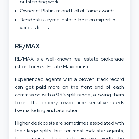
outstanding work.
Owner of Platinum and Hall of Fame awards
Besides luxury real estate, he is an expert in
various fields.
RE/MAX
RE/MAX is a well-known real estate brokerage
(short for Real Estate Maximums).
Experienced agents with a proven track record
can get paid more on the front end of each
commission with a 95% split range, allowing them
to use that money toward time-sensitive needs
like marketing and promotion.
Higher desk costs are sometimes associated with
their large splits, but for most rock star agents,
the increased desk costs are well worth the