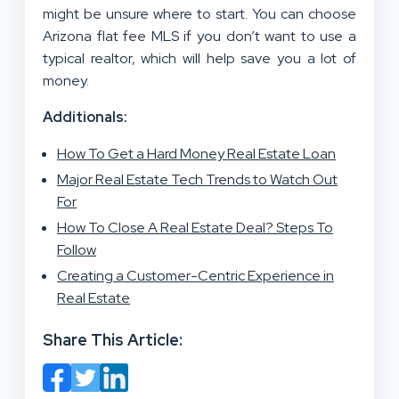
might be unsure where to start. You can choose
Arizona flat fee MLS if you don’t want to use a
typical realtor, which will help save you a lot of
money.
Additionals:
How To Get a Hard Money Real Estate Loan
Major Real Estate Tech Trends to Watch Out
For
How To Close A Real Estate Deal? Steps To
Follow
Creating a Customer-Centric Experience in
Real Estate
Share This Article: