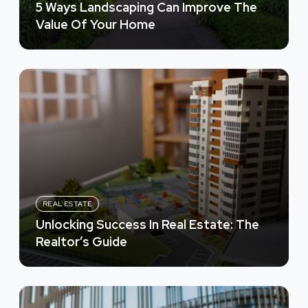
5 Ways Landscaping Can Improve The
Value Of Your Home
REAL ESTATE
Unlocking Success In Real Estate: The
Realtor’s Guide