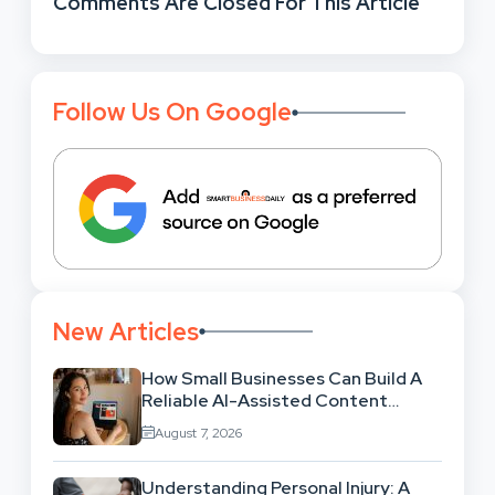
Comments Are Closed For This Article
Follow Us On Google
New Articles
How Small Businesses Can Build A
Reliable AI-Assisted Content
Workflow
August 7, 2026
Understanding Personal Injury: A