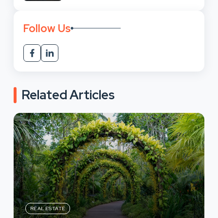
Follow Us
Related Articles
REAL ESTATE