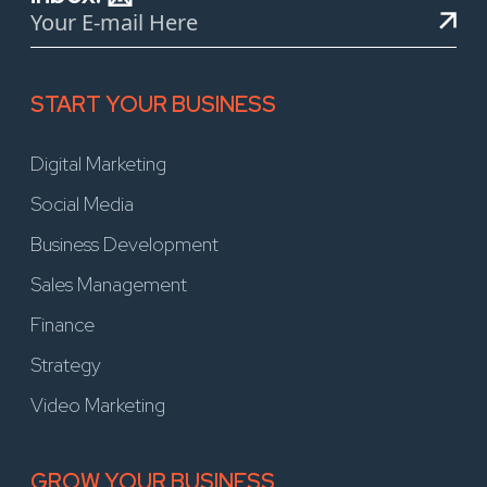
START YOUR BUSINESS
Digital Marketing
Social Media
Business Development
Sales Management
Finance
Strategy
Video Marketing
GROW YOUR BUSINESS