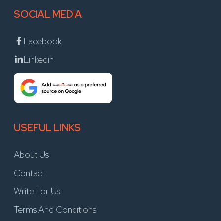
SOCIAL MEDIA
Facebook
Linkedin
USEFUL LINKS
About Us
Contact
Write For Us
Terms And Conditions