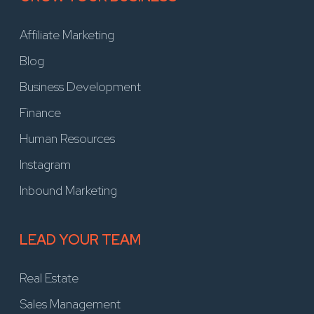
Affiliate Marketing
Blog
Business Development
Finance
Human Resources
Instagram
Inbound Marketing
LEAD YOUR TEAM
Real Estate
Sales Management