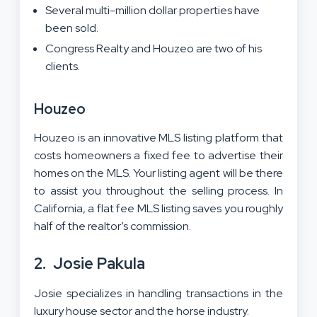
Several multi-million dollar properties have
been sold.
Congress Realty and Houzeo are two of his
clients.
Houzeo
Houzeo is an innovative MLS listing platform that
costs homeowners a fixed fee to advertise their
homes on the MLS. Your listing agent will be there
to assist you throughout the selling process. In
California, a flat fee MLS listing saves you roughly
half of the realtor’s commission.
2.
Josie Pakula
Josie specializes in handling transactions in the
luxury house sector and the horse industry.