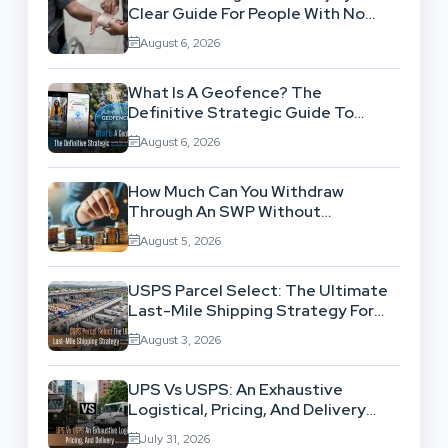
Clear Guide For People With No
Legal Background
August 6, 2026
What Is A Geofence? The
Definitive Strategic Guide To
Location-Based Architecture
August 6, 2026
How Much Can You Withdraw
Through An SWP Without
Exhausting Your Investment?
August 5, 2026
USPS Parcel Select: The Ultimate
Last-Mile Shipping Strategy For
High-Volume Businesses
August 3, 2026
UPS Vs USPS: An Exhaustive
Logistical, Pricing, And Delivery
Network Comparison
July 31, 2026