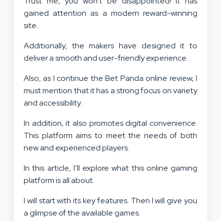
Trust me, you won’t be disappointed! It has
gained attention as a modern reward-winning
site.
Additionally, the makers have designed it to
deliver a smooth and user-friendly experience.
Also, as I continue the Bet Panda online review, I
must mention that it has a strong focus on variety
and accessibility.
In addition, it also promotes digital convenience.
This platform aims to meet the needs of both
new and experienced players.
In this article, I’ll explore what this online gaming
platform is all about.
I will start with its key features. Then I will give you
a glimpse of the available games.