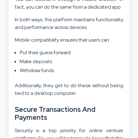
fact, you can do the same from a dedicated app.
In both ways, the platform maintains functionality
and performance across devices.
Mobile compatibility ensures that users can:
Put their guess forward
Make deposits
Withdraw funds
Additionally, they get to do these without being
tied to a desktop computer.
Secure Transactions And
Payments
Security is a top priority for online venture