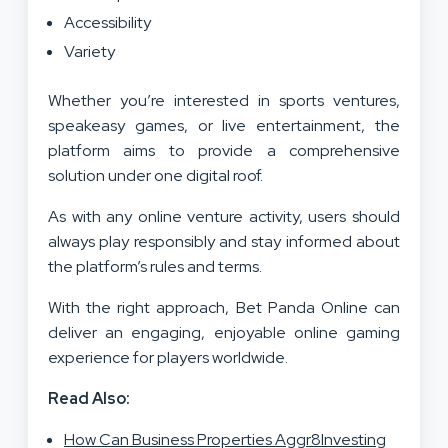
Accessibility
Variety
Whether you’re interested in sports ventures,
speakeasy games, or live entertainment, the
platform aims to provide a comprehensive
solution under one digital roof.
As with any online venture activity, users should
always play responsibly and stay informed about
the platform’s rules and terms.
With the right approach, Bet Panda Online can
deliver an engaging, enjoyable online gaming
experience for players worldwide.
Read Also:
How Can Business Properties Aggr8Investing