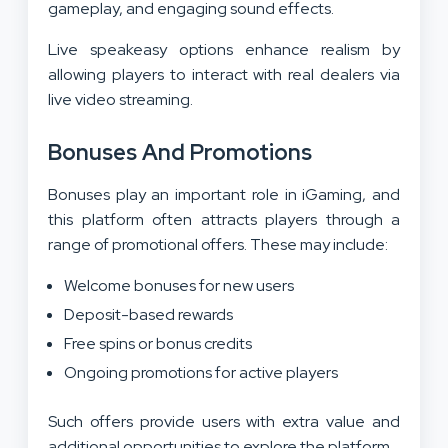
gameplay, and engaging sound effects.
Live speakeasy options enhance realism by
allowing players to interact with real dealers via
live video streaming.
Bonuses And Promotions
Bonuses play an important role in iGaming, and
this platform often attracts players through a
range of promotional offers. These may include:
Welcome bonuses for new users
Deposit-based rewards
Free spins or bonus credits
Ongoing promotions for active players
Such offers provide users with extra value and
additional opportunities to explore the platform.