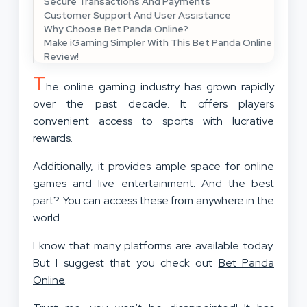
Secure Transactions And Payments
Customer Support And User Assistance
Why Choose Bet Panda Online?
Make iGaming Simpler With This Bet Panda Online
Review!
T
he online gaming industry has grown rapidly
over the past decade. It offers players
convenient access to sports with lucrative
rewards.
Additionally, it provides ample space for online
games and live entertainment. And the best
part? You can access these from anywhere in the
world.
I know that many platforms are available today.
But I suggest that you check out
Bet Panda
Online
.