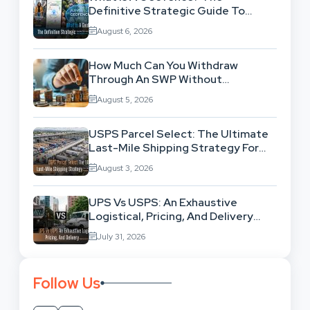
Definitive Strategic Guide To
Location-Based Architecture
August 6, 2026
How Much Can You Withdraw
Through An SWP Without
Exhausting Your Investment?
August 5, 2026
USPS Parcel Select: The Ultimate
Last-Mile Shipping Strategy For
High-Volume Businesses
August 3, 2026
UPS Vs USPS: An Exhaustive
Logistical, Pricing, And Delivery
Network Comparison
July 31, 2026
Follow Us