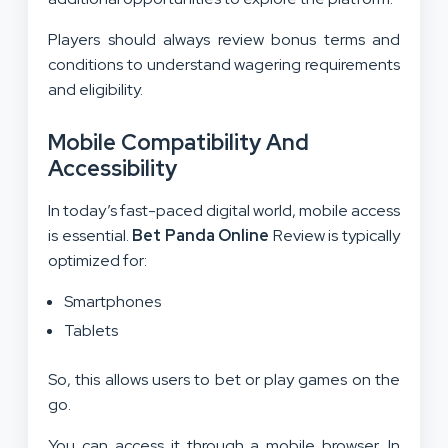
Players should always review bonus terms and
conditions to understand wagering requirements
and eligibility.
Mobile Compatibility And
Accessibility
In today’s fast-paced digital world, mobile access
is essential.
Bet Panda Online
Review is typically
optimized for:
Smartphones
Tablets
So, this allows users to bet or play games on the
go.
You can access it through a mobile browser. In