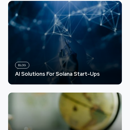
BLOG
AI Solutions For Solana Start-Ups