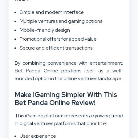
Simple and modern interface
Multiple ventures and gaming options
Mobile-friendly design
Promotional offers for added value
Secure and efficient transactions
By combining convenience with entertainment,
Bet Panda Online positions itself as a well-
rounded option in the online ventures landscape.
Make iGaming Simpler With This
Bet Panda Online Review!
This iGaming platform represents a growing trend
in digital ventures platforms that prioritize:
User experience