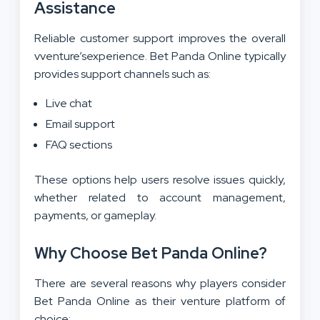
Assistance
Reliable customer support improves the overall
vventure’sexperience. Bet Panda Online typically
provides support channels such as:
Live chat
Email support
FAQ sections
These options help users resolve issues quickly,
whether related to account management,
payments, or gameplay.
Why Choose Bet Panda Online?
There are several reasons why players consider
Bet Panda Online as their venture platform of
choice: