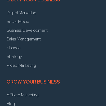
Digital Marketing
Social Media
Business Development
Sales Management
Finance
Strategy
Video Marketing
GROW YOUR BUSINESS
Affiliate Marketing
Blog