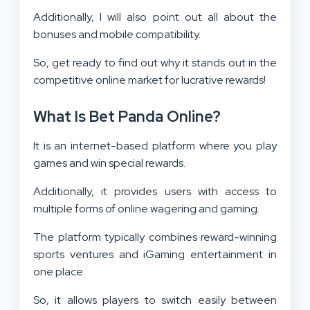
Additionally, I will also point out all about the
bonuses and mobile compatibility.
So, get ready to find out why it stands out in the
competitive online market for lucrative rewards!
What Is Bet Panda Online?
It is an internet-based platform where you play
games and win special rewards.
Additionally, it provides users with access to
multiple forms of online wagering and gaming.
The platform typically combines reward-winning
sports ventures and iGaming entertainment in
one place.
So, it allows players to switch easily between