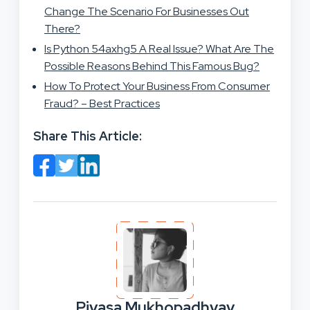
Change The Scenario For Businesses Out
There?
Is Python 54axhg5 A Real Issue? What Are The
Possible Reasons Behind This Famous Bug?
How To Protect Your Business From Consumer
Fraud? – Best Practices
Share This Article:
Piyasa Mukhopadhyay