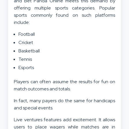
and Bet Panda Online meets this demand by
offering multiple sports categories. Popular
sports commonly found on such platforms
include:
Football
Cricket
Basketball
Tennis
Esports
Players can often assume the results for fun on
match outcomes and totals.
In fact, many payers do the same for handicaps
and special events.
Live ventures features add excitement. It allows
users to place wagers while matches are in