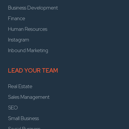
Business Development
Finance
Human Resources
Instagram
Inbound Marketing
LEAD YOUR TEAM
Real Estate
Sales Management
SEO
Small Business
Social Business