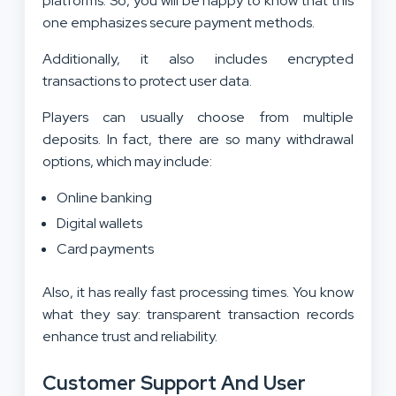
platforms. So, you will be happy to know that this
one emphasizes secure payment methods.
Additionally, it also includes encrypted
transactions to protect user data.
Players can usually choose from multiple
deposits. In fact, there are so many withdrawal
options, which may include:
Online banking
Digital wallets
Card payments
Also, it has really fast processing times. You know
what they say: transparent transaction records
enhance trust and reliability.
Customer Support And User