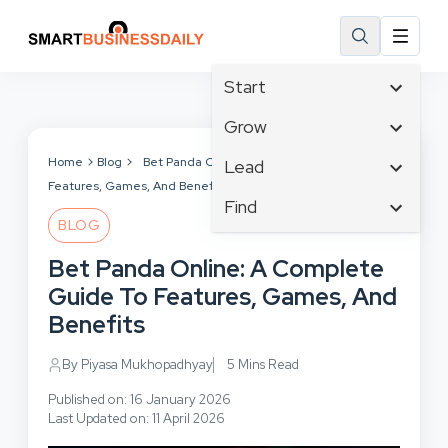
Start
Affiliate Marketing
Grow
B2B Marketing
Tech & Gadgets
Home
Blog
Bet Panda Online: A Complete Guide To
Lead
Big Data
Features, Games, And Benefits
Business Innovation
Content Marketing
Find
Blog
Business Intelligence
BLOG
Crisis Management
Branding
Ecommerce
Business Opportunities
Customer Experience
Bet Panda Online: A Complete
Business
Email Marketing
Business Planning
Customer Services
Guide To Features, Games, And
Business Development
Facebook
Cloud Computing
Cybersecurity
Benefits
Finance
Communications
Design & Development
Human Resources
Consumer Marketing
By Piyasa Mukhopadhyay
5 Mins Read
Digital Marketing
Inbound Marketing
Published on: 16 January 2026
Instagram
Last Updated on: 11 April 2026