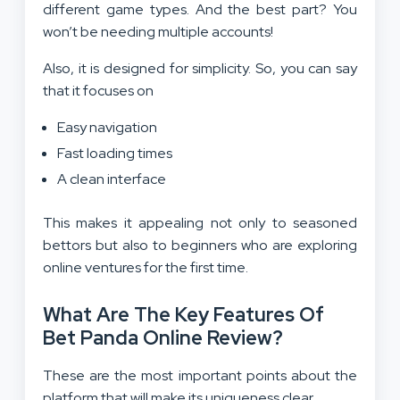
different game types. And the best part? You
won’t be needing multiple accounts!
Also, it is designed for simplicity. So, you can say
that it focuses on
Easy navigation
Fast loading times
A clean interface
This makes it appealing not only to seasoned
bettors but also to beginners who are exploring
online ventures for the first time.
What Are The Key Features Of
Bet Panda Online Review?
These are the most important points about the
platform that will make its uniqueness clear.