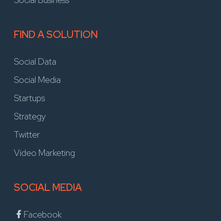
FIND A SOLUTION
Social Data
Social Media
Startups
Strategy
Twitter
Video Marketing
SOCIAL MEDIA
Facebook