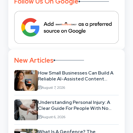
Follow Us On Google
New Articles
How Small Businesses Can Build A
Reliable AI-Assisted Content
Workflow
August 7, 2026
Understanding Personal Injury: A
Clear Guide For People With No
Legal Background
August 6, 2026
What Is A Geofence? The