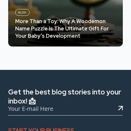
BLOG
More Than a Toy: Why A Woodemon
Name Puzzle Is The Ultimate Gift For
Your Baby’s Development
Get the best blog stories into your
inbox! 📩
START YOUR BUSINESS