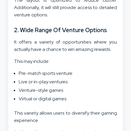
The layout is optimized to reduce clutter.
Additionally, it will still provide access to detailed
venture options.
2. Wide Range Of Venture Options
It offers a variety of opportunities where you
actually have a chance to win amazing rewards.
This may include:
Pre-match sports venture
Live or in-play ventures
Venture-style games
Virtual or digital games
This variety allows users to diversify their gaming
experience.