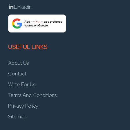
Linkedin
USEFUL LINKS
About Us
Contact
Write For Us
Terms And Conditions
Privacy Policy
Sitemap