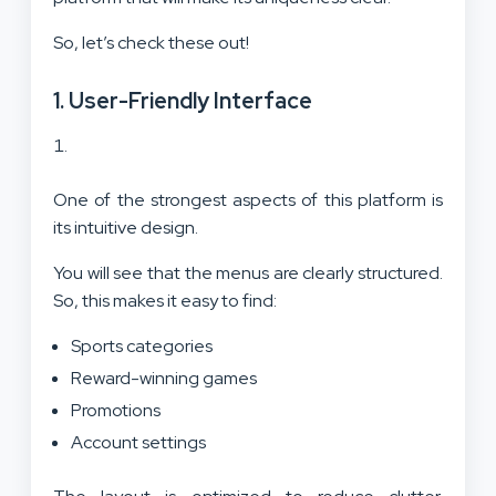
So, let’s check these out!
1. User-Friendly Interface
One of the strongest aspects of this platform is
its intuitive design.
You will see that the menus are clearly structured.
So, this makes it easy to find:
Sports categories
Reward-winning games
Promotions
Account settings