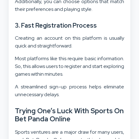
Additionally, you can choose options that match
their preferences and playing style.
3. Fast Registration Process
Creating an account on this platform is usually
quick and straightforward.
Most platforms like this require basic information.
So, this allows users to register and start exploring
games within minutes.
A streamlined sign-up process helps eliminate
unnecessary delays.
Trying One’s Luck With Sports On
Bet Panda Online
Sports ventures are a major draw for many users,