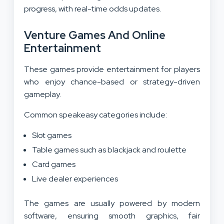
progress, with real-time odds updates.
Venture Games And Online
Entertainment
These games provide entertainment for players
who enjoy chance-based or strategy-driven
gameplay.
Common speakeasy categories include:
Slot games
Table games such as blackjack and roulette
Card games
Live dealer experiences
The games are usually powered by modern
software, ensuring smooth graphics, fair