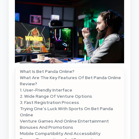
What Is Bet Panda Online?
What Are The Key Features Of Bet Panda Online
Review?
1. User-Friendly Interface
2. Wide Range Of Venture Options
3. Fast Registration Process
Trying One’s Luck With Sports On Bet Panda
Online
Venture Games And Online Entertainment
Bonuses And Promotions
Mobile Compatibility And Accessibility