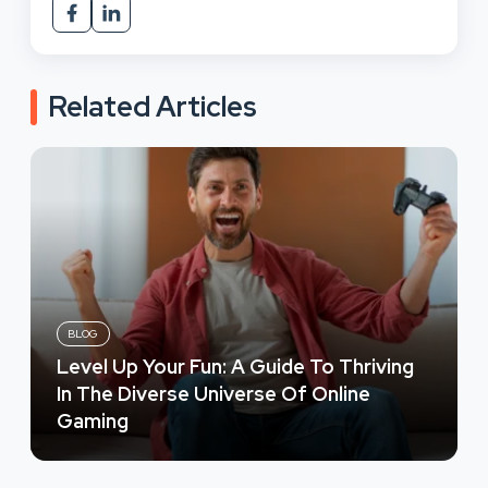
Related Articles
BLOG
Level Up Your Fun: A Guide To Thriving
In The Diverse Universe Of Online
Gaming