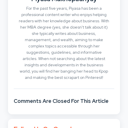
For the past five years, Piyasa has been a
professional content writer who enjoys helping
readers with her knowledge about business. With
her MBA degree (yes, she doesn't talk about it)
she typically writes about business,
management, and wealth, aiming to make
complex topics accessible through her
suggestions, guidelines, and informative
articles. When not searching about the latest
insights and developments in the business
world, you will find her banging her head to Kpop
and making the best scrapart on Pinterest!
Comments Are Closed For This Article