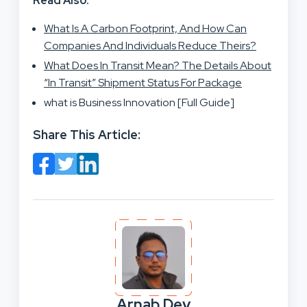
Read Also:
What Is A Carbon Footprint, And How Can
Companies And Individuals Reduce Theirs?
What Does In Transit Mean? The Details About
“In Transit” Shipment Status For Package
what is Business Innovation [Full Guide]
Share This Article:
Arnab Dey