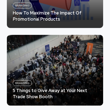
BRANDING
How To Maximize The Impact Of
Promotional Products
BRANDING
5 Things to Give Away at Your Next
Trade Show Booth