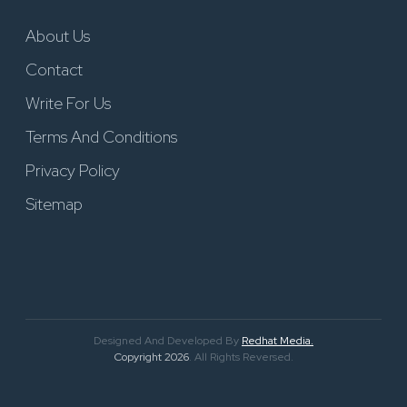
About Us
Contact
Write For Us
Terms And Conditions
Privacy Policy
Sitemap
Designed And Developed By
Redhat Media.
Copyright 2026
. All Rights Reversed.