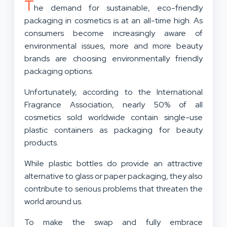
T
he demand for sustainable, eco-friendly
packaging in cosmetics is at an all-time high. As
consumers become increasingly aware of
environmental issues, more and more beauty
brands are choosing environmentally friendly
packaging options.
Unfortunately, according to the International
Fragrance Association, nearly 50% of all
cosmetics sold worldwide contain single-use
plastic containers as packaging for beauty
products.
While plastic bottles do provide an attractive
alternative to glass or paper packaging, they also
contribute to serious problems that threaten the
world around us.
To make the swap and fully embrace