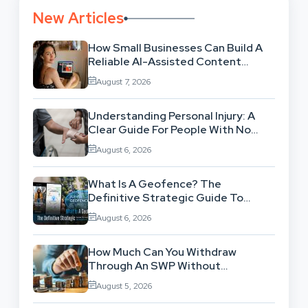
New Articles
How Small Businesses Can Build A
Reliable AI-Assisted Content
Workflow
August 7, 2026
Understanding Personal Injury: A
Clear Guide For People With No
Legal Background
August 6, 2026
What Is A Geofence? The
Definitive Strategic Guide To
Location-Based Architecture
August 6, 2026
How Much Can You Withdraw
Through An SWP Without
Exhausting Your Investment?
August 5, 2026