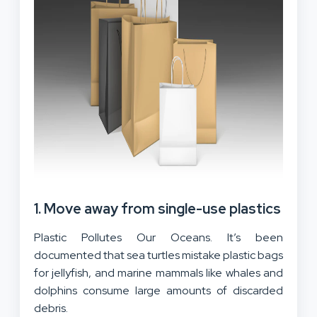
1. Move away from single-use plastics
Plastic Pollutes Our Oceans. It’s been
documented that sea turtles mistake plastic bags
for jellyfish, and marine mammals like whales and
dolphins consume large amounts of discarded
debris.