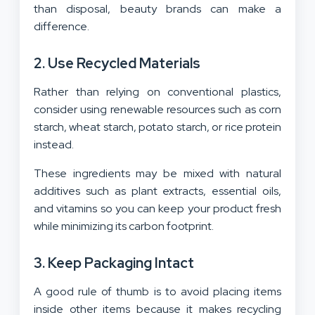
than disposal, beauty brands can make a
difference.
2. Use Recycled Materials
Rather than relying on conventional plastics,
consider using renewable resources such as corn
starch, wheat starch, potato starch, or rice protein
instead.
These ingredients may be mixed with natural
additives such as plant extracts, essential oils,
and vitamins so you can keep your product fresh
while minimizing its carbon footprint.
3. Keep Packaging Intact
A good rule of thumb is to avoid placing items
inside other items because it makes recycling