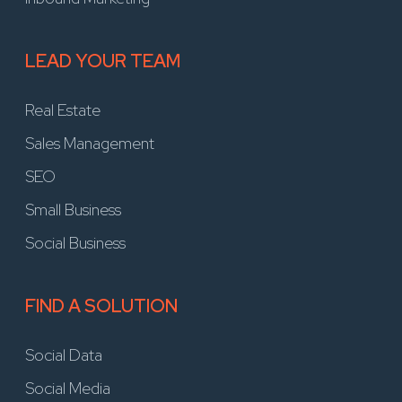
LEAD YOUR TEAM
Real Estate
Sales Management
SEO
Small Business
Social Business
FIND A SOLUTION
Social Data
Social Media