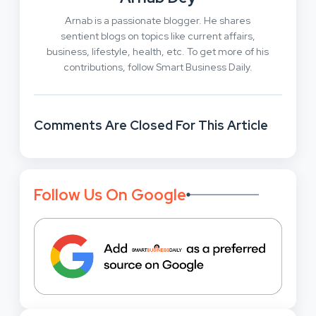
Arnab is a passionate blogger. He shares
sentient blogs on topics like current affairs,
business, lifestyle, health, etc. To get more of his
contributions, follow Smart Business Daily.
Comments Are Closed For This Article
Follow Us On Google