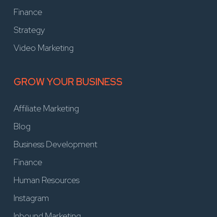
Finance
Strategy
Video Marketing
GROW YOUR BUSINESS
Affiliate Marketing
Blog
Business Development
Finance
Human Resources
Instagram
Inbound Marketing