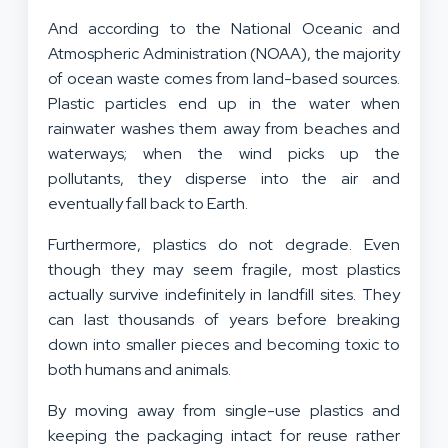
And according to the National Oceanic and
Atmospheric Administration (NOAA), the majority
of ocean waste comes from land-based sources.
Plastic particles end up in the water when
rainwater washes them away from beaches and
waterways; when the wind picks up the
pollutants, they disperse into the air and
eventually fall back to Earth.
Furthermore, plastics do not degrade. Even
though they may seem fragile, most plastics
actually survive indefinitely in landfill sites. They
can last thousands of years before breaking
down into smaller pieces and becoming toxic to
both humans and animals.
By moving away from single-use plastics and
keeping the packaging intact for reuse rather