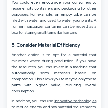
You could even encourage your consumers to
reuse empty containers and packaging for other
purposes. For example, an empty tube can be
filled with water and used to water your plants. A
former moisturizer container can be reused as a
box for storing small items like hair pins.
5. Consider Material Efficiency
Another option is to opt for a material that
minimizes waste during production. If you have
the resources, you can invest in a machine that
automatically sorts materials based on
composition. This allows you to recycle only those
parts with higher value, reducing overall
consumption.
In addition, you can use
innovative technologies
to reduce energy and raw material requirements.