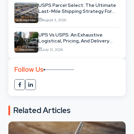
USPS Parcel Select: The Ultimate
Last-Mile Shipping Strategy For
High-Volume Businesses
August 3, 2026
UPS Vs USPS: An Exhaustive
Logistical, Pricing, And Delivery
Network Comparison
July 31, 2026
Follow Us
Related Articles