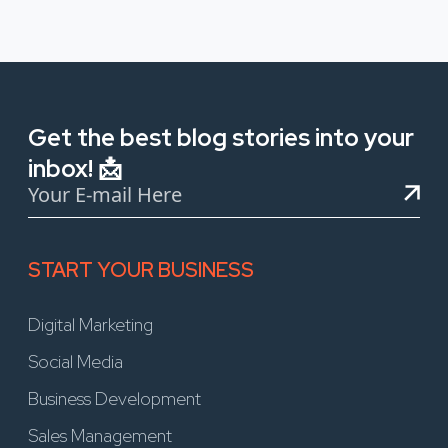
Get the best blog stories into your
inbox! 📩
START YOUR BUSINESS
Digital Marketing
Social Media
Business Development
Sales Management