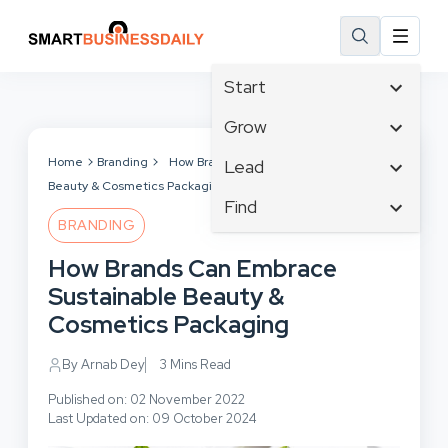
Start
Affiliate Marketing
Grow
B2B Marketing
Tech & Gadgets
Home
Branding
How Brands Can Embrace Sustainable
Lead
Big Data
Beauty & Cosmetics Packaging
Business Innovation
Content Marketing
Find
Blog
Business Intelligence
BRANDING
Crisis Management
Branding
Ecommerce
Business Opportunities
Customer Experience
How Brands Can Embrace
Business
Email Marketing
Business Planning
Customer Services
Sustainable Beauty &
Business Development
Facebook
Cloud Computing
Cybersecurity
Cosmetics Packaging
Finance
Communications
Design & Development
Human Resources
Consumer Marketing
By Arnab Dey
3 Mins Read
Digital Marketing
Inbound Marketing
Published on: 02 November 2022
Instagram
Last Updated on: 09 October 2024