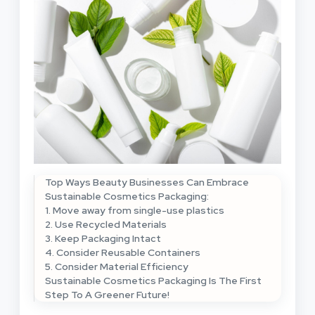
Top Ways Beauty Businesses Can Embrace
Sustainable Cosmetics Packaging:
1. Move away from single-use plastics
2. Use Recycled Materials
3. Keep Packaging Intact
4. Consider Reusable Containers
5. Consider Material Efficiency
Sustainable Cosmetics Packaging Is The First
Step To A Greener Future!