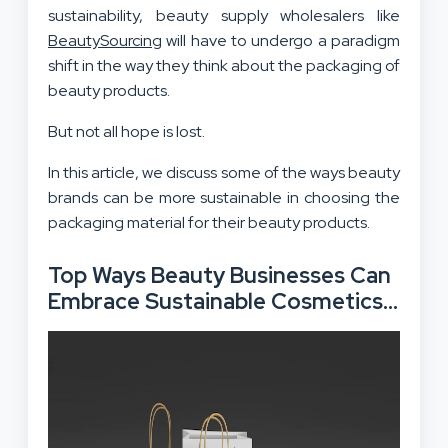
sustainability, beauty supply wholesalers like
BeautySourcing
will have to undergo a paradigm
shift in the way they think about the packaging of
beauty products.
But not all hope is lost.
In this article, we discuss some of the ways beauty
brands can be more sustainable in choosing the
packaging material for their beauty products.
Top Ways Beauty Businesses Can
Embrace Sustainable Cosmetics
Packaging
: