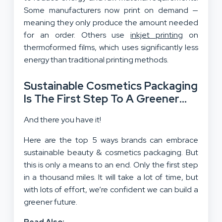
Some manufacturers now print on demand —
meaning they only produce the amount needed
for an order. Others use
inkjet printing
on
thermoformed films, which uses significantly less
energy than traditional printing methods.
Sustainable Cosmetics Packaging
Is The First Step To A Greener
Future!
And there you have it!
Here are the top 5 ways brands can embrace
sustainable beauty & cosmetics packaging. But
this is only a means to an end. Only the first step
in a thousand miles. It will take a lot of time, but
with lots of effort, we’re confident we can build a
greener future.