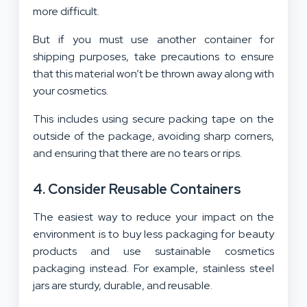
more difficult.
But if you must use another container for
shipping purposes, take precautions to ensure
that this material won’t be thrown away along with
your cosmetics.
This includes using secure packing tape on the
outside of the package, avoiding sharp corners,
and ensuring that there are no tears or rips.
4. Consider Reusable Containers
The easiest way to reduce your impact on the
environment is to buy less packaging for beauty
products and use sustainable cosmetics
packaging instead. For example, stainless steel
jars are sturdy, durable, and reusable.