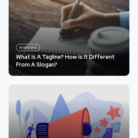
BRANDING
What Is A Tagline? How Is It Different
From A Slogan?