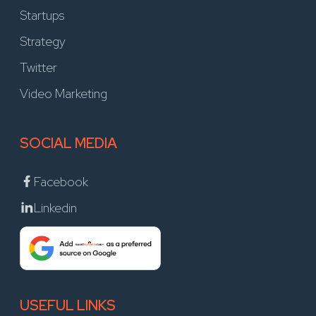
Startups
Strategy
Twitter
Video Marketing
SOCIAL MEDIA
Facebook
Linkedin
USEFUL LINKS