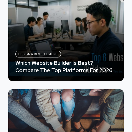
DESIGN & DEVELOPMENT
Which Website Builder Is Best?
Compare The Top Platforms For 2026