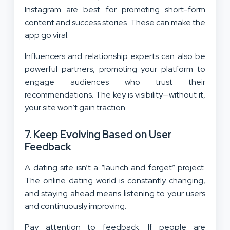
Instagram are best for promoting short-form
content and success stories. These can make the
app go viral.
Influencers and relationship experts can also be
powerful partners, promoting your platform to
engage audiences who trust their
recommendations. The key is visibility—without it,
your site won’t gain traction.
7. Keep Evolving Based on User
Feedback
A dating site isn’t a “launch and forget” project.
The online dating world is constantly changing,
and staying ahead means listening to your users
and continuously improving.
Pay attention to feedback. If people are