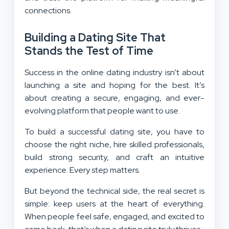
connections.
Building a Dating Site That
Stands the Test of Time
Success in the online dating industry isn’t about
launching a site and hoping for the best. It’s
about creating a secure, engaging, and ever-
evolving platform that people want to use.
To build a successful dating site, you have to
choose the right niche, hire skilled professionals,
build strong security, and craft an intuitive
experience. Every step matters.
But beyond the technical side, the real secret is
simple: keep users at the heart of everything.
When people feel safe, engaged, and excited to