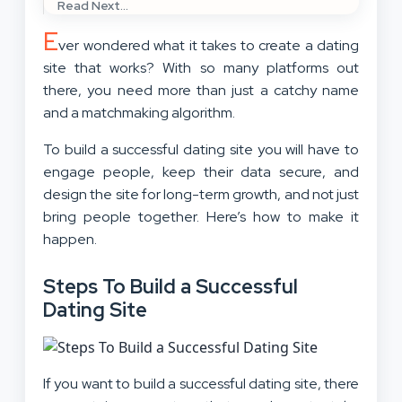
Read Next...
E
ver wondered what it takes to create a dating
site that works? With so many platforms out
there, you need more than just a catchy name
and a matchmaking algorithm.
To build a successful dating site you will have to
engage people, keep their data secure, and
design the site for long-term growth, and not just
bring people together. Here’s how to make it
happen.
Steps To Build a Successful
Dating Site
If you want to build a successful dating site, there