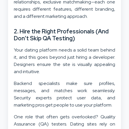
relationships, exclusive matchmaking—each one
requires different features, different branding,
and a different marketing approach.
2. Hire the Right Professionals (And
Don’t Skip QA Testing)
Your dating platform needs a solid team behind
it, and this goes beyond just hiring a developer.
Designers ensure the site is visually appealing
and intuitive.
Backend specialists make sure profiles,
messages, and matches work seamlessly.
Security experts protect user data, and
marketing pros get people to use your platform.
One role that often gets overlooked? Quality
Assurance (QA) testers. Dating sites rely on