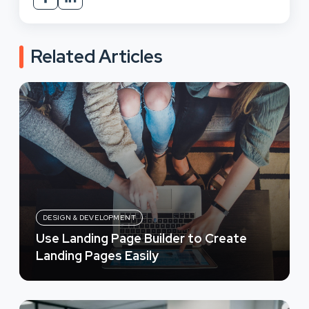
Related Articles
DESIGN & DEVELOPMENT
Use Landing Page Builder to Create
Landing Pages Easily