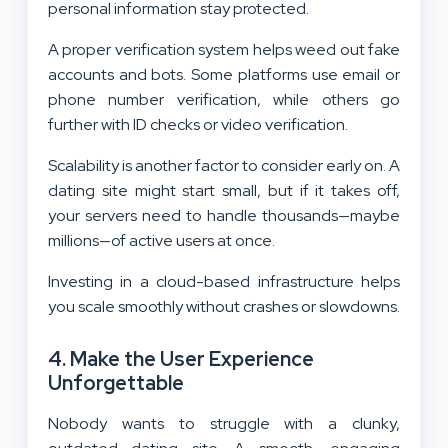
personal information stay protected.
A proper verification system helps weed out fake
accounts and bots. Some platforms use email or
phone number verification, while others go
further with ID checks or video verification.
Scalability is another factor to consider early on. A
dating site might start small, but if it takes off,
your servers need to handle thousands—maybe
millions—of active users at once.
Investing in a cloud-based infrastructure helps
you scale smoothly without crashes or slowdowns.
4. Make the User Experience
Unforgettable
Nobody wants to struggle with a clunky,