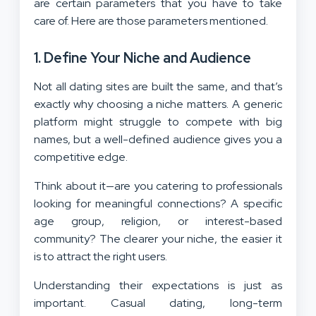
are certain parameters that you have to take
care of. Here are those parameters mentioned.
1. Define Your Niche and Audience
Not all dating sites are built the same, and that’s
exactly why choosing a niche matters. A generic
platform might struggle to compete with big
names, but a well-defined audience gives you a
competitive edge.
Think about it—are you catering to professionals
looking for meaningful connections? A specific
age group, religion, or interest-based
community? The clearer your niche, the easier it
is to attract the right users.
Understanding their expectations is just as
important. Casual dating, long-term