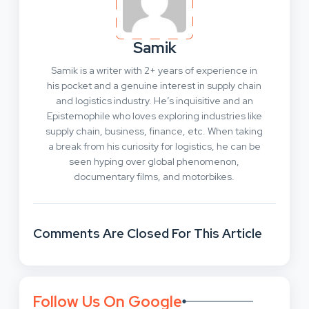
Samik
Samik is a writer with 2+ years of experience in
his pocket and a genuine interest in supply chain
and logistics industry. He’s inquisitive and an
Epistemophile who loves exploring industries like
supply chain, business, finance, etc. When taking
a break from his curiosity for logistics, he can be
seen hyping over global phenomenon,
documentary films, and motorbikes.
Comments Are Closed For This Article
Follow Us On Google