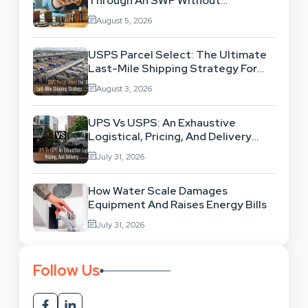
Through An SWP Without
Exhausting Your Investment?
August 5, 2026
USPS Parcel Select: The Ultimate
Last-Mile Shipping Strategy For
High-Volume Businesses
August 3, 2026
UPS Vs USPS: An Exhaustive
Logistical, Pricing, And Delivery
Network Comparison
July 31, 2026
How Water Scale Damages
Equipment And Raises Energy Bills
July 31, 2026
Follow Us