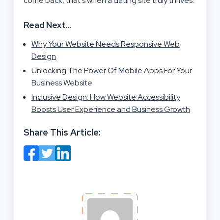
come back, that’s when a dating site truly thrives.
Read Next…
Why Your Website Needs Responsive Web
Design
Unlocking The Power Of Mobile Apps For Your
Business Website
Inclusive Design: How Website Accessibility
Boosts User Experience and Business Growth
Share This Article: