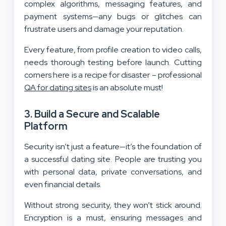
complex algorithms, messaging features, and
payment systems—any bugs or glitches can
frustrate users and damage your reputation.
Every feature, from profile creation to video calls,
needs thorough testing before launch. Cutting
corners here is a recipe for disaster – professional
QA for dating sites
is an absolute must!
3. Build a Secure and Scalable
Platform
Security isn’t just a feature—it’s the foundation of
a successful dating site. People are trusting you
with personal data, private conversations, and
even financial details.
Without strong security, they won’t stick around.
Encryption is a must, ensuring messages and