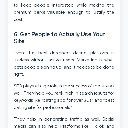
to keep people interested while making the
premium perks valuable enough to justify the
cost.
6. Get People to Actually Use Your
Site
Even the best-designed dating platform is
useless without active users. Marketing is what
gets people signing up, and it needs to be done
right.
SEO plays a huge role in the success of the site as
well. They help you rank high in search results for
keywords like “dating app for over 30s” and “best
dating site for professionals.”
They help in generating traffic as well. Social
media can also help. Platforms like TikTok and