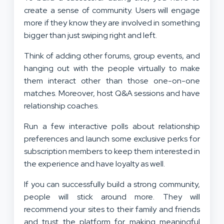
create a sense of community. Users will engage
more if they know they are involved in something
bigger than just swiping right and left.
Think of adding other forums, group events, and
hanging out with the people virtually to make
them interact other than those one-on-one
matches. Moreover, host Q&A sessions and have
relationship coaches.
Run a few interactive polls about relationship
preferences and launch some exclusive perks for
subscription members to keep them interested in
the experience and have loyalty as well.
If you can successfully build a strong community,
people will stick around more. They will
recommend your sites to their family and friends
and trust the platform for making meaningful