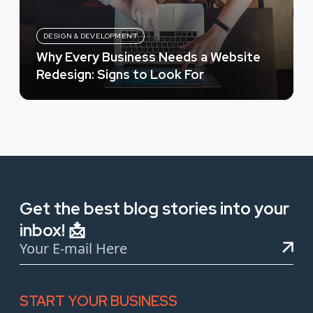
DESIGN & DEVELOPMENT
Why Every Business Needs a Website
Redesign: Signs to Look For
Get the best blog stories into your
inbox! 📩
START YOUR BUSINESS