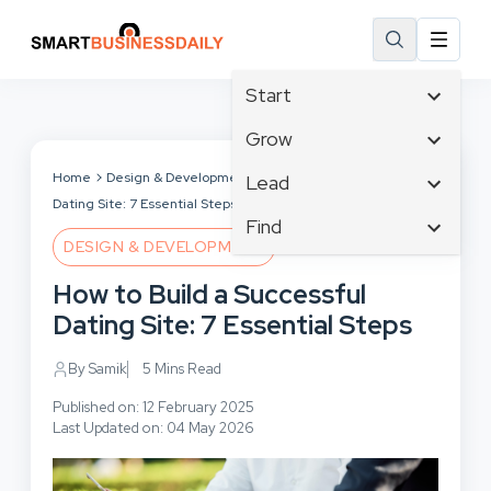
Start
Affiliate Marketing
Grow
B2B Marketing
Tech & Gadgets
Home
Design & Development
How to Build a Successful
Lead
Big Data
Dating Site: 7 Essential Steps
Business Innovation
Content Marketing
Find
Blog
Business Intelligence
DESIGN & DEVELOPMENT
Crisis Management
Branding
Ecommerce
Business Opportunities
Customer Experience
How to Build a Successful
Business
Email Marketing
Business Planning
Customer Services
Dating Site: 7 Essential Steps
Business Development
Facebook
Cloud Computing
Cybersecurity
Finance
Communications
By Samik
5 Mins Read
Design & Development
Human Resources
Consumer Marketing
Digital Marketing
Published on: 12 February 2025
Inbound Marketing
Last Updated on: 04 May 2026
Instagram