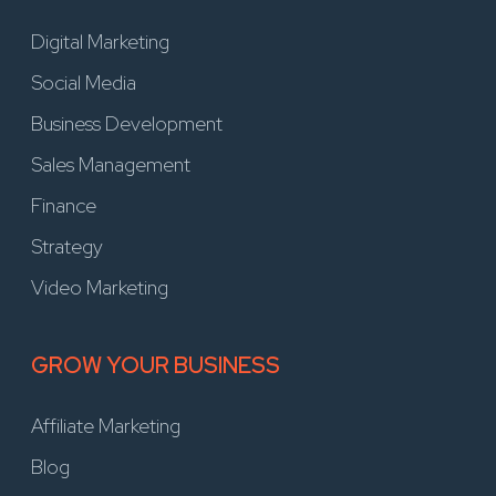
Digital Marketing
Social Media
Business Development
Sales Management
Finance
Strategy
Video Marketing
GROW YOUR BUSINESS
Affiliate Marketing
Blog