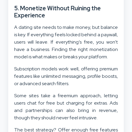
5. Monetize Without Ruining the
Experience
A dating site needs to make money, but balance
is key. If everything feels locked behind a paywall,
users will leave. If everything’s free, you won’t
have a business. Finding the right monetization
model is what makes or breaks your platform.
Subscription models work well, offering premium
features like unlimited messaging, profile boosts,
or advanced search filters.
Some sites take a freemium approach, letting
users chat for free but charging for extras. Ads
and partnerships can also bring in revenue,
though they should never feel intrusive.
The best strategy? Offer enough free features