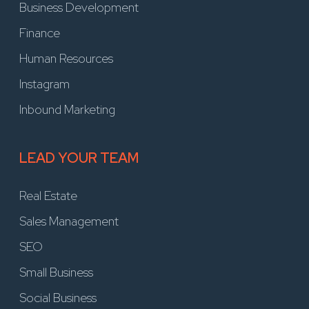
Business Development
Finance
Human Resources
Instagram
Inbound Marketing
LEAD YOUR TEAM
Real Estate
Sales Management
SEO
Small Business
Social Business