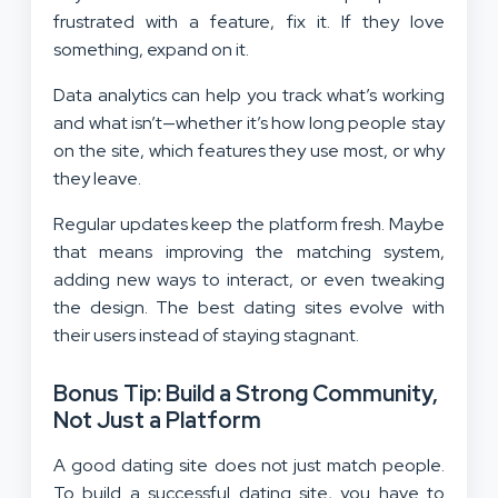
frustrated with a feature, fix it. If they love
something, expand on it.
Data analytics can help you track what’s working
and what isn’t—whether it’s how long people stay
on the site, which features they use most, or why
they leave.
Regular updates keep the platform fresh. Maybe
that means improving the matching system,
adding new ways to interact, or even tweaking
the design. The best dating sites evolve with
their users instead of staying stagnant.
Bonus Tip: Build a Strong Community,
Not Just a Platform
A good dating site does not just match people.
To build a successful dating site, you have to