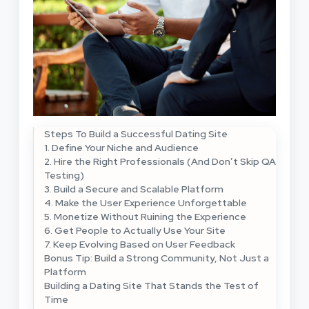
Steps To Build a Successful Dating Site
1. Define Your Niche and Audience
2. Hire the Right Professionals (And Don’t Skip QA
Testing)
3. Build a Secure and Scalable Platform
4. Make the User Experience Unforgettable
5. Monetize Without Ruining the Experience
6. Get People to Actually Use Your Site
7. Keep Evolving Based on User Feedback
Bonus Tip: Build a Strong Community, Not Just a
Platform
Building a Dating Site That Stands the Test of
Time