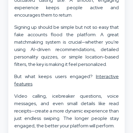
outdated dating site. A smooth, engaging
experience keeps people active and
encourages them to return.
Signing up should be simple but not so easy that
fake accounts flood the platform. A great
matchmaking system is crucial—whether you’re
using AI-driven recommendations, detailed
personality quizzes, or simple location-based
filters, the key is making it feel personalized.
But what keeps users engaged?
Interactive
features
.
Video calling, icebreaker questions, voice
messages, and even small details like read
receipts—create a more dynamic experience than
just endless swiping. The longer people stay
engaged, the better your platform will perform.