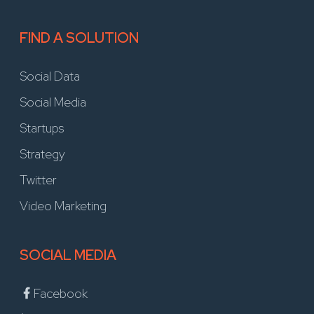
FIND A SOLUTION
Social Data
Social Media
Startups
Strategy
Twitter
Video Marketing
SOCIAL MEDIA
Facebook