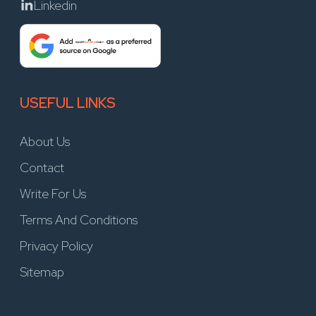
Linkedin
USEFUL LINKS
About Us
Contact
Write For Us
Terms And Conditions
Privacy Policy
Sitemap