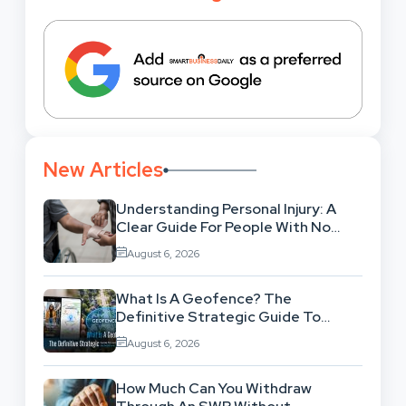
New Articles
Understanding Personal Injury: A
Clear Guide For People With No
Legal Background
August 6, 2026
What Is A Geofence? The
Definitive Strategic Guide To
Location-Based Architecture
August 6, 2026
How Much Can You Withdraw