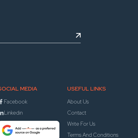
SOCIAL MEDIA
USEFUL LINKS
Facebook
About Us
Linkedin
Contact
Write For Us
Terms And Conditions