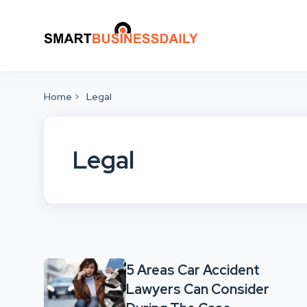
Home
Legal
Legal
5 Areas Car Accident
Lawyers Can Consider