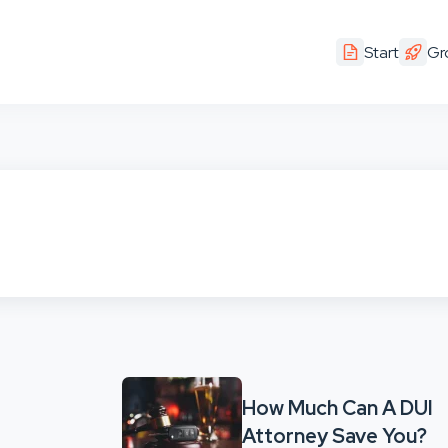
Start
Gr
How Much Can A DUI
Attorney Save You?