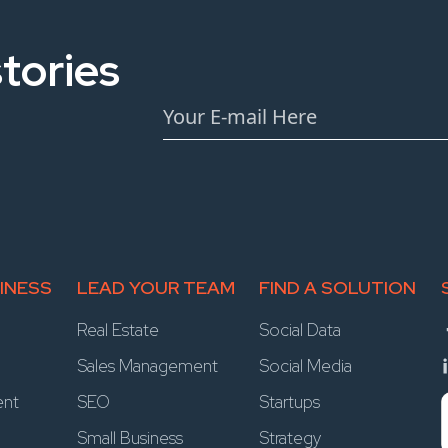
tories
INESS
LEAD YOUR TEAM
FIND A SOLUTION
Real Estate
Social Data
Sales Management
Social Media
ent
SEO
Startups
Small Business
Strategy