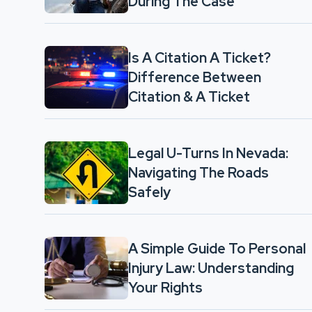
During The Case
Is A Citation A Ticket?
Difference Between
Citation & A Ticket
Legal U-Turns In Nevada:
Navigating The Roads
Safely
A Simple Guide To Personal
Injury Law: Understanding
Your Rights