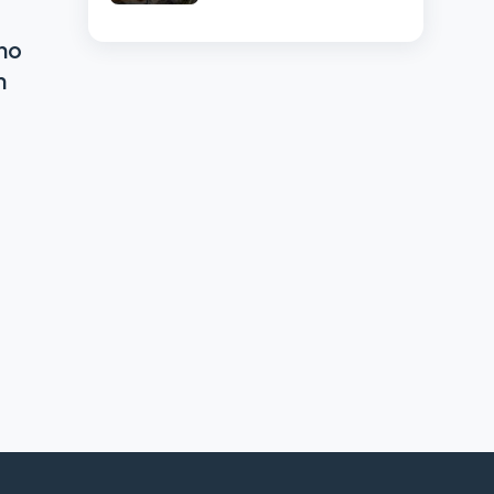
High-Volume
Businesses
ho
n