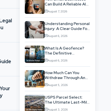
Can Build A Reliable AI-
Assisted Content
August 7, 2026
Workflow
 Legal
Understanding Personal
ou
Injury: A Clear Guide For
People With No Legal
August 6, 2026
Background
What Is A Geofence?
The Definitive
Strategic Guide To
Guide
August 6, 2026
Location-Based
Architecture
How Much Can You
Withdraw Through An
SWP Without
August 5, 2026
Exhausting Your
 Your
Investment?
ry
USPS Parcel Select:
The Ultimate Last-Mile
Shipping Strategy For
August 3, 2026