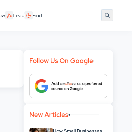
ow
Lead
Find
Follow Us On Google
New Articles
How Small Businesses