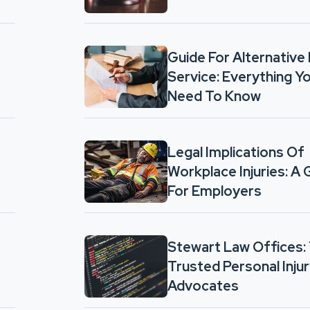
Guide For Alternative
Service: Everything Y
Need To Know
Legal Implications Of
Workplace Injuries: A 
For Employers
Stewart Law Offices:
Trusted Personal Inju
Advocates