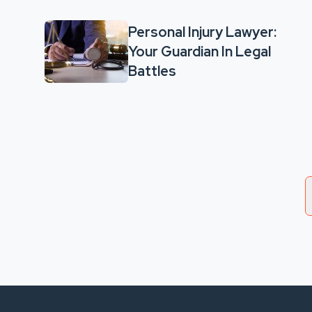
Personal Injury Lawyer:
Your Guardian In Legal
Battles