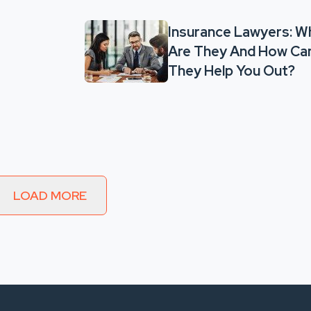
Insurance Lawyers: W
Are They And How Ca
They Help You Out?
LOAD MORE