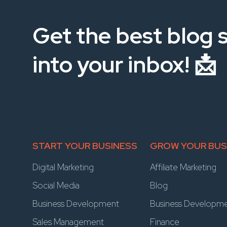
Get the best blog s
into your inbox! 📩
START YOUR BUSINESS
GROW YOUR BUS
Digital Marketing
Affiliate Marketing
Social Media
Blog
Business Development
Business Developm
Sales Management
Finance