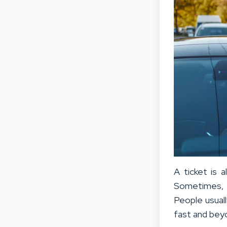
A ticket is a
Sometimes, th
People usuall
fast and beyo