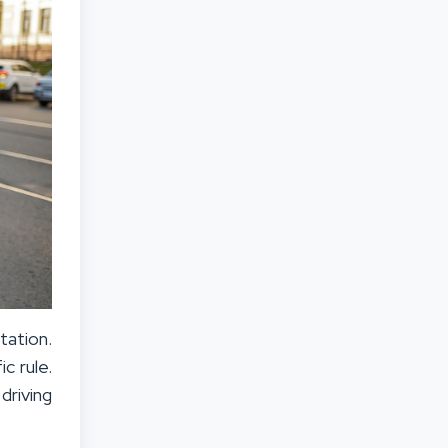
tation.
c rule.
driving