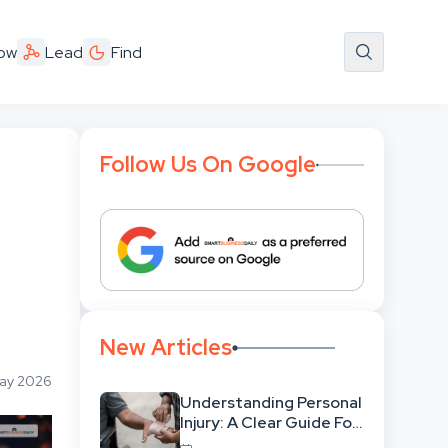
ow
Lead
Find
Follow Us On Google
New Articles
May 2026
Understanding Personal
Injury: A Clear Guide For
People With No Legal