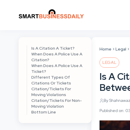
Is A Citation A Ticket?
Home
Legal
When Does A Police Use A
Citation?
LEGAL
When Does A Police Use A
Ticket?
Is A Ci
Different Types Of
Citations Or Tickets
Betwee
Citation/Tickets For
Moving Violations
Citation/Tickets For Non-
By Shahnawa
Moving Violation
Published on: 0
Bottom Line