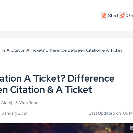
Start
Gr
Is A Citation A Ticket? Difference Between Citation & A Ticket
tation A Ticket? Difference
n Citation & A Ticket
z Alam
5 Mins Read
3 January 2024
Last Updated on: 05 