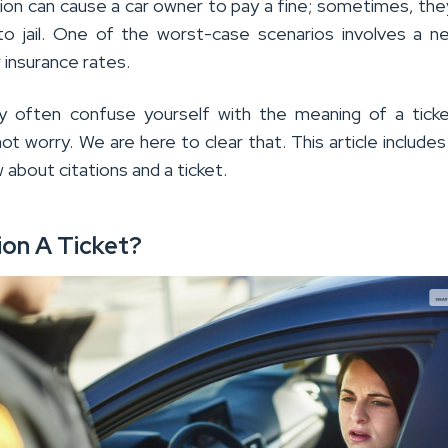
ation can cause a car owner to pay a fine; sometimes, th
o jail. One of the worst-case scenarios involves a n
 insurance rates.
y often confuse yourself with the meaning of a ticke
not worry. We are here to clear that. This article includes 
about citations and a ticket.
tion A Ticket?