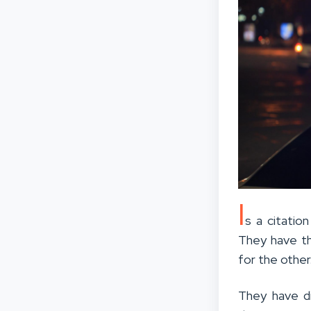
I
s a citatio
They have t
for the other
They have d