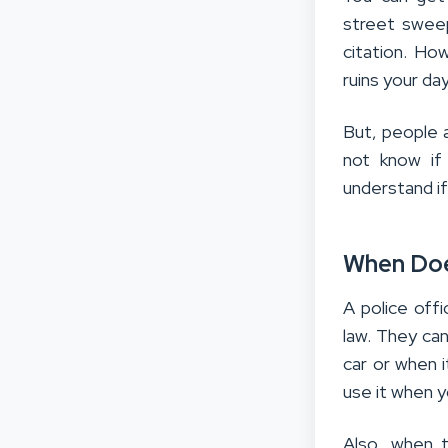
street swee
citation. How
ruins your day
But, people 
not know if
understand if 
When Doe
A police offi
law. They can
car or when i
use it when y
Also, when 