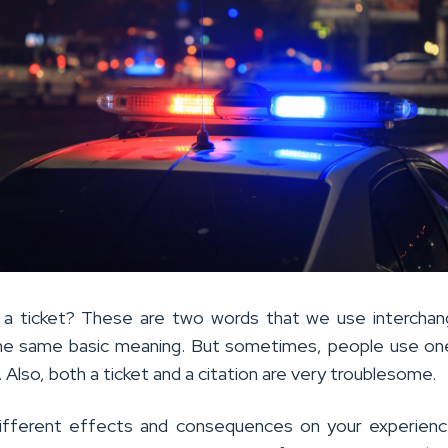
n a ticket? These are two words that we use interchan
he same basic meaning. But sometimes, people use on
. Also, both a ticket and a citation are very troublesome.
ifferent effects and consequences on your experienc