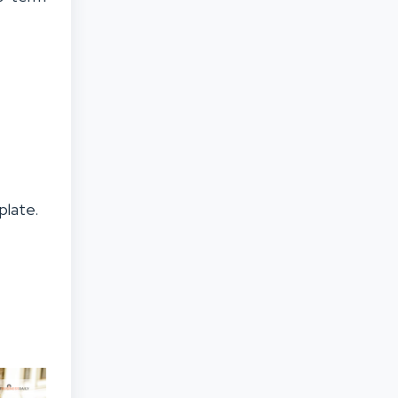
plate.