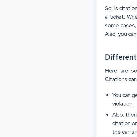
So, is citatio
a ticket. Whe
some cases, 
Also, you can 
Different
Here are so
Citations can
You can ge
violation.
Also, ther
citation o
the car is