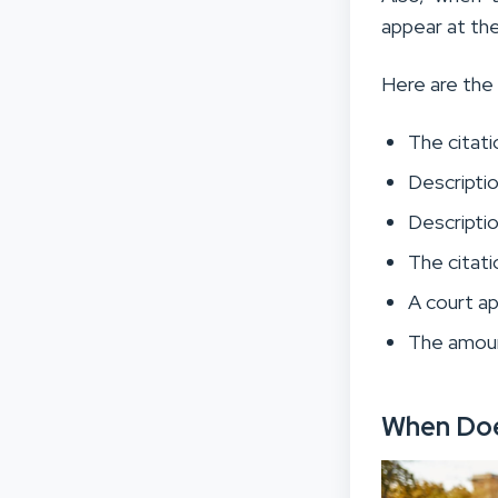
appear at the
Here are the 
The citat
Description
Descriptio
The citati
A court a
The amount
When Doe