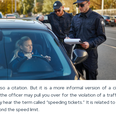
lso a citation. But it is a more informal version of a ci
e officer may pull you over for the violation of a traffi
y hear the term called “speeding tickets.” It is related to 
nd the speed limit.