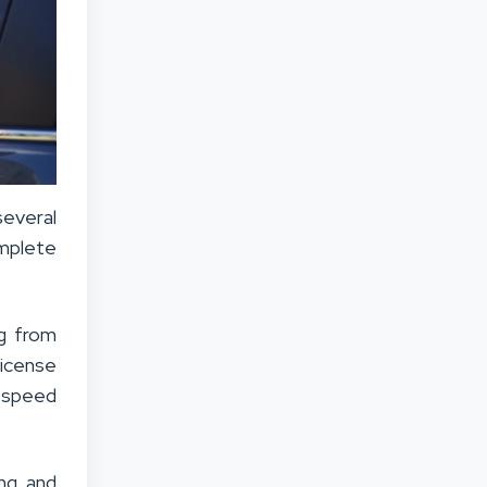
several
omplete
ng from
license
e speed
ing and