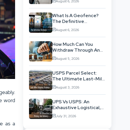
August 6, 2026
Background
What Is A Geofence?
The Definitive
Strategic Guide To
August 6, 2026
Location-Based
Architecture
How Much Can You
Withdraw Through An
SWP Without
August 5, 2026
Exhausting Your
Investment?
USPS Parcel Select:
The Ultimate Last-Mile
Shipping Strategy For
August 3, 2026
High-Volume
geably.
Businesses
e word
UPS Vs USPS: An
Exhaustive Logistical,
Pricing, And Delivery
July 31, 2026
Network Comparison
e as a