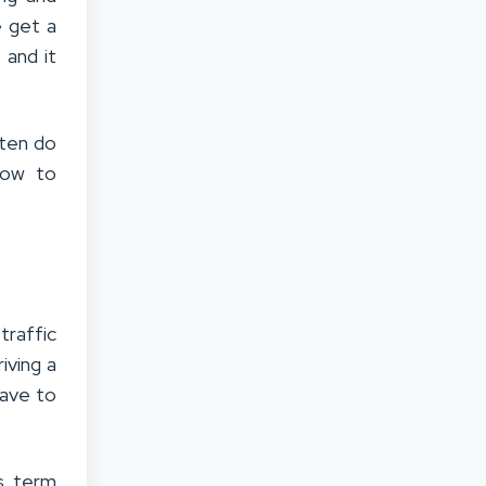
 get a
 and it
ften do
low to
traffic
iving a
have to
s term