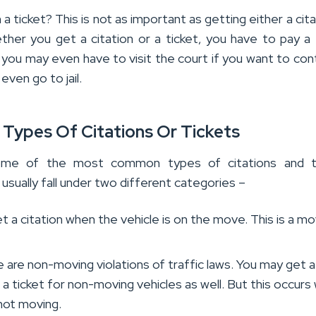
n a ticket? This is not as important as getting either a cit
ther you get a citation or a ticket, you have to pay a f
you may even have to visit the court if you want to cont
even go to jail.
 Types Of Citations Or Tickets
me of the most common types of citations and ti
 usually fall under two different categories –
t a citation when the vehicle is on the move. This is a mo
e are non-moving violations of traffic laws. You may get a
r a ticket for non-moving vehicles as well. But this occur
 not moving.