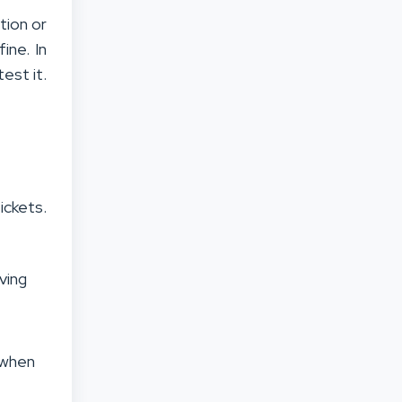
ation or
ine. In
est it.
ckets.
ving
s when