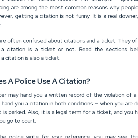
ping are among the most common reasons why people
ever, getting a citation is not funny. It is a real downer,
.
are often confused about citations and a ticket. They o
 a citation is a ticket or not. Read the sections be
a citation is also a ticket.
s A Police Use A Citation?
cer may hand you a written record of the violation of a 
 hand you a citation in both conditions — when you are dr
t is parked. Also, it is a legal term for a ticket, and you 
ou go to court.
the police write for your reference, you may see thi