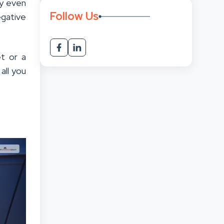
ey even
Follow Us
egative
t or a
all you