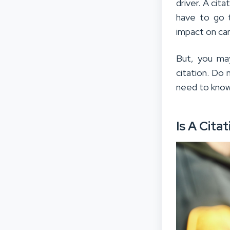
driver. A cit
have to go t
impact on car
But, you ma
citation. Do 
need to know 
Is A Cita