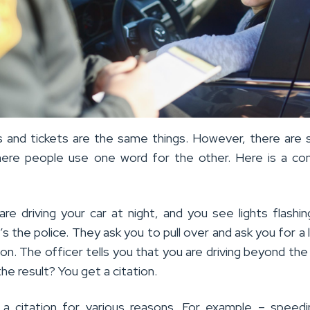
ns and tickets are the same things. However, there are 
here people use one word for the other. Here is a c
are driving your car at night, and you see lights flashi
t’s the police. They ask you to pull over and ask you for a 
ion. The officer tells you that you are driving beyond th
the result? You get a citation.
a citation for various reasons. For example – speed