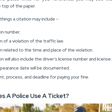
 top of the paper.
things a citation may include –
ion number.
 of a violation of the traffic law.
n related to the time and place of the violation.
on will also include the driver’s license number and license 
ppearance date will be documented.
, process, and deadline for paying your fine.
s A Police Use A Ticket?