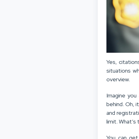
Yes, citatio
situations w
overview.
Imagine you 
behind. Oh, i
and registrat
limit. What’s 
You can get 