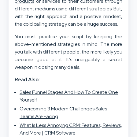
products
or services to their customers through
different mediums using different strategies. But,
with the right approach and a positive mindset,
the cold calling strategy can be a huge success.
You must practice your script by keeping the
above-mentioned strategies in mind. The more
you talk with different people, the more likely you
become good at it. It’s unarguably a secret
weapon in closing many deals.
Read Also:
Sales Funnel Stages And How To Create One
Yourself
Overcoming 3 Modern Challenges Sales
Teams Are Facing
What Is Less Annoying CRM: Features, Reviews,
And More | CRM Software