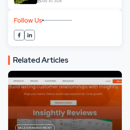
July 30, 2026
Follow Us
Related Articles
SALES MANAGEMENT