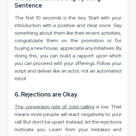
Sentence
The first 10 seconds is the key. Start with your
introduction with a positive and clear voice. Say
something about them like their recent activities,
congratulate them on the promotion or for
buying a new house, appreciate any initiatives. By
doing this, you can build a rapport upon which
you can proceed with your offerings. Follow your
script and deliver like an actor, not an automated
robot.
6. Rejections are Okay
The conversion rate of cold-calling
is low. That
means more people will react negatively to your
call. But don’t be upset. Instead, let the rejections
motivate you. Learn from your mistakes and