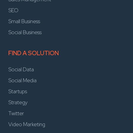
SEO
Small Business
Social Business
FIND A SOLUTION
Social Data
Social Media
Startups
Strategy
Twitter
Video Marketing