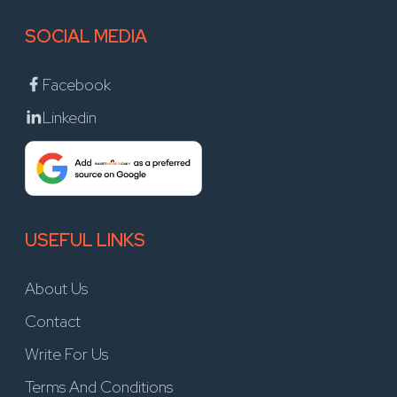
SOCIAL MEDIA
Facebook
Linkedin
USEFUL LINKS
About Us
Contact
Write For Us
Terms And Conditions