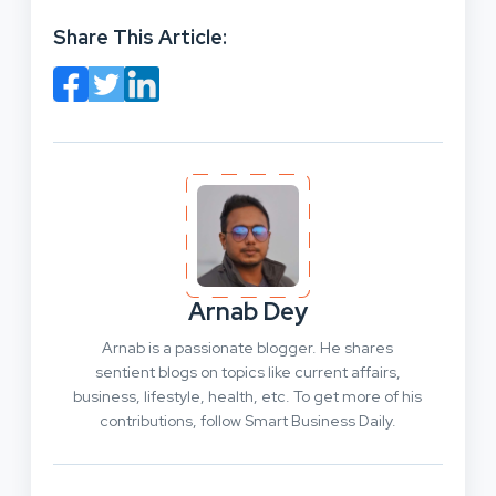
Share This Article:
Arnab Dey
Arnab is a passionate blogger. He shares
sentient blogs on topics like current affairs,
business, lifestyle, health, etc. To get more of his
contributions, follow Smart Business Daily.