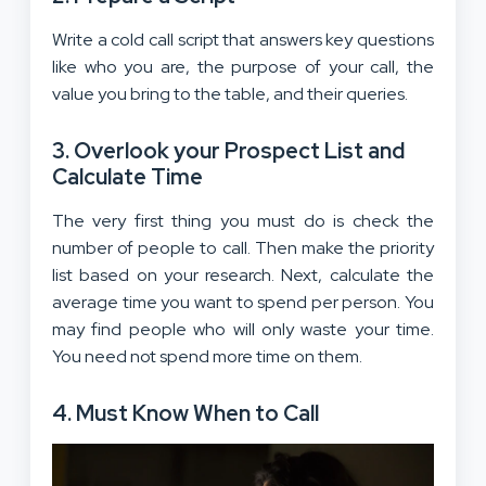
Write a cold call script that answers key questions
like who you are, the purpose of your call, the
value you bring to the table, and their queries.
3. Overlook your Prospect List and
Calculate Time
The very first thing you must do is check the
number of people to call. Then make the priority
list based on your research. Next, calculate the
average time you want to spend per person. You
may find people who will only waste your time.
You need not spend more time on them.
4. Must Know When to Call