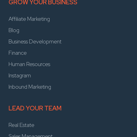
GROW YOUR BUSINESS
Affiliate Marketing
Blog
Business Development
Finance
Human Resources
Instagram
Inbound Marketing
LEAD YOUR TEAM
Real Estate
Sales Management