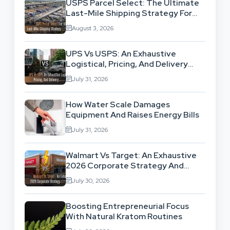
USPS Parcel Select: The Ultimate
Last-Mile Shipping Strategy For
High-Volume Businesses
August 3, 2026
UPS Vs USPS: An Exhaustive
Logistical, Pricing, And Delivery
Network Comparison
July 31, 2026
How Water Scale Damages
Equipment And Raises Energy Bills
July 31, 2026
Walmart Vs Target: An Exhaustive
2026 Corporate Strategy And
Retail Market Comparison
July 30, 2026
Boosting Entrepreneurial Focus
With Natural Kratom Routines