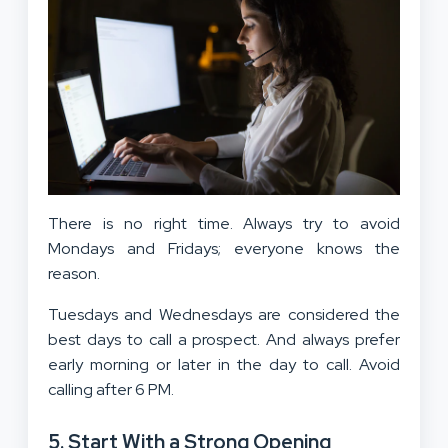
There is no right time. Always try to avoid
Mondays and Fridays; everyone knows the
reason.
Tuesdays and Wednesdays are considered the
best days to call a prospect. And always prefer
early morning or later in the day to call. Avoid
calling after 6 PM.
5. Start With a Strong Opening