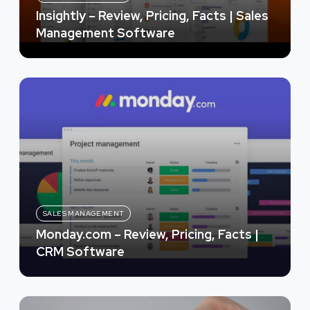
Insightly – Review, Pricing, Facts | Sales
Management Software
SALES MANAGEMENT
Monday.com – Review, Pricing, Facts |
CRM Software