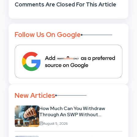
Comments Are Closed For This Article
Follow Us On Google
New Articles
How Much Can You Withdraw
Through An SWP Without
Exhausting Your Investment?
August 5, 2026