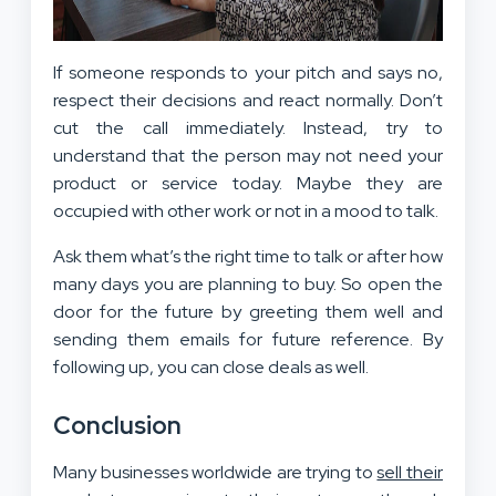
If someone responds to your pitch and says no,
respect their decisions and react normally. Don’t
cut the call immediately. Instead, try to
understand that the person may not need your
product or service today. Maybe they are
occupied with other work or not in a mood to talk.
Ask them what’s the right time to talk or after how
many days you are planning to buy. So open the
door for the future by greeting them well and
sending them emails for future reference. By
following up, you can close deals as well.
Conclusion
Many businesses worldwide are trying to
sell their