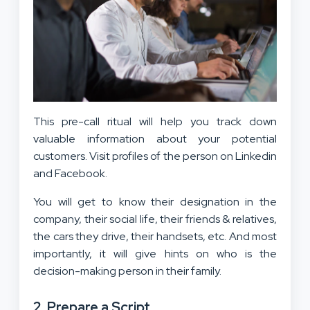
This pre-call ritual will help you track down
valuable information about your potential
customers. Visit profiles of the person on Linkedin
and Facebook.
You will get to know their designation in the
company, their social life, their friends & relatives,
the cars they drive, their handsets, etc. And most
importantly, it will give hints on who is the
decision-making person in their family.
2. Prepare a Script