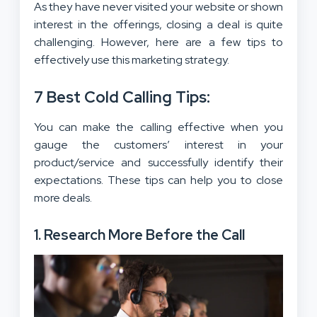
As they have never visited your website or shown
interest in the offerings, closing a deal is quite
challenging. However, here are a few tips to
effectively use this marketing strategy.
7 Best Cold Calling Tips
:
You can make the calling effective when you
gauge the customers’ interest in your
product/service and successfully identify their
expectations. These tips can help you to close
more deals.
1. Research More Before the Call