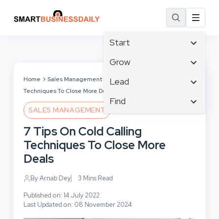
Start
Affiliate Marketing
Grow
B2B Marketing
Tech & Gadgets
Home
Sales Management
7 Tips On Cold Calling
Lead
Big Data
Techniques To Close More Deals
Business Innovation
Content Marketing
Find
Blog
Business Intelligence
SALES MANAGEMENT
Crisis Management
Branding
Ecommerce
Business Opportunities
Customer Experience
7 Tips On Cold Calling
Business
Email Marketing
Business Planning
Customer Services
Techniques To Close More
Business Development
Facebook
Cloud Computing
Cybersecurity
Deals
Finance
Communications
Design & Development
Human Resources
Consumer Marketing
By Arnab Dey
3 Mins Read
Digital Marketing
Inbound Marketing
Published on: 14 July 2022
Instagram
Last Updated on: 08 November 2024