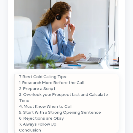
7 Best Cold Calling Tips:
1. Research More Before the Call
2. Prepare a Script
3. Overlook your Prospect List and Calculate
Time
4. Must Know When to Call
5. Start With a Strong Opening Sentence
6. Rejections are Okay
7. Always Follow Up
Conclusion