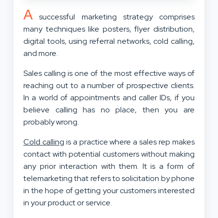
A
successful marketing strategy comprises
many techniques like posters, flyer distribution,
digital tools, using referral networks, cold calling,
and more.
Sales calling is one of the most effective ways of
reaching out to a number of prospective clients.
In a world of appointments and caller IDs, if you
believe calling has no place, then you are
probably wrong.
Cold calling
is a practice where a sales rep makes
contact with potential customers without making
any prior interaction with them. It is a form of
telemarketing that refers to solicitation by phone
in the hope of getting your customers interested
in your product or service.