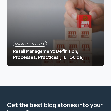
SALES MANAGEMENT
Retail Management: Definition,
Processes, Practices [Full Guide]
Get the best blog stories into your