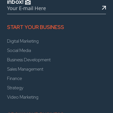
inbox! 📩
START YOUR BUSINESS
Digital Marketing
Social Media
Business Development
Sales Management
Finance
Strategy
Video Marketing