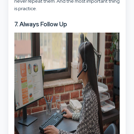
never repeat them. And the most important thing
is practice.
7. Always Follow Up