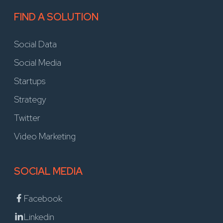
FIND A SOLUTION
Social Data
Social Media
Startups
Strategy
Twitter
Video Marketing
SOCIAL MEDIA
Facebook
Linkedin