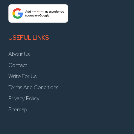
USEFUL LINKS
About Us
Contact
Write For Us
Terms And Conditions
Privacy Policy
Sitemap