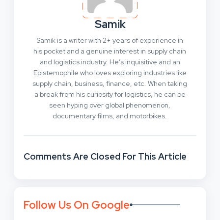
Samik
Samik is a writer with 2+ years of experience in
his pocket and a genuine interest in supply chain
and logistics industry. He’s inquisitive and an
Epistemophile who loves exploring industries like
supply chain, business, finance, etc. When taking
a break from his curiosity for logistics, he can be
seen hyping over global phenomenon,
documentary films, and motorbikes.
Comments Are Closed For This Article
Follow Us On Google