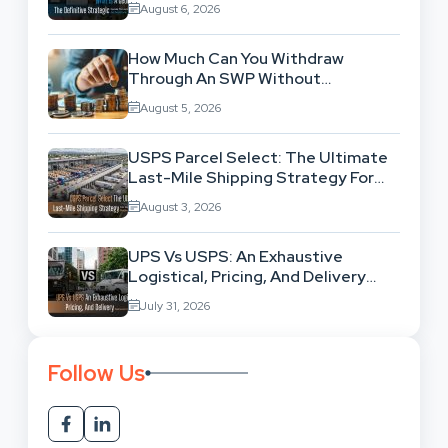
August 6, 2026
How Much Can You Withdraw
Through An SWP Without
Exhausting Your Investment?
August 5, 2026
USPS Parcel Select: The Ultimate
Last-Mile Shipping Strategy For
High-Volume Businesses
August 3, 2026
UPS Vs USPS: An Exhaustive
Logistical, Pricing, And Delivery
Network Comparison
July 31, 2026
Follow Us