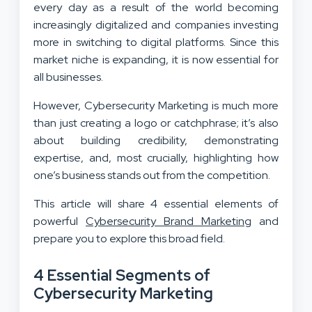
every day as a result of the world becoming
increasingly digitalized and companies investing
more in switching to digital platforms. Since this
market niche is expanding, it is now essential for
all businesses.
However, Cybersecurity Marketing is much more
than just creating a logo or catchphrase; it’s also
about building credibility, demonstrating
expertise, and, most crucially, highlighting how
one’s business stands out from the competition.
This article will share 4 essential elements of
powerful
Cybersecurity Brand Marketing
and
prepare you to explore this broad field.
4 Essential Segments of
Cybersecurity Marketing