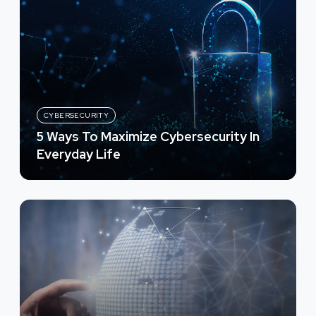
CYBERSECURITY
5 Ways To Maximize Cybersecurity In
Everyday Life