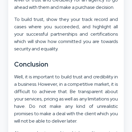
ahead with them and make a purchase decision.
To build trust, show they your track record and
cases where you succeeded, and highlight all
your successful partnerships and certifications
which will show how committed you are towards
security and equality.
Conclusion
Well, it is important to build trust and credibility in
a business. However, in a competitive market, it is
difficult to achieve that. Be transparent about
your services, pricing as well as any limitations you
have. Do not make any kind of unrealistic
promises to make a deal with the client which you
will not be able to deliver later.