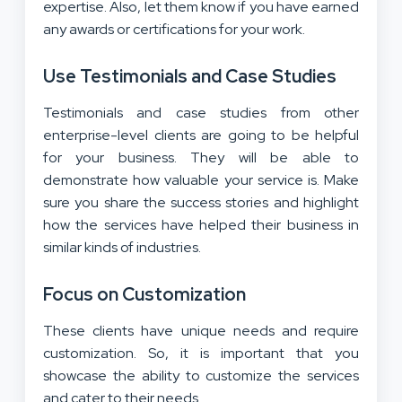
expertise. Also, let them know if you have earned
any awards or certifications for your work.
Use Testimonials and Case Studies
Testimonials and case studies from other
enterprise-level clients are going to be helpful
for your business. They will be able to
demonstrate how valuable your service is. Make
sure you share the success stories and highlight
how the services have helped their business in
similar kinds of industries.
Focus on Customization
These clients have unique needs and require
customization. So, it is important that you
showcase the ability to customize the services
and cater to their needs.