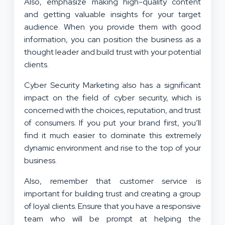
Also, emphasize making high-quality content
and getting valuable insights for your target
audience. When you provide them with good
information, you can position the business as a
thought leader and build trust with your potential
clients.
Cyber Security Marketing also has a significant
impact on the field of cyber security, which is
concerned with the choices, reputation, and trust
of consumers. If you put your brand first, you’ll
find it much easier to dominate this extremely
dynamic environment and rise to the top of your
business.
Also, remember that customer service is
important for building trust and creating a group
of loyal clients. Ensure that you have a responsive
team who will be prompt at helping the