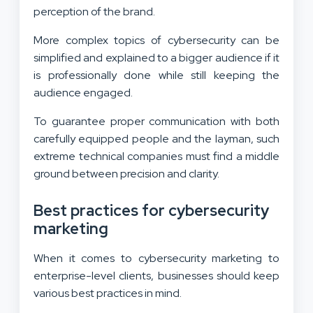
perception of the brand.
More complex topics of cybersecurity can be
simplified and explained to a bigger audience if it
is professionally done while still keeping the
audience engaged.
To guarantee proper communication with both
carefully equipped people and the layman, such
extreme technical companies must find a middle
ground between precision and clarity.
Best practices for cybersecurity
marketing
When it comes to cybersecurity marketing to
enterprise-level clients, businesses should keep
various best practices in mind.