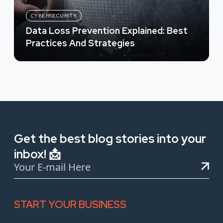
CYBERSECURITY
Data Loss Prevention Explained: Best
Practices And Strategies
Get the best blog stories into your
inbox! 📩
START YOUR BUSINESS