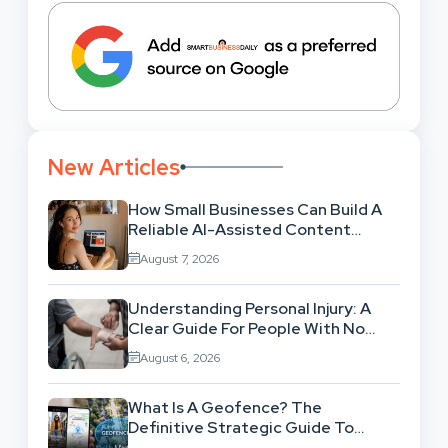
New Articles
How Small Businesses Can Build A
Reliable AI-Assisted Content
Workflow
August 7, 2026
Understanding Personal Injury: A
Clear Guide For People With No
Legal Background
August 6, 2026
What Is A Geofence? The
Definitive Strategic Guide To
Location-Based Architecture