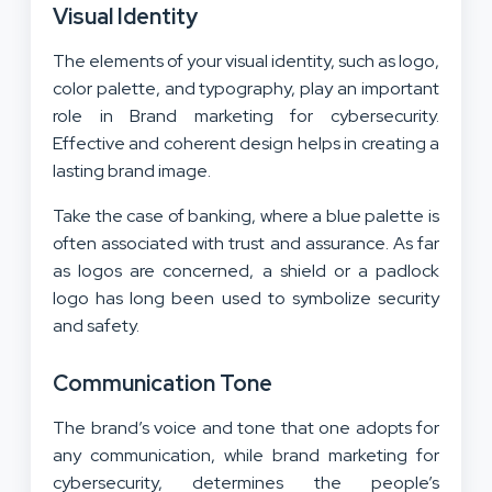
Visual Identity
The elements of your visual identity, such as logo,
color palette, and typography, play an important
role in Brand marketing for cybersecurity.
Effective and coherent design helps in creating a
lasting brand image.
Take the case of banking, where a blue palette is
often associated with trust and assurance. As far
as logos are concerned, a shield or a padlock
logo has long been used to symbolize security
and safety.
Communication Tone
The brand’s voice and tone that one adopts for
any communication, while brand marketing for
cybersecurity, determines the people’s