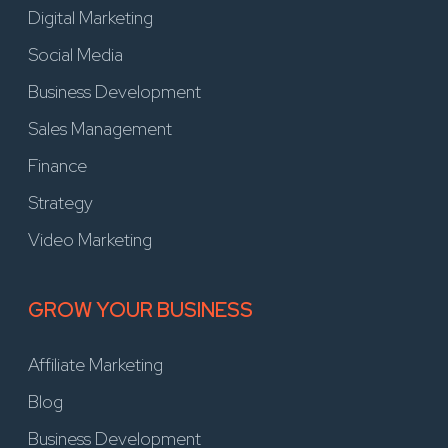
Digital Marketing
Social Media
Business Development
Sales Management
Finance
Strategy
Video Marketing
GROW YOUR BUSINESS
Affiliate Marketing
Blog
Business Development