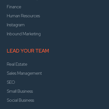
Finance
Human Resources
Instagram
Inbound Marketing
LEAD YOUR TEAM
Real Estate
Sales Management
SEO
Small Business
Social Business