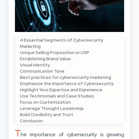
4 Essential Segments of Cybersecurity
Marketing
Unique Selling Proposition or USP
Establishing Brand Value
Visual Identity
Communication Tone
Best practices for cybersecurity marketing
Emphasize the Importance of Cybersecurity
Highlight Your Expertise and Experience
Use Testimonials and Case Studies
Focus on Customization
Leverage Thought Leadership
Build Credibility and Trust
Conclusion
T
he importance of cybersecurity is growing