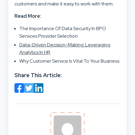
customers and make it easy to work with them.
Read More:
The Importance Of Data Security In BPO
Services Provider Selection
Data-Driven Decision-Making: Leveraging
Analytics In HR
Why Customer Service Is Vital To Your Business
Share This Article: