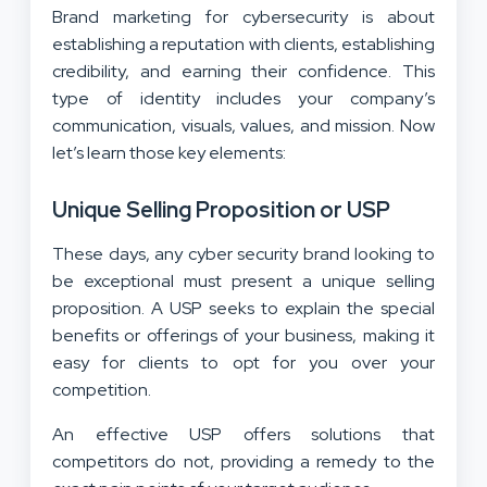
Brand marketing for cybersecurity is about
establishing a reputation with clients, establishing
credibility, and earning their confidence. This
type of identity includes your company’s
communication, visuals, values, and mission. Now
let’s learn those key elements:
Unique Selling Proposition or USP
These days, any cyber security brand looking to
be exceptional must present a unique selling
proposition. A USP seeks to explain the special
benefits or offerings of your business, making it
easy for clients to opt for you over your
competition.
An effective USP offers solutions that
competitors do not, providing a remedy to the