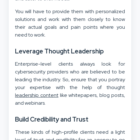
You will have to provide them with personalized
solutions and work with them closely to know
their actual goals and pain points where you
need to work.
Leverage Thought Leadership
Enterprise-level clients always look for
cybersecurity providers who are believed to be
leading the industry. So, ensure that you portray
your expertise with the help of thought
leadership content
like whitepapers, blog posts,
and webinars.
Build Credibility and Trust
These kinds of high-profile clients need a light
level of trust and credibility for an agency to go