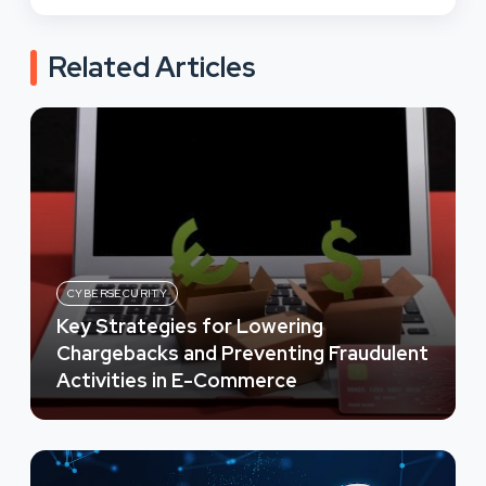
Related Articles
CYBERSECURITY
Key Strategies for Lowering
Chargebacks and Preventing Fraudulent
Activities in E-Commerce