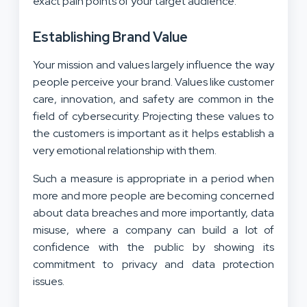
exact pain points of your target audience.
Establishing Brand Value
Your mission and values largely influence the way
people perceive your brand. Values like customer
care, innovation, and safety are common in the
field of cybersecurity. Projecting these values to
the customers is important as it helps establish a
very emotional relationship with them.
Such a measure is appropriate in a period when
more and more people are becoming concerned
about data breaches and more importantly, data
misuse, where a company can build a lot of
confidence with the public by showing its
commitment to privacy and data protection
issues.