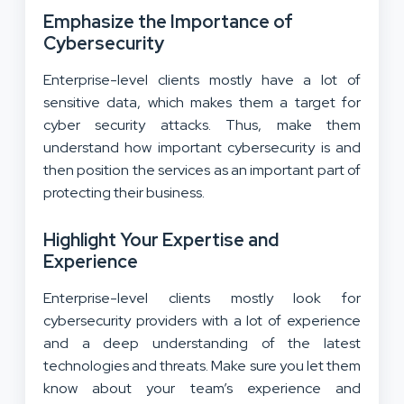
Emphasize the Importance of
Cybersecurity
Enterprise-level clients mostly have a lot of
sensitive data, which makes them a target for
cyber security attacks. Thus, make them
understand how important cybersecurity is and
then position the services as an important part of
protecting their business.
Highlight Your Expertise and
Experience
Enterprise-level clients mostly look for
cybersecurity providers with a lot of experience
and a deep understanding of the latest
technologies and threats. Make sure you let them
know about your team’s experience and