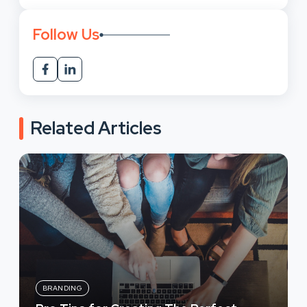
Follow Us
Related Articles
BRANDING