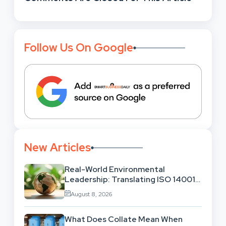
Follow Us On Google
New Articles
Real-World Environmental
Leadership: Translating ISO 14001
Theory Into Operational Practice
August 8, 2026
What Does Collate Mean When