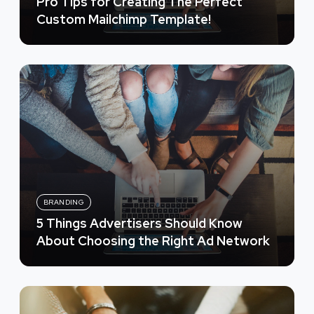
Pro Tips for Creating The Perfect
Custom Mailchimp Template!
BRANDING
5 Things Advertisers Should Know
About Choosing the Right Ad Network