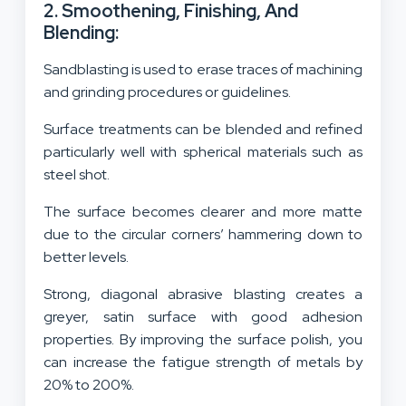
2. Smoothening, Finishing, And
Blending:
Sandblasting is used to erase traces of machining
and grinding procedures or guidelines.
Surface treatments can be blended and refined
particularly well with spherical materials such as
steel shot.
The surface becomes clearer and more matte
due to the circular corners’ hammering down to
better levels.
Strong, diagonal abrasive blasting creates a
greyer, satin surface with good adhesion
properties. By improving the surface polish, you
can increase the fatigue strength of metals by
20% to 200%.