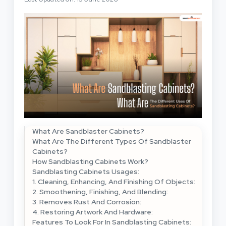
What Are Sandblaster Cabinets?
What Are The Different Types Of Sandblaster
Cabinets?
How Sandblasting Cabinets Work?
Sandblasting Cabinets Usages:
1. Cleaning, Enhancing, And Finishing Of Objects:
2. Smoothening, Finishing, And Blending:
3. Removes Rust And Corrosion:
4. Restoring Artwork And Hardware:
Features To Look For In Sandblasting Cabinets: