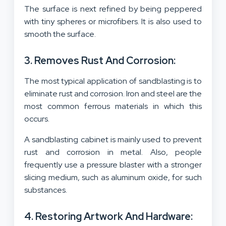
The surface is next refined by being peppered
with tiny spheres or microfibers. It is also used to
smooth the surface.
3. Removes Rust And Corrosion:
The most typical application of sandblasting is to
eliminate rust and corrosion. Iron and steel are the
most common ferrous materials in which this
occurs.
A sandblasting cabinet is mainly used to prevent
rust and corrosion in metal. Also, people
frequently use a pressure blaster with a stronger
slicing medium, such as aluminum oxide, for such
substances.
4. Restoring Artwork And Hardware: