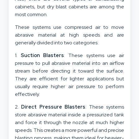
cabinets, but dry blast cabinets are among the
most common.
These systems use compressed air to move
abrasive material at high speeds and are
generally divided into two categories:
1.
Suction Blasters
: These systems use air
pressure to pull abrasive material into an airflow
stream before directing it toward the surface.
They are efficient for lighter applications but
usually require higher air pressure to perform
effectively.
2.
Direct Pressure Blasters
: These systems
store abrasive material inside a pressurized tank
and force it through the nozzle at much higher
speeds. This creates a more powerful and precise
blasting process, making them ideal for heavier-