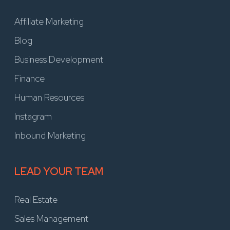
Affiliate Marketing
Blog
Business Development
Finance
Human Resources
Instagram
Inbound Marketing
LEAD YOUR TEAM
Real Estate
Sales Management