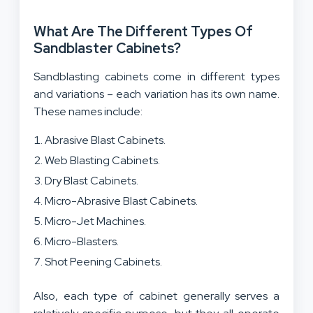
What Are The Different Types Of
Sandblaster Cabinets?
Sandblasting cabinets come in different types
and variations – each variation has its own name.
These names include:
Abrasive Blast Cabinets.
Web Blasting Cabinets.
Dry Blast Cabinets.
Micro-Abrasive Blast Cabinets.
Micro-Jet Machines.
Micro-Blasters.
Shot Peening Cabinets.
Also, each type of cabinet generally serves a