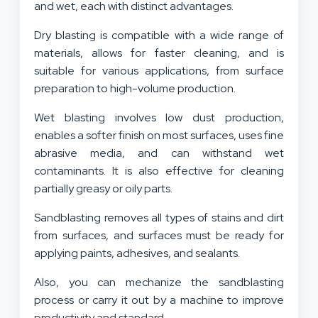
and wet, each with distinct advantages.
Dry blasting is compatible with a wide range of
materials, allows for faster cleaning, and is
suitable for various applications, from surface
preparation to high-volume production.
Wet blasting involves low dust production,
enables a softer finish on most surfaces, uses fine
abrasive media, and can withstand wet
contaminants. It is also effective for cleaning
partially greasy or oily parts.
Sandblasting removes all types of stains and dirt
from surfaces, and surfaces must be ready for
applying paints, adhesives, and sealants.
Also, you can mechanize the sandblasting
process or carry it out by a machine to improve
productivity and standard.