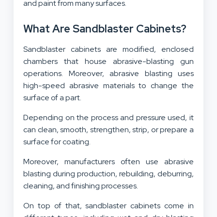
and paint from many surfaces.
What Are Sandblaster Cabinets?
Sandblaster cabinets are modified, enclosed
chambers that house abrasive-blasting gun
operations. Moreover, abrasive blasting uses
high-speed abrasive materials to change the
surface of a part.
Depending on the process and pressure used, it
can clean, smooth, strengthen, strip, or prepare a
surface for coating.
Moreover, manufacturers often use abrasive
blasting during production, rebuilding, deburring,
cleaning, and finishing processes.
On top of that, sandblaster cabinets come in