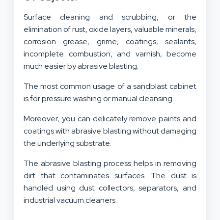
Surface cleaning and scrubbing, or the
elimination of rust, oxide layers, valuable minerals,
corrosion grease, grime, coatings, sealants,
incomplete combustion, and varnish, become
much easier by abrasive blasting.
The most common usage of a sandblast cabinet
is for pressure washing or manual cleansing.
Moreover, you can delicately remove paints and
coatings with abrasive blasting without damaging
the underlying substrate.
The abrasive blasting process helps in removing
dirt that contaminates surfaces. The dust is
handled using dust collectors, separators, and
industrial vacuum cleaners.