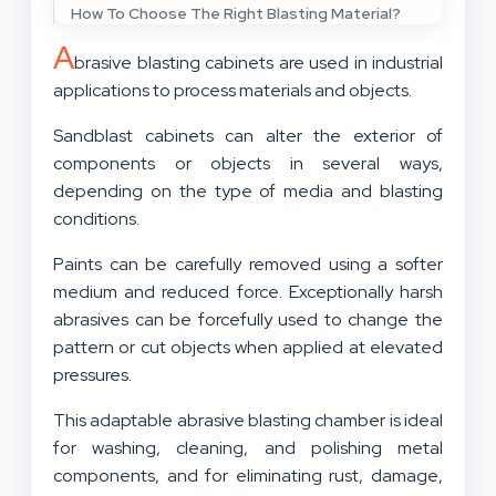
How To Choose The Right Blasting Material?
A
brasive blasting cabinets are used in industrial
applications to process materials and objects.
Sandblast cabinets can alter the exterior of
components or objects in several ways,
depending on the type of media and blasting
conditions.
Paints can be carefully removed using a softer
medium and reduced force. Exceptionally harsh
abrasives can be forcefully used to change the
pattern or cut objects when applied at elevated
pressures.
This adaptable abrasive blasting chamber is ideal
for washing, cleaning, and polishing metal
components, and for eliminating rust, damage,