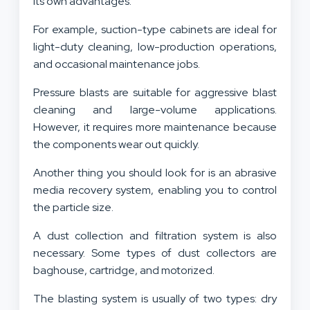
its own advantages.
For example, suction-type cabinets are ideal for
light-duty cleaning, low-production operations,
and occasional maintenance jobs.
Pressure blasts are suitable for aggressive blast
cleaning and large-volume applications.
However, it requires more maintenance because
the components wear out quickly.
Another thing you should look for is an abrasive
media recovery system, enabling you to control
the particle size.
A dust collection and filtration system is also
necessary. Some types of dust collectors are
baghouse, cartridge, and motorized.
The blasting system is usually of two types: dry