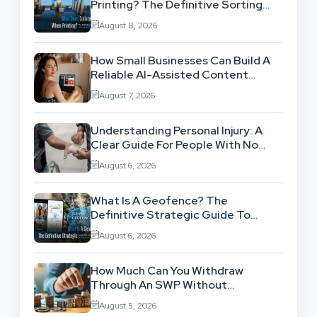
Printing? The Definitive Sorting
And Layout Guide
August 8, 2026
How Small Businesses Can Build A
Reliable AI-Assisted Content
Workflow
August 7, 2026
Understanding Personal Injury: A
Clear Guide For People With No
Legal Background
August 6, 2026
What Is A Geofence? The
Definitive Strategic Guide To
Location-Based Architecture
August 6, 2026
How Much Can You Withdraw
Through An SWP Without
Exhausting Your Investment?
August 5, 2026