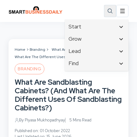
Start
Affiliate Marketing
Grow
B2B Marketing
Tech & Gadgets
Home
Branding
What Are Sandblasting Cabinets? (And
Lead
Big Data
What Are The Different Uses Of Sandblasting Cabinets?)
Business Innovation
Content Marketing
Find
Blog
Business Intelligence
BRANDING
Crisis Management
Branding
Ecommerce
Business Opportunities
Customer Experience
What Are Sandblasting
Business
Email Marketing
Business Planning
Customer Services
Cabinets? (And What Are The
Business Development
Facebook
Cloud Computing
Cybersecurity
Different Uses Of Sandblasting
Finance
Communications
Design & Development
Cabinets?)
Human Resources
Consumer Marketing
Digital Marketing
Inbound Marketing
By Piyasa Mukhopadhyay
5 Mins Read
Instagram
Published on: 01 October 2022
Last Updated on: 15 June 2026