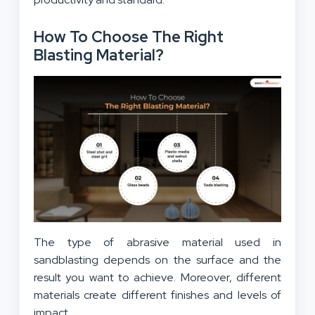
How To Choose The Right
Blasting Material?
The type of abrasive material used in
sandblasting depends on the surface and the
result you want to achieve. Moreover, different
materials create different finishes and levels of
impact.