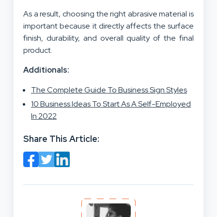
As a result, choosing the right abrasive material is
important because it directly affects the surface
finish, durability, and overall quality of the final
product.
Additionals:
The Complete Guide To Business Sign Styles
10 Business Ideas To Start As A Self-Employed
In 2022
Share This Article: