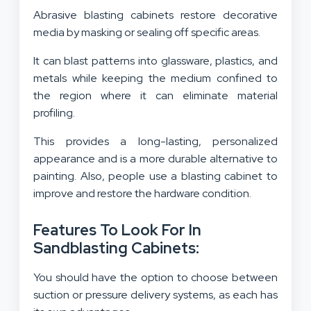
Abrasive blasting cabinets restore decorative
media by masking or sealing off specific areas.
It can blast patterns into glassware, plastics, and
metals while keeping the medium confined to
the region where it can eliminate material
profiling.
This provides a long-lasting, personalized
appearance and is a more durable alternative to
painting. Also, people use a blasting cabinet to
improve and restore the hardware condition.
Features To Look For In
Sandblasting Cabinets:
You should have the option to choose between
suction or pressure delivery systems, as each has