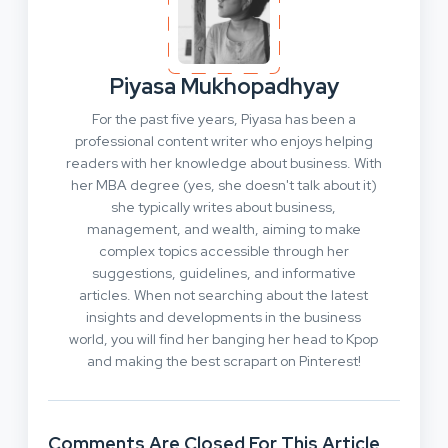
Piyasa Mukhopadhyay
For the past five years, Piyasa has been a
professional content writer who enjoys helping
readers with her knowledge about business. With
her MBA degree (yes, she doesn't talk about it)
she typically writes about business,
management, and wealth, aiming to make
complex topics accessible through her
suggestions, guidelines, and informative
articles. When not searching about the latest
insights and developments in the business
world, you will find her banging her head to Kpop
and making the best scrapart on Pinterest!
Comments Are Closed For This Article