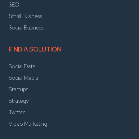
SEO
Small Business
Social Business
FIND A SOLUTION
Social Data
Social Media
Startups
Strategy
Twitter
Video Marketing