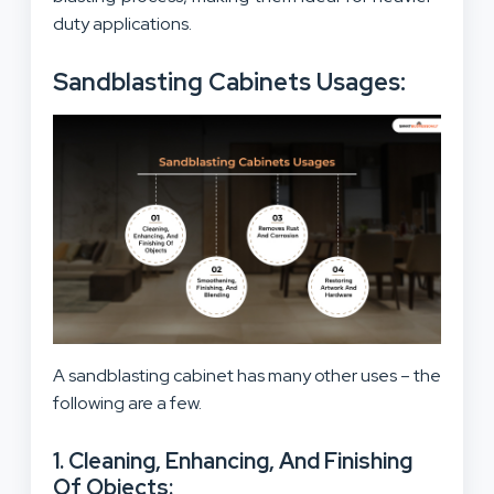
duty applications.
Sandblasting Cabinets Usages:
A sandblasting cabinet has many other uses – the
following are a few.
1. Cleaning, Enhancing, And Finishing
Of Objects: