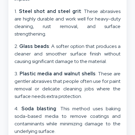
1.
Steel shot and steel grit
: These abrasives
are highly durable and work well for heavy-duty
cleaning, rust removal, and surface
strengthening.
2.
Glass beads
: A softer option that produces a
cleaner and smoother surface finish without
causing significant damage to the material.
3.
Plastic media and walnut shells
: These are
gentler abrasives that people often use for paint
removal or delicate cleaning jobs where the
surface needs extra protection.
4.
Soda blasting
: This method uses baking
soda-based media to remove coatings and
contaminants while minimizing damage to the
underlying surface.