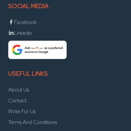
SOCIAL MEDIA
Facebook
Linkedin
USEFUL LINKS
About Us
Contact
Write For Us
Terms And Conditions