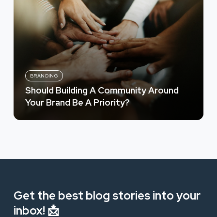
BRANDING
Should Building A Community Around
Your Brand Be A Priority?
Get the best blog stories into your
inbox! 📩