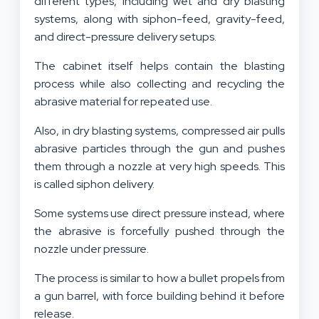
different types, including wet and dry blasting
systems, along with siphon-feed, gravity-feed,
and direct-pressure delivery setups.
The cabinet itself helps contain the blasting
process while also collecting and recycling the
abrasive material for repeated use.
Also, in dry blasting systems, compressed air pulls
abrasive particles through the gun and pushes
them through a nozzle at very high speeds. This
is called siphon delivery.
Some systems use direct pressure instead, where
the abrasive is forcefully pushed through the
nozzle under pressure.
The process is similar to how a bullet propels from
a gun barrel, with force building behind it before
release.