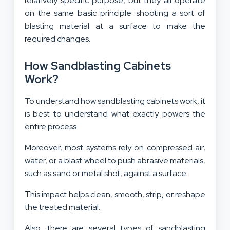
relatively specific purpose, but they all operate
on the same basic principle: shooting a sort of
blasting material at a surface to make the
required changes.
How Sandblasting Cabinets
Work?
To understand how sandblasting cabinets work, it
is best to understand what exactly powers the
entire process.
Moreover, most systems rely on compressed air,
water, or a blast wheel to push abrasive materials,
such as sand or metal shot, against a surface.
This impact helps clean, smooth, strip, or reshape
the treated material.
Also, there are several types of sandblasting