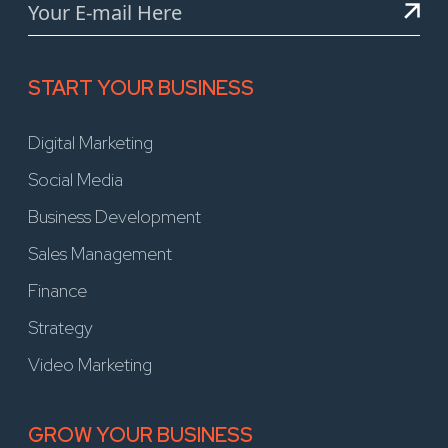
START YOUR BUSINESS
Digital Marketing
Social Media
Business Development
Sales Management
Finance
Strategy
Video Marketing
GROW YOUR BUSINESS