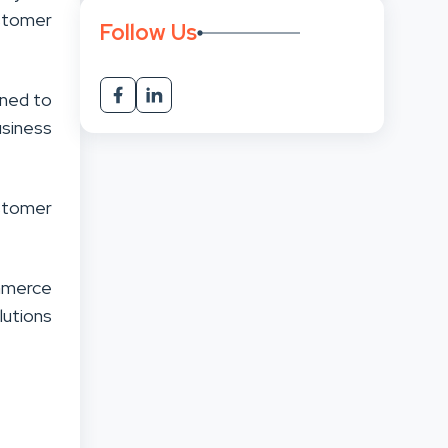
stomer
Follow Us
gned to
usiness
stomer
mmerce
lutions