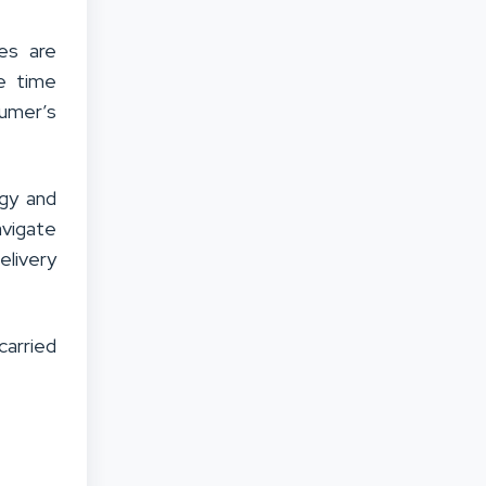
ces are
he time
umer’s
ogy and
avigate
elivery
carried