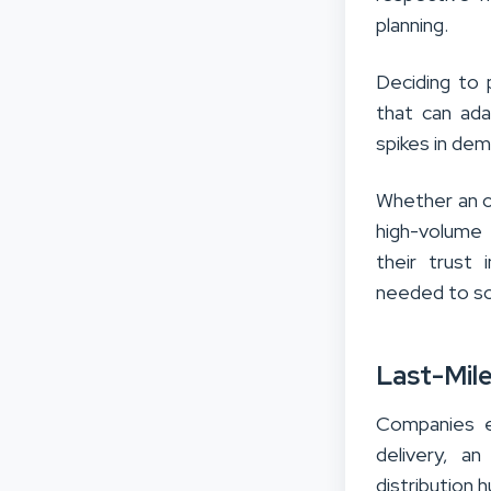
planning.
Deciding to 
that can ad
spikes in dem
Whether an or
high-volume 
their trust 
needed to sca
Last-Mile
Companies e
delivery, a
distribution 