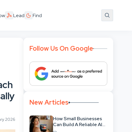
ow
Lead
Find
Follow Us On Google
ach
ally
New Articles
How Small Businesses
ary 2026
Can Build A Reliable AI-
Assisted Content