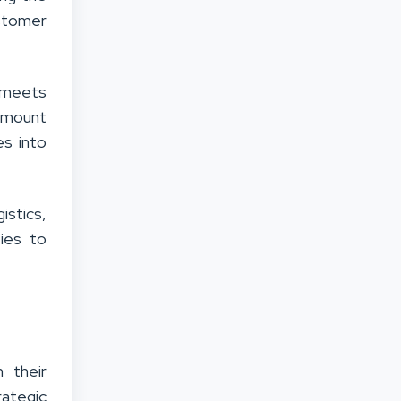
ustomer
t meets
ramount
es into
istics,
ies to
 their
rategic