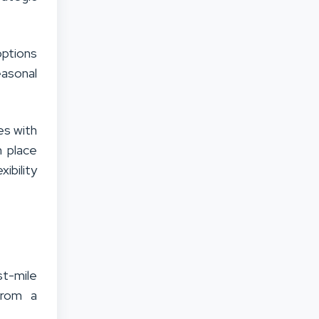
options
asonal
es with
n place
ibility
t-mile
from a