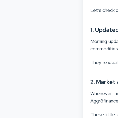
Let’s check o
1. Update
Morning upda
commodities,
They’re ideal
2. Market
Whenever i
Aggr8finance
These little