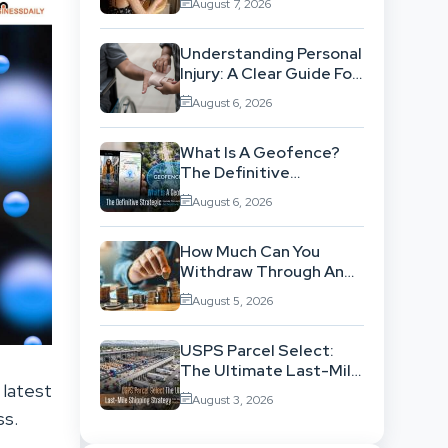
August 7, 2026
Workflow
Understanding Personal
Injury: A Clear Guide For
People With No Legal
August 6, 2026
Background
What Is A Geofence?
The Definitive
Strategic Guide To
August 6, 2026
Location-Based
Architecture
How Much Can You
Withdraw Through An
SWP Without
August 5, 2026
Exhausting Your
Investment?
USPS Parcel Select:
The Ultimate Last-Mile
 latest
Shipping Strategy For
August 3, 2026
High-Volume
ss.
Businesses