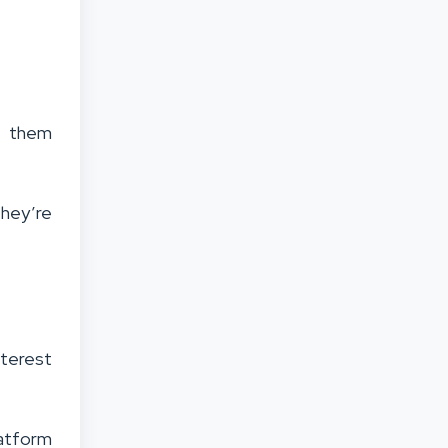
ng them
they’re
nterest
atform