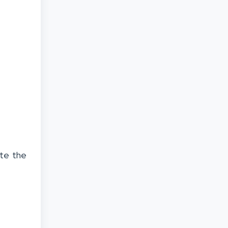
ate the