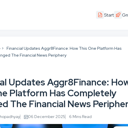
Start
Gr
e
Financial Updates Aggr8Finance: How This One Platform Has
nged The Financial News Periphery
ial Updates Aggr8Finance: Ho
ne Platform Has Completely
d The Financial News Periphe
khopadhyay
06 December 2025
6 Mins Read