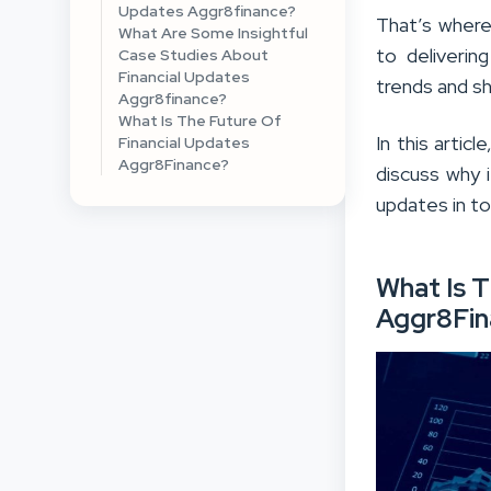
Updates Aggr8finance?
That’s where
What Are Some Insightful
to deliverin
Case Studies About
Financial Updates
trends and sh
Aggr8finance?
What Is The Future Of
In this artic
Financial Updates
Aggr8Finance?
discuss why i
updates in t
What Is T
Aggr8Fin