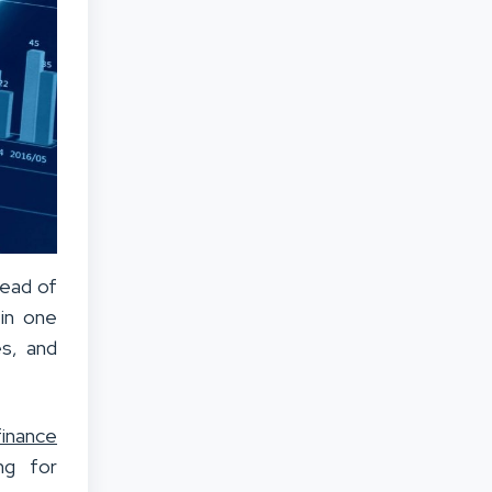
tead of
 in one
es, and
finance
ng for