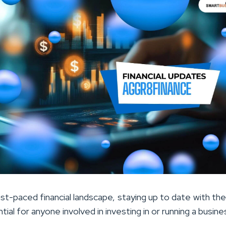
st-paced financial landscape, staying up to date with the
tial for anyone involved in investing in or running a busine