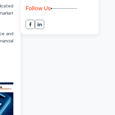
dicated
Follow Us
 market
nce and
nancial