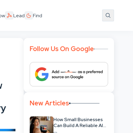
ow
Lead
Find
Follow Us On Google
w
New Articles
ry
How Small Businesses
Can Build A Reliable AI-
Assisted Content