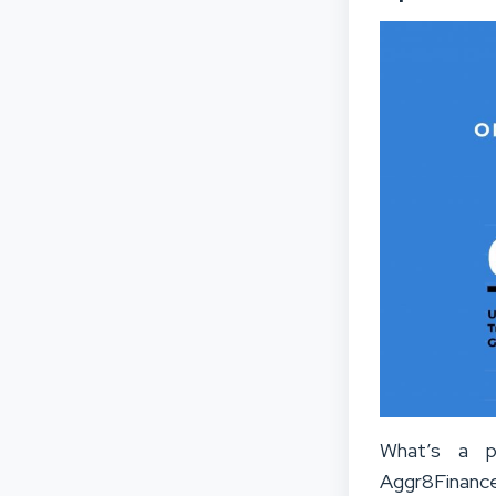
What’s a pl
Aggr8Finance 