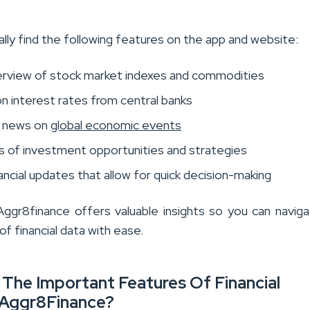
ally find the following features on the app and website:
verview of stock market indexes and commodities
n interest rates from central banks
t news on
global economic events
 of investment opportunities and strategies
ancial updates that allow for quick decision-making
Aggr8finance offers valuable insights so you can navig
f financial data with ease.
The Important Features Of Financial
Aggr8Finance?