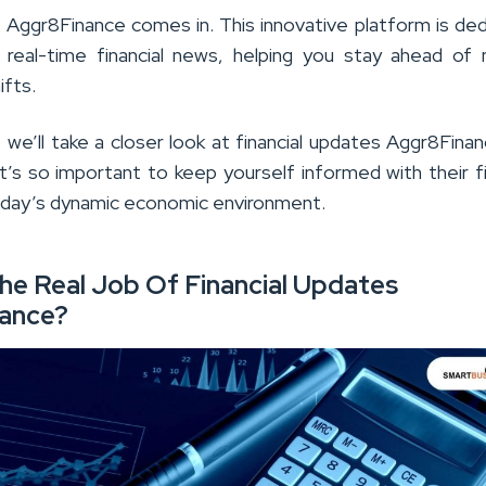
 Aggr8Finance comes in. This innovative platform is de
g real-time financial news, helping you stay ahead of
ifts.
le, we’ll take a closer look at financial updates Aggr8Fina
t’s so important to keep yourself informed with their fi
oday’s dynamic economic environment.
he Real Job Of Financial Updates
ance?