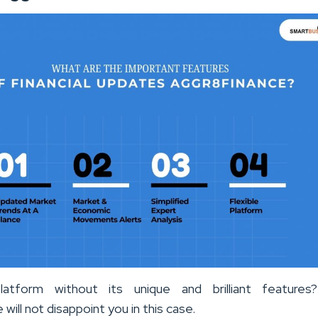
atform without its unique and brilliant features?
will not disappoint you in this case.