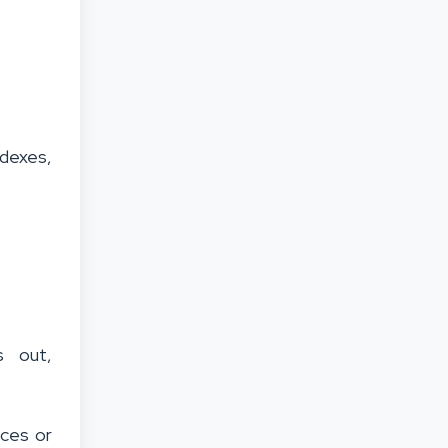
ndexes,
s out,
ices or