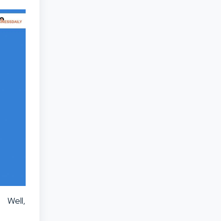
 Well,