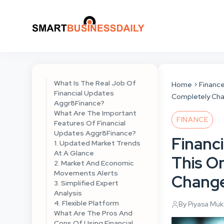
What Is The Real Job Of
Home
Financ
Financial Updates
Completely Cha
Aggr8Finance?
What Are The Important
FINANCE
Features Of Financial
Updates Aggr8Finance?
Financ
1. Updated Market Trends
At A Glance
This O
2. Market And Economic
Movements Alerts
Change
3. Simplified Expert
Analysis
4. Flexible Platform
By Piyasa Mu
What Are The Pros And
Cons Of Using Financial