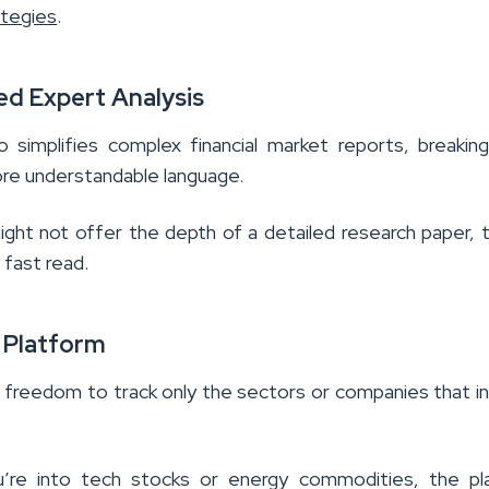
ategies
.
ied Expert Analysis
o simplifies complex financial market reports, breaki
re understandable language.
ight not offer the depth of a detailed research paper, 
 fast read.
e Platform
 freedom to track only the sectors or companies that i
’re into tech stocks or energy commodities, the pl