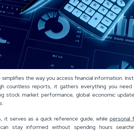
simplifies the way you access financial information. Ins
ugh countless reports, it gathers everything you need
ding stock market performance, global economic updat
s.
s, it serves as a quick reference guide, while
personal 
 can stay informed without spending hours searchi