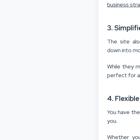
business str
3. Simplif
The site als
down into mo
While they m
perfect for a
4. Flexibl
You have the
you.
Whether you