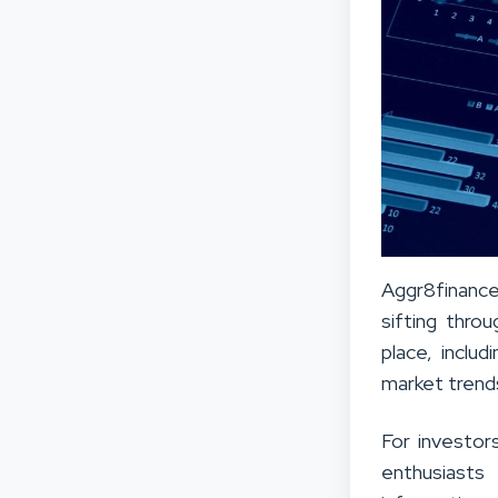
Aggr8finance 
sifting thro
place, inclu
market trend
For investor
enthusiasts