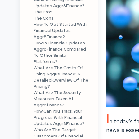
Updates Aggr8Finance?
The Pros
The Cons
How To Get Started With
Financial Updates
Aggr8Finance?
How Is Financial Updates
Aggr8Finance Compared
To Other Similar
Platforms?
What Are The Costs Of
Using Aggr8Finance: A
Detailed Overview Of The
Pricing?
What Are The Security
Measures Taken At
Aggr8finance?
How Can You Track Your
I
Progress With Financial
n today’s fa
Updates Aggr8Finance?
news is essen
Who Are The Target
Customers Of Financial