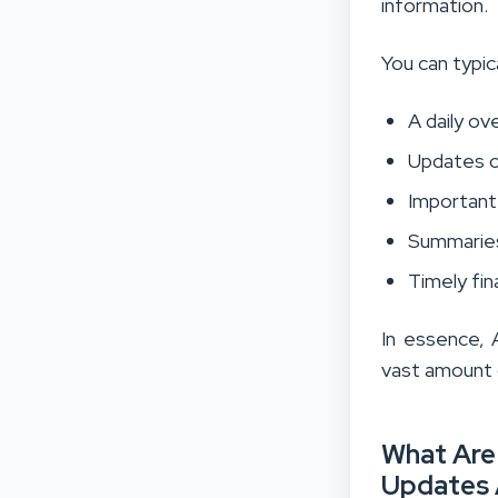
information.
You can typic
A daily o
Updates o
Importan
Summaries
Timely fin
In essence, 
vast amount o
What Are 
Updates 