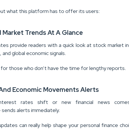
ut what this platform has to offer its users:
d Market Trends At A Glance
tes provide readers with a quick look at stock market i
 and global economic signals.
 for those who don’t have the time for lengthy reports.
 And Economic Movements Alerts
nterest rates shift or new financial news come
 sends alerts immediately.
 updates can really help shape your personal finance cho