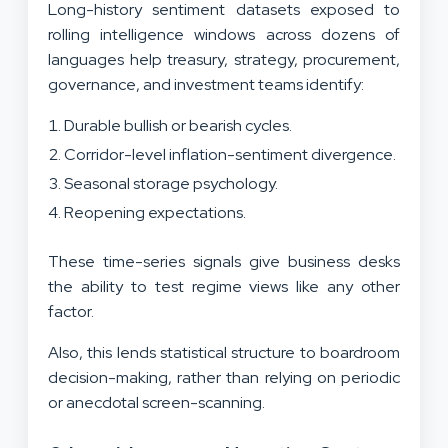
Long-history sentiment datasets exposed to
rolling intelligence windows across dozens of
languages help treasury, strategy, procurement,
governance, and investment teams identify:
Durable bullish or bearish cycles.
Corridor-level inflation-sentiment divergence.
Seasonal storage psychology.
Reopening expectations.
These time-series signals give business desks
the ability to test regime views like any other
factor.
Also, this lends statistical structure to boardroom
decision-making, rather than relying on periodic
or anecdotal screen-scanning.