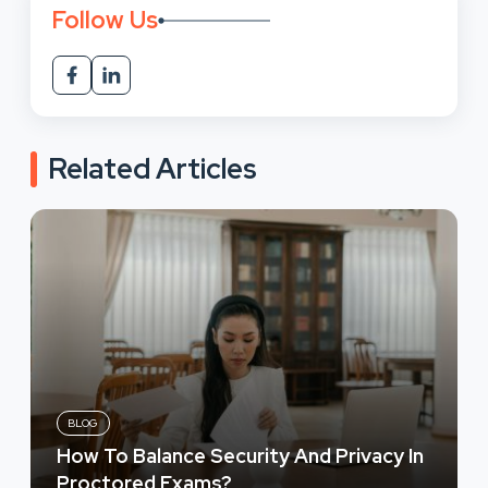
Follow Us
Related Articles
BLOG
How To Balance Security And Privacy In
Proctored Exams?