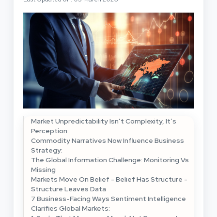
Market Unpredictability Isn’t Complexity, It’s
Perception:
Commodity Narratives Now Influence Business
Strategy:
The Global Information Challenge: Monitoring Vs
Missing
Markets Move On Belief - Belief Has Structure -
Structure Leaves Data
7 Business-Facing Ways Sentiment Intelligence
Clarifies Global Markets: