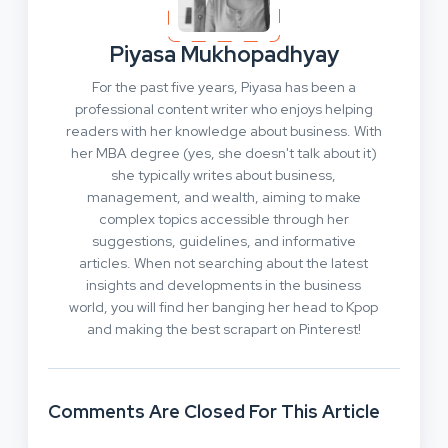
Piyasa Mukhopadhyay
For the past five years, Piyasa has been a
professional content writer who enjoys helping
readers with her knowledge about business. With
her MBA degree (yes, she doesn't talk about it)
she typically writes about business,
management, and wealth, aiming to make
complex topics accessible through her
suggestions, guidelines, and informative
articles. When not searching about the latest
insights and developments in the business
world, you will find her banging her head to Kpop
and making the best scrapart on Pinterest!
Comments Are Closed For This Article