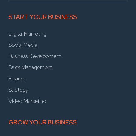
START YOUR BUSINESS
Digital Marketing
Social Media
Business Development
Sales Management
Finance
Strategy
Video Marketing
GROW YOUR BUSINESS