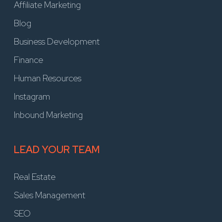
Affiliate Marketing
Blog
Business Development
Finance
Human Resources
Instagram
Inbound Marketing
LEAD YOUR TEAM
Real Estate
Sales Management
SEO