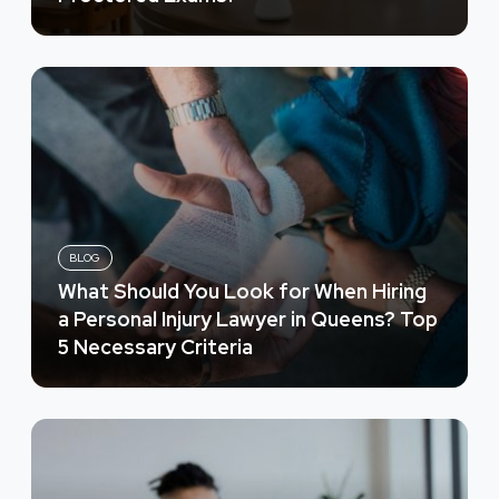
BLOG
What Should You Look for When Hiring
a Personal Injury Lawyer in Queens? Top
5 Necessary Criteria