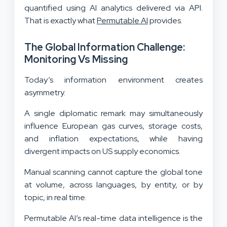
quantified using AI analytics delivered via API.
That is exactly what
Permutable AI
provides.
The Global Information Challenge:
Monitoring Vs Missing
Today’s information environment creates
asymmetry.
A single diplomatic remark may simultaneously
influence European gas curves, storage costs,
and inflation expectations, while having
divergent impacts on US supply economics.
Manual scanning cannot capture the global tone
at volume, across languages, by entity, or by
topic, in real time.
Permutable AI’s real-time data intelligence is the