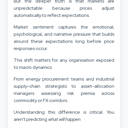
But the deeper truth is that markets are
unpredictable because prices adjust
automatically to reflect expectations.
Market sentiment captures the emotional,
psychological, and narrative pressure that builds
around these expectations long before price
responses occur.
This shift matters for any organisation exposed
to macro dynamics.
From energy procurement teams and industrial
supply-chain strategists to asset-allocation
managers assessing risk premia across
commodity or FX corridors.
Understanding this difference is critical. You
aren’t predicting
what will happen
.