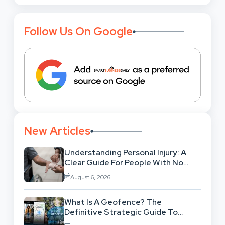
Follow Us On Google
New Articles
Understanding Personal Injury: A
Clear Guide For People With No
Legal Background
August 6, 2026
What Is A Geofence? The
Definitive Strategic Guide To
Location-Based Architecture