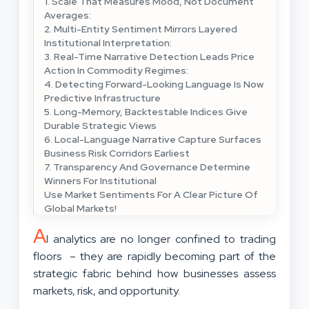
1. Scale That Measures Mood, Not Document
Averages:
2. Multi-Entity Sentiment Mirrors Layered
Institutional Interpretation:
3. Real-Time Narrative Detection Leads Price
Action In Commodity Regimes:
4. Detecting Forward-Looking Language Is Now
Predictive Infrastructure
5. Long-Memory, Backtestable Indices Give
Durable Strategic Views
6. Local-Language Narrative Capture Surfaces
Business Risk Corridors Earliest
7. Transparency And Governance Determine
Winners For Institutional
Use Market Sentiments For A Clear Picture Of
Global Markets!
A
I analytics are no longer confined to trading
floors – they are rapidly becoming part of the
strategic fabric behind how businesses assess
markets, risk, and opportunity.