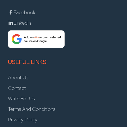
Facebook
Linkedin
USEFUL LINKS
About Us
Contact
Write For Us
Terms And Conditions
Privacy Policy