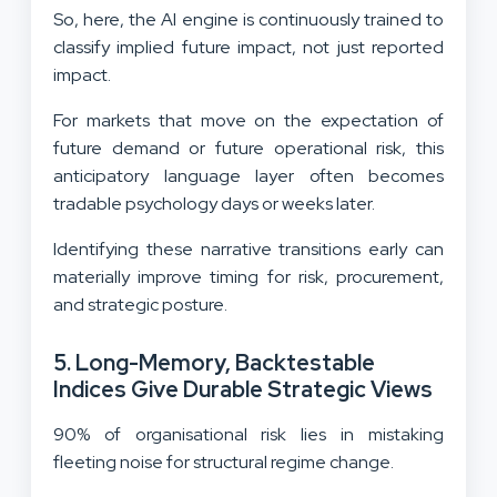
So, here, the AI engine is continuously trained to
classify implied future impact, not just reported
impact.
For markets that move on the expectation of
future demand or future operational risk, this
anticipatory language layer often becomes
tradable psychology days or weeks later.
Identifying these narrative transitions early can
materially improve timing for risk, procurement,
and strategic posture.
5. Long-Memory, Backtestable
Indices Give Durable Strategic Views
90% of organisational risk lies in mistaking
fleeting noise for structural regime change.