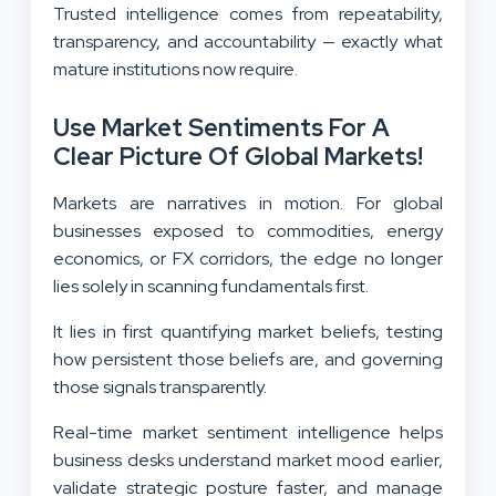
Trusted intelligence comes from repeatability,
transparency, and accountability — exactly what
mature institutions now require.
Use Market Sentiments For A
Clear Picture Of Global Markets!
Markets are narratives in motion. For global
businesses exposed to commodities, energy
economics, or FX corridors, the edge no longer
lies solely in scanning fundamentals first.
It lies in first quantifying market beliefs, testing
how persistent those beliefs are, and governing
those signals transparently.
Real-time market sentiment intelligence helps
business desks understand market mood earlier,
validate strategic posture faster, and manage