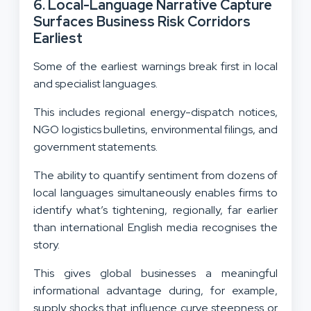
6. Local-Language Narrative Capture
Surfaces Business Risk Corridors
Earliest
Some of the earliest warnings break first in local
and specialist languages.
This includes regional energy-dispatch notices,
NGO logistics bulletins, environmental filings, and
government statements.
The ability to quantify sentiment from dozens of
local languages simultaneously enables firms to
identify what’s tightening, regionally, far earlier
than international English media recognises the
story.
This gives global businesses a meaningful
informational advantage during, for example,
supply shocks that influence curve steepness or