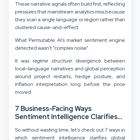
These narrative signals often build first, reflecting
pressures that mainstream analytics miss because
they scan a single language or region rather than
clustered cause-and-effect.
What Permutable AI’s market sentiment engine
detected wasn’t “complex noise”.
It was
regime structure
: divergence between
local-language narratives and global perception
around project restarts, hedge posture, and
inflation interpretation long before the price
moved.
7 Business-Facing Ways
Sentiment Intelligence Clarifies
Global Markets:
So without wasting time, let’s check out 7 ways in
which sentiment intelligence clarifies global