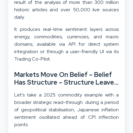
result of the analysis of more than 300 million
historic articles and over 50,000 live sources
daily.
It produces real-time sentiment layers across
energy, commodities, currencies, and macro
domains, available via API for direct system
integration or through a user-friendly UI via its
Trading Co-Pilot.
Markets Move On Belief – Belief
Has Structure – Structure Leaves
Data
Let’s take a 2025 commodity example with a
broader strategic read-through: during a period
of geopolitical stabilisation, Japanese inflation
sentiment oscillated ahead of CPI inflection
points.