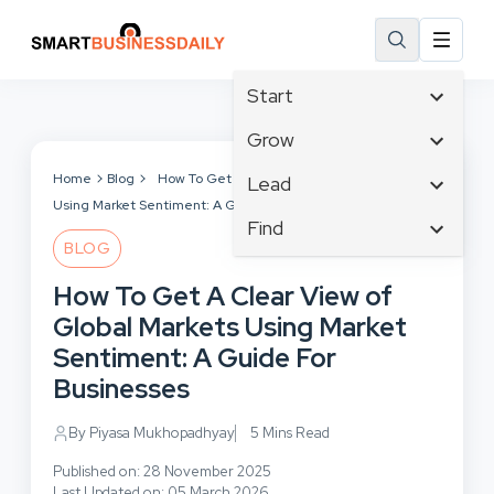
Start
Affiliate Marketing
Grow
B2B Marketing
Tech & Gadgets
Home
Blog
How To Get A Clear View of Global Markets
Lead
Big Data
Using Market Sentiment: A Guide For Businesses
Business Innovation
Content Marketing
Find
Blog
Business Intelligence
BLOG
Crisis Management
Branding
Ecommerce
Business Opportunities
Customer Experience
How To Get A Clear View of
Business
Email Marketing
Business Planning
Customer Services
Global Markets Using Market
Business Development
Facebook
Cloud Computing
Cybersecurity
Sentiment: A Guide For
Finance
Communications
Design & Development
Businesses
Human Resources
Consumer Marketing
Digital Marketing
Inbound Marketing
By Piyasa Mukhopadhyay
5 Mins Read
Instagram
Published on: 28 November 2025
Last Updated on: 05 March 2026