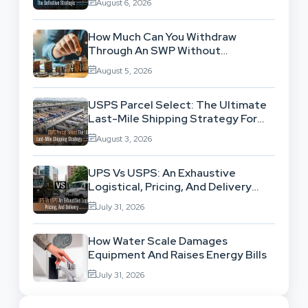
August 6, 2026
How Much Can You Withdraw
Through An SWP Without
Exhausting Your Investment?
August 5, 2026
USPS Parcel Select: The Ultimate
Last-Mile Shipping Strategy For
High-Volume Businesses
August 3, 2026
UPS Vs USPS: An Exhaustive
Logistical, Pricing, And Delivery
Network Comparison
July 31, 2026
How Water Scale Damages
Equipment And Raises Energy Bills
July 31, 2026