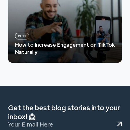
BLOG
How to Increase Engagement on TikTok
Naturally
Get the best blog stories into your
inbox! 📩