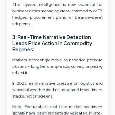
This layered intelligence is now essential for
business desks managing cross-commodity or FX
hedges, procurement plans, or balance-sheet
risk premia.
3. Real-Time Narrative Detection
Leads Price Action In Commodity
Regimes:
Markets increasingly move as narrative pressure
clusters – long before spreads, curves, or pricing
reflect it.
In 2025, early narrative pressure on logistics and
seasonal weather risk first appeared in sentiment
stacks, not on screens.
Here, Permutable’s real-time market sentiment
signals have been repeatedly validated in late-