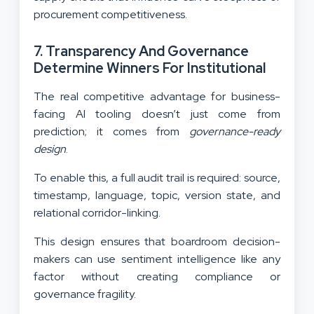
procurement competitiveness.
7. Transparency And Governance
Determine Winners For Institutional
The real competitive advantage for business-
facing AI tooling doesn’t just come from
prediction; it comes from
governance-ready
design
.
To enable this, a full audit trail is required: source,
timestamp, language, topic, version state, and
relational corridor-linking.
This design ensures that boardroom decision-
makers can use sentiment intelligence like any
factor without creating compliance or
governance fragility.