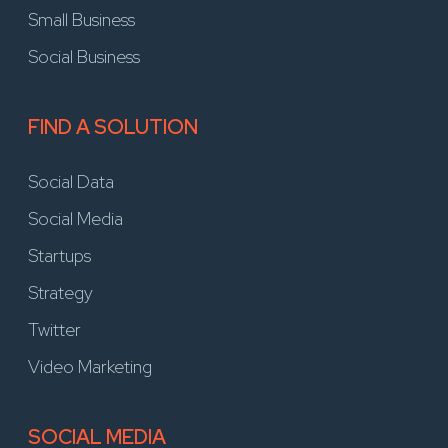
Small Business
Social Business
FIND A SOLUTION
Social Data
Social Media
Startups
Strategy
Twitter
Video Marketing
SOCIAL MEDIA