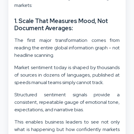
markets:
1. Scale That Measures Mood, Not
Document Averages:
The first major transformation comes from
reading the entire global information graph – not
headline scanning.
Market sentiment today is shaped by thousands
of sources in dozens of languages, published at
speeds manual teams simply cannot track.
Structured sentiment signals provide a
consistent, repeatable gauge of emotional tone,
expectations, and narrative bias.
This enables business leaders to see not only
what is happening but how confidently markets