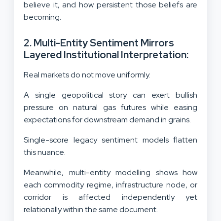
believe it, and how persistent those beliefs are
becoming.
2. Multi-Entity Sentiment Mirrors
Layered Institutional Interpretation:
Real markets do not move uniformly.
A single geopolitical story can exert bullish
pressure on natural gas futures while easing
expectations for downstream demand in grains.
Single-score legacy sentiment models flatten
this nuance.
Meanwhile, multi-entity modelling shows how
each commodity regime, infrastructure node, or
corridor is affected independently yet
relationally within the same document.