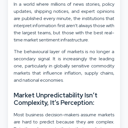
In a world where millions of news stories, policy
updates, shipping notices, and expert opinions
are published every minute, the institutions that
interpret information first aren’t always those with
the largest teams, but those with the best real-
time market sentiment infrastructure.
The behavioural layer of markets is no longer a
secondary signal. It is increasingly the leading
one, particularly in globally sensitive commodity
markets that influence inflation, supply chains,
and national economies.
Market Unpredictability Isn’t
Complexity, It’s Perception:
Most business decision-makers assume markets
are hard to predict because they are complex.