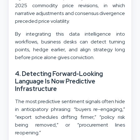
2025 commodity price revisions, in which
narrative adjustments and consensus divergence
preceded price volatility.
By integrating this data intelligence into
workflows, business desks can detect turning
points, hedge earlier, and align strategy long
before price alone gives conviction.
4. Detecting Forward-Looking
Language Is Now Predictive
Infrastructure
The most predictive sentiment signals often hide
in anticipatory phrasing: “buyers re-engaging,”
“export schedules drifting firmer,” “policy risk
being removed,” or “procurement lines
reopening.”