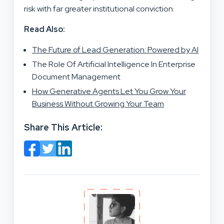
risk with far greater institutional conviction.
Read Also:
The Future of Lead Generation: Powered by AI
The Role Of Artificial Intelligence In Enterprise
Document Management
How Generative Agents Let You Grow Your
Business Without Growing Your Team
Share This Article: