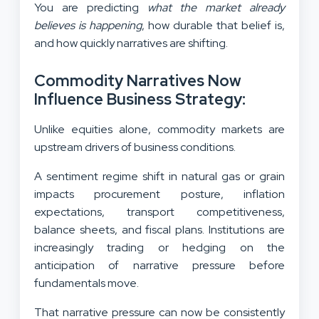
You are predicting
what the market already
believes is happening
, how durable that belief is,
and how quickly narratives are shifting.
Commodity Narratives Now
Influence Business Strategy:
Unlike equities alone, commodity markets are
upstream drivers of business conditions.
A sentiment regime shift in natural gas or grain
impacts procurement posture, inflation
expectations, transport competitiveness,
balance sheets, and fiscal plans. Institutions are
increasingly trading or hedging on the
anticipation of narrative pressure before
fundamentals move.
That narrative pressure can now be consistently