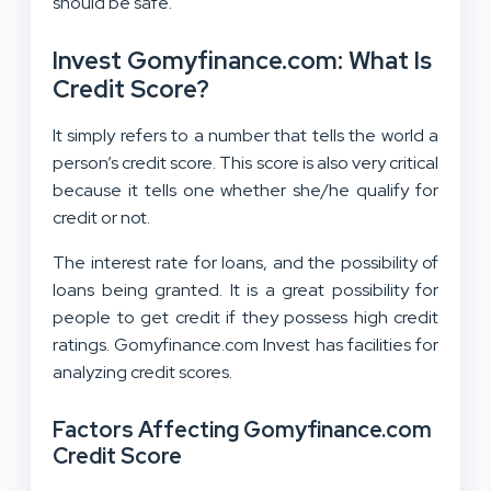
should be safe.
Invest Gomyfinance.com: What Is
Credit Score?
It simply refers to a number that tells the world a
person’s credit score. This score is also very critical
because it tells one whether she/he qualify for
credit or not.
The interest rate for loans, and the possibility of
loans being granted. It is a great possibility for
people to get credit if they possess high credit
ratings. Gomyfinance.com Invest has facilities for
analyzing credit scores.
Factors Affecting Gomyfinance.com
Credit Score