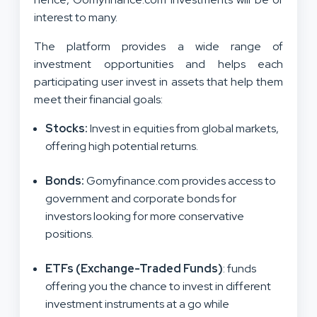
interest to many.
The platform provides a wide range of
investment opportunities and helps each
participating user invest in assets that help them
meet their financial goals:
Stocks
:
Invest in equities from global markets,
offering high potential returns.
Bonds
:
Gomyfinance.com provides access to
government and corporate bonds for
investors looking for more conservative
positions.
ETFs (Exchange-Traded Funds)
: funds
offering you the chance to invest in different
investment instruments at a go while