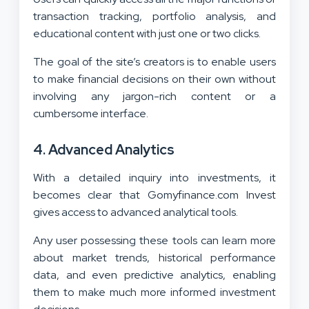
transaction tracking, portfolio analysis, and
educational content with just one or two clicks.
The goal of the site’s creators is to enable users
to make financial decisions on their own without
involving any jargon-rich content or a
cumbersome interface.
4.
Advanced Analytics
With a detailed inquiry into investments, it
becomes clear that Gomyfinance.com Invest
gives access to advanced analytical tools.
Any user possessing these tools can learn more
about market trends, historical performance
data, and even predictive analytics, enabling
them to make much more informed investment