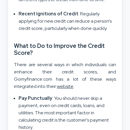
Recent Ignitions of Credit
: Regularly
applying for new credit can reduce a person’s
credit score, particularly when done quickly.
What to Do to Improve the Credit
Score?
There are several ways in which individuals can
enhance their credit scores, and
Gomyfinance.com has a lot of these ways
integrated into their
website
:
Pay Punctually
: You should never skip a
payment, even on credit cards, loans, and
utilities. The most important factor in
calculating credit is the customer’s payment
history.