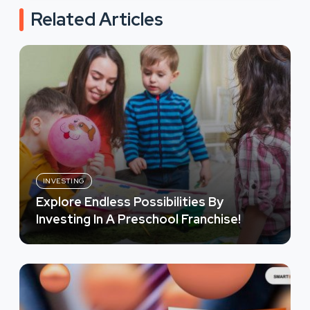
Related Articles
INVESTING
Explore Endless Possibilities By
Investing In A Preschool Franchise!