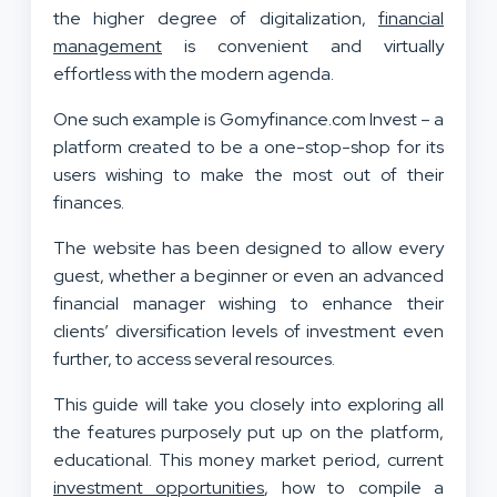
the higher degree of digitalization,
financial
management
is convenient and virtually
effortless with the modern agenda.
One such example is Gomyfinance.com Invest – a
platform created to be a one-stop-shop for its
users wishing to make the most out of their
finances.
The website has been designed to allow every
guest, whether a beginner or even an advanced
financial manager wishing to enhance their
clients’ diversification levels of investment even
further, to access several resources.
This guide will take you closely into exploring all
the features purposely put up on the platform,
educational. This money market period, current
investment opportunities
, how to compile a