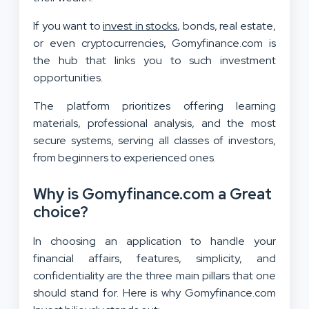
If you want to
invest in stocks
, bonds, real estate,
or even cryptocurrencies, Gomyfinance.com is
the hub that links you to such investment
opportunities.
The platform prioritizes offering learning
materials, professional analysis, and the most
secure systems, serving all classes of investors,
from beginners to experienced ones.
Why is Gomyfinance.com a Great
choice?
In choosing an application to handle your
financial affairs, features, simplicity, and
confidentiality are the three main pillars that one
should stand for. Here is why Gomyfinance.com