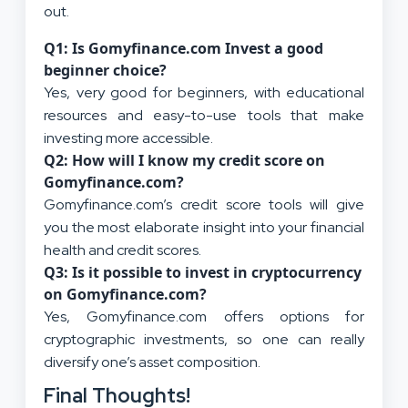
out.
Q1: Is Gomyfinance.com Invest a good
beginner choice?
Yes, very good for beginners, with educational
resources and easy-to-use tools that make
investing more accessible.
Q2: How will I know my credit score on
Gomyfinance.com?
Gomyfinance.com’s credit score tools will give
you the most elaborate insight into your financial
health and credit scores.
Q3: Is it possible to invest in cryptocurrency
on Gomyfinance.com?
Yes, Gomyfinance.com offers options for
cryptographic investments, so one can really
diversify one’s asset composition.
Final Thoughts!