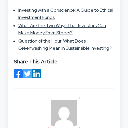
Investing with a Conscience: A Guide to Ethical
Investment Funds
What Are the Two Ways That Investors Can
Make Money From Stocks?
Question of the Hour: What Does
Greenwashing Mean in Sustainable Investing?
Share This Article: