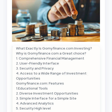
What Exactly Is Gomyfinance.com Investing?
Why is Gomyfinance.com a Great choice?
1. Comprehensive Financial Management
2. User-Friendly Interface
3. Security and Privacy
4. Access to a Wide Range of Investment
Opportunities
Gomyfinance.com: Features
1.Educational Tools
2. Diverse Investment Opportunities
3. Simple Interface for a Simple Site
4. Advanced Analytics
5. Security High level