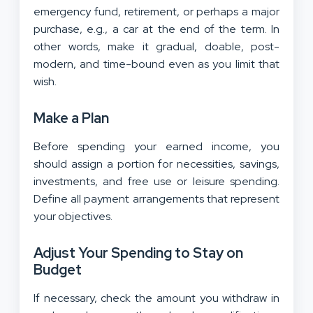
emergency fund, retirement, or perhaps a major
purchase, e.g., a car at the end of the term. In
other words, make it gradual, doable, post-
modern, and time-bound even as you limit that
wish.
Make a Plan
Before spending your earned income, you
should assign a portion for necessities, savings,
investments, and free use or leisure spending.
Define all payment arrangements that represent
your objectives.
Adjust Your Spending to Stay on
Budget
If necessary, check the amount you withdraw in