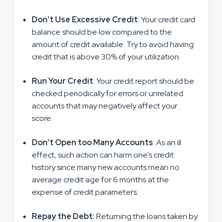
Don’t Use Excessive Credit
: Your credit card
balance should be low compared to the
amount of credit available. Try to avoid having
credit that is above 30% of your utilization.
Run Your Credit
: Your credit report should be
checked periodically for errors or unrelated
accounts that may negatively affect your
score.
Don’t Open too Many Accounts
: As an ill
effect, such action can harm one’s credit
history since many new accounts mean no
average credit age for 6 months at the
expense of credit parameters.
Repay the Debt
:
Returning the loans taken by