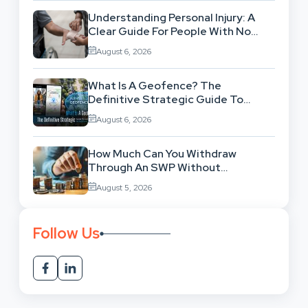
Understanding Personal Injury: A
Clear Guide For People With No
Legal Background
August 6, 2026
What Is A Geofence? The
Definitive Strategic Guide To
Location-Based Architecture
August 6, 2026
How Much Can You Withdraw
Through An SWP Without
Exhausting Your Investment?
August 5, 2026
Follow Us