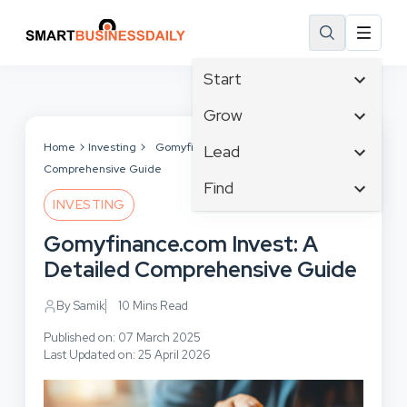
Start
Affiliate Marketing
Grow
B2B Marketing
Tech & Gadgets
Home
Investing
Gomyfinance.com Invest: A Detailed
Lead
Big Data
Comprehensive Guide
Business Innovation
Content Marketing
Find
Blog
Business Intelligence
INVESTING
Crisis Management
Branding
Ecommerce
Business Opportunities
Customer Experience
Gomyfinance.com Invest: A
Business
Email Marketing
Business Planning
Customer Services
Detailed Comprehensive Guide
Business Development
Facebook
Cloud Computing
Cybersecurity
Finance
Communications
By Samik
10 Mins Read
Design & Development
Human Resources
Consumer Marketing
Digital Marketing
Published on: 07 March 2025
Inbound Marketing
Last Updated on: 25 April 2026
Instagram