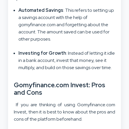
Automated Savings
: This refers to setting up
a savings account with the help of
gomyfinance.com and forgetting about the
account. The amount saved can be used for
other purposes.
Investing for Growth
: Instead of letting it idle
in a bank account, invest that money, see it
multiply, and build on those savings over time.
Gomyfinance.com Invest: Pros
and Cons
If you are thinking of using Gomyfinance.com
Invest, then it is best to know about the pros and
cons of the platform beforehand.