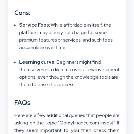
Cons:
Service Fees
: While affordable in itself, the
platform may or may not charge for some
premium features or services, and such fees
accumulate over time.
Learning curve
:
Beginners might find
themselves in a dilemma over a few investment
options, even though the knowledge tools are
there to ease the process.
FAQs
Here are a few additional queries that people are
asking on the topic “Gomyfinance.com Invest”. If
they seem important to you then check them