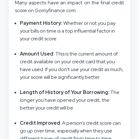
Many aspects have an impact on the final credit
score on Gomyfinance.com.
Payment History
:
Whether or not you pay
your bills on time is a top influential factor in
your credit score.
Amount Used
: This is the current amount of
credit available on your credit card that you
have used. If you don’t use your credit as much,
your score will be significantly better.
Length of History of Your Borrowing
:
The
longer you have opened your credit, the
better your credit will be.
Credit Improved
: A person’s credit score can
go up over time, especially when they use
different types of credit from time to time.