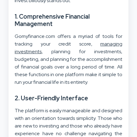
Invest biliously stands out:
1.
Comprehensive Financial
Management
Gomyfinance.com offers a myriad of tools for
tracking your credit score,
managing
investments
, planning for investments,
budgeting, and planning for the accomplishment
of financial goals over a long period of time. All
these functions in one platform make it simple to
run your financial life in its entirety.
2.
User-Friendly Interface
The platform is easily manageable and designed
with an orientation towards simplicity. Those who
are new to investing and those who already have
experience have no challenge navigating the