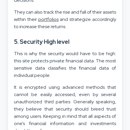
decisions.
They can also track the rise and fall of their assets
within their
portfolios
and strategize accordingly
to increase these returns.
5.
Security High level
This is why the security would have to be high:
this site protects private financial data. The most
sensitive data classifies the financial data of
individual people.
It is encrypted using advanced methods that
cannot be easily accessed, even by several
unauthorized third parties. Generally speaking,
they believe that security should breed trust
among users. Keeping in mind that all aspects of
one’s financial information and investments