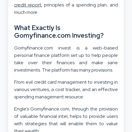
credit report
, principles of a spending plan, and
much more.
What Exactly Is
Gomyfinance.com Investing?
Gomyfinance.com invest is a web-based
personal finance platform set up to help people
take over their finances and make sane
investments. The platform has many provisions.
From evil credit card management to investing in
various ventures, a cost tracker, and an effective
spending management resource.
Engle’s Gomyfinance.com, through the provision
of valuable financial intel, helps to provide users
with strategies that will enable them to value
their wealth.