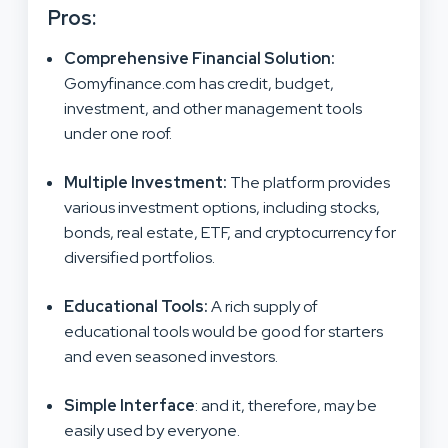
Pros:
Comprehensive Financial Solution
:
Gomyfinance.com has credit, budget,
investment, and other management tools
under one roof.
Multiple Investment
:
The platform provides
various investment options, including stocks,
bonds, real estate, ETF, and cryptocurrency for
diversified portfolios.
Educational Tools
:
A rich supply of
educational tools would be good for starters
and even seasoned investors.
Simple Interface
: and it, therefore, may be
easily used by everyone.