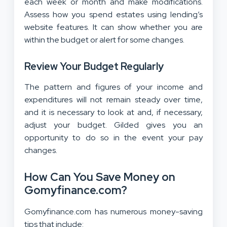
each week or month and make modifications.
Assess how you spend estates using lending’s
website features. It can show whether you are
within the budget or alert for some changes.
Review Your Budget Regularly
The pattern and figures of your income and
expenditures will not remain steady over time,
and it is necessary to look at and, if necessary,
adjust your budget. Gilded gives you an
opportunity to do so in the event your pay
changes.
How Can You Save Money on
Gomyfinance.com?
Gomyfinance.com has numerous money-saving
tips that include: