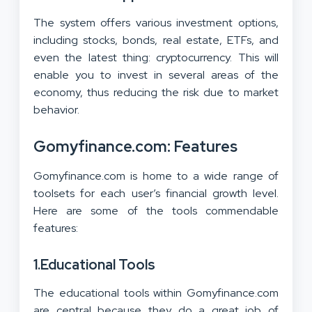
The system offers various investment options,
including stocks, bonds, real estate, ETFs, and
even the latest thing: cryptocurrency. This will
enable you to invest in several areas of the
economy, thus reducing the risk due to market
behavior.
Gomyfinance.com: Features
Gomyfinance.com is home to a wide range of
toolsets for each user’s financial growth level.
Here are some of the tools commendable
features:
1.
Educational Tools
The educational tools within Gomyfinance.com
are central because they do a great job of