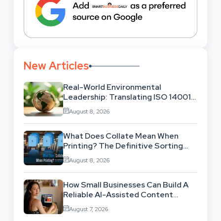
New Articles
Real-World Environmental
Leadership: Translating ISO 14001
Theory Into Operational Practice
August 8, 2026
What Does Collate Mean When
Printing? The Definitive Sorting
And Layout Guide
August 8, 2026
How Small Businesses Can Build A
Reliable AI-Assisted Content
Workflow
August 7, 2026