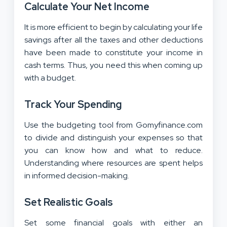
Calculate Your Net Income
It is more efficient to begin by calculating your life
savings after all the taxes and other deductions
have been made to constitute your income in
cash terms. Thus, you need this when coming up
with a budget.
Track Your Spending
Use the budgeting tool from Gomyfinance.com
to divide and distinguish your expenses so that
you can know how and what to reduce.
Understanding where resources are spent helps
in informed decision-making.
Set Realistic Goals
Set some financial goals with either an