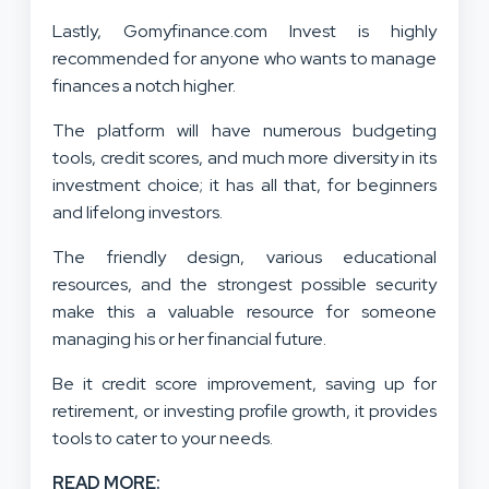
Lastly, Gomyfinance.com Invest is highly
recommended for anyone who wants to manage
finances a notch higher.
The platform will have numerous budgeting
tools, credit scores, and much more diversity in its
investment choice; it has all that, for beginners
and lifelong investors.
The friendly design, various educational
resources, and the strongest possible security
make this a valuable resource for someone
managing his or her financial future.
Be it credit score improvement, saving up for
retirement, or investing profile growth, it provides
tools to cater to your needs.
READ MORE: