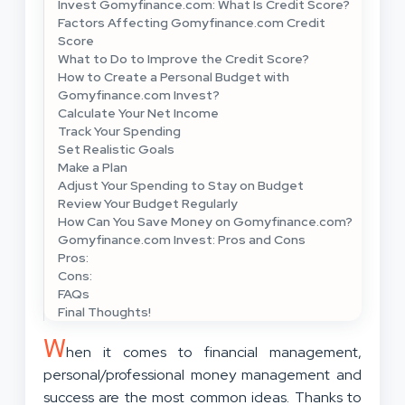
Invest Gomyfinance.com: What Is Credit Score?
Factors Affecting Gomyfinance.com Credit
Score
What to Do to Improve the Credit Score?
How to Create a Personal Budget with
Gomyfinance.com Invest?
Calculate Your Net Income
Track Your Spending
Set Realistic Goals
Make a Plan
Adjust Your Spending to Stay on Budget
Review Your Budget Regularly
How Can You Save Money on Gomyfinance.com?
Gomyfinance.com Invest: Pros and Cons
Pros:
Cons:
FAQs
Final Thoughts!
W
hen it comes to financial management,
personal/professional money management and
success are the most common ideas. Thanks to