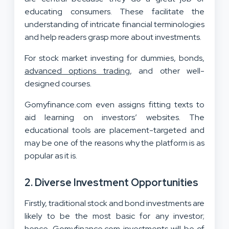
educating consumers. These facilitate the
understanding of intricate financial terminologies
and help readers grasp more about investments.
For stock market investing for dummies, bonds,
advanced options trading
, and other well-
designed courses.
Gomyfinance.com even assigns fitting texts to
aid learning on investors’ websites. The
educational tools are placement-targeted and
may be one of the reasons why the platform is as
popular as it is.
2.
Diverse Investment Opportunities
Firstly, traditional stock and bond investments are
likely to be the most basic for any investor;
hence, Gomyfinance.com investments will be of