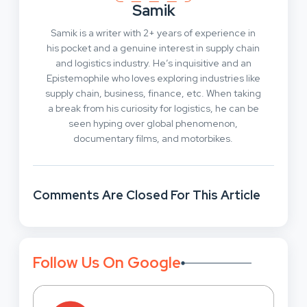
Samik
Samik is a writer with 2+ years of experience in
his pocket and a genuine interest in supply chain
and logistics industry. He’s inquisitive and an
Epistemophile who loves exploring industries like
supply chain, business, finance, etc. When taking
a break from his curiosity for logistics, he can be
seen hyping over global phenomenon,
documentary films, and motorbikes.
Comments Are Closed For This Article
Follow Us On Google