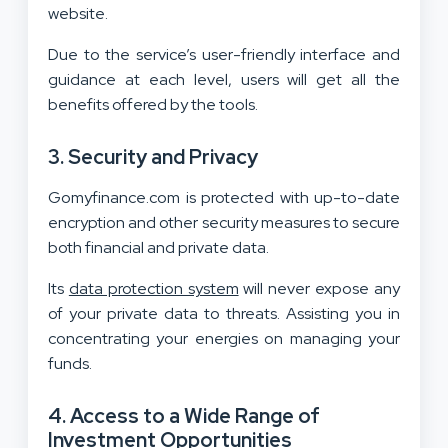
website.
Due to the service’s user-friendly interface and
guidance at each level, users will get all the
benefits offered by the tools.
3.
Security and Privacy
Gomyfinance.com is protected with up-to-date
encryption and other security measures to secure
both financial and private data.
Its
data protection system
will never expose any
of your private data to threats. Assisting you in
concentrating your energies on managing your
funds.
4.
Access to a Wide Range of
Investment Opportunities