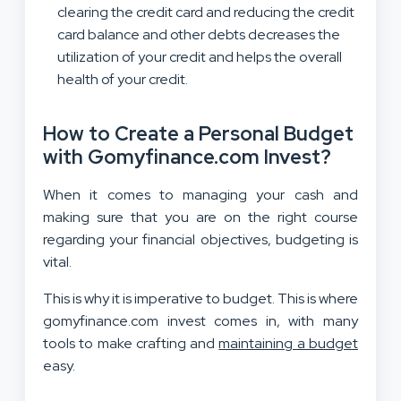
clearing the credit card and reducing the credit
card balance and other debts decreases the
utilization of your credit and helps the overall
health of your credit.
How to Create a Personal Budget
with Gomyfinance.com Invest?
When it comes to managing your cash and
making sure that you are on the right course
regarding your financial objectives, budgeting is
vital.
This is why it is imperative to budget. This is where
gomyfinance.com invest comes in, with many
tools to make crafting and
maintaining a budget
easy.