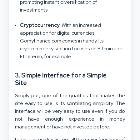
promoting instant diversification of
investments.
Cryptocurrency
: With an increased
appreciation for digital currencies,
Gomyfinance.com comes in handy. Its
cryptocurrency section focuses on Bitcoin and
Ethereum, for example.
3.
Simple Interface for a Simple
Site
Simply put, one of the qualities that makes the
site easy to use is its scintillating simplicity. The
interface will be very easy to use even if you do
not have enough experience in money
management or have not invested before.
Users can quickly access all the major functions of