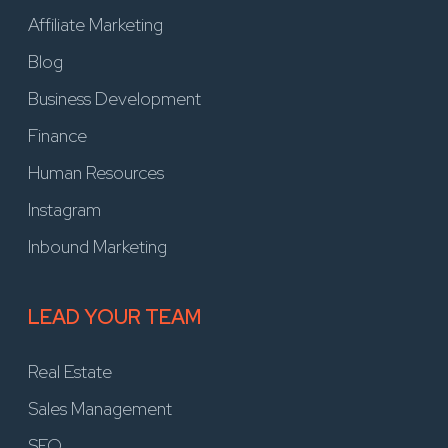
Affiliate Marketing
Blog
Business Development
Finance
Human Resources
Instagram
Inbound Marketing
LEAD YOUR TEAM
Real Estate
Sales Management
SEO