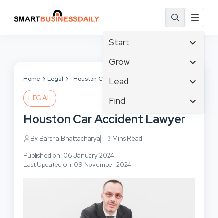
Start
Affiliate Marketing
Grow
B2B Marketing
Tech & Gadgets
Home
Legal
Houston Car Accident Lawyer
Lead
Big Data
Business Innovation
LEGAL
Content Marketing
Find
Blog
Business Intelligence
Crisis Management
Branding
Houston Car Accident Lawyer
Ecommerce
Business Opportunities
Customer Experience
Business
Email Marketing
Business Planning
By Barsha Bhattacharya
3 Mins Read
Customer Services
Business Development
Facebook
Cloud Computing
Cybersecurity
Published on: 06 January 2024
Finance
Communications
Last Updated on: 09 November 2024
Design & Development
Human Resources
Consumer Marketing
Digital Marketing
Inbound Marketing
Instagram