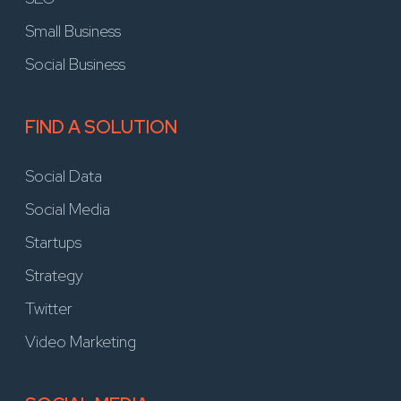
Small Business
Social Business
FIND A SOLUTION
Social Data
Social Media
Startups
Strategy
Twitter
Video Marketing