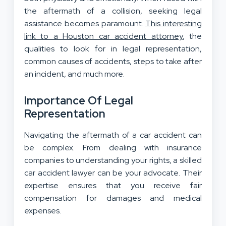
the aftermath of a collision, seeking legal
assistance becomes paramount.
This interesting
link to a Houston car accident attorney
, the
qualities to look for in legal representation,
common causes of accidents, steps to take after
an incident, and much more.
Importance Of Legal
Representation
Navigating the aftermath of a car accident can
be complex. From dealing with insurance
companies to understanding your rights, a skilled
car accident lawyer can be your advocate. Their
expertise ensures that you receive fair
compensation for damages and medical
expenses.