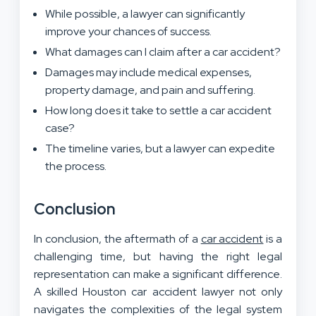
While possible, a lawyer can significantly
improve your chances of success.
What damages can I claim after a car accident?
Damages may include medical expenses,
property damage, and pain and suffering.
How long does it take to settle a car accident
case?
The timeline varies, but a lawyer can expedite
the process.
Conclusion
In conclusion, the aftermath of a
car accident
is a
challenging time, but having the right legal
representation can make a significant difference.
A skilled Houston car accident lawyer not only
navigates the complexities of the legal system