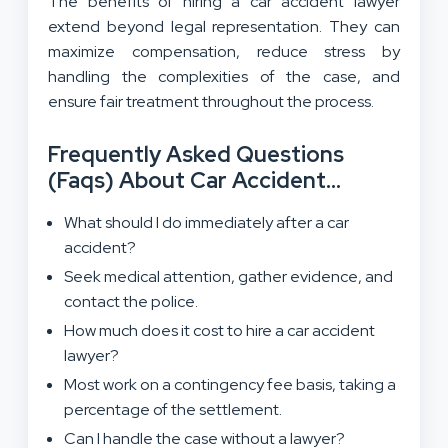
The benefits of hiring a car accident lawyer
extend beyond legal representation. They can
maximize compensation, reduce stress by
handling the complexities of the case, and
ensure fair treatment throughout the process.
Frequently Asked Questions
(Faqs) About Car Accident
Lawyers
What should I do immediately after a car
accident?
Seek medical attention, gather evidence, and
contact the police.
How much does it cost to hire a car accident
lawyer?
Most work on a contingency fee basis, taking a
percentage of the settlement.
Can I handle the case without a lawyer?