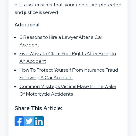
but also ensures that your rights are protected
and justice is served.
Additional:
6 Reasons to Hire a Lawyer After a Car
Accident
Five Ways To Claim Your Rights After Being In
An Accident
How To Protect Yourself From Insurance Fraud
Following A Car Accident
Common Missteps Victims Make In The Wake
Of Motorcycle Accidents
Share This Article: