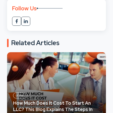
Follow Us
Related Articles
LEGAL
How Much Does It Cost To Start An
LLC? This Blog Explains The Steps In