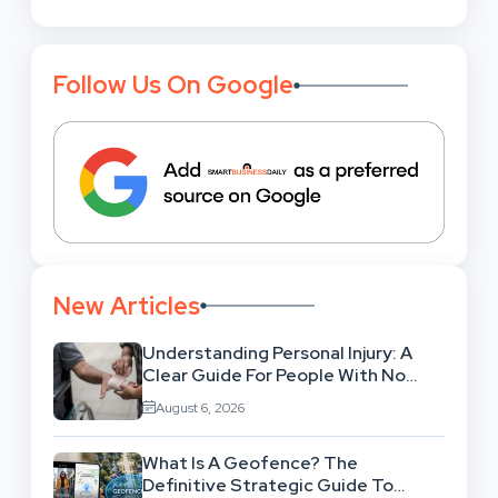
Follow Us On Google
New Articles
Understanding Personal Injury: A
Clear Guide For People With No
Legal Background
August 6, 2026
What Is A Geofence? The
Definitive Strategic Guide To