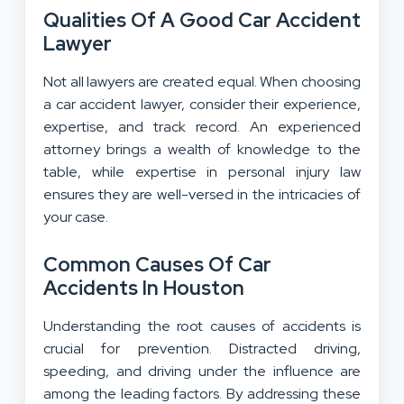
Qualities Of A Good Car Accident
Lawyer
Not all lawyers are created equal. When choosing
a car accident lawyer, consider their experience,
expertise, and track record. An experienced
attorney brings a wealth of knowledge to the
table, while expertise in personal injury law
ensures they are well-versed in the intricacies of
your case.
Common Causes Of Car
Accidents In Houston
Understanding the root causes of accidents is
crucial for prevention. Distracted driving,
speeding, and driving under the influence are
among the leading factors. By addressing these