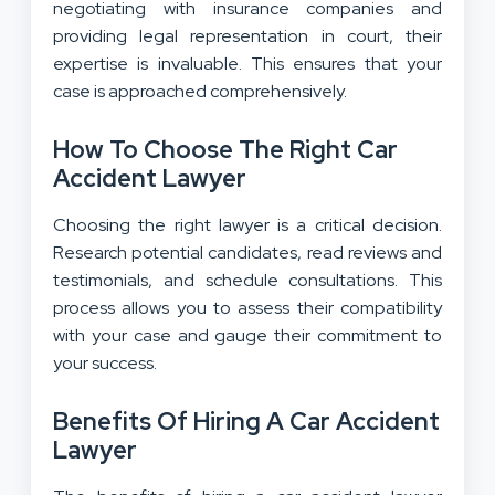
negotiating with insurance companies and
providing legal representation in court, their
expertise is invaluable. This ensures that your
case is approached comprehensively.
How To Choose The Right Car
Accident Lawyer
Choosing the right lawyer is a critical decision.
Research potential candidates, read reviews and
testimonials, and schedule consultations. This
process allows you to assess their compatibility
with your case and gauge their commitment to
your success.
Benefits Of Hiring A Car Accident
Lawyer