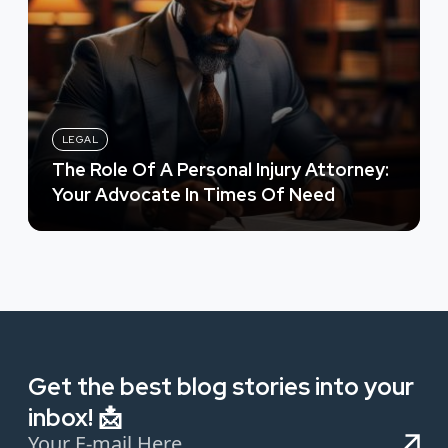
LEGAL
The Role Of A Personal Injury Attorney:
Your Advocate In Times Of Need
Get the best blog stories into your
inbox! 📩