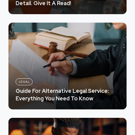
Detail. Give It A Read!
LEGAL
Guide For Alternative Legal Service:
Everything You Need To Know