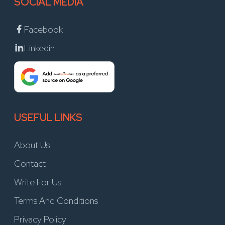
SOCIAL MEDIA
Facebook
Linkedin
USEFUL LINKS
About Us
Contact
Write For Us
Terms And Conditions
Privacy Policy