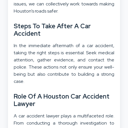
issues, we can collectively work towards making
Houston’s roads safer.
Steps To Take After A Car
Accident
In the immediate aftermath of a car accident,
taking the right steps is essential. Seek medical
attention, gather evidence, and contact the
police. These actions not only ensure your well-
being but also contribute to building a strong
case.
Role Of A Houston Car Accident
Lawyer
A car accident lawyer plays a multifaceted role.
From conducting a thorough investigation to