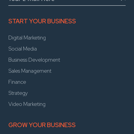
START YOUR BUSINESS
Digital Marketing
Social Media
Business Development
Sales Management
Finance
Strategy
Video Marketing
GROW YOUR BUSINESS