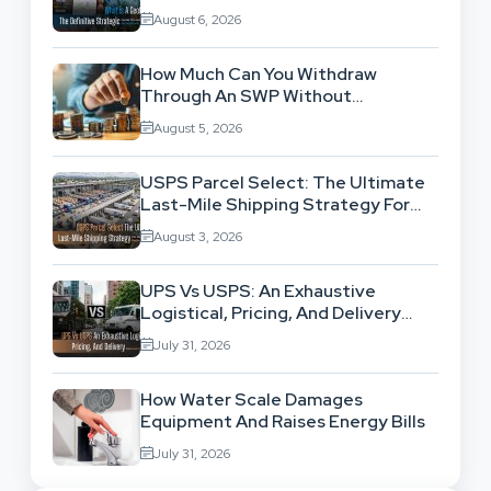
Location-Based Architecture
August 6, 2026
How Much Can You Withdraw
Through An SWP Without
Exhausting Your Investment?
August 5, 2026
USPS Parcel Select: The Ultimate
Last-Mile Shipping Strategy For
High-Volume Businesses
August 3, 2026
UPS Vs USPS: An Exhaustive
Logistical, Pricing, And Delivery
Network Comparison
July 31, 2026
How Water Scale Damages
Equipment And Raises Energy Bills
July 31, 2026