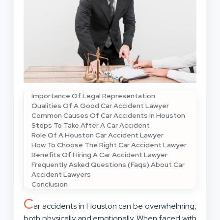
Importance Of Legal Representation
Qualities Of A Good Car Accident Lawyer
Common Causes Of Car Accidents In Houston
Steps To Take After A Car Accident
Role Of A Houston Car Accident Lawyer
How To Choose The Right Car Accident Lawyer
Benefits Of Hiring A Car Accident Lawyer
Frequently Asked Questions (Faqs) About Car
Accident Lawyers
Conclusion
C
ar accidents in Houston can be overwhelming,
both physically and emotionally. When faced with