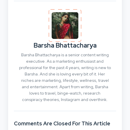
Barsha Bhattacharya
Barsha Bhattacharya is a senior content writing
executive. As a marketing enthusiast and
professional for the past 4 years, writing is new to
Barsha. And she is loving every bit of it. Her
niches are marketing, lifestyle, wellness, travel
and entertainment. Apart from writing, Barsha
loves to travel, binge-watch, research
conspiracy theories, Instagram and overthink.
Comments Are Closed For This Article