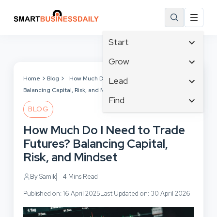
Start
Affiliate Marketing
Grow
B2B Marketing
Tech & Gadgets
Home
Blog
How Much Do I Need to Trade Futures?
Lead
Big Data
Balancing Capital, Risk, and Mindset
Business Innovation
Content Marketing
Find
Blog
Business Intelligence
BLOG
Crisis Management
Branding
Ecommerce
Business Opportunities
Customer Experience
How Much Do I Need to Trade
Business
Email Marketing
Business Planning
Customer Services
Futures? Balancing Capital,
Business Development
Facebook
Cloud Computing
Cybersecurity
Risk, and Mindset
Finance
Communications
Design & Development
Human Resources
Consumer Marketing
By Samik
4 Mins Read
Digital Marketing
Inbound Marketing
Published on: 16 April 2025
Last Updated on: 30 April 2026
Instagram