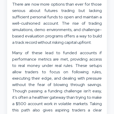
There are now more options than ever for those
serious about futures trading but lacking
sufficient personal funds to open and maintain a
well-cushioned account. The rise of trading
simulations, demo environments, and challenge-
based evaluation programs offers a way to build
a track record without risking capital upfront.
Many of these lead to funded accounts if
performance metrics are met, providing access
to real money under real rules. These setups
allow traders to focus on following rules,
executing their edge, and dealing with pressure
without the fear of blowing through savings.
Though passing a funding challenge isn’t easy,
it’s often a healthier gateway than trying to make
a $500 account work in volatile markets. Taking
this path also gives aspiring traders a clear