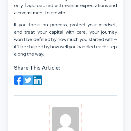
only if approached with realistic expectations and
a commitment to growth.
If you focus on process, protect your mindset,
and treat your capital with care, your journey
won’t be defined by how much you started with—
it’ll be shaped by how well you handled each step
along the way.
Share This Article: