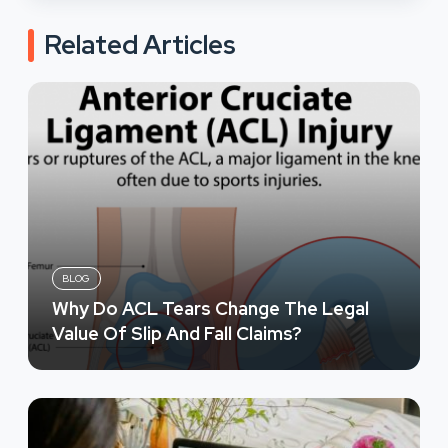
Related Articles
BLOG
Why Do ACL Tears Change The Legal
Value Of Slip And Fall Claims?