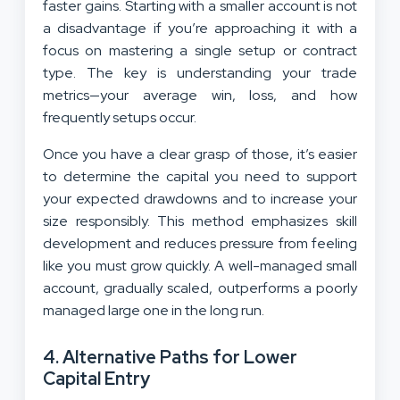
faster gains. Starting with a smaller account is not
a disadvantage if you’re approaching it with a
focus on mastering a single setup or contract
type. The key is understanding your trade
metrics—your average win, loss, and how
frequently setups occur.
Once you have a clear grasp of those, it’s easier
to determine the capital you need to support
your expected drawdowns and to increase your
size responsibly. This method emphasizes skill
development and reduces pressure from feeling
like you must grow quickly. A well-managed small
account, gradually scaled, outperforms a poorly
managed large one in the long run.
4. Alternative Paths for Lower
Capital Entry