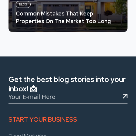
BLOG
Common Mistakes That Keep
Properties On The Market Too Long
Get the best blog stories into your
inbox! 📩
START YOUR BUSINESS