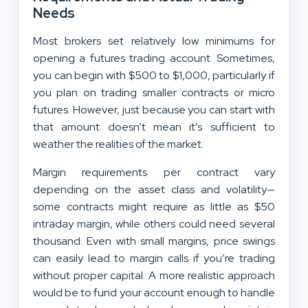
Needs
Most brokers set relatively low minimums for
opening a futures trading account. Sometimes,
you can begin with $500 to $1,000, particularly if
you plan on trading smaller contracts or micro
futures. However, just because you can start with
that amount doesn’t mean it’s sufficient to
weather the realities of the market.
Margin requirements per contract vary
depending on the asset class and volatility—
some contracts might require as little as $50
intraday margin, while others could need several
thousand. Even with small margins, price swings
can easily lead to margin calls if you’re trading
without proper capital. A more realistic approach
would be to fund your account enough to handle