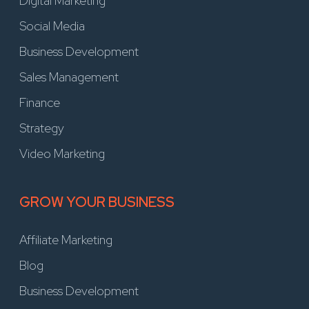
Digital Marketing
Social Media
Business Development
Sales Management
Finance
Strategy
Video Marketing
GROW YOUR BUSINESS
Affiliate Marketing
Blog
Business Development