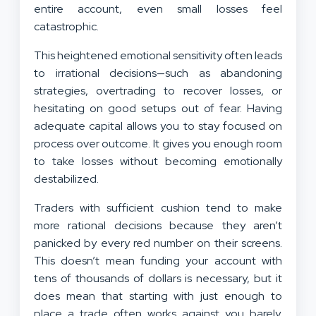
entire account, even small losses feel
catastrophic.
This heightened emotional sensitivity often leads
to irrational decisions—such as abandoning
strategies, overtrading to recover losses, or
hesitating on good setups out of fear. Having
adequate capital allows you to stay focused on
process over outcome. It gives you enough room
to take losses without becoming emotionally
destabilized.
Traders with sufficient cushion tend to make
more rational decisions because they aren’t
panicked by every red number on their screens.
This doesn’t mean funding your account with
tens of thousands of dollars is necessary, but it
does mean that starting with just enough to
place a trade often works against you barely.