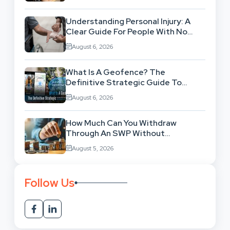
Understanding Personal Injury: A
Clear Guide For People With No
Legal Background
August 6, 2026
What Is A Geofence? The
Definitive Strategic Guide To
Location-Based Architecture
August 6, 2026
How Much Can You Withdraw
Through An SWP Without
Exhausting Your Investment?
August 5, 2026
Follow Us