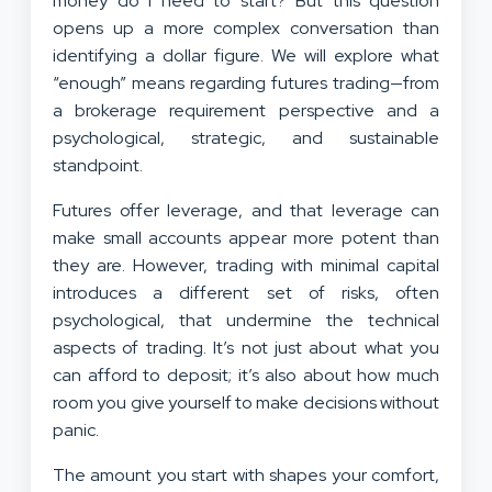
money do I need to start? But this question
opens up a more complex conversation than
identifying a dollar figure. We will explore what
“enough” means regarding futures trading—from
a brokerage requirement perspective and a
psychological, strategic, and sustainable
standpoint.
Futures offer leverage, and that leverage can
make small accounts appear more potent than
they are. However, trading with minimal capital
introduces a different set of risks, often
psychological, that undermine the technical
aspects of trading. It’s not just about what you
can afford to deposit; it’s also about how much
room you give yourself to make decisions without
panic.
The amount you start with shapes your comfort,