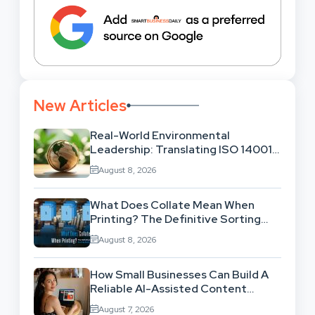
New Articles
Real-World Environmental
Leadership: Translating ISO 14001
Theory Into Operational Practice
August 8, 2026
What Does Collate Mean When
Printing? The Definitive Sorting
And Layout Guide
August 8, 2026
How Small Businesses Can Build A
Reliable AI-Assisted Content
Workflow
August 7, 2026