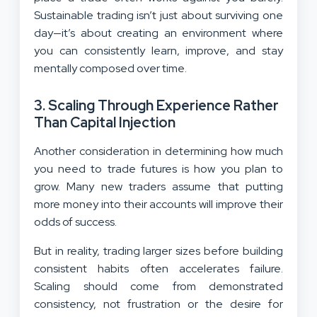
Sustainable trading isn’t just about surviving one
day—it’s about creating an environment where
you can consistently learn, improve, and stay
mentally composed over time.
3. Scaling Through Experience Rather
Than Capital Injection
Another consideration in determining how much
you need to trade futures is how you plan to
grow. Many new traders assume that putting
more money into their accounts will improve their
odds of success.
But in reality, trading larger sizes before building
consistent habits often accelerates failure.
Scaling should come from demonstrated
consistency, not frustration or the desire for