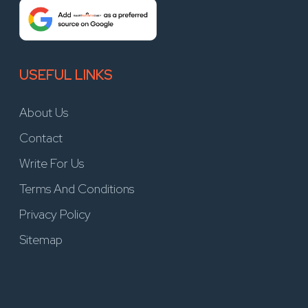
USEFUL LINKS
About Us
Contact
Write For Us
Terms And Conditions
Privacy Policy
Sitemap