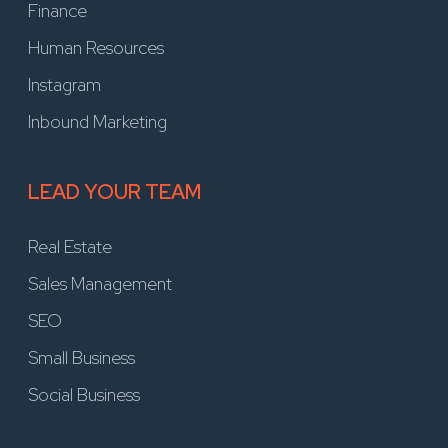
Finance
Human Resources
Instagram
Inbound Marketing
LEAD YOUR TEAM
Real Estate
Sales Management
SEO
Small Business
Social Business