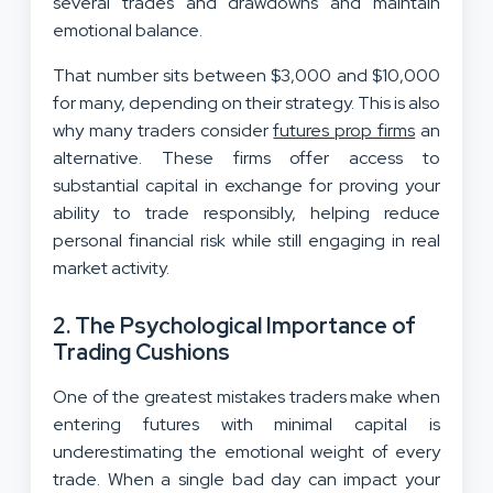
several trades and drawdowns and maintain
emotional balance.
That number sits between $3,000 and $10,000
for many, depending on their strategy. This is also
why many traders consider
futures prop firms
an
alternative. These firms offer access to
substantial capital in exchange for proving your
ability to trade responsibly, helping reduce
personal financial risk while still engaging in real
market activity.
2. The Psychological Importance of
Trading Cushions
One of the greatest mistakes traders make when
entering futures with minimal capital is
underestimating the emotional weight of every
trade. When a single bad day can impact your