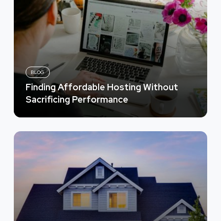
BLOG
Finding Affordable Hosting Without
Sacrificing Performance