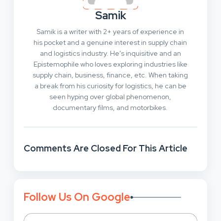
Samik
Samik is a writer with 2+ years of experience in
his pocket and a genuine interest in supply chain
and logistics industry. He’s inquisitive and an
Epistemophile who loves exploring industries like
supply chain, business, finance, etc. When taking
a break from his curiosity for logistics, he can be
seen hyping over global phenomenon,
documentary films, and motorbikes.
Comments Are Closed For This Article
Follow Us On Google