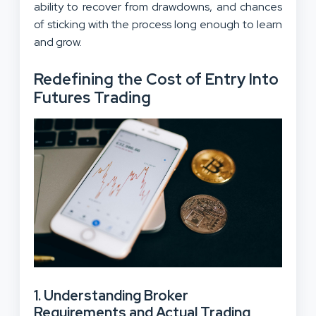
ability to recover from drawdowns, and chances
of sticking with the process long enough to learn
and grow.
Redefining the Cost of Entry Into
Futures Trading
1. Understanding Broker
Requirements and Actual Trading