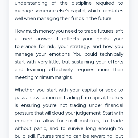
understanding of the discipline required to
manage someone else’s capital, which translates
well when managing their funds in the future.
How much money you need to trade futures isn’t
a fixed answer—it reflects your goals, your
tolerance for risk, your strategy, and how you
manage your emotions. You could technically
start with very little, but sustaining your efforts
and learning effectively requires more than
meeting minimum margins.
Whether you start with your capital or seek to
pass an evaluation on trading firm capital, the key
is ensuring you’re not trading under financial
pressure that will cloud your judgement. Start with
enough to allow for small mistakes, to trade
without panic, and to survive long enough to
build skill. Futures trading can be rewarding, but