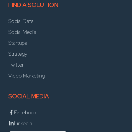
FIND A SOLUTION
Social Data
Social Media
Startups
Strategy
Twitter
Video Marketing
SOCIAL MEDIA
Facebook
Linkedin