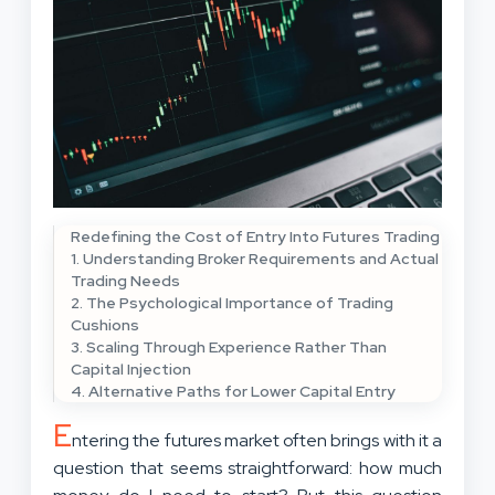
Redefining the Cost of Entry Into Futures Trading
1. Understanding Broker Requirements and Actual
Trading Needs
2. The Psychological Importance of Trading
Cushions
3. Scaling Through Experience Rather Than
Capital Injection
4. Alternative Paths for Lower Capital Entry
E
ntering the futures market often brings with it a
question that seems straightforward: how much