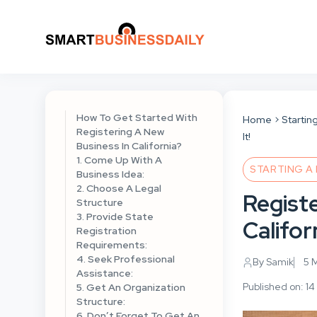
How To Get Started With
Home
Startin
Registering A New
It!
Business In California?
1. Come Up With A
STARTING A
Business Idea:
2. Choose A Legal
Regist
Structure
3. Provide State
Califor
Registration
Requirements:
4. Seek Professional
By Samik
5 
Assistance:
Published on: 14
5. Get An Organization
Structure:
6. Don’t Forget To Get An