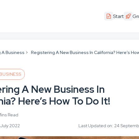
Start
Gr
g A Business
Registering A New Business In California? Here’s Ho
 BUSINESS
ering A New Business In
nia? Here’s How To Do It!
Mins Read
 July 2022
Last Updated on: 24 Septem