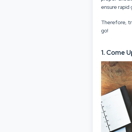
ensure rapid 
Therefore, t
go!
1. Come U