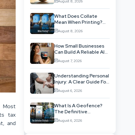
August 8, 2026
ISO 14001 Theory Into
Operational Practice
What Does Collate
Mean When Printing?
The Definitive Sorting
August 8, 2026
And Layout Guide
How Small Businesses
Can Build A Reliable AI-
Assisted Content
August 7, 2026
Workflow
Understanding Personal
Injury: A Clear Guide For
People With No Legal
August 6, 2026
Background
What Is A Geofence?
. Most
The Definitive
ts tax
Strategic Guide To
August 6, 2026
nt, and
Location-Based
Architecture