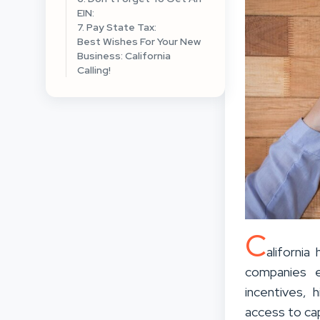
EIN:
7. Pay State Tax:
Best Wishes For Your New
Business: California
Calling!
C
aliforni
companies e
incentives, 
access to cap