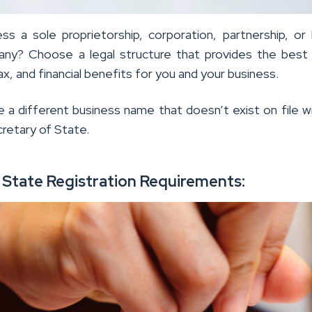
ess a sole proprietorship, corporation, partnership, or 
pany? Choose a legal structure that provides the best li
ax, and financial benefits for you and your business.
 a different business name that doesn’t exist on file w
cretary of State.
e State Registration Requirements: