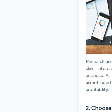
Research and
skills, inter
business. At
unmet need f
profitability.
2. Choose