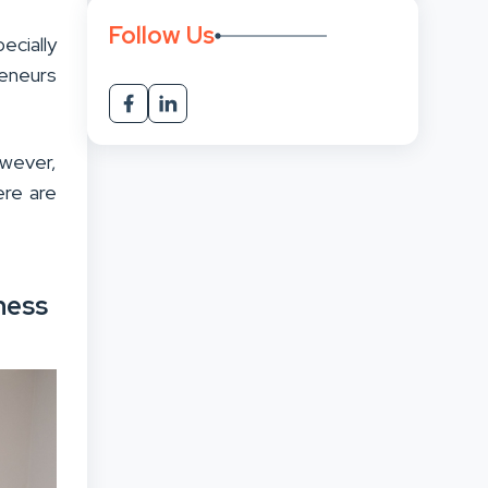
Follow Us
ecially
reneurs
owever,
ere are
ness