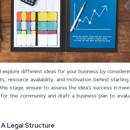
 explore different ideas for your business by consideri
ests, resource availability, and motivation behind startin
 this stage, ensure to assess the idea’s success in mee
or the community and draft a business plan to evalu
 A Legal Structure