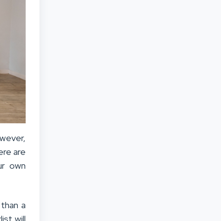
wever,
ere are
ur own
 than a
st will