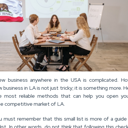
new business anywhere in the USA is complicated. Ho
w business in LA is not just tricky; it is something more. H
 most reliable methods that can help you open yo
the competitive market of LA.
 must remember that this small list is more of a guide
st. In other words, do not think that following this checkli