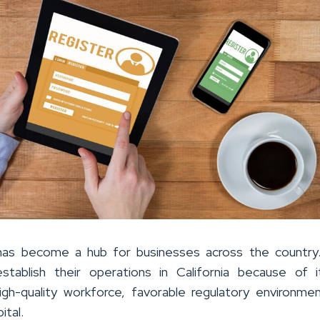
a has become a hub for businesses across the country
stablish their operations in California because of i
high-quality workforce, favorable regulatory environme
ital.