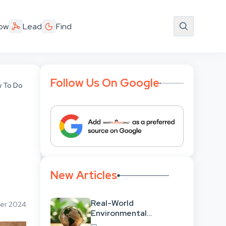
ow
Lead
Find
Follow Us On Google
w To Do
New Articles
Real-World
ber 2024
Environmental
Leadership: Translating