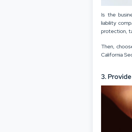
Is the busin
liability com
protection, t
Then, choose
California Se
3. Provid