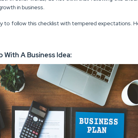
growth in business.
ry to follow this checklist with tempered expectations. 
p With A Business Idea: