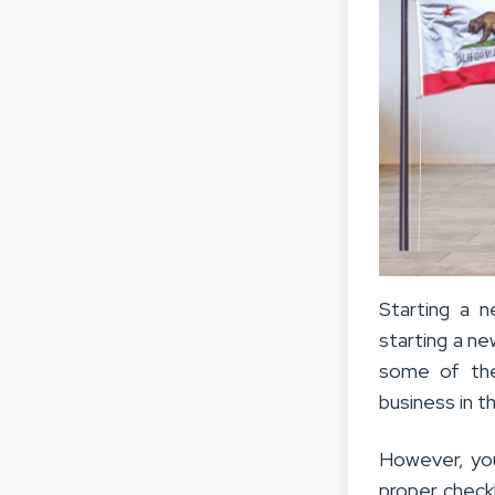
Starting a 
starting a ne
some of the
business in 
However, you
proper checkli