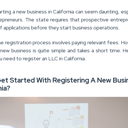
ting a new business in California can seem daunting, esp
epreneurs. The state requires that prospective entrep
 of applications before they start business operations.
the registration process involves paying relevant fees. H
a new business is quite simple and takes a short time. H
u need to register an LLC in California.
et Started With Registering A New Busi
nia?