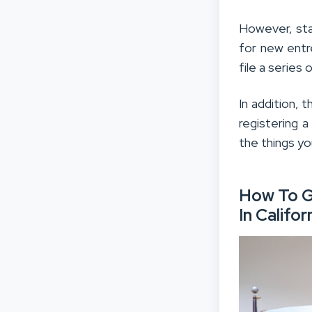
However, star
for new entr
file a series
In addition, 
registering 
the things yo
How To G
In Califor