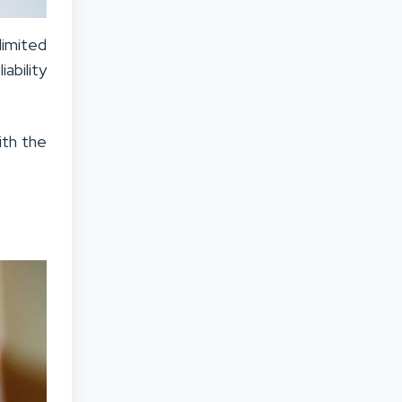
limited
ability
ith the