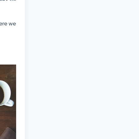
Here we