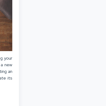
ng your
g a new
ting an
ate its