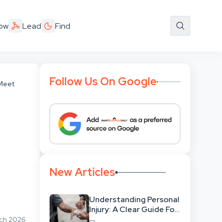
ow
Lead
Find
Follow Us On Google
 Meet
New Articles
Understanding Personal
Injury: A Clear Guide For
People With No Legal
rch 2026