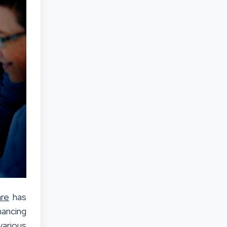
re
has
hancing
various