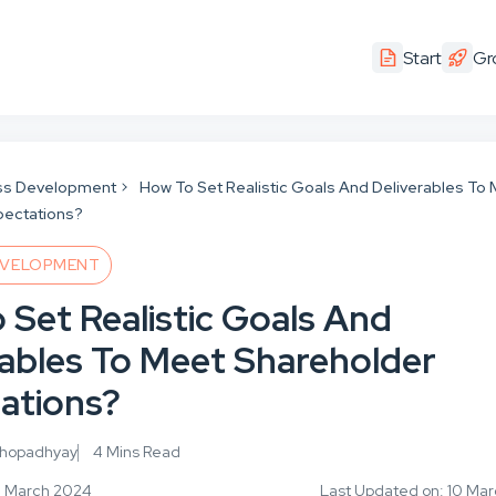
Start
Gr
ss Development
How To Set Realistic Goals And Deliverables To
pectations?
EVELOPMENT
 Set Realistic Goals And
rables To Meet Shareholder
ations?
khopadhyay
4 Mins Read
6 March 2024
Last Updated on: 10 Ma