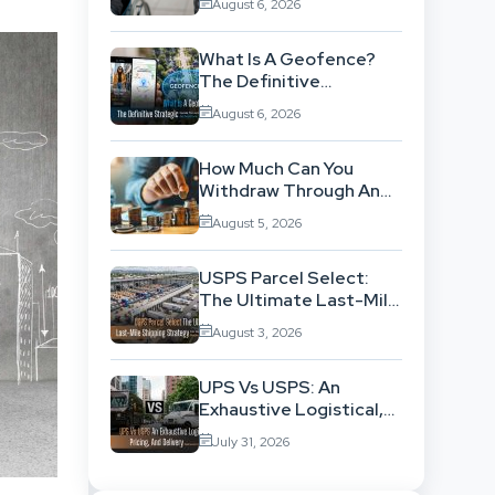
August 6, 2026
Background
What Is A Geofence?
The Definitive
Strategic Guide To
August 6, 2026
Location-Based
Architecture
How Much Can You
Withdraw Through An
SWP Without
August 5, 2026
Exhausting Your
Investment?
USPS Parcel Select:
The Ultimate Last-Mile
Shipping Strategy For
August 3, 2026
High-Volume
Businesses
UPS Vs USPS: An
Exhaustive Logistical,
Pricing, And Delivery
July 31, 2026
Network Comparison