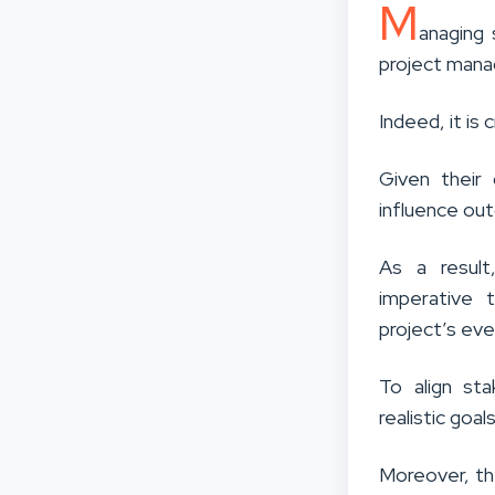
M
anaging 
project man
Indeed
, it i
Given their 
influence out
As a result
imperative 
project’s eve
To align st
realistic goa
Moreover, th