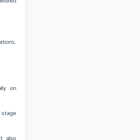
desired
ations,
lly on
h stage
t also