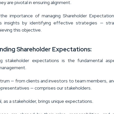
hey are pivotal in ensuring alignment.
 the importance of managing Shareholder Expectation
rs insights by identifying effective strategies — str
hieving this objective.
nding Shareholder Expectations:
ng stakeholder expectations is the fundamental asp
 management.
trum — from clients and investors to team members, a
presentatives — comprises our stakeholders.
al, as a stakeholder, brings unique expectations.