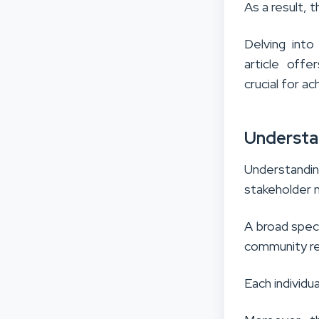
As a result, t
Delving into
article offe
crucial for ac
Understa
Understandi
stakeholder
A broad spec
community re
Each individu