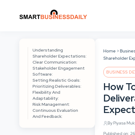
Understanding
Home
Busine
Shareholder Expectations:
Shareholder Ex
Clear Communication:
Stakeholder Engagement
BUSINESS D
Software:
Setting Realistic Goals:
How To
Prioritizing Deliverables:
Flexibility And
Delive
Adaptability:
Risk Management:
Expect
Continuous Evaluation
And Feedback:
By Piyasa Mu
Published on: 2