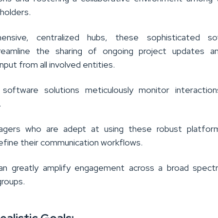
holders.
nsive, centralized hubs, these sophisticated so
treamline the sharing of ongoing project updates a
nput from all involved entities.
 software solutions meticulously monitor interaction
.
agers who are adept at using these robust platfor
 refine their communication workflows.
can greatly amplify engagement across a broad spect
groups.