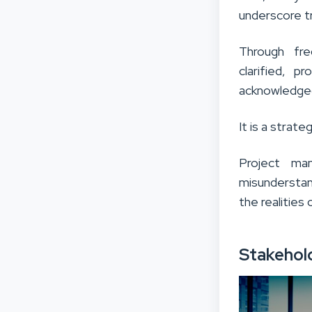
underscore tr
Through fre
clarified, p
acknowledge
It is a strat
Project ma
misunderstan
the realities 
Stakehol