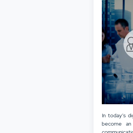
In today’s di
become an in
communicatio