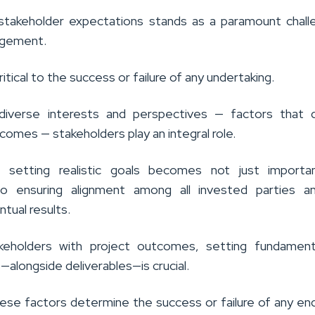
stakeholder expectations stands as a paramount chall
agement.
s critical to the success or failure of any undertaking.
diverse interests and perspectives — factors that d
comes — stakeholders play an integral role.
, setting realistic goals becomes not just importa
to ensuring alignment among all invested parties a
ntual results.
akeholders with project outcomes, setting fundament
ls—alongside deliverables—is crucial.
ese factors determine the success or failure of any en