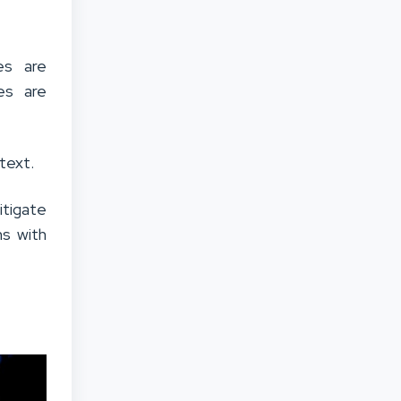
es are
ges are
text.
tigate
ns with