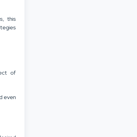
s, this
ategies
ect of
nd even