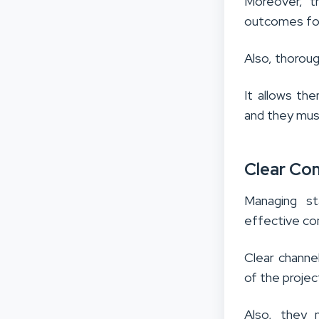
Moreover, th
outcomes for
Also, thoroug
It allows th
and they must 
Clear Co
Managing st
effective co
Clear channe
of the project
Also, they 