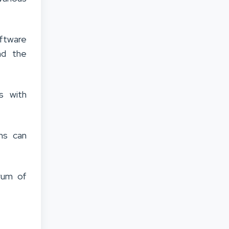
ftware
nd the
s with
ms can
rum of