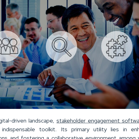
gital-driven landscape,
stakeholder engagement softwa
dispensable toolkit. Its primary utility lies in en
ns and fostering a collaborative environment among 