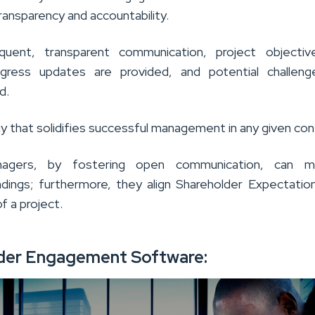
ansparency and accountability.
quent, transparent communication, project objectiv
rogress updates are provided, and potential challen
d.
egy that solidifies successful management in any given con
nagers, by fostering open communication, can mi
dings; furthermore, they align Shareholder Expectatio
of a project.
der Engagement Software: