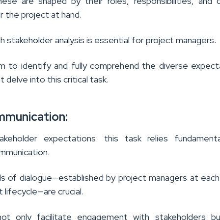
ese are shaped by their roles, responsibilities, and 
 the project at hand.
h stakeholder analysis is essential for project managers.
em to identify and fully comprehend the diverse expect
delve into this critical task.
mmunication:
akeholder expectations: this task relies fundamenta
mmunication.
ls of dialogue—established by project managers at eac
 lifecycle—are crucial.
not only facilitate engagement with stakeholders bu