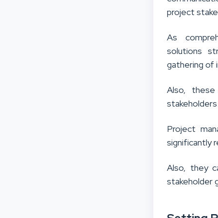
project stake
As comprehe
solutions s
gathering of i
Also, these
stakeholders
Project man
significantly
Also, they 
stakeholder 