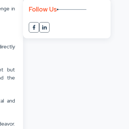
Follow Us
enge in
irectly
nt but
nd the
al and
deavor.