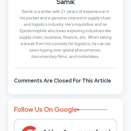
Samik
Samik is a writer with 2+ years of experience in
his pocket and a genuine interest in supply chain
and logistics industry. He’s inquisitive and an
Epistemophile who loves exploring industries like
supply chain, business, finance, etc. When taking
a break from his curiosity for logistics, he can be
seen hyping over global phenomenon,
documentary films, and motorbikes.
Comments Are Closed For This Article
Follow Us On Google