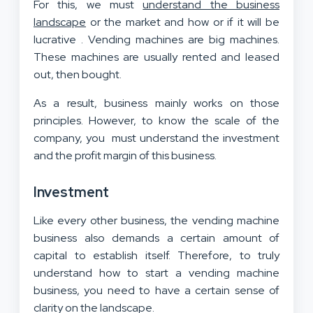
For this, we must
understand the business
landscape
or the market and how or if it will be
lucrative . Vending machines are big machines.
These machines are usually rented and leased
out, then bought.
As a result, business mainly works on those
principles. However, to know the scale of the
company, you must understand the investment
and the profit margin of this business.
Investment
Like every other business, the vending machine
business also demands a certain amount of
capital to establish itself. Therefore, to truly
understand how to start a vending machine
business, you need to have a certain sense of
clarity on the landscape.