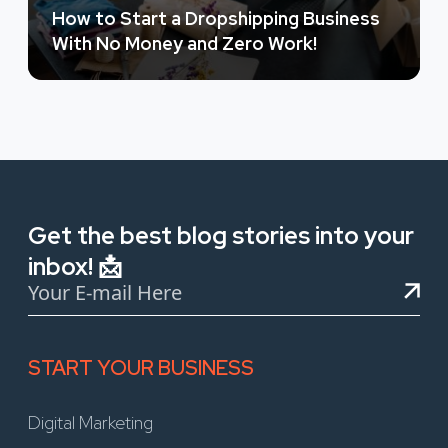
How to Start a Dropshipping Business
With No Money and Zero Work!
Get the best blog stories into your
inbox! 📩
START YOUR BUSINESS
Digital Marketing