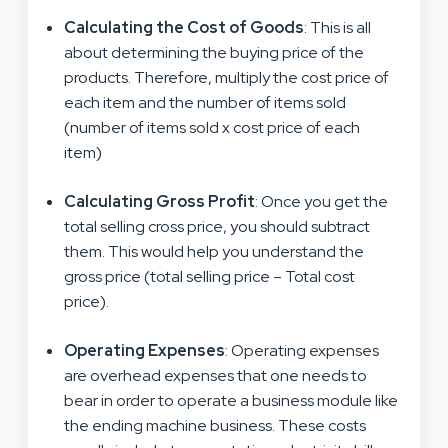
Calculating the Cost of Goods
: This is all
about determining the buying price of the
products. Therefore, multiply the cost price of
each item and the number of items sold
(number of items sold x cost price of each
item)
Calculating Gross Profit
: Once you get the
total selling cross price, you should subtract
them. This would help you understand the
gross price (total selling price – Total cost
price).
Operating Expenses
: Operating expenses
are overhead expenses that one needs to
bear in order to operate a business module like
the ending machine business. These costs