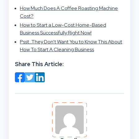
How Much Does A Coffee Roasting Machine
Cost?
How to Start a Low-Cost Home-Based
Business Successfully Right Now!
Psst…They Don’t Want You to Know This About
How To Start A Cleaning Business
Share This Article: