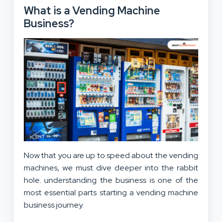
What is a Vending Machine
Business?
Now that you are up to speed about the vending
machines, we must dive deeper into the rabbit
hole. understanding the business is one of the
most essential parts starting a vending machine
business journey.