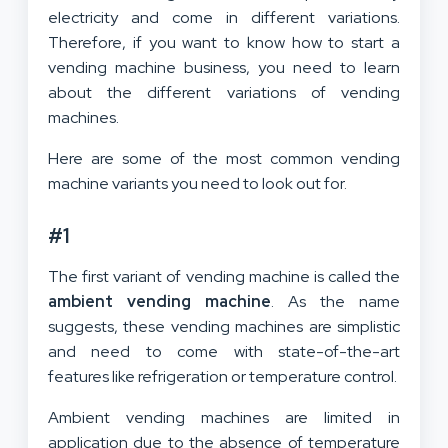
electricity and come in different variations.
Therefore, if you want to know how to start a
vending machine business, you need to learn
about the different variations of vending
machines.
Here are some of the most common vending
machine variants you need to look out for.
#1
The first variant of vending machine is called the
ambient vending machine
. As the name
suggests, these vending machines are simplistic
and need to come with state-of-the-art
features like refrigeration or temperature control.
Ambient vending machines are limited in
application due to the absence of temperature