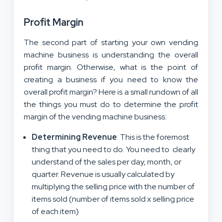
Profit Margin
The second part of starting your own vending
machine business is understanding the overall
profit margin. Otherwise, what is the point of
creating a business if you need to know the
overall profit margin? Here is a small rundown of all
the things you must do to determine the profit
margin of the vending machine business:
Determining Revenue
: This is the foremost
thing that you need to do. You need to clearly
understand of the sales per day, month, or
quarter. Revenue is usually calculated by
multiplying the selling price with the number of
items sold (number of items sold x selling price
of each item)