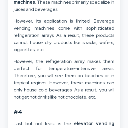
machines
. These machines primarily specialize in
juices and beverages.
However, its application is limited. Beverage
vending machines come with sophisticated
refrigeration arrays. As a result, these products
cannot house dry products like snacks, wafers,
cigarettes, etc.
However, the refrigeration array makes them
perfect for temperature-intensive areas.
Therefore, you will see them on beaches or in
tropical regions. However, these machines can
only house cold beverages. As a result, you will
not get hot drinks like hot chocolate, etc.
#4
Last but not least is the
elevator vending