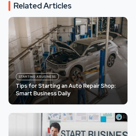
Related Articles
STARTING A BUSINESS
Tips for Starting an Auto Repair Shop:
Smart Business Daily