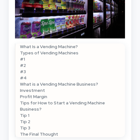
What Is a Vending Machine?
Types of Vending Machines
#1
#2
#3
#4
What is a Vending Machine Business?
Investment
Profit Margin
Tips for How to Start a Vending Machine
Business?
Tip 1
Tip 2
Tip 3
The Final Thought