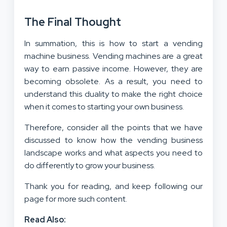
The Final Thought
In summation, this is how to start a vending
machine business. Vending machines are a great
way to earn passive income. However, they are
becoming obsolete. As a result, you need to
understand this duality to make the right choice
when it comes to starting your own business.
Therefore, consider all the points that we have
discussed to know how the vending business
landscape works and what aspects you need to
do differently to grow your business.
Thank you for reading, and keep following our
page for more such content.
Read Also: