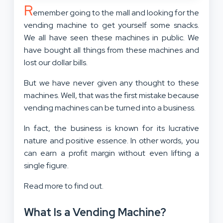
R
emember going to the mall and looking for the
vending machine to get yourself some snacks.
We all have seen these machines in public. We
have bought all things from these machines and
lost our dollar bills.
But we have never given any thought to these
machines. Well, that was the first mistake because
vending machines can be turned into a business.
In fact, the business is known for its lucrative
nature and positive essence. In other words, you
can earn a profit margin without even lifting a
single figure.
Read more to find out.
What Is a Vending Machine?