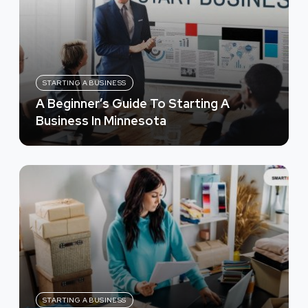
STARTING A BUSINESS
A Beginner’s Guide To Starting A
Business In Minnesota
STARTING A BUSINESS