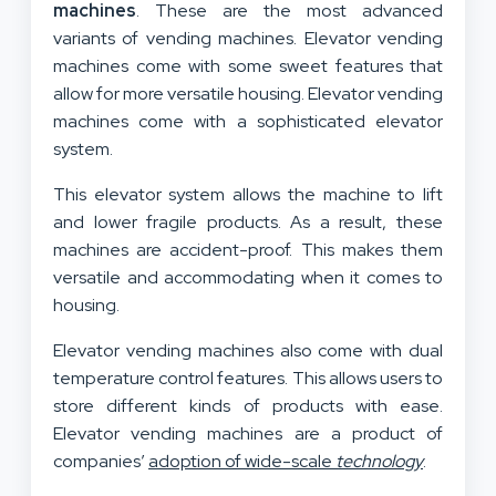
machines
. These are the most advanced
variants of vending machines. Elevator vending
machines come with some sweet features that
allow for more versatile housing. Elevator vending
machines come with a sophisticated elevator
system.
This elevator system allows the machine to lift
and lower fragile products. As a result, these
machines are accident-proof. This makes them
versatile and accommodating when it comes to
housing.
Elevator vending machines also come with dual
temperature control features. This allows users to
store different kinds of products with ease.
Elevator vending machines are a product of
companies’
adoption of wide-scale
technology
.