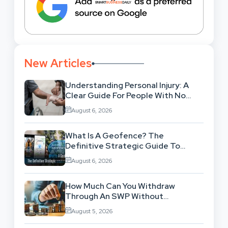
New Articles
Understanding Personal Injury: A
Clear Guide For People With No
Legal Background
August 6, 2026
What Is A Geofence? The
Definitive Strategic Guide To
Location-Based Architecture
August 6, 2026
How Much Can You Withdraw
Through An SWP Without
Exhausting Your Investment?
August 5, 2026