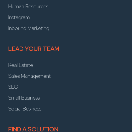
Human Resources
Instagram
Inbound Marketing
LEAD YOUR TEAM
Real Estate
Sales Management
SEO
Small Business
Social Business
FIND A SOLUTION