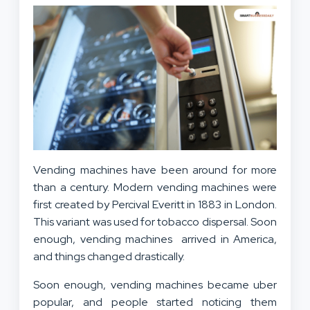
Vending machines have been around for more
than a century. Modern vending machines were
first created by Percival Everitt in 1883 in London.
This variant was used for tobacco dispersal. Soon
enough, vending machines arrived in America,
and things changed drastically.
Soon enough, vending machines became uber
popular, and people started noticing them