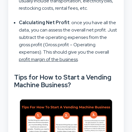
usually include transportation, electricity bills,
restocking costs, rental fees, etc.
Calculating Net Profit
: once you have all the
data, you can assess the overall net profit. Just
subtract the operating expenses from the
gross profit (Gross profit – Operating
expenses). This should give you the overall
profit margin of the business
.
Tips for How to Start a Vending
Machine Business?