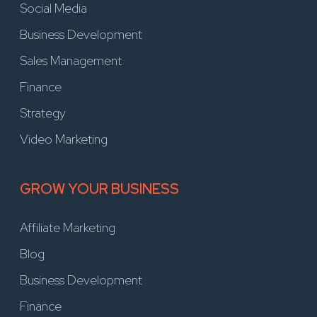
Social Media
Business Development
Sales Management
Finance
Strategy
Video Marketing
GROW YOUR BUSINESS
Affiliate Marketing
Blog
Business Development
Finance