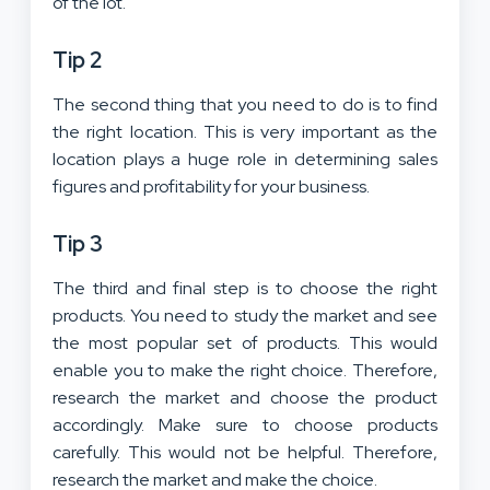
of the lot.
Tip 2
The second thing that you need to do is to find
the right location. This is very important as the
location plays a huge role in determining sales
figures and profitability for your business.
Tip 3
The third and final step is to choose the right
products. You need to study the market and see
the most popular set of products. This would
enable you to make the right choice. Therefore,
research the market and choose the product
accordingly. Make sure to choose products
carefully. This would not be helpful. Therefore,
research the market and make the choice.