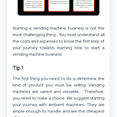
Starting a vending machine business is not the
most challenging thing ; You must understand all
the costs and expenses to know the first step of
your journey towards learning how to start a
vending machine business.
Tip 1
The first thing you need to do is determine the
kind of product you must be selling. Vending
machines are varied and versatile, . Therefore,
you need to make a choice. We suggest starting
your journey with ambient machines. They are
simple enough to handle and are the cheapest