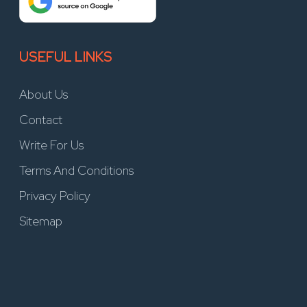
USEFUL LINKS
About Us
Contact
Write For Us
Terms And Conditions
Privacy Policy
Sitemap