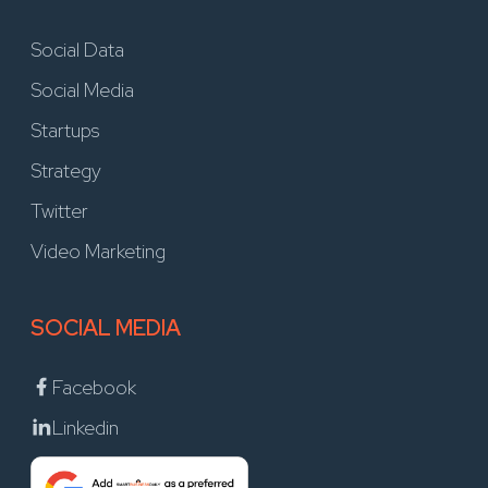
Social Data
Social Media
Startups
Strategy
Twitter
Video Marketing
SOCIAL MEDIA
Facebook
Linkedin