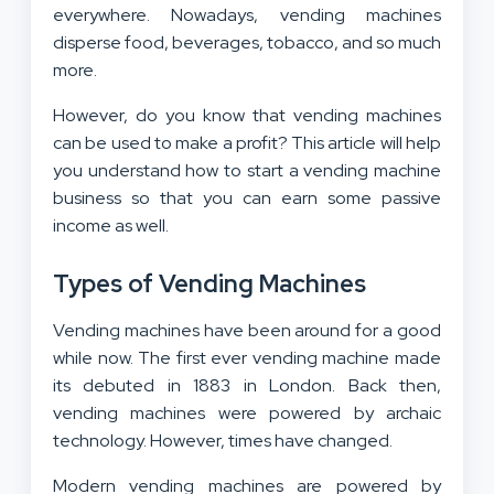
everywhere. Nowadays, vending machines
disperse food, beverages, tobacco, and so much
more.
However, do you know that vending machines
can be used to make a profit? This article will help
you understand how to start a vending machine
business so that you can earn some passive
income as well.
Types of Vending Machines
Vending machines have been around for a good
while now. The first ever vending machine made
its debuted in 1883 in London. Back then,
vending machines were powered by archaic
technology. However, times have changed.
Modern vending machines are powered by