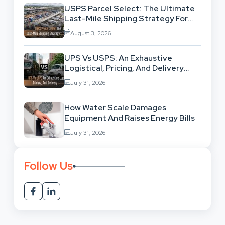
USPS Parcel Select: The Ultimate
Last-Mile Shipping Strategy For
High-Volume Businesses
August 3, 2026
UPS Vs USPS: An Exhaustive
Logistical, Pricing, And Delivery
Network Comparison
July 31, 2026
How Water Scale Damages
Equipment And Raises Energy Bills
July 31, 2026
Follow Us