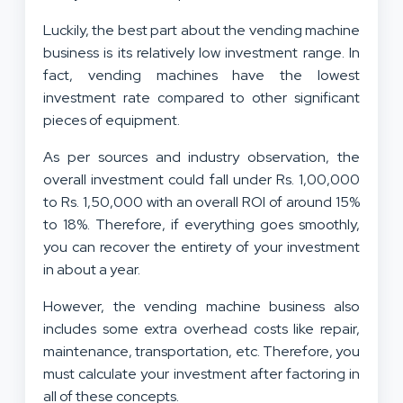
Luckily, the best part about the vending machine
business is its relatively low investment range. In
fact, vending machines have the lowest
investment rate compared to other significant
pieces of equipment.
As per sources and industry observation, the
overall investment could fall under Rs. 1,00,000
to Rs. 1,50,000 with an overall ROI of around 15%
to 18%. Therefore, if everything goes smoothly,
you can recover the entirety of your investment
in about a year.
However, the vending machine business also
includes some extra overhead costs like repair,
maintenance, transportation, etc. Therefore, you
must calculate your investment after factoring in
all of these concepts.