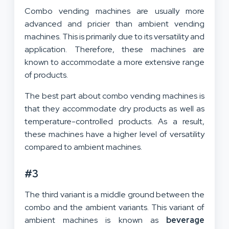
Combo vending machines are usually more
advanced and pricier than ambient vending
machines. This is primarily due to its versatility and
application. Therefore, these machines are
known to accommodate a more extensive range
of products.
The best part about combo vending machines is
that they accommodate dry products as well as
temperature-controlled products. As a result,
these machines have a higher level of versatility
compared to ambient machines.
#3
The third variant is a middle ground between the
combo and the ambient variants. This variant of
ambient machines is known as
beverage