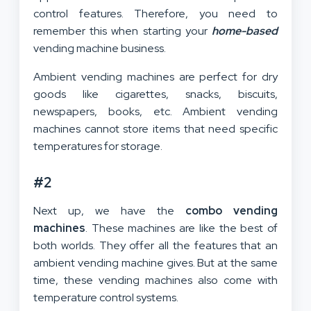
control features. Therefore, you need to
remember this when starting your
home-based
vending machine business.
Ambient vending machines are perfect for dry
goods like cigarettes, snacks, biscuits,
newspapers, books, etc. Ambient vending
machines cannot store items that need specific
temperatures for storage.
#2
Next up, we have the
combo vending
machines
. These machines are like the best of
both worlds. They offer all the features that an
ambient vending machine gives. But at the same
time, these vending machines also come with
temperature control systems.