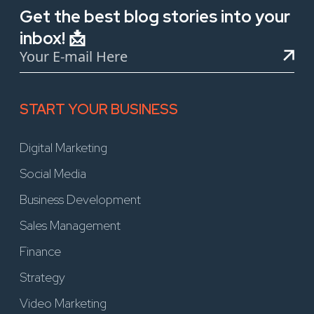
Get the best blog stories into your
inbox! 📩
START YOUR BUSINESS
Digital Marketing
Social Media
Business Development
Sales Management
Finance
Strategy
Video Marketing