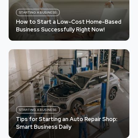
STARTING A BUSINESS
How to Start a Low-Cost Home-Based
Business Successfully Right Now!
STARTING A BUSINESS
Tips for Starting an Auto Repair Shop:
Smart Business Daily