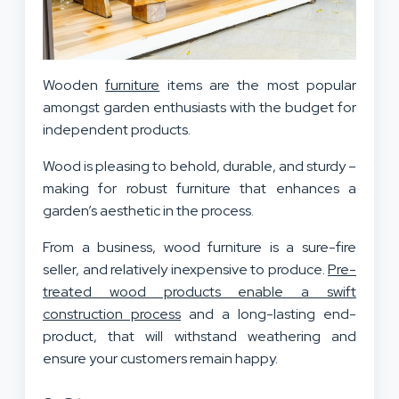
Wooden
furniture
items are the most popular
amongst garden enthusiasts with the budget for
independent products.
Wood is pleasing to behold, durable, and sturdy –
making for robust furniture that enhances a
garden’s aesthetic in the process.
From a business, wood furniture is a sure-fire
seller, and relatively inexpensive to produce.
Pre-
treated wood products enable a swift
construction process
and a long-lasting end-
product, that will withstand weathering and
ensure your customers remain happy.