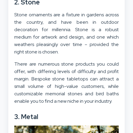
2. Stone
Stone ornaments are a fixture in gardens across
the country, and have been in outdoor
decoration for millennia. Stone is a robust
medium for artwork and design, and one which
weathers pleasingly over time – provided the
right stone is chosen.
There are numerous stone products you could
offer, with differing levels of difficulty and profit
margin. Bespoke stone tabletops can attract a
small volume of high-value customers, while
customizable memorial stones and bird baths
enable you to find a new niche in your industry.
3. Metal