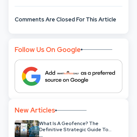
Comments Are Closed For This Article
Follow Us On Google
New Articles
What Is A Geofence? The
Definitive Strategic Guide To
Location-Based Architecture