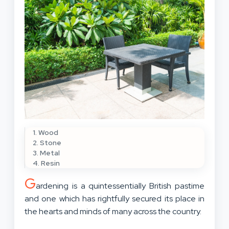
1. Wood
2. Stone
3. Metal
4. Resin
G
ardening is a quintessentially British pastime
and one which has rightfully secured its place in
the hearts and minds of many across the country.