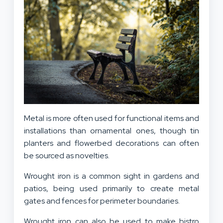
Metal is more often used for functional items and
installations than ornamental ones, though tin
planters and flowerbed decorations can often
be sourced as novelties.
Wrought iron is a common sight in gardens and
patios, being used primarily to create metal
gates and fences for perimeter boundaries.
Wrought iron can also be used to make bistro