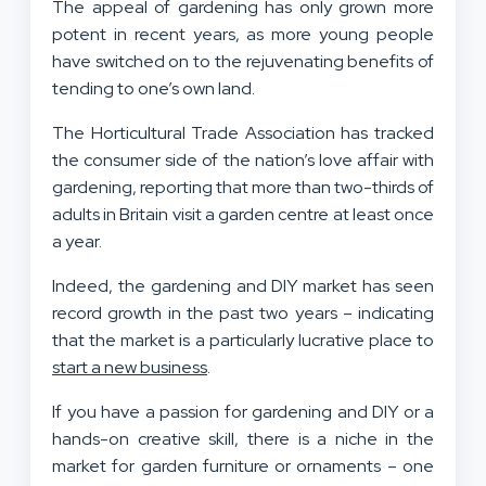
The appeal of gardening has only grown more
potent in recent years, as more young people
have switched on to the rejuvenating benefits of
tending to one’s own land.
The Horticultural Trade Association has tracked
the consumer side of the nation’s love affair with
gardening, reporting that more than two-thirds of
adults in Britain visit a garden centre at least once
a year.
Indeed, the gardening and DIY market has seen
record growth in the past two years – indicating
that the market is a particularly lucrative place to
start a new business
.
If you have a passion for gardening and DIY or a
hands-on creative skill, there is a niche in the
market for garden furniture or ornaments – one