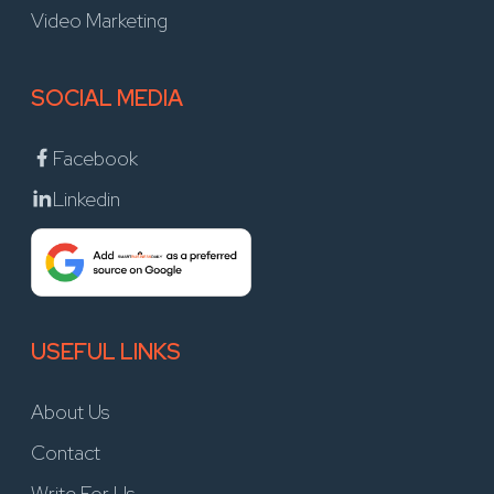
Video Marketing
SOCIAL MEDIA
Facebook
Linkedin
USEFUL LINKS
About Us
Contact
Write For Us