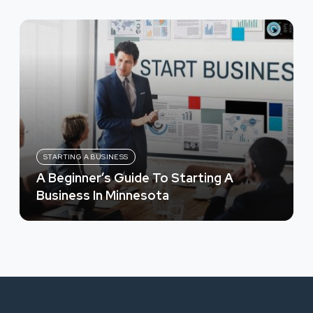
STARTING A BUSINESS
A Beginner’s Guide To Starting A
Business In Minnesota