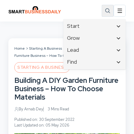
Start
Affiliate Marketing
Grow
B2B Marketing
Tech & Gadgets
Home
Starting A Business
Building A DIY Garden
Lead
Big Data
Furniture Business – How To Choose Materials
Business Innovation
Content Marketing
Find
Blog
Business Intelligence
STARTING A BUSINESS
Crisis Management
Branding
Ecommerce
Business Opportunities
Customer Experience
Building A DIY Garden Furniture
Business
Email Marketing
Business Planning
Customer Services
Business – How To Choose
Business Development
Facebook
Cloud Computing
Cybersecurity
Materials
Finance
Communications
Design & Development
Human Resources
Consumer Marketing
By Arnab Dey
3 Mins Read
Digital Marketing
Inbound Marketing
Published on: 30 September 2022
Instagram
Last Updated on: 05 May 2026