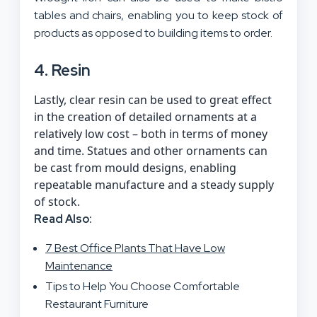
tables and chairs, enabling you to keep stock of
products as opposed to building items to order.
4. Resin
Lastly, clear resin can be used to great effect
in the creation of detailed ornaments at a
relatively low cost – both in terms of money
and time. Statues and other ornaments can
be cast from mould designs, enabling
repeatable manufacture and a steady supply
of stock.
Read Also:
7 Best Office Plants That Have Low
Maintenance
Tips to Help You Choose Comfortable
Restaurant Furniture