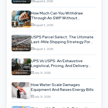
August 6, 2026
How Much Can You Withdraw
Through An SWP Without
Exhausting Your Investment?
August 5, 2026
USPS Parcel Select: The Ultimate
Last-Mile Shipping Strategy For
High-Volume Businesses
August 3, 2026
UPS Vs USPS: An Exhaustive
Logistical, Pricing, And Delivery
Network Comparison
July 31, 2026
How Water Scale Damages
Equipment And Raises Energy Bills
July 31, 2026