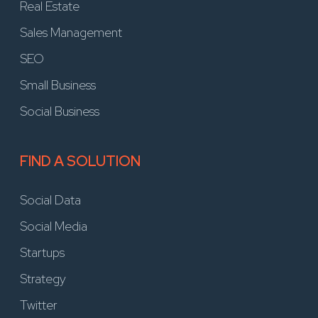
Real Estate
Sales Management
SEO
Small Business
Social Business
FIND A SOLUTION
Social Data
Social Media
Startups
Strategy
Twitter