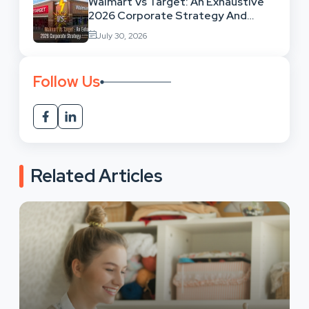
Walmart Vs Target: An Exhaustive
2026 Corporate Strategy And
Retail Market Comparison
July 30, 2026
Follow Us
Related Articles