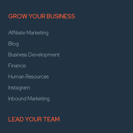
GROW YOUR BUSINESS
Affiliate Marketing
Blog
Business Development
Finance
Human Resources
Instagram
Inbound Marketing
LEAD YOUR TEAM