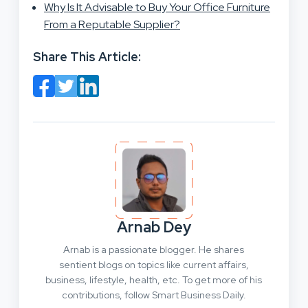
Why Is It Advisable to Buy Your Office Furniture
From a Reputable Supplier?
Share This Article:
Arnab Dey
Arnab is a passionate blogger. He shares
sentient blogs on topics like current affairs,
business, lifestyle, health, etc. To get more of his
contributions, follow Smart Business Daily.