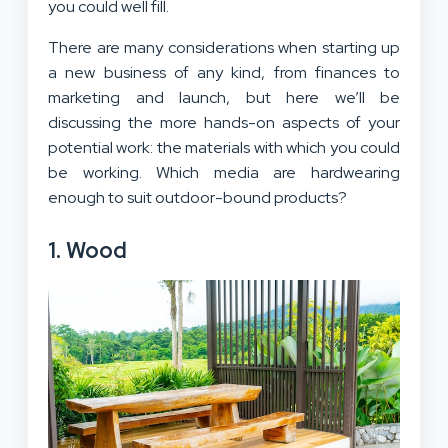
you could well fill.
There are many considerations when starting up
a new business of any kind, from finances to
marketing and launch, but here we’ll be
discussing the more hands-on aspects of your
potential work: the materials with which you could
be working. Which media are hardwearing
enough to suit outdoor-bound products?
1. Wood