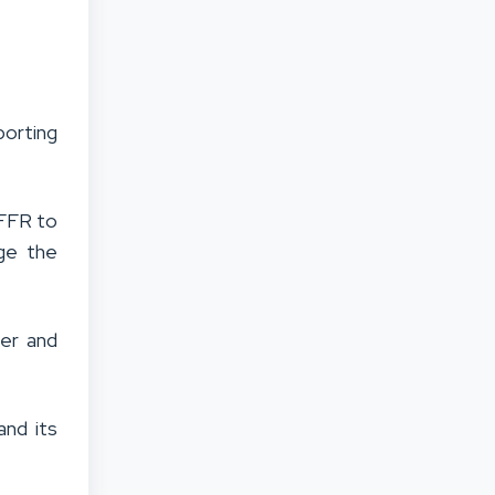
orting
sFFR to
age the
ier and
nd its