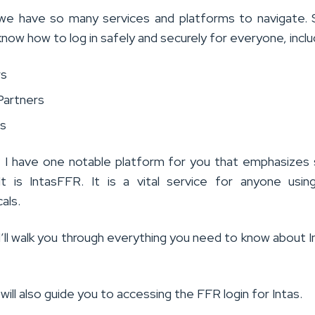
, we have so many services and platforms to navigate. S
know how to log in safely and securely for everyone, inclu
rs
Partners
s
I have one notable platform for you that emphasizes
 It is IntasFFR. It is a vital service for anyone usin
als.
, I’ll walk you through everything you need to know about I
I will also guide you to accessing the FFR login for Intas.