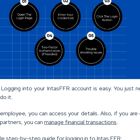
ogging into your IntasFFR account is easy. You just 
do it.
 employee, you can access your details. Also, if you are
 partners, you can
manage financial transactions
.
le step-by-step guide for logging in to Intas FFR: