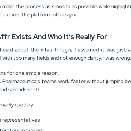
o make the process as smooth as possible while highlight
 features the platform offers you.
ffr Exists And Who It’s Really For
 heard about the intasffr login, I assumed it was just 
al with too many fields and not enough clarity. I was wrong
sts for one simple reason.
s Pharmaceuticals teams work faster without jumping 
, and spreadsheets.
 mainly used by:
ce representatives
 territory managers