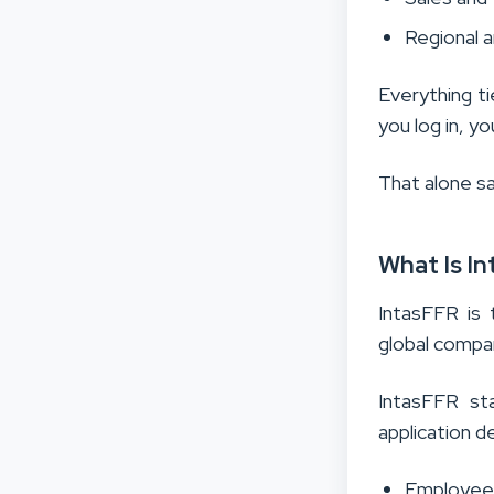
Regional 
Everything ti
you log in, y
That alone s
What Is In
IntasFFR is 
global compan
IntasFFR sta
application d
Employee