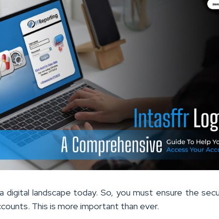
n a digital landscape today. So, you must ensure the secu
ccounts. This is more important than ever.