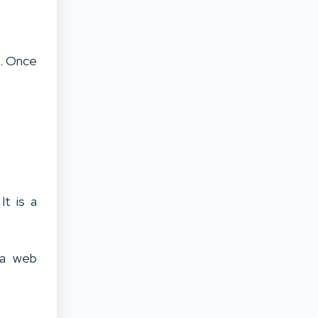
e. Once
It is a
s a web