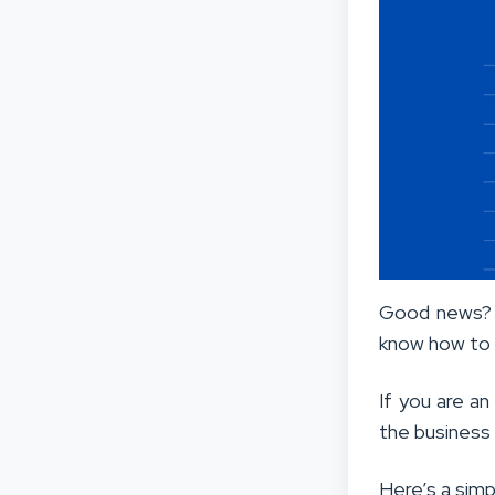
Good news? L
know how to 
If you are an
the business
Here’s a simp