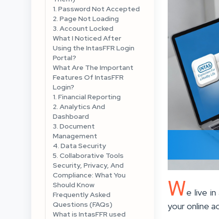
1. Password Not Accepted
2. Page Not Loading
3. Account Locked
What I Noticed After
Using the IntasFFR Login
Portal?
What Are The Important
Features Of IntasFFR
Login?
1. Financial Reporting
2. Analytics And
Dashboard
3. Document
Management
4. Data Security
5. Collaborative Tools
Security, Privacy, And
Compliance: What You
W
Should Know
e live i
Frequently Asked
Questions (FAQs)
your online a
What is IntasFFR used