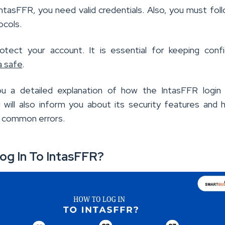
IntasFFR, you need valid credentials. Also, you must fol
ocols.
tect your account. It is essential for keeping confi
a safe
.
you a detailed explanation of how the IntasFFR login
, I will also inform you about its security features and
 common errors.
og In To IntasFFR?