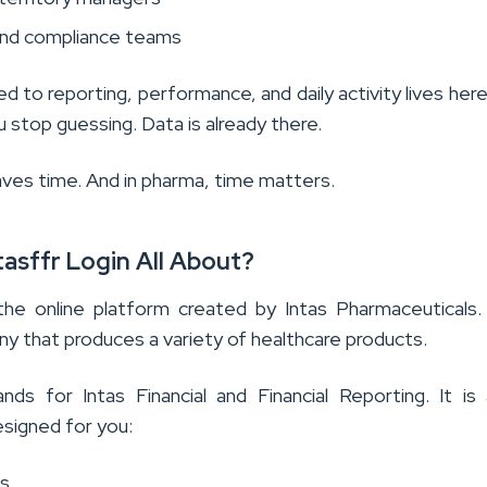
and compliance teams
ed to reporting, performance, and daily activity lives her
ou stop guessing. Data is already there.
aves time. And in pharma, time matters.
tasffr Login All About?
the online platform created by Intas Pharmaceuticals. 
y that produces a variety of healthcare products.
nds for Intas Financial and Financial Reporting. It i
esigned for you:
s