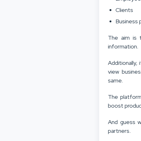
Clients
Business 
The aim is 
information.
Additionally,
view busines
same.
The platform
boost product
And guess w
partners.