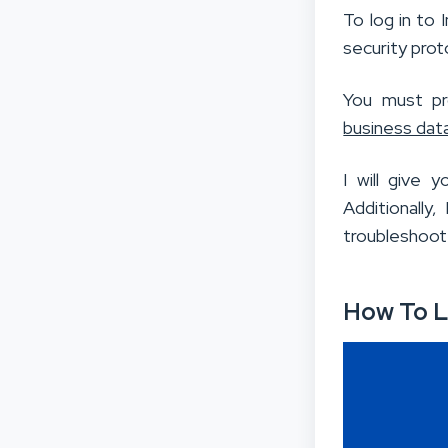
To log in to 
security prot
You must pro
business dat
I will give 
Additionally
troubleshoot
How To L