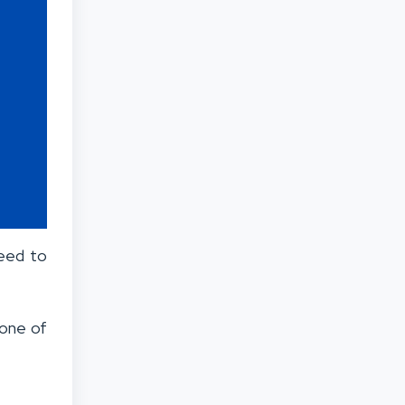
need to
 one of