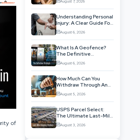
August 7, 2026
Workflow
Understanding Personal
Injury: A Clear Guide For
People With No Legal
August 6, 2026
Background
What Is A Geofence?
The Definitive
Strategic Guide To
August 6, 2026
Location-Based
Architecture
How Much Can You
Withdraw Through An
SWP Without
August 5, 2026
Exhausting Your
Investment?
USPS Parcel Select:
The Ultimate Last-Mile
Shipping Strategy For
rity of
August 3, 2026
High-Volume
Businesses