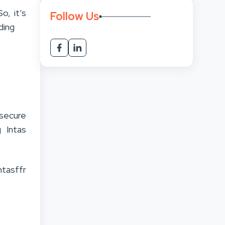
o, it’s
Follow Us
ding
 secure
g Intas
ntasffr