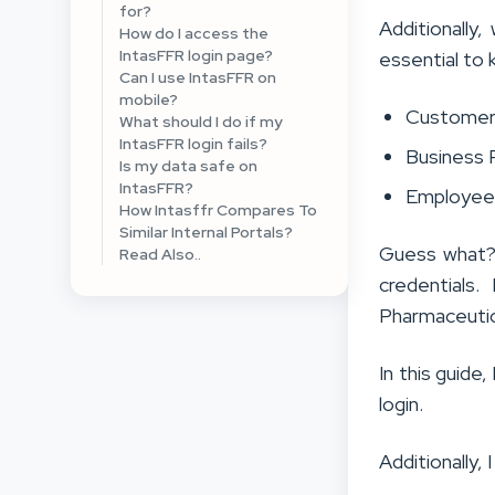
for?
Additionally
How do I access the
IntasFFR login page?
essential to 
Can I use IntasFFR on
mobile?
Custome
What should I do if my
IntasFFR login fails?
Business 
Is my data safe on
IntasFFR?
Employee
How Intasffr Compares To
Similar Internal Portals?
Guess what? 
Read Also..
credentials.
Pharmaceutic
In this guide
login.
Additionally, 