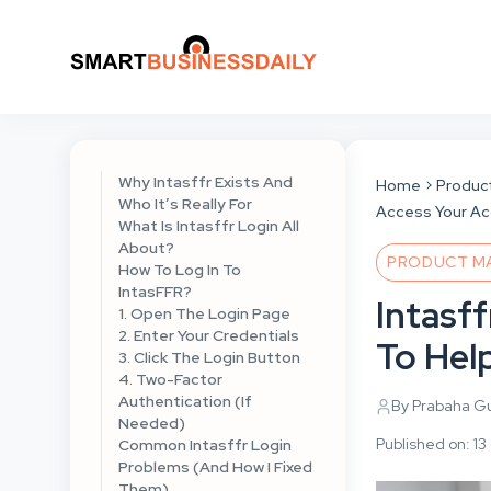
Why Intasffr Exists And
Home
Produc
Who It’s Really For
Access Your A
What Is Intasffr Login All
About?
PRODUCT M
How To Log In To
IntasFFR?
Intasf
1. Open The Login Page
2. Enter Your Credentials
To Hel
3. Click The Login Button
4. Two-Factor
Authentication (If
By Prabaha G
Needed)
Published on: 1
Common Intasffr Login
Problems (And How I Fixed
Them)