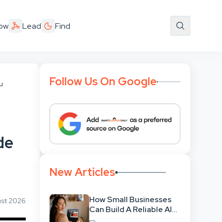
ow
Lead
Find
Follow Us On Google
u
de
New Articles
How Small Businesses
ust 2026
Can Build A Reliable AI-
Assisted Content