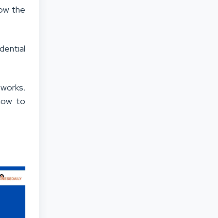
low the
dential
 works.
 how to