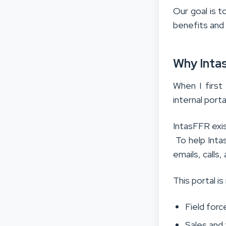
Our goal is t
benefits and
Why Intas
When I first
internal port
IntasFFR exi
To help Inta
emails, calls
This portal is
Field for
Sales and