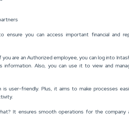
partners
to ensure you can access important financial and rep
 if you are an Authorized employee, you can log into Inta
s information. Also, you can use it to view and man
 is user-friendly. Plus, it aims to make processes eas
ivity.
hat? It ensures smooth operations for the company a