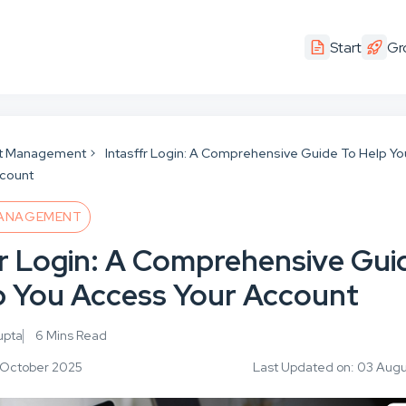
Start
Gr
t Management
Intasffr Login: A Comprehensive Guide To Help Yo
ccount
ANAGEMENT
fr Login: A Comprehensive Gui
p You Access Your Account
upta
6 Mins Read
3 October 2025
Last Updated on: 03 Aug