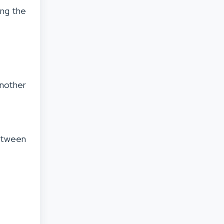
ing the
another
.
between