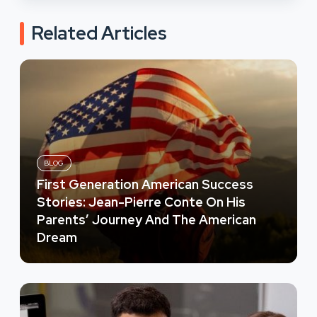
Related Articles
BLOG
First Generation American Success
Stories: Jean-Pierre Conte On His
Parents’ Journey And The American
Dream