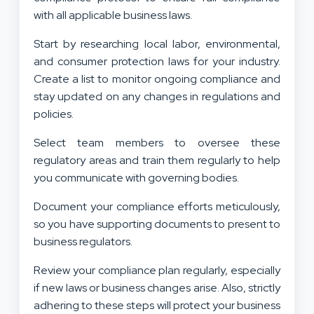
with all applicable business laws.
Start by researching local labor, environmental,
and consumer protection laws for your industry.
Create a list to monitor ongoing compliance and
stay updated on any changes in regulations and
policies.
Select team members to oversee these
regulatory areas and train them regularly to help
you communicate with governing bodies.
Document your compliance efforts meticulously,
so you have supporting documents to present to
business regulators.
Review your compliance plan regularly, especially
if new laws or business changes arise. Also, strictly
adhering to these steps will protect your business