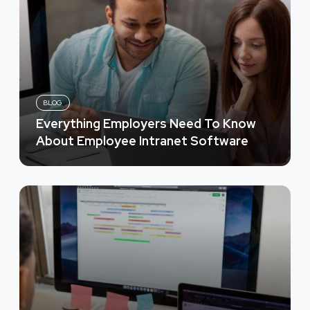
BLOG
Everything Employers Need To Know
About Employee Intranet Software