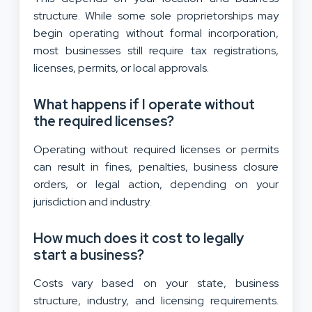
structure. While some sole proprietorships may
begin operating without formal incorporation,
most businesses still require tax registrations,
licenses, permits, or local approvals.
What happens if I operate without
the required licenses?
Operating without required licenses or permits
can result in fines, penalties, business closure
orders, or legal action, depending on your
jurisdiction and industry.
How much does it cost to legally
start a business?
Costs vary based on your state, business
structure, industry, and licensing requirements.