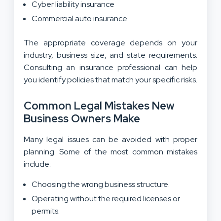
Cyber liability insurance
Commercial auto insurance
The appropriate coverage depends on your
industry, business size, and state requirements.
Consulting an insurance professional can help
you identify policies that match your specific risks.
Common Legal Mistakes New
Business Owners Make
Many legal issues can be avoided with proper
planning. Some of the most common mistakes
include:
Choosing the wrong business structure.
Operating without the required licenses or
permits.