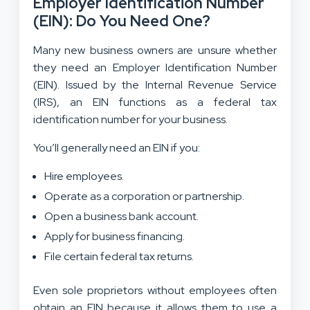
Employer Identification Number
(EIN): Do You Need One?
Many new business owners are unsure whether
they need an Employer Identification Number
(EIN). Issued by the Internal Revenue Service
(IRS), an EIN functions as a federal tax
identification number for your business.
You’ll generally need an EIN if you:
Hire employees.
Operate as a corporation or partnership.
Open a business bank account.
Apply for business financing.
File certain federal tax returns.
Even sole proprietors without employees often
obtain an EIN because it allows them to use a