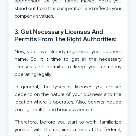
appropriate for your target market helps you
stand out from the competition and reflects your
company’s values.
3. Get Necessary Licenses And
Permits From The Right Authorities:
Now, you have already registered your business
name. So, it is time to get all the necessary
licenses and permits to keep your company
operating legally.
In general, the types of licenses you require
depend on the nature of your business and the
location where it operates. Also, permits include
zoning, health, and business permits.
Therefore, before you start to work, familiarize
yourself with the required criteria at the federal,