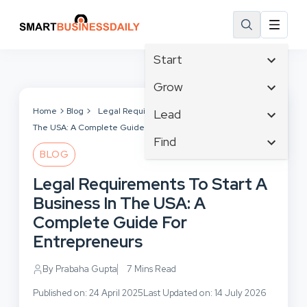
Start
Affiliate Marketing
Grow
B2B Marketing
Tech & Gadgets
Home
Blog
Legal Requirements To Start A Business In
Lead
Big Data
The USA: A Complete Guide For Entrepreneurs
Business Innovation
Content Marketing
Find
Blog
Business Intelligence
BLOG
Crisis Management
Branding
Ecommerce
Business Opportunities
Customer Experience
Legal Requirements To Start A
Business
Email Marketing
Business Planning
Customer Services
Business In The USA: A
Business Development
Facebook
Cloud Computing
Cybersecurity
Complete Guide For
Finance
Communications
Design & Development
Entrepreneurs
Human Resources
Consumer Marketing
Digital Marketing
Inbound Marketing
By Prabaha Gupta
7 Mins Read
Instagram
Published on: 24 April 2025
Last Updated on: 14 July 2026