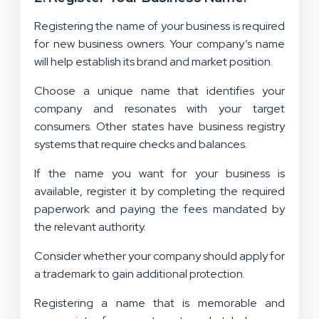
Registering the name of your business is required
for new business owners. Your company’s name
will help establish its brand and market position.
Choose a unique name that identifies your
company and resonates with your target
consumers. Other states have business registry
systems that require checks and balances.
If the name you want for your business is
available, register it by completing the required
paperwork and paying the fees mandated by
the relevant authority.
Consider whether your company should apply for
a trademark to gain additional protection.
Registering a name that is memorable and