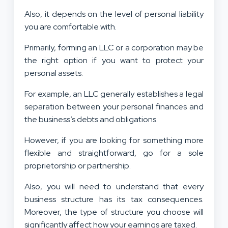
Also, it depends on the level of personal liability
you are comfortable with.
Primarily, forming an LLC or a corporation may be
the right option if you want to protect your
personal assets.
For example, an LLC generally establishes a legal
separation between your personal finances and
the business’s debts and obligations.
However, if you are looking for something more
flexible and straightforward, go for a sole
proprietorship or partnership.
Also, you will need to understand that every
business structure has its tax consequences.
Moreover, the type of structure you choose will
significantly affect how your earnings are taxed.