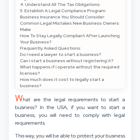
4. Understand All The Tax Obligations:
5. Establish A Legal Compliance Program:
Business Insurance You Should Consider:
Common Legal Mistakes New Business Owners
Make
How To Stay Legally Compliant After Launching
Your Business?
Frequently Asked Questions:
Do I need a lawyer to start a business?
Can I start a business without registering it?
What happens if I operate without the required
licenses?
How much does it cost to legally start a
business?
W
hat are the legal requirements to start a
business? In the USA, if you want to start a
business, you will need to comply with legal
requirements.
This way, you will be able to protect your business