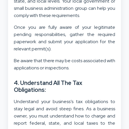
state, and local levels. Your local government or
small business administration group can help you
comply with these requirements.
Once you are fully aware of your legitimate
pending responsibilities, gather the required
paperwork and submit your application for the
relevant permit(s).
Be aware that there may be costs associated with
applications or inspections.
4. Understand All The Tax
Obligations:
Understand your business’s tax obligations to
stay legal and avoid steep fines. As a business
owner, you must understand how to charge and
report federal, state, and local taxes to the