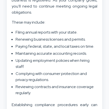
business is registered. As your company grows,
you’ll need to continue meeting ongoing legal
obligations.
These may include:
Filing annual reports with your state.
Renewing business licenses and permits.
Paying federal, state, and local taxes on time.
Maintaining accurate accounting records.
Updating employment policies when hiring
staff.
Complying with consumer protection and
privacy regulations.
Reviewing contracts and insurance coverage
regularly.
Establishing compliance procedures early can