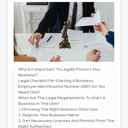
Why Is It Important To Legally Protect Your
Business?
Legal Checklist For Starting A Business:
Employer Identification Number (EIN): Do You
Need One?
What Are The Legal Requirements To Start A
Business In The USA?
1. Choosing The Right Business Structure:
2. Register Your Business Name:
3. Get Necessary Licenses And Permits From The
Right Authorities: