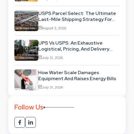
USPS Parcel Select: The Ultimate
Last-Mile Shipping Strategy For
High-Volume Businesses
August 3, 2026
UPS Vs USPS: An Exhaustive
Logistical, Pricing, And Delivery
Network Comparison
July 31, 2026
How Water Scale Damages
Equipment And Raises Energy Bills
July 31, 2026
Follow Us