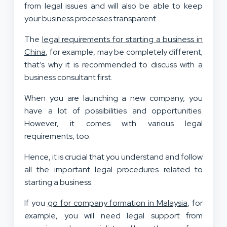
from legal issues and will also be able to keep
your business processes transparent.
The
legal requirements for starting a business in
China
, for example, may be completely different;
that’s why it is recommended to discuss with a
business consultant first.
When you are launching a new company, you
have a lot of possibilities and opportunities.
However, it comes with various legal
requirements, too.
Hence, it is crucial that you understand and follow
all the important legal procedures related to
starting a business.
If you
go for company formation in Malaysia
, for
example, you will need legal support from