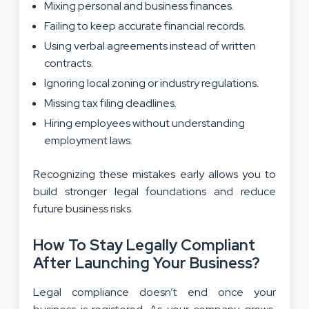
Mixing personal and business finances.
Failing to keep accurate financial records.
Using verbal agreements instead of written
contracts.
Ignoring local zoning or industry regulations.
Missing tax filing deadlines.
Hiring employees without understanding
employment laws.
Recognizing these mistakes early allows you to
build stronger legal foundations and reduce
future business risks.
How To Stay Legally Compliant
After Launching Your Business?
Legal compliance doesn’t end once your