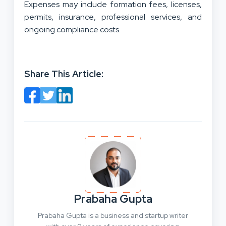
Expenses may include formation fees, licenses,
permits, insurance, professional services, and
ongoing compliance costs.
Share This Article:
Prabaha Gupta
Prabaha Gupta is a business and startup writer