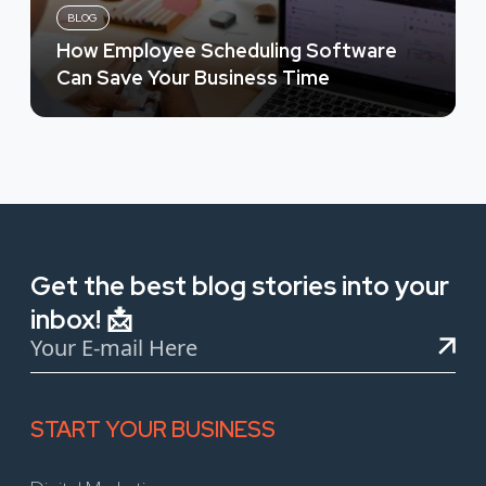
BLOG
How Employee Scheduling Software
Can Save Your Business Time
Get the best blog stories into your
inbox! 📩
START YOUR BUSINESS