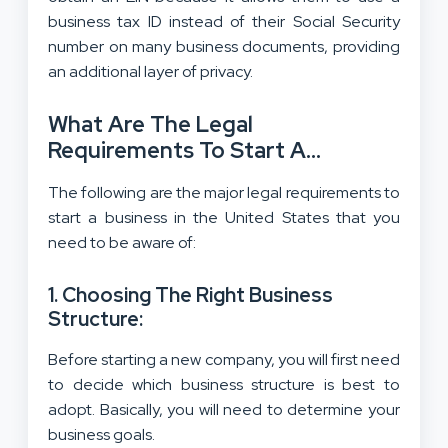
business tax ID instead of their Social Security
number on many business documents, providing
an additional layer of privacy.
What Are The Legal
Requirements To Start A
Business In The USA?
The following are the major legal requirements to
start a business in the United States that you
need to be aware of:
1. Choosing The Right Business
Structure:
Before starting a new company, you will first need
to decide which business structure is best to
adopt. Basically, you will need to determine your
business goals.