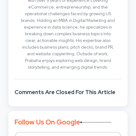
with over 9 years of experience covering
eCommerce, entrepreneurship, and the
operational challenges faced by growing US
brands. Holding an MBA in Digital Marketing and
experience in data science, he specializes in
breaking down complex business topics into
clear, actionable insights. His expertise also
includes business plans, pitch decks, brand PR,
and website copywriting. Outside of work,
Prabaha enjoys exploring web design, brand
storytelling, and emerging digital trends.
Comments Are Closed For This Article
Follow Us On Google