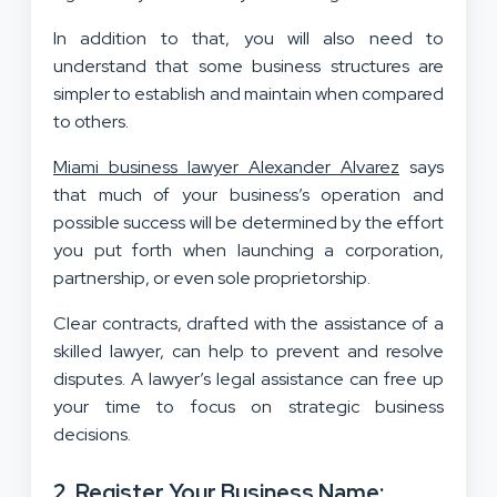
In addition to that, you will also need to
understand that some business structures are
simpler to establish and maintain when compared
to others.
Miami business lawyer Alexander Alvarez
says
that much of your business’s operation and
possible success will be determined by the effort
you put forth when launching a corporation,
partnership, or even sole proprietorship.
Clear contracts, drafted with the assistance of a
skilled lawyer, can help to prevent and resolve
disputes. A lawyer’s legal assistance can free up
your time to focus on strategic business
decisions.
2. Register Your Business Name: