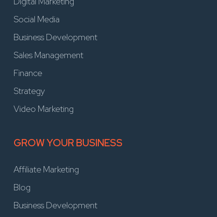
Digital Marketing
Social Media
Business Development
Sales Management
Finance
Strategy
Video Marketing
GROW YOUR BUSINESS
Affiliate Marketing
Blog
Business Development