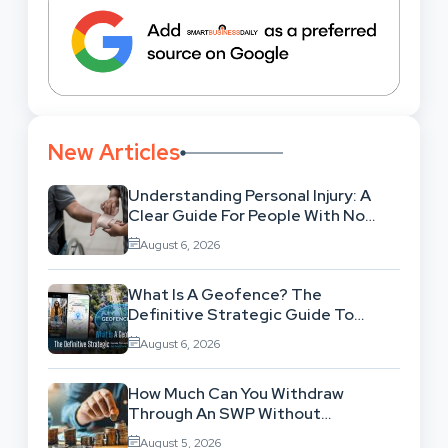
New Articles
Understanding Personal Injury: A
Clear Guide For People With No
Legal Background
August 6, 2026
What Is A Geofence? The
Definitive Strategic Guide To
Location-Based Architecture
August 6, 2026
How Much Can You Withdraw
Through An SWP Without
Exhausting Your Investment?
August 5, 2026