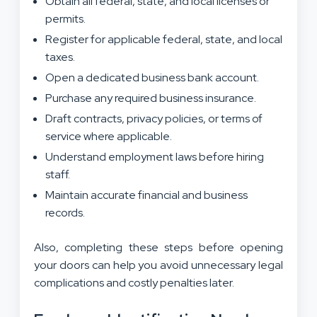
Obtain all federal, state, and local licenses or
permits.
Register for applicable federal, state, and local
taxes.
Open a dedicated business bank account.
Purchase any required business insurance.
Draft contracts, privacy policies, or terms of
service where applicable.
Understand employment laws before hiring
staff.
Maintain accurate financial and business
records.
Also, completing these steps before opening
your doors can help you avoid unnecessary legal
complications and costly penalties later.