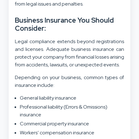
from legal issues and penalties.
Business Insurance You Should
Consider:
Legal compliance extends beyond registrations
and licenses. Adequate business insurance can
protect your company from financial losses arising
from accidents, lawsuits, or unexpected events.
Depending on your business, common types of
insurance include:
General liability insurance
Professional liability (Errors & Omissions)
insurance
Commercial property insurance
Workers’ compensation insurance