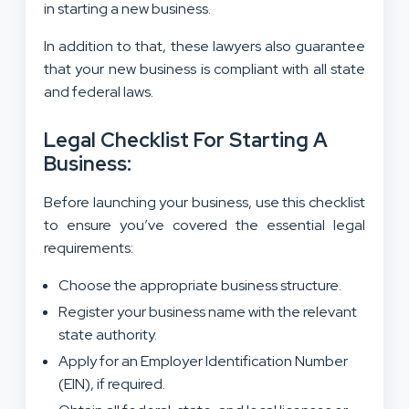
in starting a new business.
In addition to that, these lawyers also guarantee
that your new business is compliant with all state
and federal laws.
Legal Checklist For Starting A
Business:
Before launching your business, use this checklist
to ensure you’ve covered the essential legal
requirements:
Choose the appropriate business structure.
Register your business name with the relevant
state authority.
Apply for an Employer Identification Number
(EIN), if required.