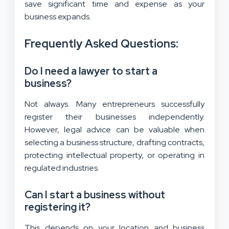
save significant time and expense as your
business expands.
Frequently Asked Questions:
Do I need a lawyer to start a
business?
Not always. Many entrepreneurs successfully
register their businesses independently.
However, legal advice can be valuable when
selecting a business structure, drafting contracts,
protecting intellectual property, or operating in
regulated industries.
Can I start a business without
registering it?
This depends on your location and business