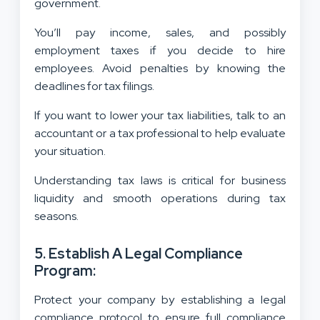
government.
You’ll pay income, sales, and possibly
employment taxes if you decide to hire
employees. Avoid penalties by knowing the
deadlines for tax filings.
If you want to lower your tax liabilities, talk to an
accountant or a tax professional to help evaluate
your situation.
Understanding tax laws is critical for business
liquidity and smooth operations during tax
seasons.
5. Establish A Legal Compliance
Program:
Protect your company by establishing a legal
compliance protocol to ensure full compliance