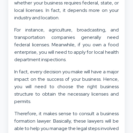
whether your business requires federal, state, or
local licenses. In fact, it depends more on your
industry and location.
For instance, agriculture, broadcasting, and
transportation companies generally need
federal licenses. Meanwhile, if you own a food
enterprise, you will need to apply for local health
department inspections.
In fact, every decision you make will have a major
impact on the success of your business. Hence,
you will need to choose the right business
structure to obtain the necessary licenses and
permits.
Therefore, it makes sense to consult a business
formation lawyer. Basically, these lawyers will be
able to help you manage the legal steps involved