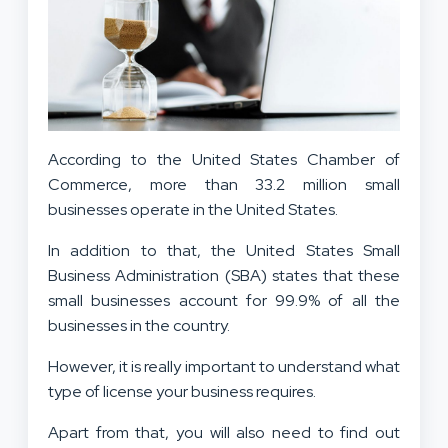
According to the United States Chamber of
Commerce, more than 33.2 million small
businesses operate in the United States.
In addition to that, the United States Small
Business Administration (SBA) states that these
small businesses account for 99.9% of all the
businesses in the country.
However, it is really important to understand what
type of license your business requires.
Apart from that, you will also need to find out