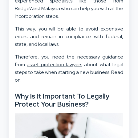
experienced specialists like those from
BridgeWest Malaysia who can help you with all the
incorporation steps.
This way, you will be able to avoid expensive
errors and remain in compliance with federal,
state, and local laws.
Therefore, you need the necessary guidance
from
asset protection lawyers
about what legal
steps to take when starting a new business. Read
on.
Why Is It Important To Legally
Protect Your Business?