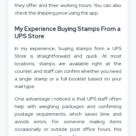
they offer and their working hours. You can also
check the shipping price using the app.
My Experience Buying Stamps From a
UPS Store
In my experience, buying stamps from a UPS
Store is straightforward and quick. At most
locations, stamps are available right at the
counter, and staff can confirm whether you need
a single stamp or a full booklet based on your
mail type.
One advantage I noticed is that UPS staff often
help with weighing packages and confirming
postage requirements, which saves time and
avoids errors. For someone mailing items
occasionally or outside post office hours, this