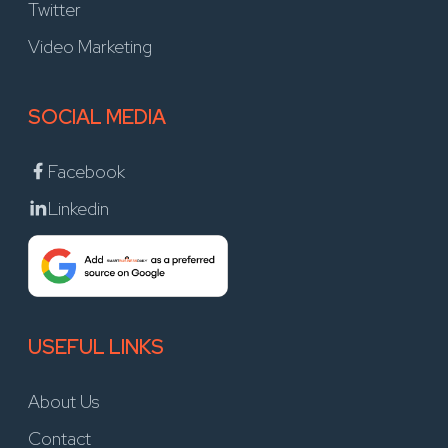
Twitter
Video Marketing
SOCIAL MEDIA
Facebook
Linkedin
USEFUL LINKS
About Us
Contact