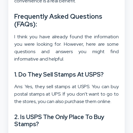
convenience is a real benefit.
Frequently Asked Questions
(FAQs):
I think you have already found the information
you were looking for. However, here are some
questions and answers you might find
informative and helpful.
1. Do They Sell Stamps At USPS?
Ans: Yes, they sell stamps at USPS. You can buy
postal stamps at UPS. If you don’t want to go to
the stores, you can also purchase them online.
2. Is USPS The Only Place To Buy
Stamps?