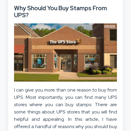
Why Should You Buy Stamps From
UPS?
I can give you more than one reason to buy from
UPS. Most importantly, you can find many UPS
stores where you can buy stamps. There are
some things about UPS stores that you will find
helpful and appealing. In this article, I have
offered a handful of reasons why you should buy