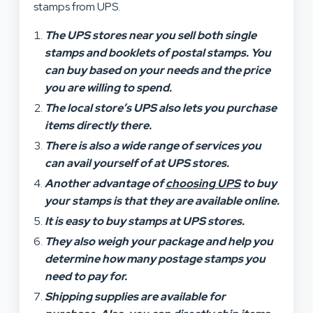
stamps from UPS.
The UPS stores near you sell both single
stamps and booklets of postal stamps. You
can buy based on your needs and the price
you are willing to spend.
The local store’s UPS also lets you purchase
items directly there.
There is also a wide range of services you
can avail yourself of at UPS stores.
Another advantage of
choosing UPS
to buy
your stamps is that they are available online.
It is easy to buy stamps at UPS stores.
They also weigh your package and help you
determine how many postage stamps you
need to pay for.
Shipping supplies are available for