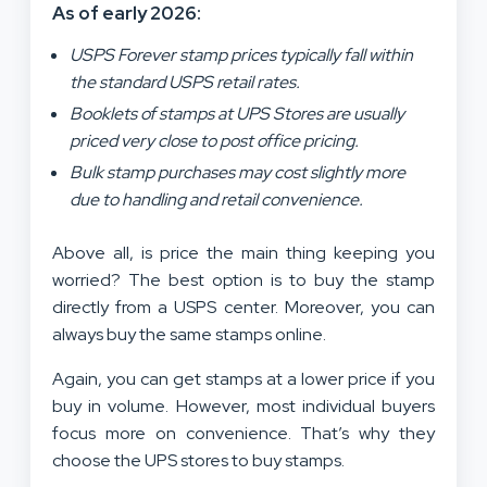
As of early 2026:
USPS Forever stamp prices typically fall within
the standard USPS retail rates.
Booklets of stamps at UPS Stores are usually
priced very close to post office pricing.
Bulk stamp purchases may cost slightly more
due to handling and retail convenience.
Above all, is price the main thing keeping you
worried? The best option is to buy the stamp
directly from a USPS center. Moreover, you can
always buy the same stamps online.
Again, you can get stamps at a lower price if you
buy in volume. However, most individual buyers
focus more on convenience. That’s why they
choose the UPS stores to buy stamps.