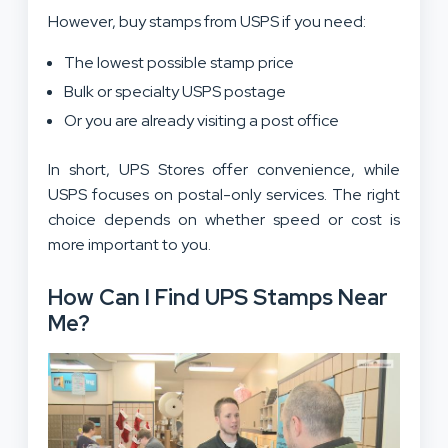
However, buy stamps from USPS if you need:
The lowest possible stamp price
Bulk or specialty USPS postage
Or you are already visiting a post office
In short, UPS Stores offer convenience, while
USPS focuses on postal-only services. The right
choice depends on whether speed or cost is
more important to you.
How Can I Find UPS Stamps Near
Me?