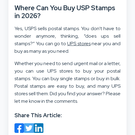
Where Can You Buy USP Stamps
in 2026?
Yes, USPS sells postal stamps. You don’t have to
wonder anymore, thinking, “does ups sell
stamps?” You can go to
UPS stores
near you and
buy as many as you need.
Whether you need to send urgent mail or a letter,
you can use UPS stores to buy your postal
stamps. You can buy single stamps or buy in bulk.
Postal stamps are easy to buy, and many UPS
stores sell them. Did you find your answer? Please
let me know in the comments.
Share This Article: