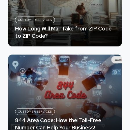
CUSTOMER SERVICES
How Long Will Mail Take from ZIP Code
to ZIP Code?
CUSTOMER SERVICES
844 Area Code: How the Toll-Free
Number Can Help Your Business!