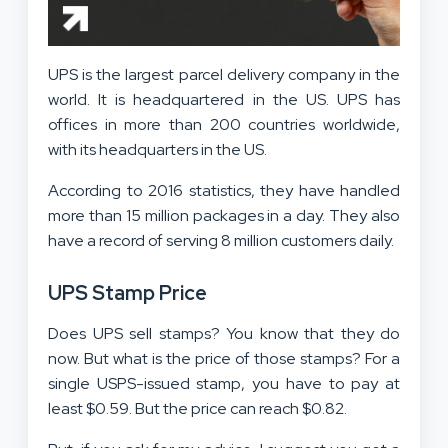
UPS is the largest parcel delivery company in the
world. It is headquartered in the US. UPS has
offices in more than 200 countries worldwide,
with its headquarters in the US.
According to 2016 statistics, they have handled
more than 15 million packages in a day. They also
have a record of serving 8 million customers daily.
UPS Stamp Price
Does UPS sell stamps? You know that they do
now. But what is the price of those stamps? For a
single USPS-issued stamp, you have to pay at
least $0.59. But the price can reach $0.82.