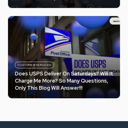
CUSTOMER SERVICES
Does USPS Deliver On Saturdays? Will It
Charge Me More? So Many Questions,
Only This Blog Will Answer!!!