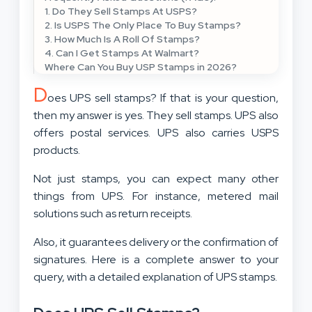
1. Do They Sell Stamps At USPS?
2. Is USPS The Only Place To Buy Stamps?
3. How Much Is A Roll Of Stamps?
4. Can I Get Stamps At Walmart?
Where Can You Buy USP Stamps in 2026?
D
oes UPS sell stamps? If that is your question,
then my answer is yes. They sell stamps. UPS also
offers postal services. UPS also carries USPS
products.
Not just stamps, you can expect many other
things from UPS. For instance, metered mail
solutions such as return receipts.
Also, it guarantees delivery or the confirmation of
signatures. Here is a complete answer to your
query, with a detailed explanation of UPS stamps.