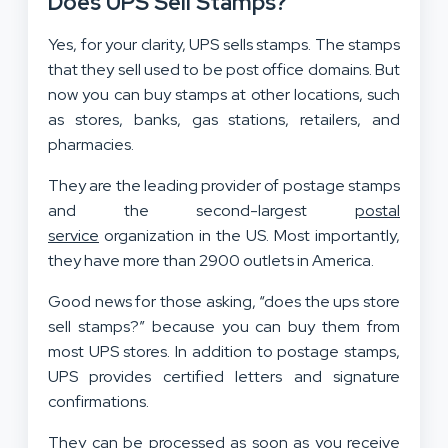
Does UPS Sell Stamps?
Yes, for your clarity, UPS sells stamps. The stamps
that they sell used to be post office domains. But
now you can buy stamps at other locations, such
as stores, banks, gas stations, retailers, and
pharmacies.
They are the leading provider of postage stamps
and the second-largest
postal
service
organization in the US. Most importantly,
they have more than 2900 outlets in America.
Good news for those asking, “does the ups store
sell stamps?” because you can buy them from
most UPS stores. In addition to postage stamps,
UPS provides certified letters and signature
confirmations.
They can be processed as soon as you receive