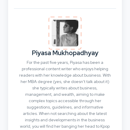
Piyasa Mukhopadhyay
For the past five years, Piyasa has been a
professional content writer who enjoys helping
readers with her knowledge about business. With
her MBA degree (yes, she doesn't talk about it)
she typically writes about business,
management, and wealth, aiming to make
complex topics accessible through her
suggestions, guidelines, and informative
articles. When not searching about the latest
insights and developments in the business
world, you will find her banging her head to Kpop