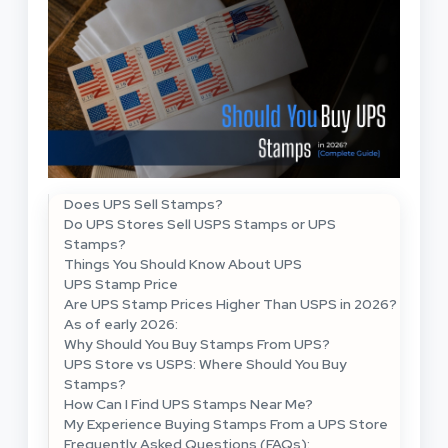
Does UPS Sell Stamps?
Do UPS Stores Sell USPS Stamps or UPS
Stamps?
Things You Should Know About UPS
UPS Stamp Price
Are UPS Stamp Prices Higher Than USPS in 2026?
As of early 2026:
Why Should You Buy Stamps From UPS?
UPS Store vs USPS: Where Should You Buy
Stamps?
How Can I Find UPS Stamps Near Me?
My Experience Buying Stamps From a UPS Store
Frequently Asked Questions (FAQs):