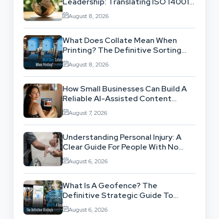
Leadership: Translating ISO 14001
Theory Into Operational Practice
August 8, 2026
What Does Collate Mean When
Printing? The Definitive Sorting
And Layout Guide
August 8, 2026
How Small Businesses Can Build A
Reliable AI-Assisted Content
Workflow
August 7, 2026
Understanding Personal Injury: A
Clear Guide For People With No
Legal Background
August 6, 2026
What Is A Geofence? The
Definitive Strategic Guide To
Location-Based Architecture
August 6, 2026