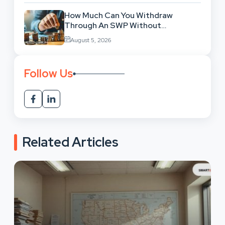
How Much Can You Withdraw
Through An SWP Without
Exhausting Your Investment?
August 5, 2026
Follow Us
Related Articles