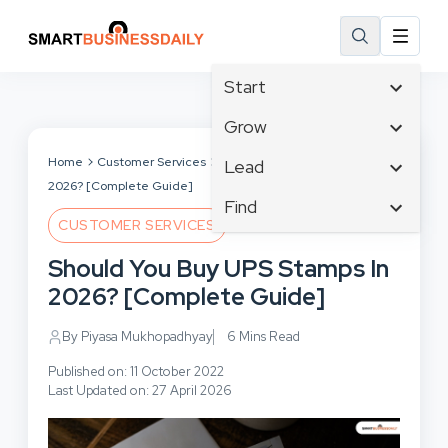
Start
Affiliate Marketing
Grow
B2B Marketing
Tech & Gadgets
Home
Customer Services
Should You Buy UPS Stamps In
Lead
Big Data
2026? [Complete Guide]
Business Innovation
Content Marketing
Find
Blog
Business Intelligence
CUSTOMER SERVICES
Crisis Management
Branding
Ecommerce
Business Opportunities
Customer Experience
Should You Buy UPS Stamps In
Business
Email Marketing
Business Planning
Customer Services
2026? [Complete Guide]
Business Development
Facebook
Cloud Computing
Cybersecurity
Finance
Communications
By Piyasa Mukhopadhyay
6 Mins Read
Design & Development
Human Resources
Consumer Marketing
Digital Marketing
Published on: 11 October 2022
Inbound Marketing
Last Updated on: 27 April 2026
Instagram