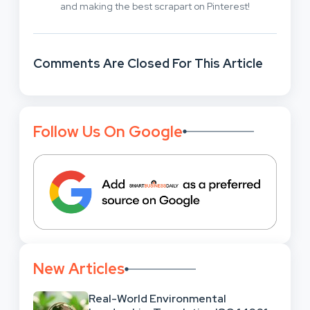
and making the best scrapart on Pinterest!
Comments Are Closed For This Article
Follow Us On Google
New Articles
Real-World Environmental