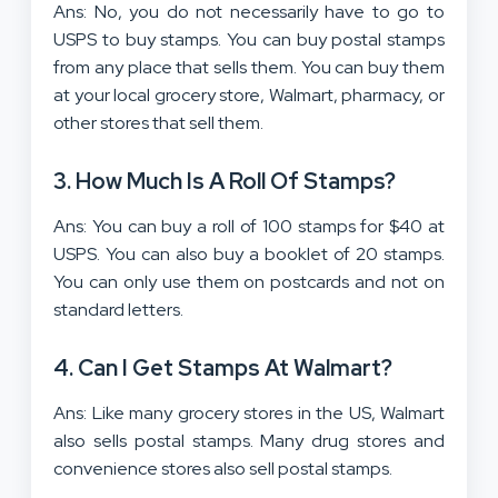
Ans: No, you do not necessarily have to go to
USPS to buy stamps. You can buy postal stamps
from any place that sells them. You can buy them
at your local grocery store, Walmart, pharmacy, or
other stores that sell them.
3. How Much Is A Roll Of Stamps?
Ans: You can buy a roll of 100 stamps for $40 at
USPS. You can also buy a booklet of 20 stamps.
You can only use them on postcards and not on
standard letters.
4. Can I Get Stamps At Walmart?
Ans: Like many grocery stores in the US, Walmart
also sells postal stamps. Many drug stores and
convenience stores also sell postal stamps.