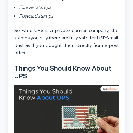
Forever stamps
Postcard stamps
So while UPS is a private courier company, the
stamps you buy there are fully valid for USPS mail.
Just as if you bought them directly from a post
office.
Things You Should Know About
UPS