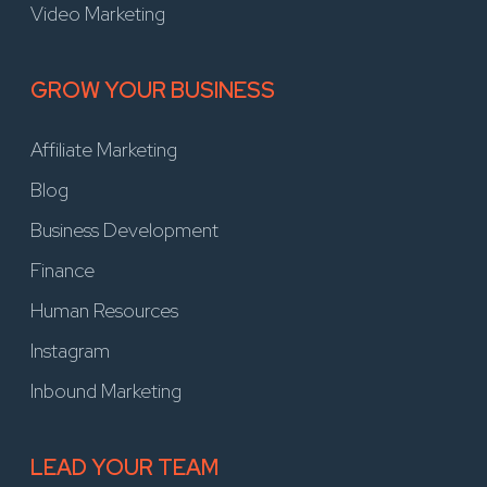
Video Marketing
GROW YOUR BUSINESS
Affiliate Marketing
Blog
Business Development
Finance
Human Resources
Instagram
Inbound Marketing
LEAD YOUR TEAM