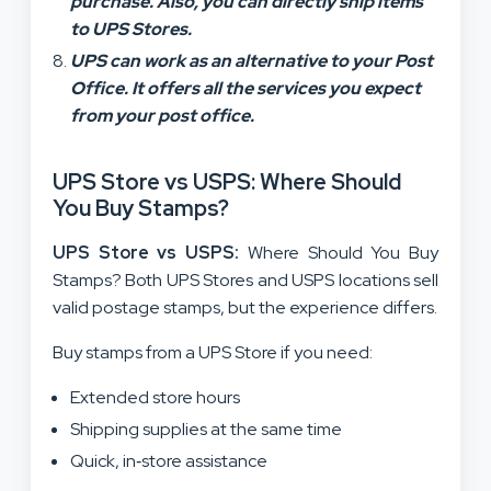
purchase. Also, you can directly ship items
to UPS Stores.
UPS can work as an alternative to your Post
Office. It offers all the services you expect
from your post office.
UPS Store vs USPS: Where Should
You Buy Stamps?
UPS Store vs USPS:
Where Should You Buy
Stamps? Both UPS Stores and USPS locations sell
valid postage stamps, but the experience differs.
Buy stamps from a UPS Store if you need:
Extended store hours
Shipping supplies at the same time
Quick, in‑store assistance