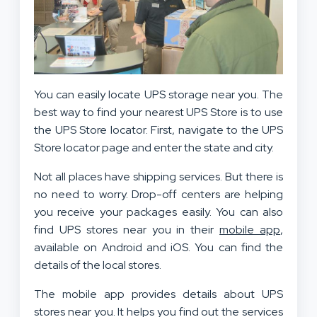
You can easily locate UPS storage near you. The
best way to find your nearest UPS Store is to use
the UPS Store locator. First, navigate to the UPS
Store locator page and enter the state and city.
Not all places have shipping services. But there is
no need to worry. Drop-off centers are helping
you receive your packages easily. You can also
find UPS stores near you in their
mobile app
,
available on Android and iOS. You can find the
details of the local stores.
The mobile app provides details about UPS
stores near you. It helps you find out the services