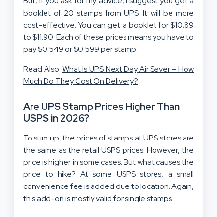
But, if you ask for my advice, I suggest you get a
booklet of 20 stamps from UPS. It will be more
cost-effective. You can get a booklet for $10.89
to $11.90. Each of these prices means you have to
pay $0.549 or $0.599 per stamp.
Read Also:
What Is UPS Next Day Air Saver – How
Much Do They Cost On Delivery?
Are UPS Stamp Prices Higher Than
USPS in 2026?
To sum up, the prices of stamps at UPS stores are
the same as the retail USPS prices. However, the
price is higher in some cases. But what causes the
price to hike? At some USPS stores, a small
convenience fee is added due to location. Again,
this add-on is mostly valid for single stamps.