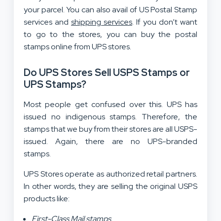
your parcel. You can also avail of US Postal Stamp
services and
shipping services
. If you don’t want
to go to the stores, you can buy the postal
stamps online from UPS stores.
Do UPS Stores Sell USPS Stamps or
UPS Stamps?
Most people get confused over this. UPS has
issued no indigenous stamps. Therefore, the
stamps that we buy from their stores are all USPS-
issued. Again, there are no UPS-branded
stamps.
UPS Stores operate as authorized retail partners.
In other words, they are selling the original USPS
products like:
First-Class Mail stamps