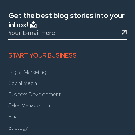
Get the best blog stories into your
inbox! 📩
START YOUR BUSINESS
Digital Marketing
Social Media
Business Development
Sales Management
Finance
Strategy