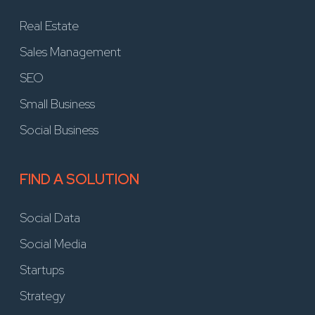
Real Estate
Sales Management
SEO
Small Business
Social Business
FIND A SOLUTION
Social Data
Social Media
Startups
Strategy