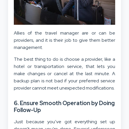
Allies of the travel manager are or can be
providers, and it is their job to give them better
management.
The best thing to do is choose a provider, like a
hotel or transportation service, that lets you
make changes or cancel at the last minute. A
backup plan is not bad if your preferred service
provider cannot meet unexpected modifications.
6. Ensure Smooth Operation by Doing
Follow-Up
Just because you’ve got everything set up
doesn’t mean you’re done. Several unforeseen