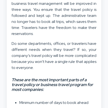
business travel management will be improved in
three ways. You ensure that the travel policy is
followed and kept up. The administrative team
no longer has to book all trips, which saves them
time. Travelers have the freedom to make their
reservations.
Do some departments, offices, or travelers have
different needs when they travel? If so, your
company’s travel policy will be more complicated
because you won’t have a single rule that applies
to everyone.
These are the most important parts of a
travel policy or business travel program for
most companies:
Minimum number of days to book ahead