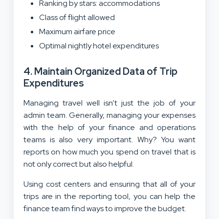
Ranking by stars: accommodations
Class of flight allowed
Maximum airfare price
Optimal nightly hotel expenditures
4. Maintain Organized Data of Trip
Expenditures
Managing travel well isn’t just the job of your
admin team. Generally, managing your expenses
with the help of your finance and operations
teams is also very important. Why? You want
reports on how much you spend on travel that is
not only correct but also helpful.
Using cost centers and ensuring that all of your
trips are in the reporting tool, you can help the
finance team find ways to improve the budget.