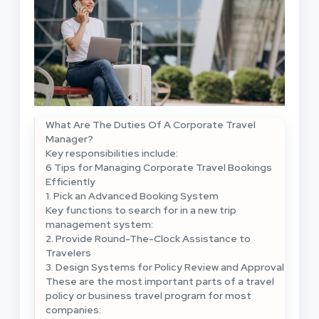
What Are The Duties Of A Corporate Travel
Manager?
Key responsibilities include:
6 Tips for Managing Corporate Travel Bookings
Efficiently
1. Pick an Advanced Booking System
Key functions to search for in a new trip
management system:
2. Provide Round-The-Clock Assistance to
Travelers
3. Design Systems for Policy Review and Approval
These are the most important parts of a travel
policy or business travel program for most
companies: