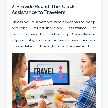
2. Provide Round-The-Clock
Assistance to Travelers
Unless you’re a vampire who never has to sleep,
providing round-the-clock assistance to
travelers may be challenging. Cancellations,
adjustments, and other requests may force you
to work late into the night or on the weekend.