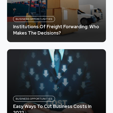
BUSINESS OPPORTUNITIES
Institutions Of Freight Forwarding: Who
Makes The Decisions?
BUSINESS OPPORTUNITIES
Easy Ways To Cut Business Costs In
2022