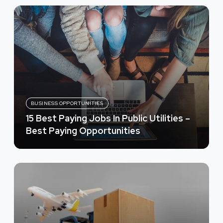
BUSINESS OPPORTUNITIES
15 Best Paying Jobs In Public Utilities –
Best Paying Opportunities