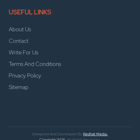
USEFUL LINKS
About Us
Contact
Write For Us
Terms And Conditions
Privacy Policy
Sitemap
Designed And Developed By
Redhat Media.
Copyright 2026
. All Rights Reversed.