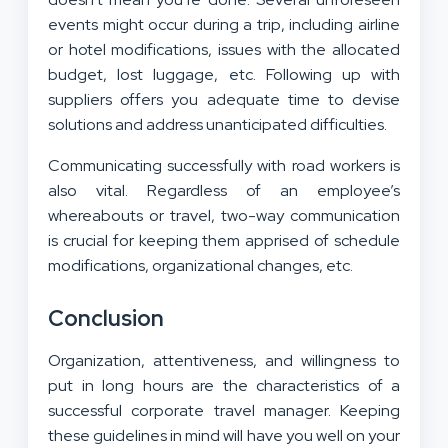
events might occur during a trip, including airline
or hotel modifications, issues with the allocated
budget, lost luggage, etc. Following up with
suppliers offers you adequate time to devise
solutions and address unanticipated difficulties.
Communicating successfully with road workers is
also vital. Regardless of an employee’s
whereabouts or travel, two-way communication
is crucial for keeping them apprised of schedule
modifications, organizational changes, etc.
Conclusion
Organization, attentiveness, and willingness to
put in long hours are the characteristics of a
successful corporate travel manager. Keeping
these guidelines in mind will have you well on your