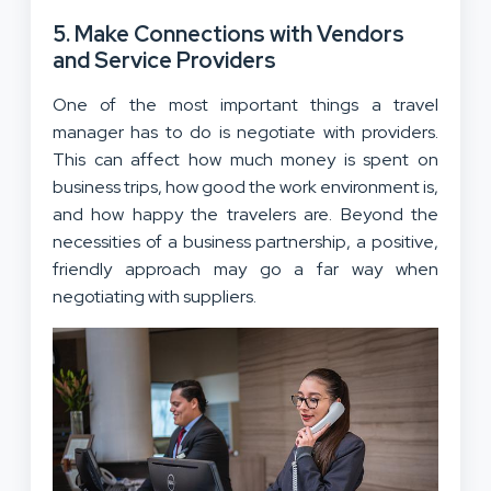
5. Make Connections with Vendors
and Service Providers
One of the most important things a travel
manager has to do is negotiate with providers.
This can affect how much money is spent on
business trips, how good the work environment is,
and how happy the travelers are. Beyond the
necessities of a business partnership, a positive,
friendly approach may go a far way when
negotiating with suppliers.