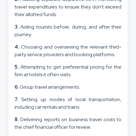
travel expenditures to ensure they don’t exceed
their allotted funds.
3.
Aiding tourists before, during, and after their
journey.
4.
Choosing and overseeing the relevant third-
party service providers and booking platforms.
5.
Attempting to get preferential pricing for the
firm at hotels it often visits.
6.
Group travel arrangements.
7.
Setting up modes of local transportation,
including car rentals and trains
8.
Delivering reports on business travel costs to
the chief financial officer for review.