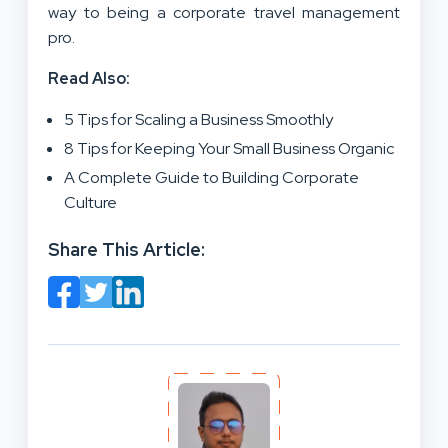
way to being a corporate travel management
pro.
Read Also:
5 Tips for Scaling a Business Smoothly
8 Tips for Keeping Your Small Business Organic
A Complete Guide to Building Corporate
Culture
Share This Article: