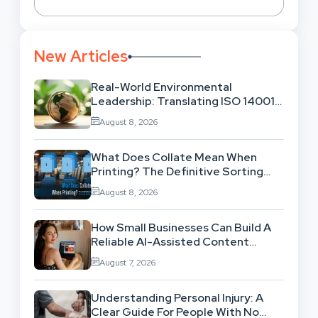
New Articles
Real-World Environmental
Leadership: Translating ISO 14001
Theory Into Operational Practice
August 8, 2026
What Does Collate Mean When
Printing? The Definitive Sorting
And Layout Guide
August 8, 2026
How Small Businesses Can Build A
Reliable AI-Assisted Content
Workflow
August 7, 2026
Understanding Personal Injury: A
Clear Guide For People With No