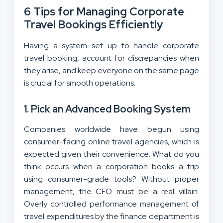
6 Tips for Managing Corporate
Travel Bookings Efficiently
Having a system set up to handle corporate
travel booking, account for discrepancies when
they arise, and keep everyone on the same page
is crucial for smooth operations.
1. Pick an Advanced Booking System
Companies worldwide have begun using
consumer-facing online travel agencies, which is
expected given their convenience. What do you
think occurs when a corporation books a trip
using consumer-grade tools? Without proper
management, the CFO must be a real villain.
Overly controlled performance management of
travel expenditures by the finance department is