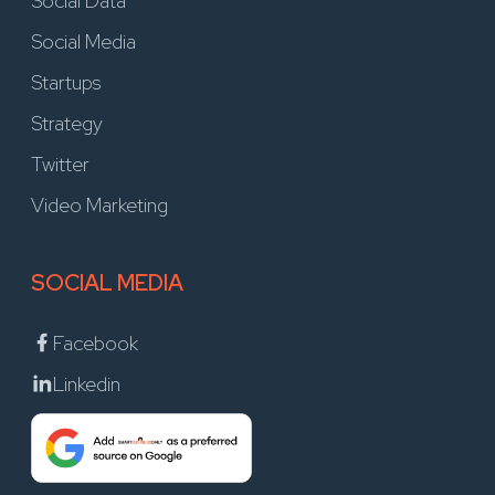
Social Data
Social Media
Startups
Strategy
Twitter
Video Marketing
SOCIAL MEDIA
Facebook
Linkedin