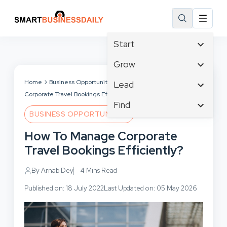
Start
Affiliate Marketing
Grow
B2B Marketing
Tech & Gadgets
Home
Business Opportunities
How To Manage
Lead
Big Data
Corporate Travel Bookings Efficiently?
Business Innovation
Content Marketing
Find
Blog
Business Intelligence
BUSINESS OPPORTUNITIES
Crisis Management
Branding
Ecommerce
Business Opportunities
Customer Experience
How To Manage Corporate
Business
Email Marketing
Business Planning
Customer Services
Travel Bookings Efficiently?
Business Development
Facebook
Cloud Computing
Cybersecurity
Finance
Communications
By Arnab Dey
4 Mins Read
Design & Development
Human Resources
Consumer Marketing
Digital Marketing
Published on: 18 July 2022
Last Updated on: 05 May 2026
Inbound Marketing
Instagram