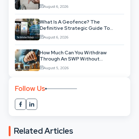
Legal Background
August 6, 2026
What Is A Geofence? The
Definitive Strategic Guide To
Location-Based Architecture
August 6, 2026
How Much Can You Withdraw
Through An SWP Without
Exhausting Your Investment?
August 5, 2026
Follow Us
Related Articles