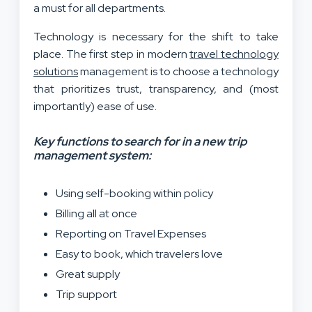
a must for all departments.
Technology is necessary for the shift to take
place. The first step in modern
travel technology
solutions
management is to choose a technology
that prioritizes trust, transparency, and (most
importantly) ease of use.
Key functions to search for in a new trip
management system:
Using self-booking within policy
Billing all at once
Reporting on Travel Expenses
Easy to book, which travelers love
Great supply
Trip support