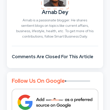
Arnab Dey
Arnab is a passionate blogger. He shares
sentient blogs on topics like current affairs,
business, lifestyle, health, etc. To get more of his
contributions, follow Smart Business Daily.
Comments Are Closed For This Article
Follow Us On Google