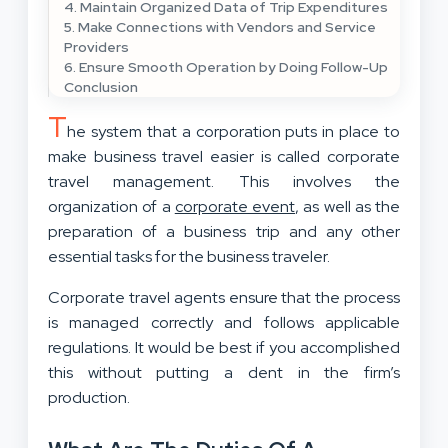
4. Maintain Organized Data of Trip Expenditures
5. Make Connections with Vendors and Service
Providers
6. Ensure Smooth Operation by Doing Follow-Up
Conclusion
T
he system that a corporation puts in place to
make business travel easier is called corporate
travel management. This involves the
organization of a
corporate event
, as well as the
preparation of a business trip and any other
essential tasks for the business traveler.
Corporate travel agents ensure that the process
is managed correctly and follows applicable
regulations. It would be best if you accomplished
this without putting a dent in the firm’s
production.