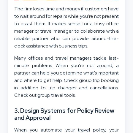
The firm loses time and money if customers have
to wait around for repairs while you’re not present
to assist them. It makes sense for a busy office
manager or travel manager to collaborate with a
reliable partner who can provide around-the-
clock assistance with business trips.
Many offices and travel managers tackle last-
minute problems. When you’re not around, a
partner can help you determine what’s important
and where to get help. Check group trip booking
in addition to trip changes and cancellations.
Check out group travel tools.
3. Design Systems for Policy Review
and Approval
When you automate your travel policy, your