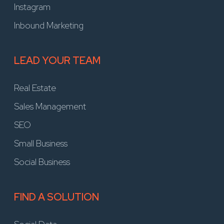
Instagram
Inbound Marketing
LEAD YOUR TEAM
Real Estate
Sales Management
SEO
Small Business
Social Business
FIND A SOLUTION