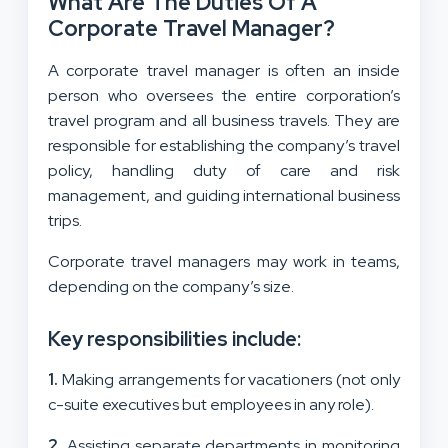
What Are The Duties Of A
Corporate Travel Manager?
A corporate travel manager is often an inside
person who oversees the entire corporation’s
travel program and all business travels. They are
responsible for establishing the company’s travel
policy, handling duty of care and risk
management, and guiding international business
trips.
Corporate travel managers may work in teams,
depending on the company’s size.
Key responsibilities include:
1.
Making arrangements for vacationers (not only
c-suite executives but employees in any role).
2.
Assisting separate departments in monitoring