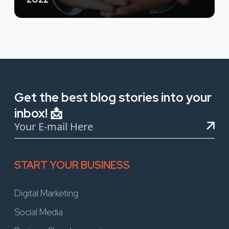
Get the best blog stories into your
inbox! 📩
START YOUR BUSINESS
Digital Marketing
Social Media