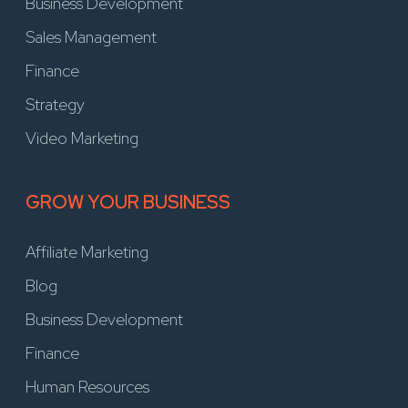
Business Development
Sales Management
Finance
Strategy
Video Marketing
GROW YOUR BUSINESS
Affiliate Marketing
Blog
Business Development
Finance
Human Resources