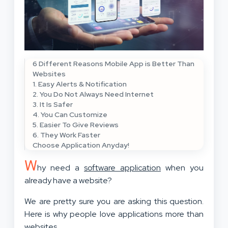
6 Different Reasons Mobile App is Better Than
Websites
1. Easy Alerts & Notification
2. You Do Not Always Need Internet
3. It Is Safer
4. You Can Customize
5. Easier To Give Reviews
6. They Work Faster
Choose Application Anyday!
W
hy need a
software application
when you
already have a website?
We are pretty sure you are asking this question.
Here is why people love applications more than
websites.