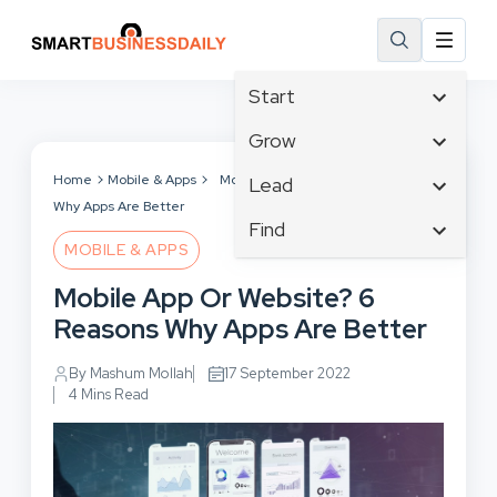
Start
Affiliate Marketing
Grow
B2B Marketing
Tech & Gadgets
Home
Mobile & Apps
Mobile App Or Website? 6 Reasons
Lead
Big Data
Why Apps Are Better
Business Innovation
Content Marketing
Find
Blog
Business Intelligence
MOBILE & APPS
Crisis Management
Branding
Ecommerce
Business Opportunities
Customer Experience
Mobile App Or Website? 6
Business
Email Marketing
Business Planning
Customer Services
Reasons Why Apps Are Better
Business Development
Facebook
Cloud Computing
Cybersecurity
Finance
Communications
By Mashum Mollah
17 September 2022
Design & Development
Human Resources
4 Mins Read
Consumer Marketing
Digital Marketing
Inbound Marketing
Instagram