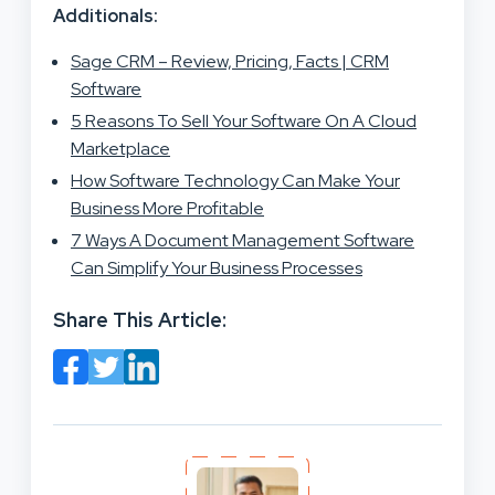
Additionals:
Sage CRM – Review, Pricing, Facts | CRM
Software
5 Reasons To Sell Your Software On A Cloud
Marketplace
How Software Technology Can Make Your
Business More Profitable
7 Ways A Document Management Software
Can Simplify Your Business Processes
Share This Article: