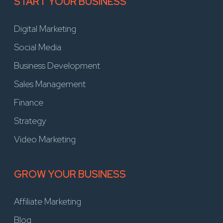
START YOUR BUSINESS
Digital Marketing
Social Media
Business Development
Sales Management
Finance
Strategy
Video Marketing
GROW YOUR BUSINESS
Affiliate Marketing
Blog