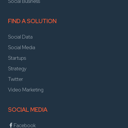
Social Business
FIND A SOLUTION
Social Data
Social Media
Startups
Strategy
Twitter
Video Marketing
SOCIAL MEDIA
Facebook