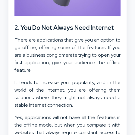
2. You Do Not Always Need Internet
There are applications that give you an option to
go offline, offering some of the features. If you
are a business conglomerate trying to open your
first application, give your audience the offline
feature.
It tends to increase your popularity, and in the
world of the internet, you are offering them
solutions where they might not always need a
stable internet connection.
Yes, applications will not have all the features in
the offline mode, but when you compare it with
websites that always require constant access to