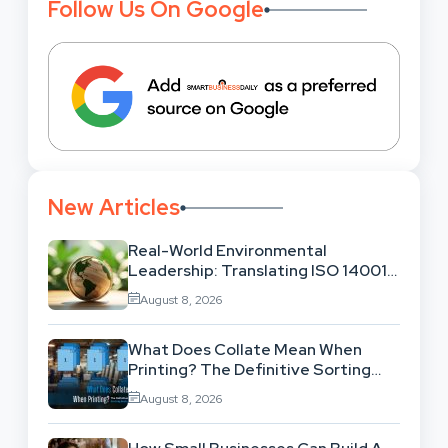
Follow Us On Google
New Articles
Real-World Environmental
Leadership: Translating ISO 14001
Theory Into Operational Practice
August 8, 2026
What Does Collate Mean When
Printing? The Definitive Sorting
And Layout Guide
August 8, 2026