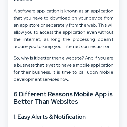
A software application is known as an application
that you have to download on your device from
an app store or separately from the web. This will
allow you to access the application even without
the internet, as long the processing doesn’t
require you to keep your internet connection on.
So, why is it better than a website? And if you are
a business that is yet to have a mobile application
for their business, it is time to call upon
mobile
development services
now.
6 Different Reasons Mobile App is
Better Than Websites
1. Easy Alerts & Notification