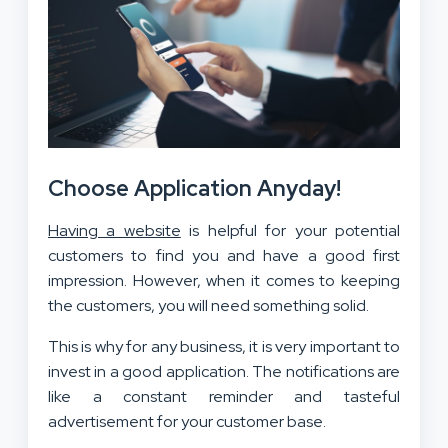
Choose Application Anyday!
Having a website
is helpful for your potential
customers to find you and have a good first
impression. However, when it comes to keeping
the customers, you will need something solid.
This is why for any business, it is very important to
invest in a good application. The notifications are
like a constant reminder and tasteful
advertisement for your customer base.