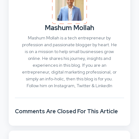
Mashum Mollah
Mashum Mollah is a tech entrepreneur by
profession and passionate blogger by heart. He
is on a mission to help small businesses grow
online. He shares his journey, insights and
experiences in this blog. If you are an
entrepreneur, digital marketing professional, or
simply an info-holic, then this blog is for you.
Follow him on Instagram, Twitter & LinkedIn
Comments Are Closed For This Article