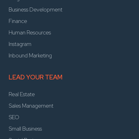
Business Development
Finance
Human Resources
Instagram
Inbound Marketing
LEAD YOUR TEAM
Real Estate
Sales Management
SEO
Small Business