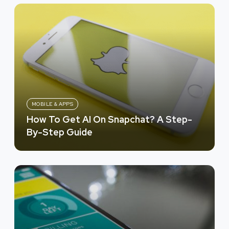
MOBILE & APPS
How To Get AI On Snapchat? A Step-
By-Step Guide