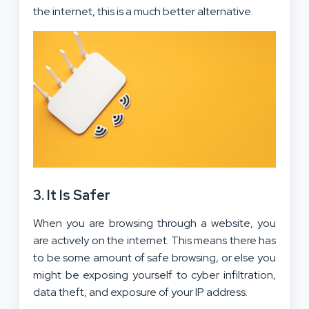
the internet, this is a much better alternative.
3. It Is Safer
When you are browsing through a website, you
are actively on the internet. This means there has
to be some amount of safe browsing, or else you
might be exposing yourself to cyber infiltration,
data theft, and exposure of your IP address.