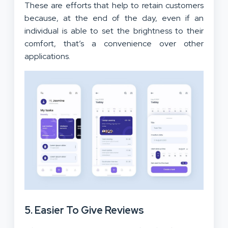
These are efforts that help to retain customers
because, at the end of the day, even if an
individual is able to set the brightness to their
comfort, that’s a convenience over other
applications.
5. Easier To Give Reviews