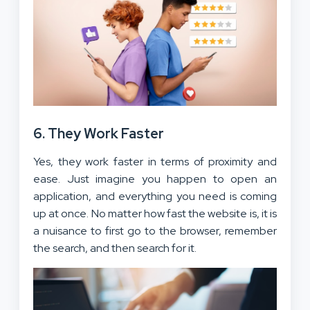
6. They Work Faster
Yes, they work faster in terms of proximity and
ease. Just imagine you happen to open an
application, and everything you need is coming
up at once. No matter how fast the website is, it is
a nuisance to first go to the browser, remember
the search, and then search for it.