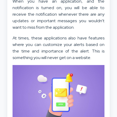
When you have an application, and the
notification is turned on, you will be able to
receive the notification whenever there are any
updates or important messages you wouldn’t
want to miss from the application.
At times, these applications also have features
where you can customize your alerts based on
the time and importance of the alert. This is
something you will never get on a website.