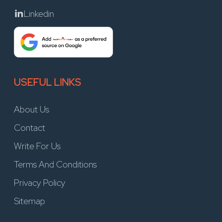
Linkedin
USEFUL LINKS
About Us
Contact
Write For Us
Terms And Conditions
Privacy Policy
Sitemap