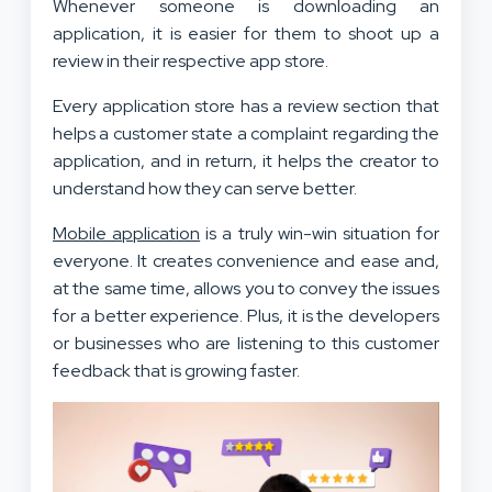
Whenever someone is downloading an
application, it is easier for them to shoot up a
review in their respective app store.
Every application store has a review section that
helps a customer state a complaint regarding the
application, and in return, it helps the creator to
understand how they can serve better.
Mobile application
is a truly win-win situation for
everyone. It creates convenience and ease and,
at the same time, allows you to convey the issues
for a better experience. Plus, it is the developers
or businesses who are listening to this customer
feedback that is growing faster.