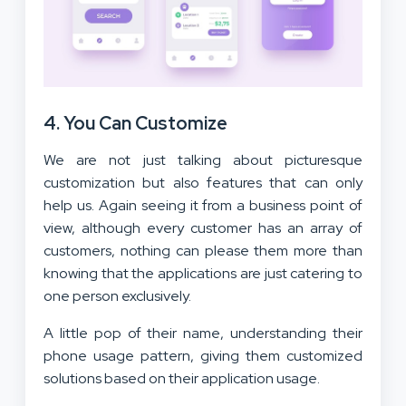
4. You Can Customize
We are not just talking about picturesque
customization but also features that can only
help us. Again seeing it from a business point of
view, although every customer has an array of
customers, nothing can please them more than
knowing that the applications are just catering to
one person exclusively.
A little pop of their name, understanding their
phone usage pattern, giving them customized
solutions based on their application usage.