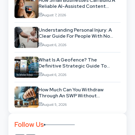
How Small Businesses Can Build A
Reliable AI-Assisted Content
Workflow
August 7, 2026
Understanding Personal Injury: A
Clear Guide For People With No
Legal Background
August 6, 2026
What Is A Geofence? The
Definitive Strategic Guide To
Location-Based Architecture
August 6, 2026
How Much Can You Withdraw
Through An SWP Without
Exhausting Your Investment?
August 5, 2026
Follow Us