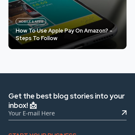
MOBILE & APPS
How To Use Apple Pay On Amazon? –
Steps To Follow
Get the best blog stories into your
inbox! 📩