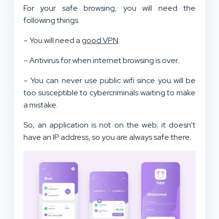
For your safe browsing, you will need the
following things.
– You will need a
good VPN
.
– Antivirus for when internet browsing is over.
– You can never use public wifi since you will be
too susceptible to cybercriminals waiting to make
a mistake.
So, an application is not on the web; it doesn’t
have an IP address, so you are always safe there.