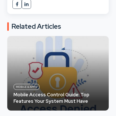
Related Articles
MOBILE & APPS
Mobile Access Control Guide: Top
Features Your System Must Have