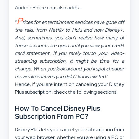
AndroidPolice.com also adds –
P
“
rices for entertainment services have gone off
the rails, from Netflix to Hulu and now Disney+.
And, sometimes, you don’t realize how many of
these accounts are open until you view your credit
card statement. If you rarely touch your video-
streaming subscription, it might be time for a
change. When you look around, you’ll spot cheaper
movie alternatives you didn’t know existed.
”
Hence, if you are intent on canceling your Disney
Plus subscription, check the following sections.
How To Cancel Disney Plus
Subscription From PC?
Disney Plus lets you cancel your subscription from
your web browser, whether you are using a PC or