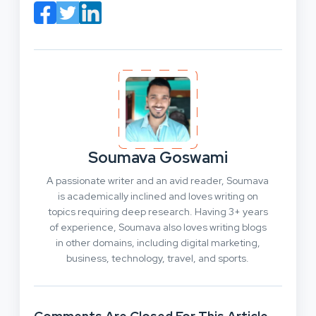
Soumava Goswami
A passionate writer and an avid reader, Soumava
is academically inclined and loves writing on
topics requiring deep research. Having 3+ years
of experience, Soumava also loves writing blogs
in other domains, including digital marketing,
business, technology, travel, and sports.