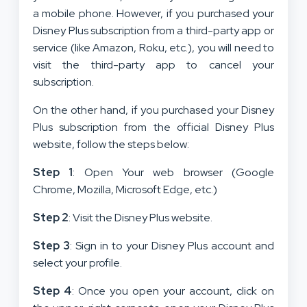
a mobile phone. However, if you purchased your
Disney Plus subscription from a third-party app or
service (like Amazon, Roku, etc.), you will need to
visit the third-party app to cancel your
subscription.
On the other hand, if you purchased your Disney
Plus subscription from the official Disney Plus
website, follow the steps below:
Step 1
: Open Your web browser (Google
Chrome, Mozilla, Microsoft Edge, etc.)
Step 2
: Visit the Disney Plus website.
Step 3
: Sign in to your Disney Plus account and
select your profile.
Step 4
: Once you open your account, click on