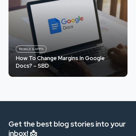
MOBILE & APPS
How To Change Margins In Google
Docs? – SBD
Get the best blog stories into your
inbox! 📩