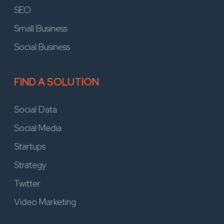
SEO
Small Business
Social Business
FIND A SOLUTION
Social Data
Social Media
Startups
Strategy
Twitter
Video Marketing