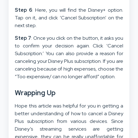
Step 6
: Here, you will find the Disney+ option.
Tap on it, and click ‘Cancel Subscription’ on the
next step.
Step 7
: Once you click on the button, it asks you
to confirm your decision again. Click ‘Cancel
Subscription.’ You can also provide a reason for
canceling your Disney Plus subscription. If you are
canceling because of high expenses, choose the
“Too expensive/ can no longer afford” option.
Wrapping Up
Hope this article was helpful for you in getting a
better understanding of how to cancel a Disney
Plus subscription from various devices. Since
Disney’s streaming services are getting
expensive, they can be really unaffordable for