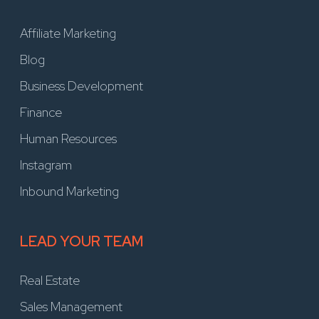
Affiliate Marketing
Blog
Business Development
Finance
Human Resources
Instagram
Inbound Marketing
LEAD YOUR TEAM
Real Estate
Sales Management