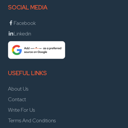
SOCIAL MEDIA
Facebook
Linkedin
USEFUL LINKS
About Us
Contact
Write For Us
Terms And Conditions