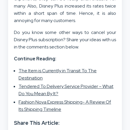
many. Also, Disney Plus increased its rates twice
within a short span of time. Hence, it is also
annoying for many customers.
Do you know some other ways to cancel your
Disney Plus subscription? Share your ideas with us
in the comments section below.
Continue Reading:
The Item is Currently in Transit To The
Destination
Tendered To Delivery Service Provider – What
Do You Mean By It?
Fashion Nova Express Shipping- A Review Of
Its Shipping Timeline
Share This Article: