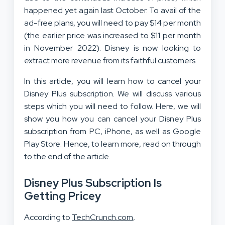
happened yet again last October. To avail of the
ad-free plans, you will need to pay $14 per month
(the earlier price was increased to $11 per month
in November 2022). Disney is now looking to
extract more revenue from its faithful customers.
In this article, you will learn how to cancel your
Disney Plus subscription. We will discuss various
steps which you will need to follow. Here, we will
show you how you can cancel your Disney Plus
subscription from PC, iPhone, as well as Google
Play Store. Hence, to learn more, read on through
to the end of the article.
Disney Plus Subscription Is
Getting Pricey
According to
TechCrunch.com
,