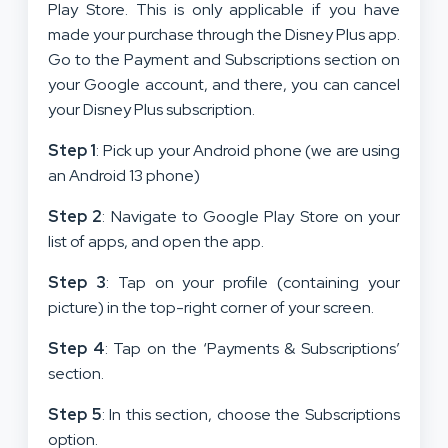
Play Store. This is only applicable if you have
made your purchase through the Disney Plus app.
Go to the Payment and Subscriptions section on
your Google account, and there, you can cancel
your Disney Plus subscription.
Step 1
: Pick up your Android phone (we are using
an Android 13 phone)
Step 2
: Navigate to Google Play Store on your
list of apps, and open the app.
Step 3
: Tap on your profile (containing your
picture) in the top-right corner of your screen.
Step 4
: Tap on the ‘Payments & Subscriptions’
section.
Step 5
: In this section, choose the Subscriptions
option.