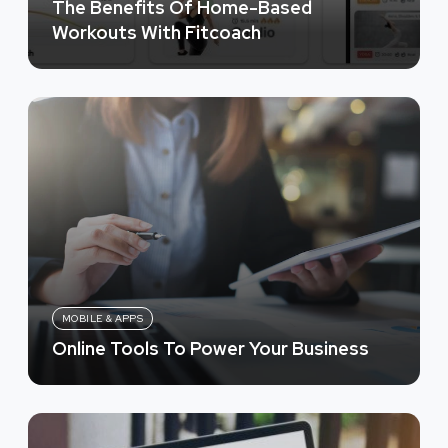
The Benefits Of Home-Based
Workouts With Fitcoach
MOBILE & APPS
Online Tools To Power Your Business