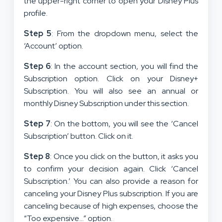
the upper-right corner to open your Disney Plus
profile.
Step 5
: From the dropdown menu, select the
‘Account’ option.
Step 6
: In the account section, you will find the
Subscription option. Click on your Disney+
Subscription. You will also see an annual or
monthly Disney Subscription under this section.
Step 7
: On the bottom, you will see the ‘Cancel
Subscription’ button. Click on it.
Step 8
: Once you click on the button, it asks you
to confirm your decision again. Click ‘Cancel
Subscription.’ You can also provide a reason for
canceling your Disney Plus subscription. If you are
canceling because of high expenses, choose the
“Too expensive…” option.