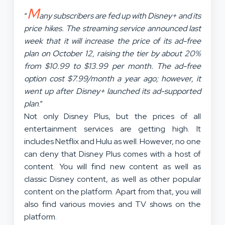
M
“
any subscribers are fed up with Disney+ and its
price hikes. The streaming service announced last
week that it will increase the price of its ad-free
plan on October 12, raising the tier by about 20%
from $10.99 to $13.99 per month. The ad-free
option cost $7.99/month a year ago; however, it
went up after Disney+ launched its ad-supported
plan
.”
Not only Disney Plus, but the prices of all
entertainment services are getting high. It
includes Netflix and Hulu as well. However, no one
can deny that Disney Plus comes with a host of
content. You will find new content as well as
classic Disney content, as well as other popular
content on the platform. Apart from that, you will
also find various movies and TV shows on the
platform.