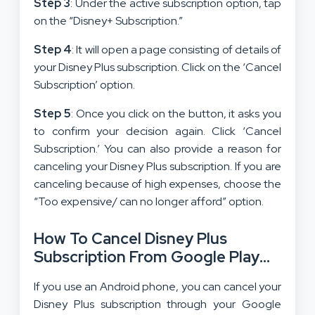
Step 3
: Under the active subscription option, tap
on the “Disney+ Subscription.”
Step 4
: It will open a page consisting of details of
your Disney Plus subscription. Click on the ‘Cancel
Subscription’ option.
Step 5
: Once you click on the button, it asks you
to confirm your decision again. Click ‘Cancel
Subscription.’ You can also provide a reason for
canceling your Disney Plus subscription. If you are
canceling because of high expenses, choose the
“Too expensive/ can no longer afford” option.
How To Cancel Disney Plus
Subscription From Google Play
Store?
If you use an Android phone, you can cancel your
Disney Plus subscription through your Google