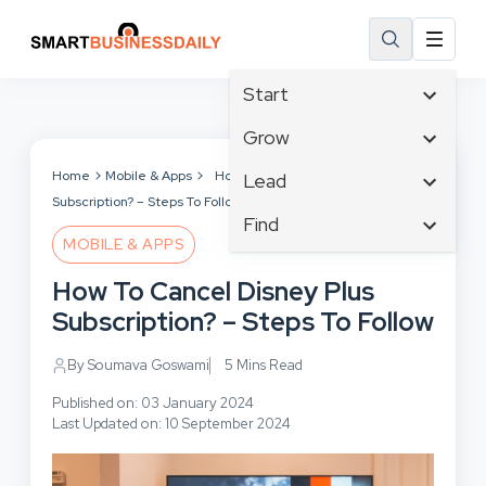
Start
Affiliate Marketing
Grow
B2B Marketing
Tech & Gadgets
Home
Mobile & Apps
How To Cancel Disney Plus
Lead
Big Data
Subscription? – Steps To Follow
Business Innovation
Content Marketing
Find
Blog
Business Intelligence
MOBILE & APPS
Crisis Management
Branding
Ecommerce
Business Opportunities
Customer Experience
How To Cancel Disney Plus
Business
Email Marketing
Business Planning
Customer Services
Subscription? – Steps To Follow
Business Development
Facebook
Cloud Computing
Cybersecurity
Finance
Communications
By Soumava Goswami
5 Mins Read
Design & Development
Human Resources
Consumer Marketing
Digital Marketing
Published on: 03 January 2024
Inbound Marketing
Last Updated on: 10 September 2024
Instagram