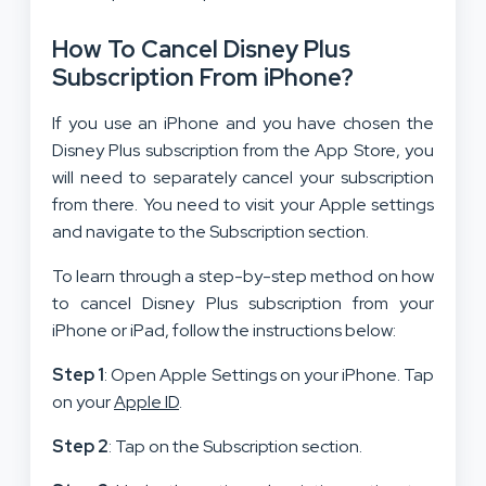
How To Cancel Disney Plus
Subscription From iPhone?
If you use an iPhone and you have chosen the
Disney Plus subscription from the App Store, you
will need to separately cancel your subscription
from there. You need to visit your Apple settings
and navigate to the Subscription section.
To learn through a step-by-step method on how
to cancel Disney Plus subscription from your
iPhone or iPad, follow the instructions below:
Step 1
: Open Apple Settings on your iPhone. Tap
on your
Apple ID
.
Step 2
: Tap on the Subscription section.