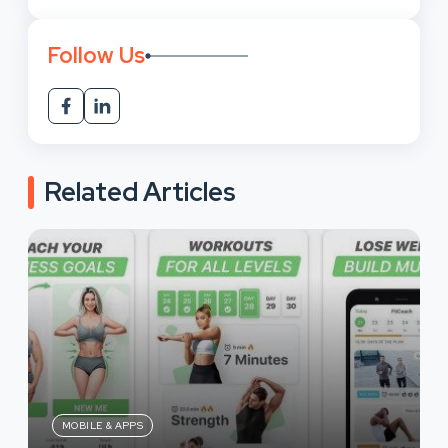
Follow Us
Related Articles
MOBILE & APPS