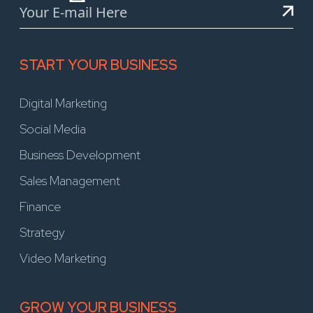
START YOUR BUSINESS
Digital Marketing
Social Media
Business Development
Sales Management
Finance
Strategy
Video Marketing
GROW YOUR BUSINESS