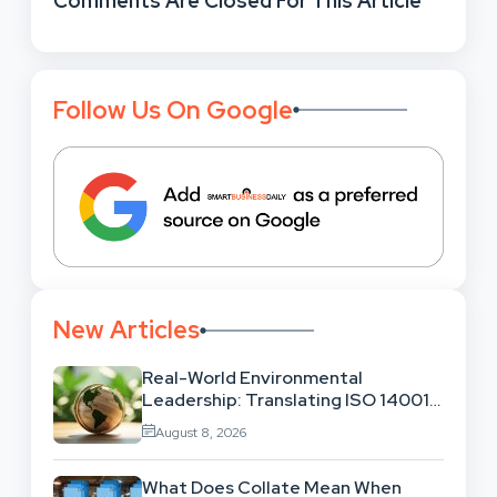
Comments Are Closed For This Article
Follow Us On Google
New Articles
Real-World Environmental
Leadership: Translating ISO 14001
Theory Into Operational Practice
August 8, 2026
What Does Collate Mean When