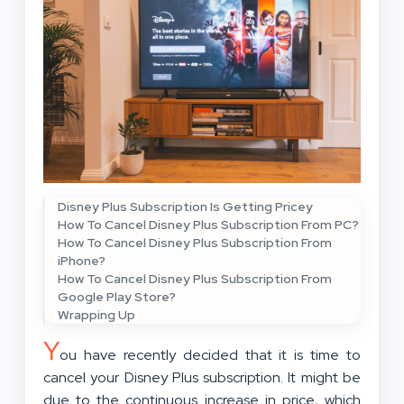
Disney Plus Subscription Is Getting Pricey
How To Cancel Disney Plus Subscription From PC?
How To Cancel Disney Plus Subscription From
iPhone?
How To Cancel Disney Plus Subscription From
Google Play Store?
Wrapping Up
Y
ou have recently decided that it is time to
cancel your Disney Plus subscription. It might be
due to the continuous increase in price, which