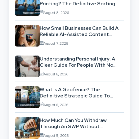
Printing? The Definitive Sorting
And Layout Guide
August 8, 2026
How Small Businesses Can Build A
Reliable AI-Assisted Content
Workflow
August 7, 2026
Understanding Personal Injury: A
Clear Guide For People With No
Legal Background
August 6, 2026
What Is A Geofence? The
Definitive Strategic Guide To
Location-Based Architecture
August 6, 2026
How Much Can You Withdraw
Through An SWP Without
Exhausting Your Investment?
August 5, 2026